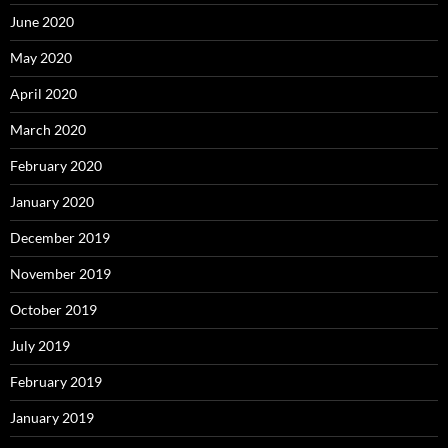
June 2020
May 2020
April 2020
March 2020
February 2020
January 2020
December 2019
November 2019
October 2019
July 2019
February 2019
January 2019