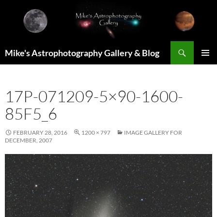
Skip
to
content
Search
Mike's Astrophotography Gallery & Blog
PRIMAR
MENU
17P-071209-5×90-1600-
85F5_6
FEBRUARY 28, 2016
1200 × 797
IMAGE GALLERY FOR
DECEMBER, 2007