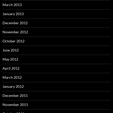
March 2013
January 2013
December 2012
November 2012
October 2012
June 2012
May 2012
April 2012
March 2012
January 2012
December 2011
November 2011