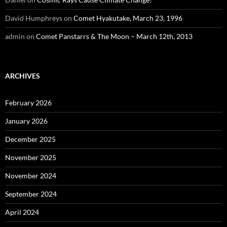
David Humphreys
on
Comet Hyakutake, March 23, 1996
admin
on
Comet Panstarrs & The Moon – March 12th, 2013
ARCHIVES
February 2026
January 2026
December 2025
November 2025
November 2024
September 2024
April 2024