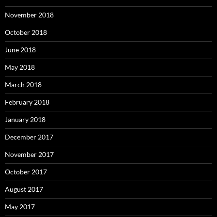
November 2018
October 2018
June 2018
May 2018
March 2018
February 2018
January 2018
December 2017
November 2017
October 2017
August 2017
May 2017