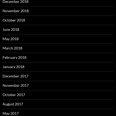
December 2018
November 2018
October 2018
June 2018
May 2018
March 2018
February 2018
January 2018
December 2017
November 2017
October 2017
August 2017
May 2017