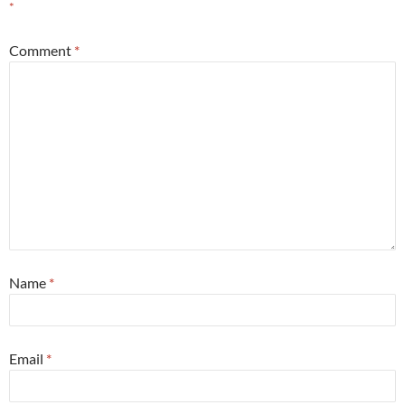
*
Comment
*
Name
*
Email
*