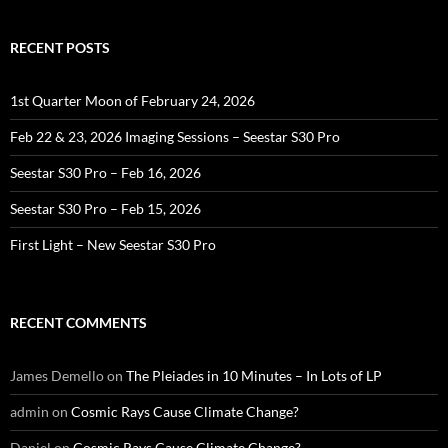
RECENT POSTS
1st Quarter Moon of February 24, 2026
Feb 22 & 23, 2026 Imaging Sessions – Seestar S30 Pro
Seestar S30 Pro – Feb 16, 2026
Seestar S30 Pro – Feb 15, 2026
First Light – New Seestar S30 Pro
RECENT COMMENTS
James Demello
on
The Pleiades in 10 Minutes – In Lots of LP
admin
on
Cosmic Rays Cause Climate Change?
Daniel
on
Cosmic Rays Cause Climate Change?