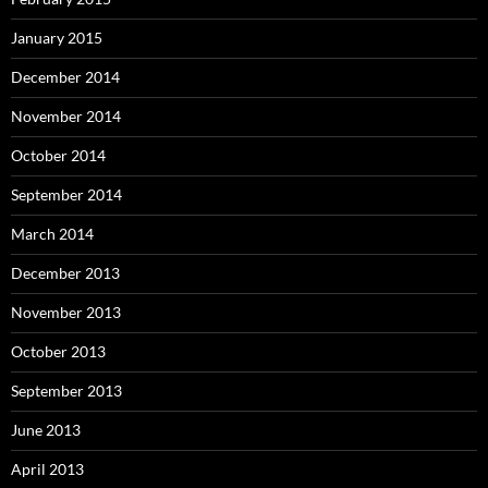
January 2015
December 2014
November 2014
October 2014
September 2014
March 2014
December 2013
November 2013
October 2013
September 2013
June 2013
April 2013