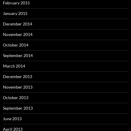
February 2015
January 2015
December 2014
November 2014
October 2014
September 2014
March 2014
December 2013
November 2013
October 2013
September 2013
June 2013
April 2013