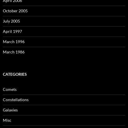
April 2006
October 2005
July 2005
April 1997
March 1996
March 1986
CATEGORIES
Comets
Constellations
Galaxies
Misc