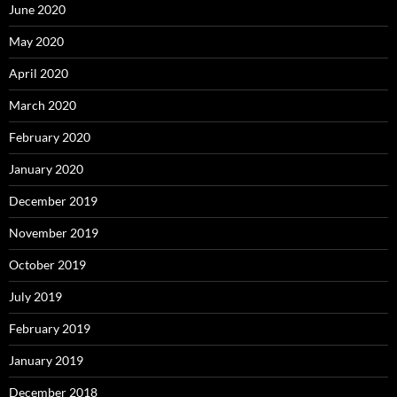
June 2020
May 2020
April 2020
March 2020
February 2020
January 2020
December 2019
November 2019
October 2019
July 2019
February 2019
January 2019
December 2018