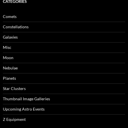
CATEGORIES
Comets
Constellations
Galaxies
Misc
Moon
Nebulae
Planets
Star Clusters
Thumbnail Image Galleries
Upcoming Astro Events
Z Equipment