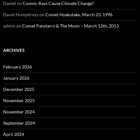
Daniel
on
Cosmic Rays Cause Climate Change?
David Humphreys
on
Comet Hyakutake, March 23, 1996
admin
on
Comet Panstarrs & The Moon – March 12th, 2013
ARCHIVES
February 2026
January 2026
December 2025
November 2025
November 2024
September 2024
April 2024