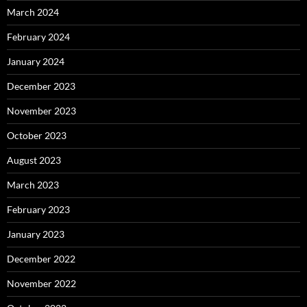
March 2024
February 2024
January 2024
December 2023
November 2023
October 2023
August 2023
March 2023
February 2023
January 2023
December 2022
November 2022