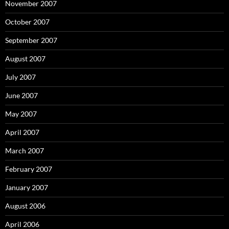
November 2007
October 2007
September 2007
August 2007
July 2007
June 2007
May 2007
April 2007
March 2007
February 2007
January 2007
August 2006
April 2006