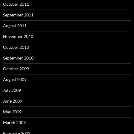
October 2011
September 2011
August 2011
November 2010
October 2010
September 2010
October 2009
August 2009
July 2009
June 2009
May 2009
March 2009
February 2009