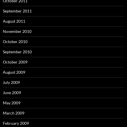
October 2011
September 2011
August 2011
November 2010
October 2010
September 2010
October 2009
August 2009
July 2009
June 2009
May 2009
March 2009
February 2009