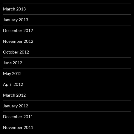
March 2013
January 2013
December 2012
November 2012
October 2012
June 2012
May 2012
April 2012
March 2012
January 2012
December 2011
November 2011