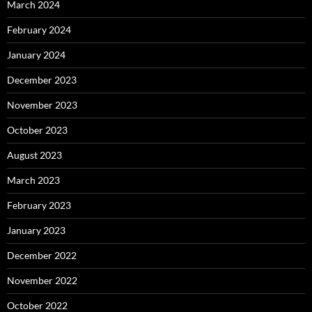
March 2024
February 2024
January 2024
December 2023
November 2023
October 2023
August 2023
March 2023
February 2023
January 2023
December 2022
November 2022
October 2022