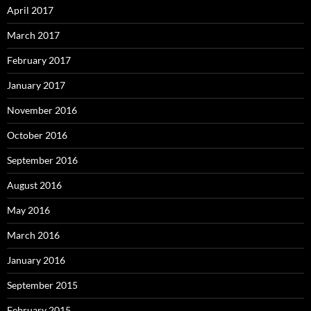
April 2017
March 2017
February 2017
January 2017
November 2016
October 2016
September 2016
August 2016
May 2016
March 2016
January 2016
September 2015
February 2015