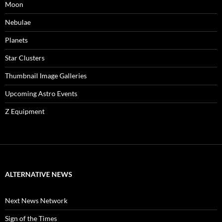
Moon
Nebulae
Planets
Star Clusters
Thumbnail Image Galleries
Upcoming Astro Events
Z Equipment
ALTERNATIVE NEWS
Next News Network
Sign of the Times