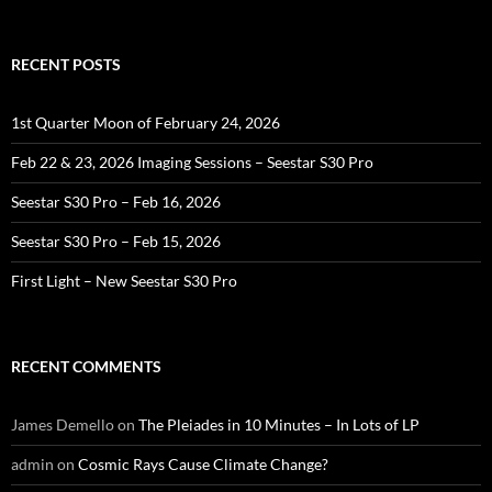
for:
RECENT POSTS
1st Quarter Moon of February 24, 2026
Feb 22 & 23, 2026 Imaging Sessions – Seestar S30 Pro
Seestar S30 Pro – Feb 16, 2026
Seestar S30 Pro – Feb 15, 2026
First Light – New Seestar S30 Pro
RECENT COMMENTS
James Demello
on
The Pleiades in 10 Minutes – In Lots of LP
admin
on
Cosmic Rays Cause Climate Change?