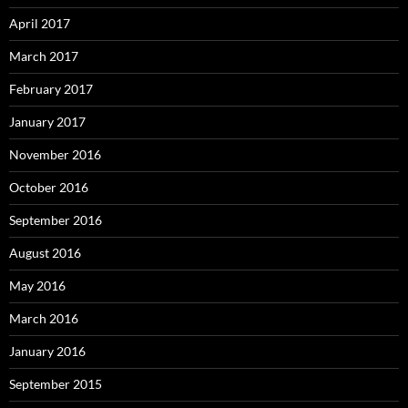
April 2017
March 2017
February 2017
January 2017
November 2016
October 2016
September 2016
August 2016
May 2016
March 2016
January 2016
September 2015