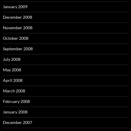
January 2009
December 2008
November 2008
October 2008
September 2008
July 2008
May 2008
April 2008
March 2008
February 2008
January 2008
December 2007