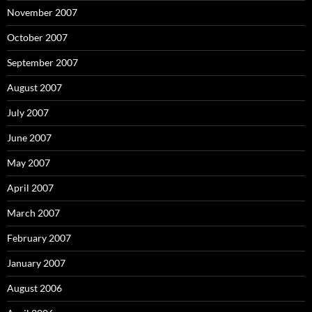
November 2007
October 2007
September 2007
August 2007
July 2007
June 2007
May 2007
April 2007
March 2007
February 2007
January 2007
August 2006