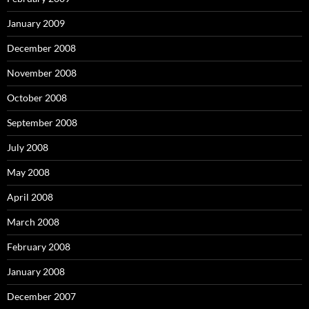
January 2009
December 2008
November 2008
October 2008
September 2008
July 2008
May 2008
April 2008
March 2008
February 2008
January 2008
December 2007