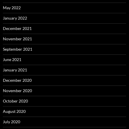
May 2022
January 2022
December 2021
November 2021
September 2021
June 2021
January 2021
December 2020
November 2020
October 2020
August 2020
July 2020