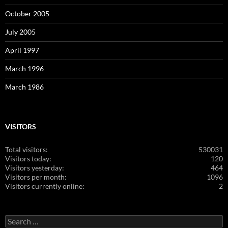
October 2005
July 2005
April 1997
March 1996
March 1986
VISITORS
Total visitors:
530031
Visitors today:
120
Visitors yesterday:
464
Visitors per month:
1096
Visitors currently online:
2
Search