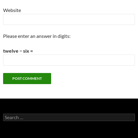
Website
Please enter an answer in digits:
twelve − six =
Search
for: