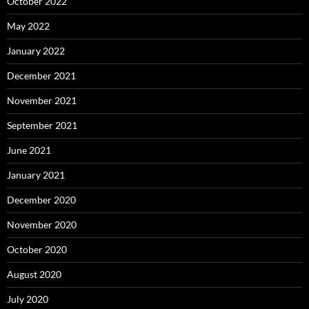
October 2022
May 2022
January 2022
December 2021
November 2021
September 2021
June 2021
January 2021
December 2020
November 2020
October 2020
August 2020
July 2020