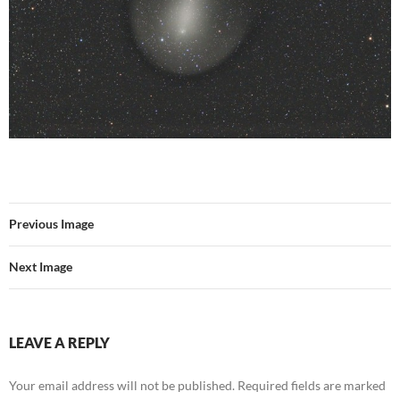
Previous Image
Next Image
LEAVE A REPLY
Your email address will not be published.
Required fields are marked