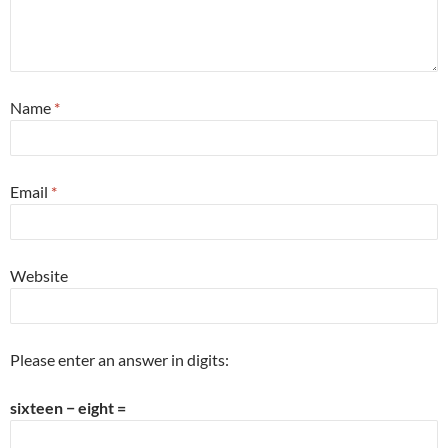
Name
*
Email
*
Website
Please enter an answer in digits:
sixteen − eight =