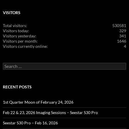
VISITORS
Total visitors:
530581
Visitors today:
329
Visitors yesterday:
341
Visitors per month:
1646
Visitors currently online:
4
Search
for:
RECENT POSTS
1st Quarter Moon of February 24, 2026
Feb 22 & 23, 2026 Imaging Sessions – Seestar S30 Pro
Seestar S30 Pro – Feb 16, 2026