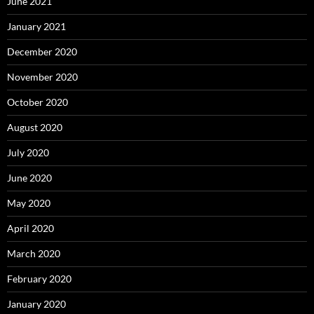
June 2021
January 2021
December 2020
November 2020
October 2020
August 2020
July 2020
June 2020
May 2020
April 2020
March 2020
February 2020
January 2020