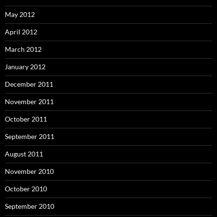
May 2012
April 2012
March 2012
January 2012
December 2011
November 2011
October 2011
September 2011
August 2011
November 2010
October 2010
September 2010