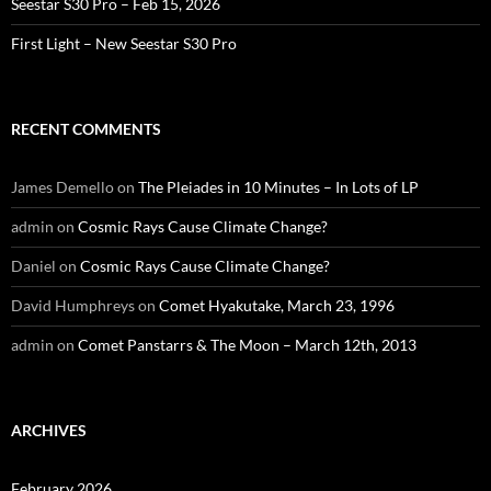
Seestar S30 Pro – Feb 15, 2026
First Light – New Seestar S30 Pro
RECENT COMMENTS
James Demello
on
The Pleiades in 10 Minutes – In Lots of LP
admin
on
Cosmic Rays Cause Climate Change?
Daniel
on
Cosmic Rays Cause Climate Change?
David Humphreys
on
Comet Hyakutake, March 23, 1996
admin
on
Comet Panstarrs & The Moon – March 12th, 2013
ARCHIVES
February 2026