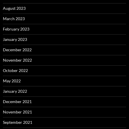
August 2023
March 2023
February 2023
January 2023
December 2022
November 2022
October 2022
May 2022
January 2022
December 2021
November 2021
September 2021