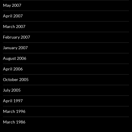
May 2007
April 2007
March 2007
February 2007
January 2007
August 2006
April 2006
October 2005
July 2005
April 1997
March 1996
March 1986