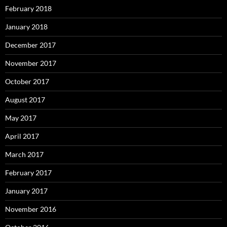
February 2018
January 2018
December 2017
November 2017
October 2017
August 2017
May 2017
April 2017
March 2017
February 2017
January 2017
November 2016