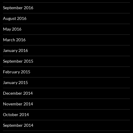
September 2016
August 2016
May 2016
March 2016
January 2016
September 2015
February 2015
January 2015
December 2014
November 2014
October 2014
September 2014