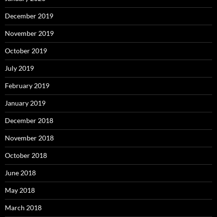
December 2019
November 2019
October 2019
July 2019
February 2019
January 2019
December 2018
November 2018
October 2018
June 2018
May 2018
March 2018