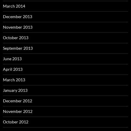
March 2014
December 2013
November 2013
October 2013
September 2013
June 2013
April 2013
March 2013
January 2013
December 2012
November 2012
October 2012