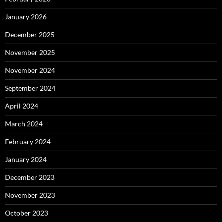
January 2026
December 2025
November 2025
November 2024
September 2024
April 2024
March 2024
February 2024
January 2024
December 2023
November 2023
October 2023