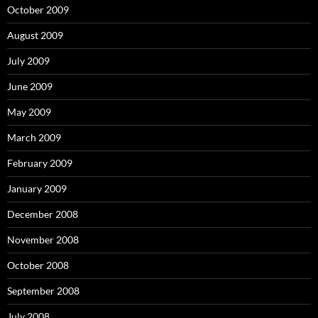
October 2009
August 2009
July 2009
June 2009
May 2009
March 2009
February 2009
January 2009
December 2008
November 2008
October 2008
September 2008
July 2008