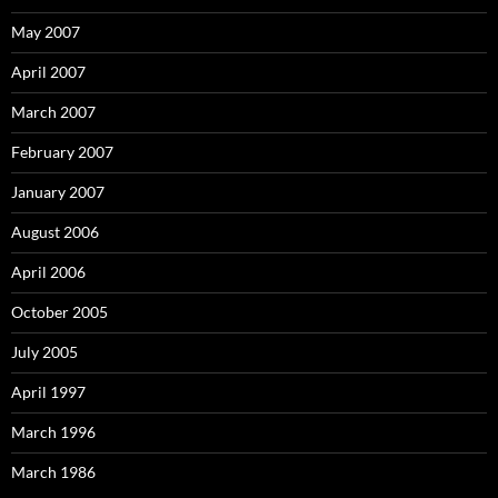
May 2007
April 2007
March 2007
February 2007
January 2007
August 2006
April 2006
October 2005
July 2005
April 1997
March 1996
March 1986