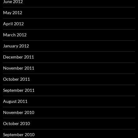
June 2012
May 2012
April 2012
March 2012
January 2012
December 2011
November 2011
October 2011
September 2011
August 2011
November 2010
October 2010
September 2010