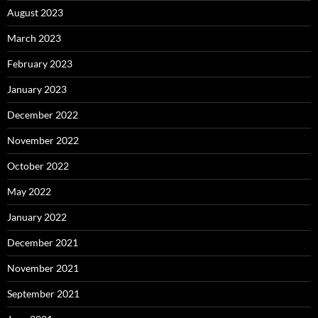
August 2023
March 2023
February 2023
January 2023
December 2022
November 2022
October 2022
May 2022
January 2022
December 2021
November 2021
September 2021