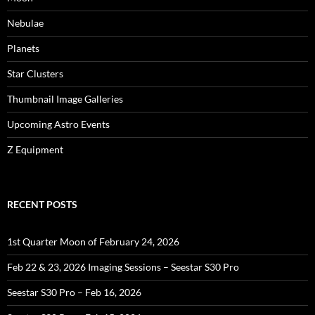
Nebulae
Planets
Star Clusters
Thumbnail Image Galleries
Upcoming Astro Events
Z Equipment
RECENT POSTS
1st Quarter Moon of February 24, 2026
Feb 22 & 23, 2026 Imaging Sessions – Seestar S30 Pro
Seestar S30 Pro – Feb 16, 2026