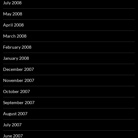
July 2008
May 2008
April 2008
March 2008
February 2008
January 2008
December 2007
November 2007
October 2007
September 2007
August 2007
July 2007
June 2007