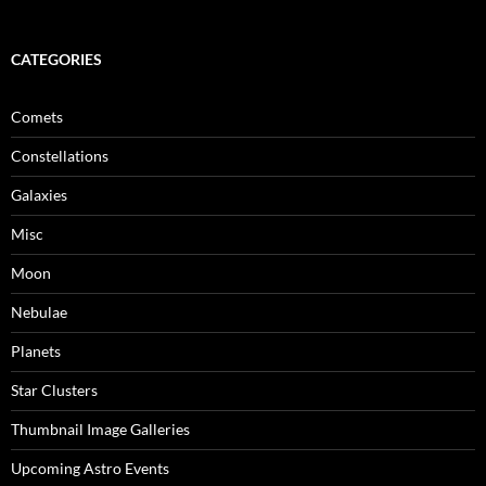
CATEGORIES
Comets
Constellations
Galaxies
Misc
Moon
Nebulae
Planets
Star Clusters
Thumbnail Image Galleries
Upcoming Astro Events