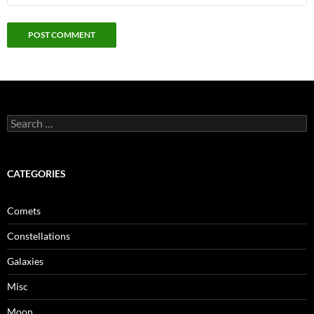
Search
for:
CATEGORIES
Comets
Constellations
Galaxies
Misc
Moon