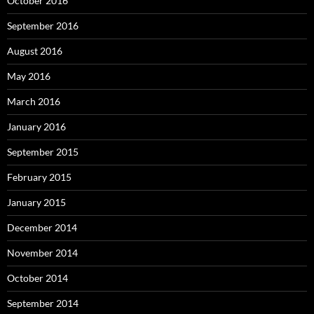
October 2016
September 2016
August 2016
May 2016
March 2016
January 2016
September 2015
February 2015
January 2015
December 2014
November 2014
October 2014
September 2014