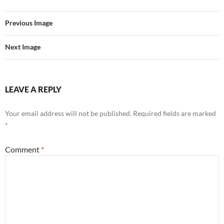
Previous Image
Next Image
LEAVE A REPLY
Your email address will not be published.
Required fields are marked
*
Comment
*