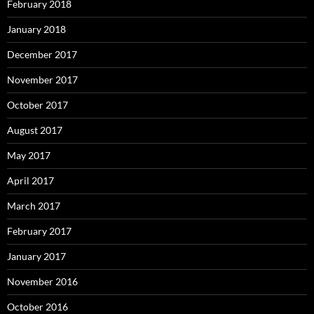
February 2018
January 2018
December 2017
November 2017
October 2017
August 2017
May 2017
April 2017
March 2017
February 2017
January 2017
November 2016
October 2016