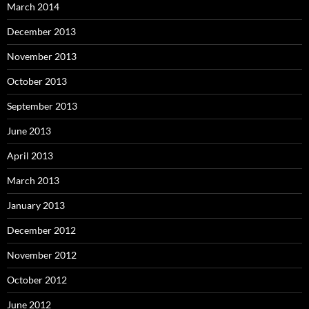
March 2014
December 2013
November 2013
October 2013
September 2013
June 2013
April 2013
March 2013
January 2013
December 2012
November 2012
October 2012
June 2012