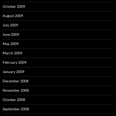
October 2009
August 2009
July 2009
June 2009
May 2009
March 2009
February 2009
January 2009
December 2008
November 2008
October 2008
September 2008