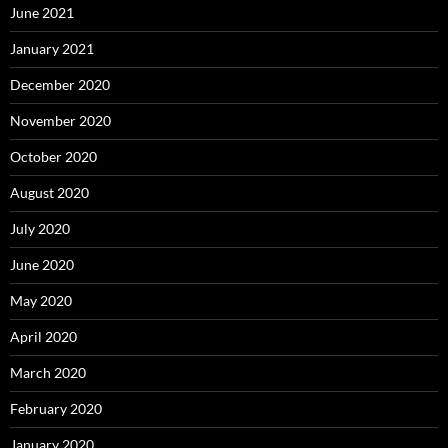
June 2021
January 2021
December 2020
November 2020
October 2020
August 2020
July 2020
June 2020
May 2020
April 2020
March 2020
February 2020
January 2020