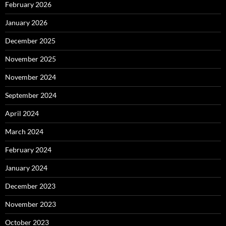
February 2026
January 2026
December 2025
November 2025
November 2024
September 2024
April 2024
March 2024
February 2024
January 2024
December 2023
November 2023
October 2023