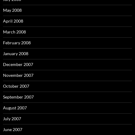
May 2008
April 2008
March 2008
February 2008
January 2008
December 2007
November 2007
October 2007
September 2007
August 2007
July 2007
June 2007