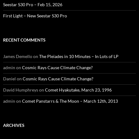
Seestar S30 Pro – Feb 15, 2026
First Light – New Seestar S30 Pro
RECENT COMMENTS
James Demello
on
The Pleiades in 10 Minutes – In Lots of LP
admin
on
Cosmic Rays Cause Climate Change?
Daniel
on
Cosmic Rays Cause Climate Change?
David Humphreys
on
Comet Hyakutake, March 23, 1996
admin
on
Comet Panstarrs & The Moon – March 12th, 2013
ARCHIVES