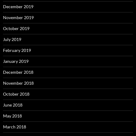
December 2019
November 2019
October 2019
July 2019
February 2019
January 2019
December 2018
November 2018
October 2018
June 2018
May 2018
March 2018