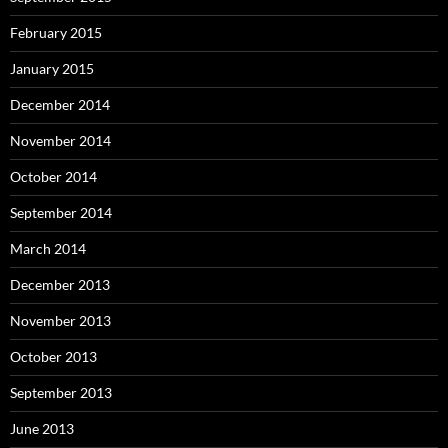
February 2015
January 2015
December 2014
November 2014
October 2014
September 2014
March 2014
December 2013
November 2013
October 2013
September 2013
June 2013