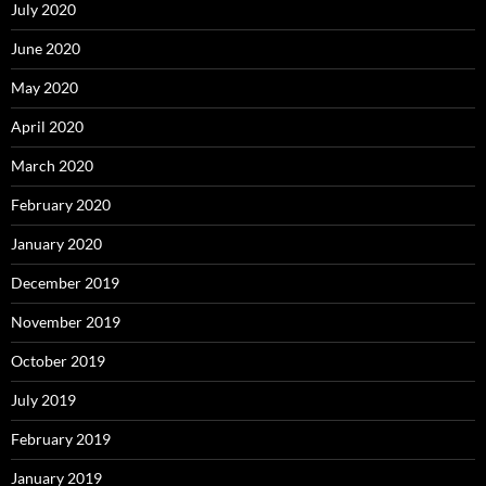
July 2020
June 2020
May 2020
April 2020
March 2020
February 2020
January 2020
December 2019
November 2019
October 2019
July 2019
February 2019
January 2019