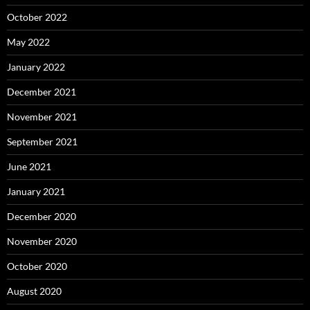
October 2022
May 2022
January 2022
December 2021
November 2021
September 2021
June 2021
January 2021
December 2020
November 2020
October 2020
August 2020