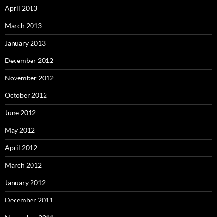
April 2013
March 2013
January 2013
December 2012
November 2012
October 2012
June 2012
May 2012
April 2012
March 2012
January 2012
December 2011