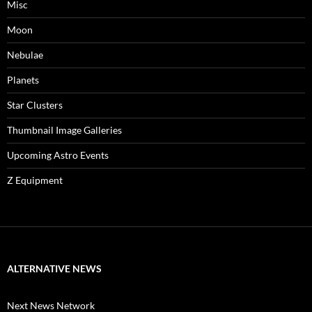
Misc
Moon
Nebulae
Planets
Star Clusters
Thumbnail Image Galleries
Upcoming Astro Events
Z Equipment
ALTERNATIVE NEWS
Next News Network