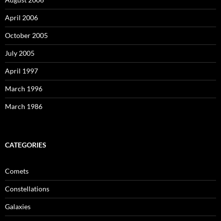
April 2006
October 2005
July 2005
April 1997
March 1996
March 1986
CATEGORIES
Comets
Constellations
Galaxies