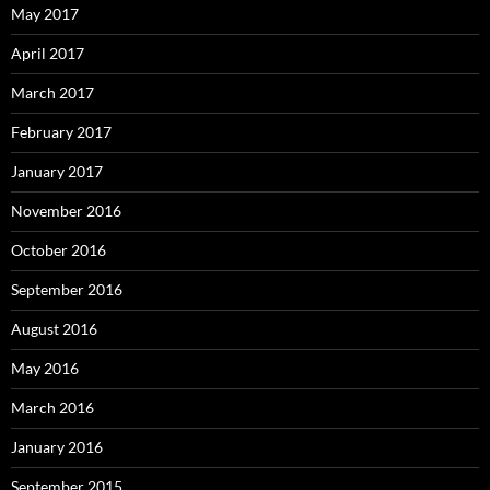
May 2017
April 2017
March 2017
February 2017
January 2017
November 2016
October 2016
September 2016
August 2016
May 2016
March 2016
January 2016
September 2015