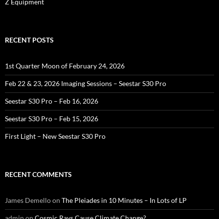
Z Equipment
RECENT POSTS
1st Quarter Moon of February 24, 2026
Feb 22 & 23, 2026 Imaging Sessions – Seestar S30 Pro
Seestar S30 Pro – Feb 16, 2026
Seestar S30 Pro – Feb 15, 2026
First Light – New Seestar S30 Pro
RECENT COMMENTS
James Demello
on
The Pleiades in 10 Minutes – In Lots of LP
admin
on
Cosmic Rays Cause Climate Change?