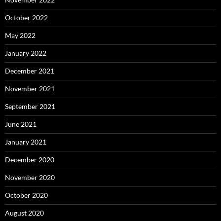
October 2022
May 2022
January 2022
December 2021
November 2021
September 2021
June 2021
January 2021
December 2020
November 2020
October 2020
August 2020