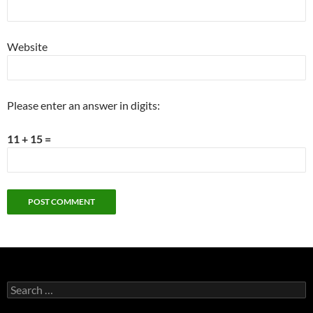
Website
Please enter an answer in digits:
11 + 15 =
Search
for: