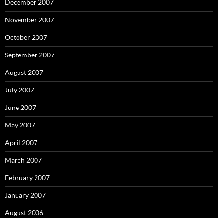
December 2007
November 2007
October 2007
September 2007
August 2007
July 2007
June 2007
May 2007
April 2007
March 2007
February 2007
January 2007
August 2006