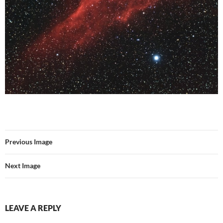
Previous Image
Next Image
LEAVE A REPLY