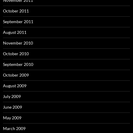
November 2011
October 2011
September 2011
August 2011
November 2010
October 2010
September 2010
October 2009
August 2009
July 2009
June 2009
May 2009
March 2009