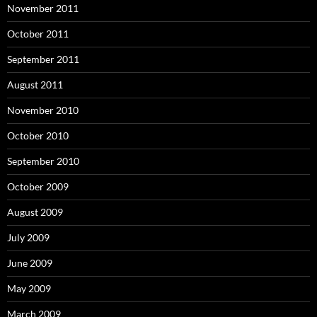
November 2011
October 2011
September 2011
August 2011
November 2010
October 2010
September 2010
October 2009
August 2009
July 2009
June 2009
May 2009
March 2009