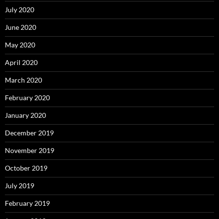
July 2020
June 2020
May 2020
April 2020
March 2020
February 2020
January 2020
December 2019
November 2019
October 2019
July 2019
February 2019