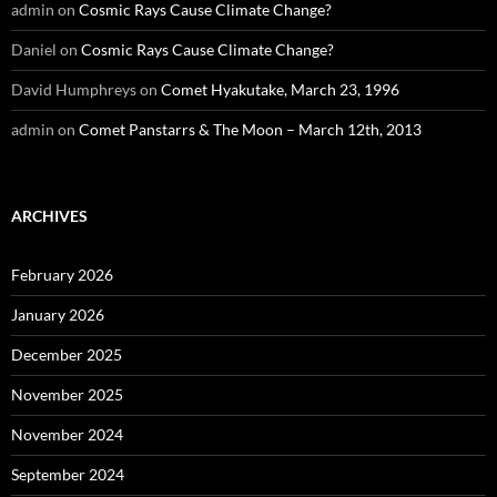
admin
on
Cosmic Rays Cause Climate Change?
Daniel
on
Cosmic Rays Cause Climate Change?
David Humphreys
on
Comet Hyakutake, March 23, 1996
admin
on
Comet Panstarrs & The Moon – March 12th, 2013
ARCHIVES
February 2026
January 2026
December 2025
November 2025
November 2024
September 2024