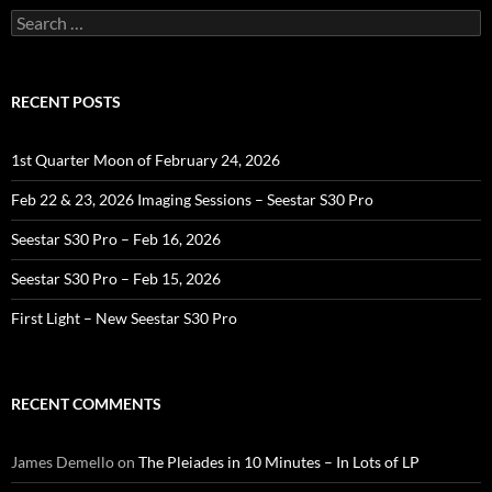
Search
for:
RECENT POSTS
1st Quarter Moon of February 24, 2026
Feb 22 & 23, 2026 Imaging Sessions – Seestar S30 Pro
Seestar S30 Pro – Feb 16, 2026
Seestar S30 Pro – Feb 15, 2026
First Light – New Seestar S30 Pro
RECENT COMMENTS
James Demello
on
The Pleiades in 10 Minutes – In Lots of LP