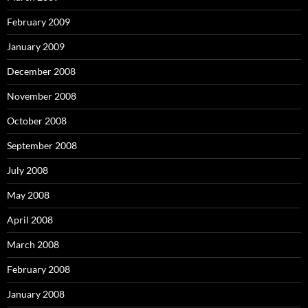
February 2009
January 2009
December 2008
November 2008
October 2008
September 2008
July 2008
May 2008
April 2008
March 2008
February 2008
January 2008