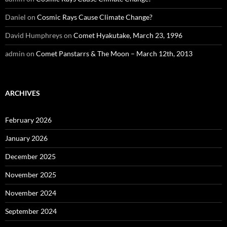
Daniel
on
Cosmic Rays Cause Climate Change?
David Humphreys
on
Comet Hyakutake, March 23, 1996
admin
on
Comet Panstarrs & The Moon – March 12th, 2013
ARCHIVES
February 2026
January 2026
December 2025
November 2025
November 2024
September 2024