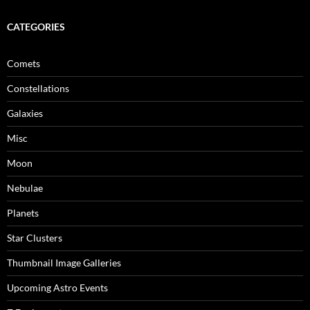
CATEGORIES
Comets
Constellations
Galaxies
Misc
Moon
Nebulae
Planets
Star Clusters
Thumbnail Image Galleries
Upcoming Astro Events