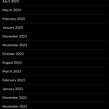
April 2024
March 2024
February 2024
January 2024
December 2023
November 2023
October 2023
August 2023
March 2023
February 2023
January 2023
December 2022
November 2022