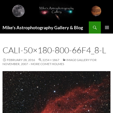
Skip
to
content
Search
Mike's Astrophotography Gallery & Blog
PRIMAR
MENU
CALI-50×180-800-66F4_8-L
FEBRUARY 28, 2016
2254 × 1867
IMAGE GALLERY FOR
NOVEMBER, 2007 – MORE COMET HOLMES