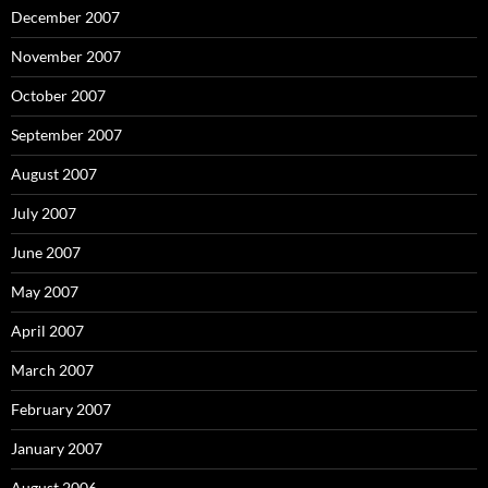
December 2007
November 2007
October 2007
September 2007
August 2007
July 2007
June 2007
May 2007
April 2007
March 2007
February 2007
January 2007
August 2006