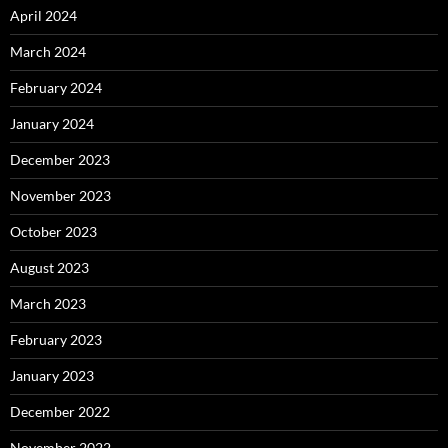
April 2024
March 2024
February 2024
January 2024
December 2023
November 2023
October 2023
August 2023
March 2023
February 2023
January 2023
December 2022
November 2022