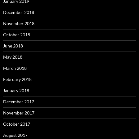
January 2019
December 2018
November 2018
October 2018
June 2018
May 2018
March 2018
February 2018
January 2018
December 2017
November 2017
October 2017
August 2017