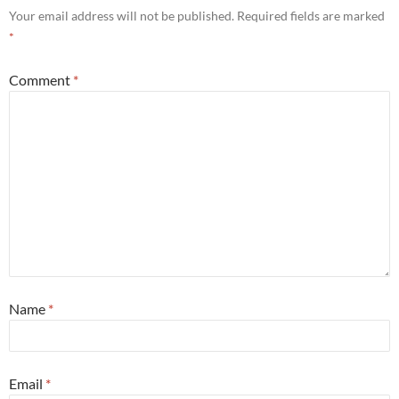
Your email address will not be published.
Required fields are marked
*
Comment
*
Name
*
Email
*