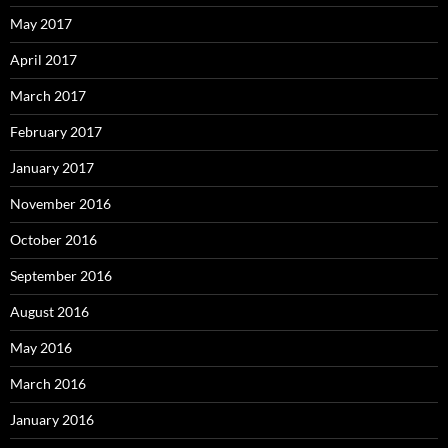
May 2017
April 2017
March 2017
February 2017
January 2017
November 2016
October 2016
September 2016
August 2016
May 2016
March 2016
January 2016