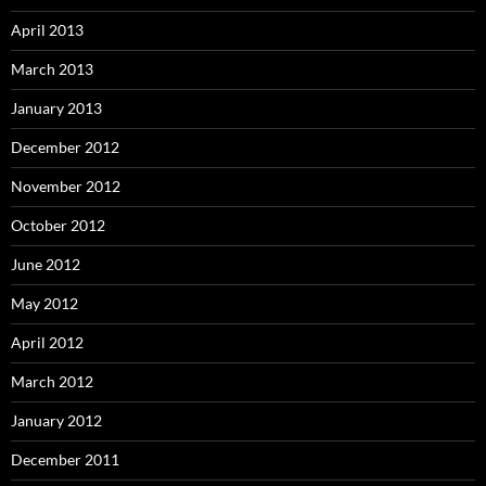
April 2013
March 2013
January 2013
December 2012
November 2012
October 2012
June 2012
May 2012
April 2012
March 2012
January 2012
December 2011