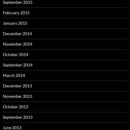
September 2015
February 2015
January 2015
December 2014
November 2014
October 2014
September 2014
March 2014
December 2013
November 2013
October 2013
September 2013
June 2013