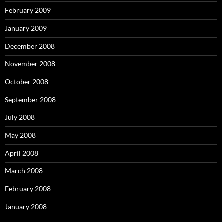
February 2009
January 2009
December 2008
November 2008
October 2008
September 2008
July 2008
May 2008
April 2008
March 2008
February 2008
January 2008