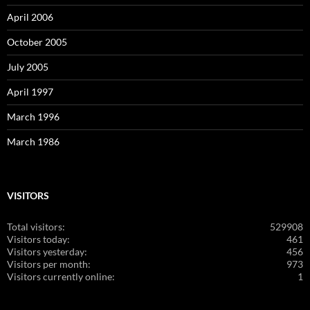
April 2006
October 2005
July 2005
April 1997
March 1996
March 1986
VISITORS
Total visitors:
529908
Visitors today:
461
Visitors yesterday:
456
Visitors per month:
973
Visitors currently online:
1