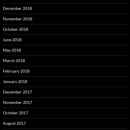
December 2018
November 2018
October 2018
June 2018
May 2018
March 2018
February 2018
January 2018
December 2017
November 2017
October 2017
August 2017