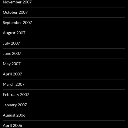
November 2007
October 2007
September 2007
August 2007
July 2007
June 2007
May 2007
April 2007
March 2007
February 2007
January 2007
August 2006
April 2006