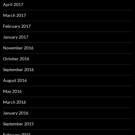
April 2017
March 2017
February 2017
January 2017
November 2016
October 2016
September 2016
August 2016
May 2016
March 2016
January 2016
September 2015
February 2015