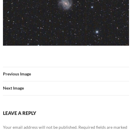
Previous Image
Next Image
LEAVE A REPLY
Your email address will not be published.
Required fields are marked