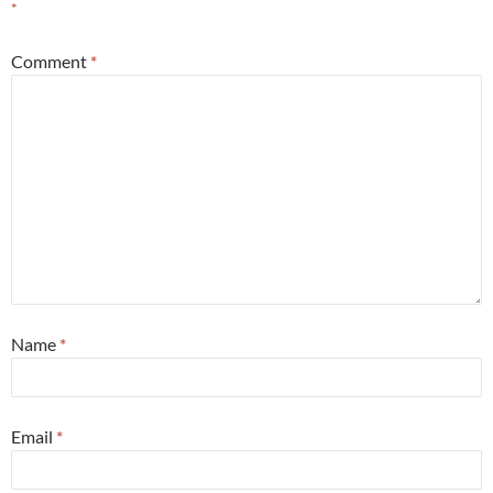
*
Comment
*
Name
*
Email
*