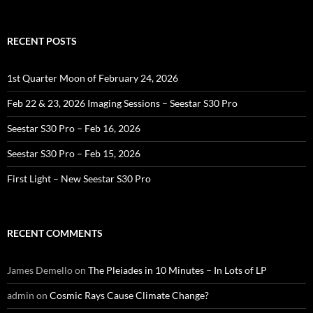
for:
RECENT POSTS
1st Quarter Moon of February 24, 2026
Feb 22 & 23, 2026 Imaging Sessions – Seestar S30 Pro
Seestar S30 Pro – Feb 16, 2026
Seestar S30 Pro – Feb 15, 2026
First Light – New Seestar S30 Pro
RECENT COMMENTS
James Demello
on
The Pleiades in 10 Minutes – In Lots of LP
admin
on
Cosmic Rays Cause Climate Change?