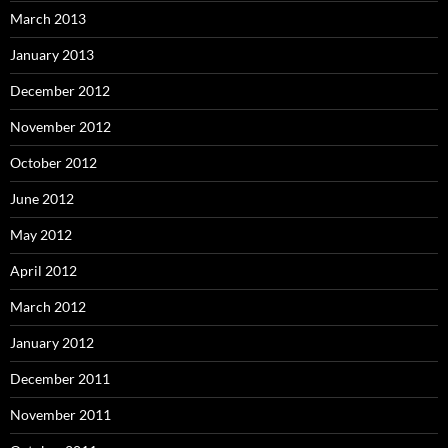
March 2013
January 2013
December 2012
November 2012
October 2012
June 2012
May 2012
April 2012
March 2012
January 2012
December 2011
November 2011