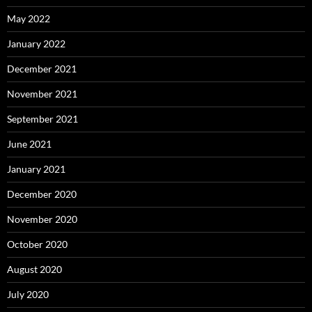
May 2022
January 2022
December 2021
November 2021
September 2021
June 2021
January 2021
December 2020
November 2020
October 2020
August 2020
July 2020