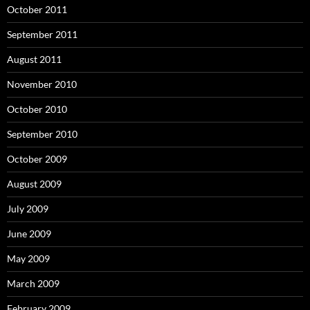
October 2011
September 2011
August 2011
November 2010
October 2010
September 2010
October 2009
August 2009
July 2009
June 2009
May 2009
March 2009
February 2009