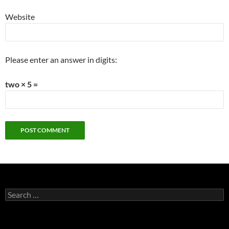
Website
Please enter an answer in digits:
two × 5 =
Search
for: