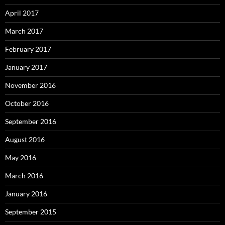
April 2017
March 2017
February 2017
January 2017
November 2016
October 2016
September 2016
August 2016
May 2016
March 2016
January 2016
September 2015