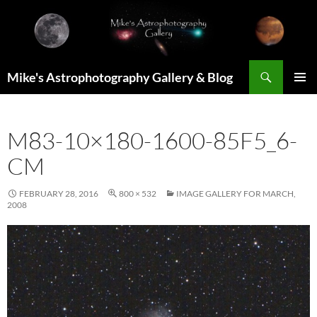
Skip
to
content
Search
Mike's Astrophotography Gallery & Blog
PRIMAR
MENU
M83-10×180-1600-85F5_6-
CM
FEBRUARY 28, 2016
800 × 532
IMAGE GALLERY FOR MARCH,
2008