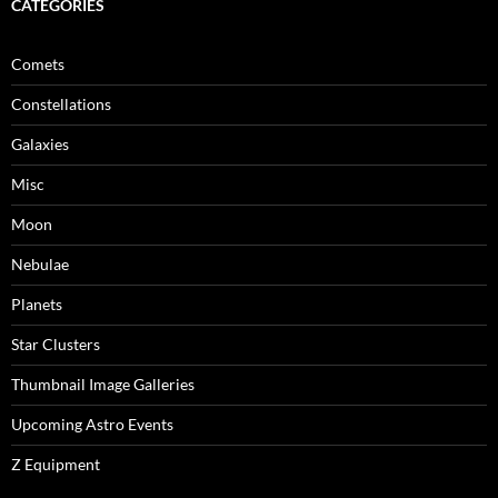
CATEGORIES
Comets
Constellations
Galaxies
Misc
Moon
Nebulae
Planets
Star Clusters
Thumbnail Image Galleries
Upcoming Astro Events
Z Equipment