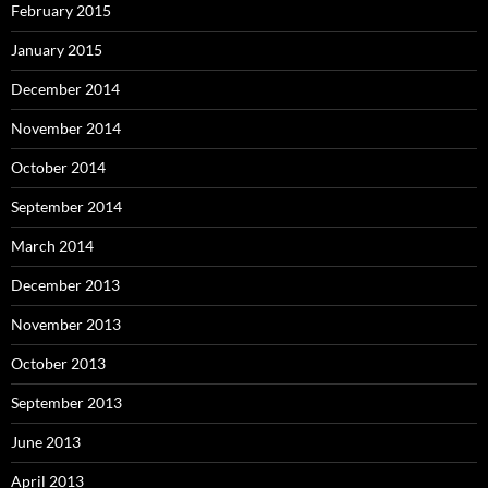
February 2015
January 2015
December 2014
November 2014
October 2014
September 2014
March 2014
December 2013
November 2013
October 2013
September 2013
June 2013
April 2013