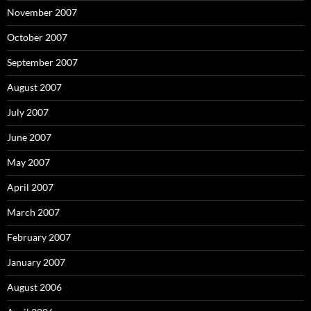
November 2007
October 2007
September 2007
August 2007
July 2007
June 2007
May 2007
April 2007
March 2007
February 2007
January 2007
August 2006