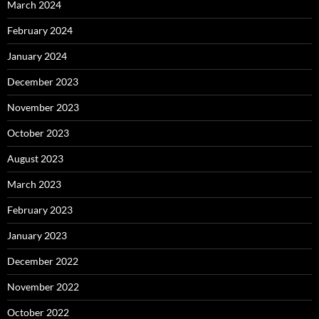
March 2024
February 2024
January 2024
December 2023
November 2023
October 2023
August 2023
March 2023
February 2023
January 2023
December 2022
November 2022
October 2022