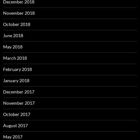
December 2018
November 2018
October 2018
June 2018
May 2018
March 2018
February 2018
January 2018
December 2017
November 2017
October 2017
August 2017
May 2017