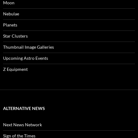
Moon
Nebulae
Planets
Star Clusters
Thumbnail Image Galleries
Upcoming Astro Events
Z Equipment
ALTERNATIVE NEWS
Next News Network
Sign of the Times