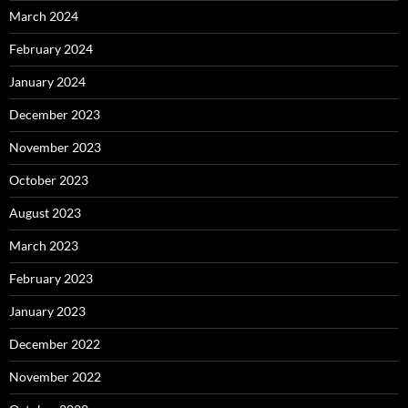
March 2024
February 2024
January 2024
December 2023
November 2023
October 2023
August 2023
March 2023
February 2023
January 2023
December 2022
November 2022