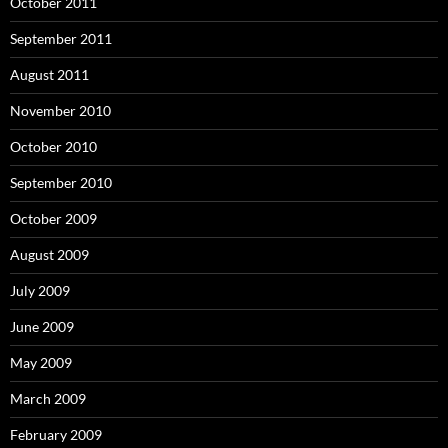
October 2011
September 2011
August 2011
November 2010
October 2010
September 2010
October 2009
August 2009
July 2009
June 2009
May 2009
March 2009
February 2009