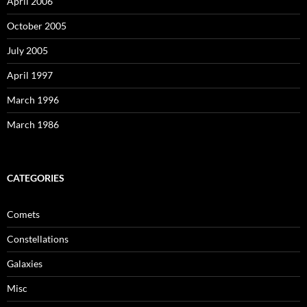
April 2006
October 2005
July 2005
April 1997
March 1996
March 1986
CATEGORIES
Comets
Constellations
Galaxies
Misc