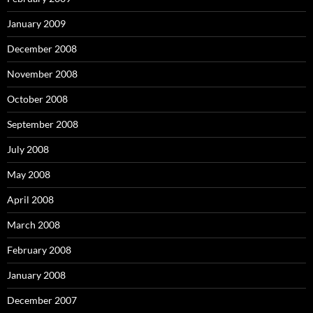
January 2009
December 2008
November 2008
October 2008
September 2008
July 2008
May 2008
April 2008
March 2008
February 2008
January 2008
December 2007