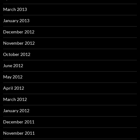
March 2013
January 2013
December 2012
November 2012
October 2012
June 2012
May 2012
April 2012
March 2012
January 2012
December 2011
November 2011