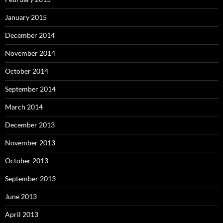
January 2015
December 2014
November 2014
October 2014
September 2014
March 2014
December 2013
November 2013
October 2013
September 2013
June 2013
April 2013