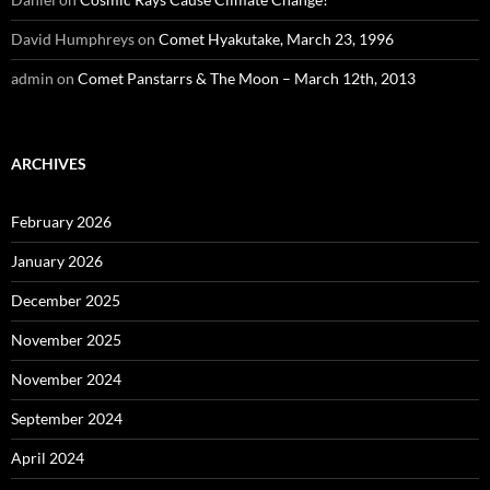
David Humphreys
on
Comet Hyakutake, March 23, 1996
admin
on
Comet Panstarrs & The Moon – March 12th, 2013
ARCHIVES
February 2026
January 2026
December 2025
November 2025
November 2024
September 2024
April 2024