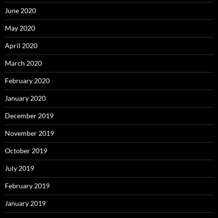
June 2020
May 2020
April 2020
March 2020
February 2020
January 2020
December 2019
November 2019
October 2019
July 2019
February 2019
January 2019