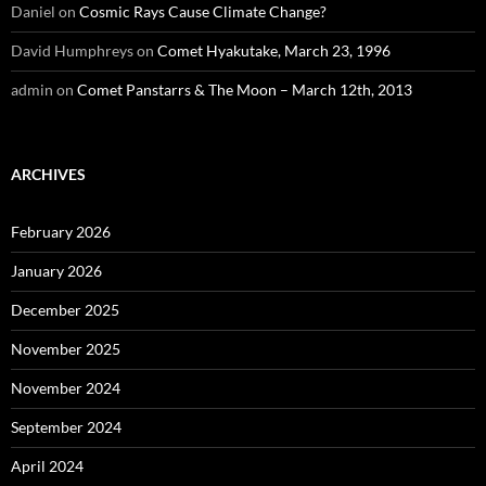
Daniel
on
Cosmic Rays Cause Climate Change?
David Humphreys
on
Comet Hyakutake, March 23, 1996
admin
on
Comet Panstarrs & The Moon – March 12th, 2013
ARCHIVES
February 2026
January 2026
December 2025
November 2025
November 2024
September 2024
April 2024