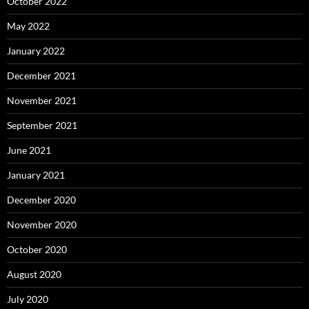
October 2022
May 2022
January 2022
December 2021
November 2021
September 2021
June 2021
January 2021
December 2020
November 2020
October 2020
August 2020
July 2020