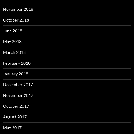
November 2018
October 2018
June 2018
May 2018
March 2018
February 2018
January 2018
December 2017
November 2017
October 2017
August 2017
May 2017