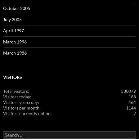
October 2005
July 2005
April 1997
March 1996
March 1986
VISITORS
Total visitors:
530079
Visitors today:
168
Visitors yesterday:
464
Visitors per month:
1144
Visitors currently online:
2
Search