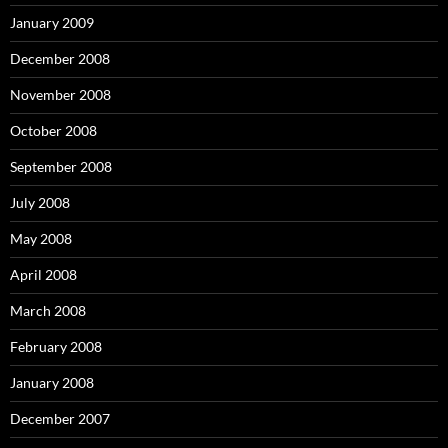
January 2009
December 2008
November 2008
October 2008
September 2008
July 2008
May 2008
April 2008
March 2008
February 2008
January 2008
December 2007