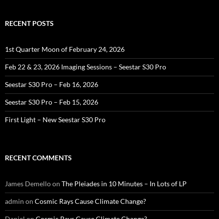
RECENT POSTS
1st Quarter Moon of February 24, 2026
Feb 22 & 23, 2026 Imaging Sessions – Seestar S30 Pro
Seestar S30 Pro – Feb 16, 2026
Seestar S30 Pro – Feb 15, 2026
First Light – New Seestar S30 Pro
RECENT COMMENTS
James Demello
on
The Pleiades in 10 Minutes – In Lots of LP
admin
on
Cosmic Rays Cause Climate Change?
Daniel
on
Cosmic Rays Cause Climate Change?