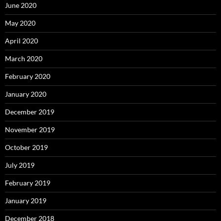
June 2020
May 2020
April 2020
March 2020
February 2020
January 2020
December 2019
November 2019
October 2019
July 2019
February 2019
January 2019
December 2018