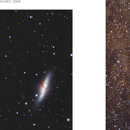
RUARY, 2008