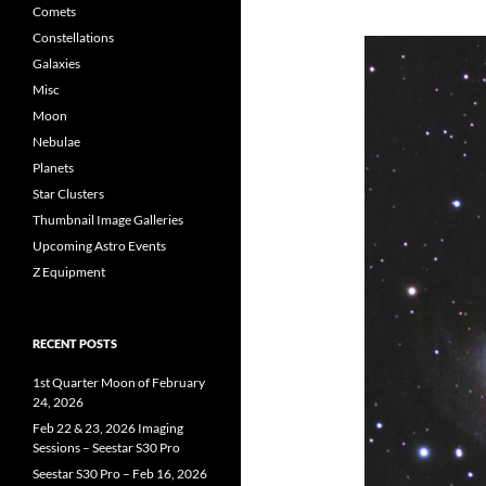
Comets
Constellations
Galaxies
Misc
Moon
Nebulae
Planets
Star Clusters
Thumbnail Image Galleries
Upcoming Astro Events
Z Equipment
RECENT POSTS
1st Quarter Moon of February
24, 2026
Feb 22 & 23, 2026 Imaging
Sessions – Seestar S30 Pro
Seestar S30 Pro – Feb 16, 2026