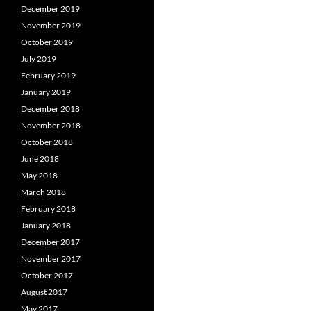
December 2019
November 2019
October 2019
July 2019
February 2019
January 2019
December 2018
November 2018
October 2018
June 2018
May 2018
March 2018
February 2018
January 2018
December 2017
November 2017
October 2017
August 2017
May 2017