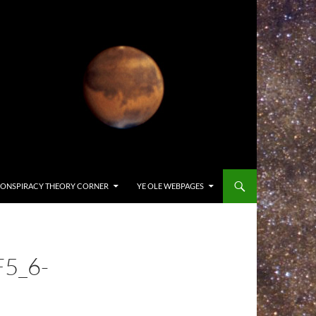
ONSPIRACY THEORY CORNER
YE OLE WEBPAGES
5_6-