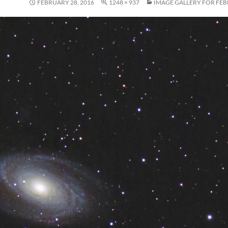
FEBRUARY 28, 2016
1248 × 937
IMAGE GALLERY FOR FEB