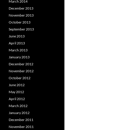
March 2014
December 2013
November 2013
October 2013
September 2013
June 2013
April 2013
March 2013
January 2013
December 2012
November 2012
October 2012
June 2012
May 2012
April 2012
March 2012
January 2012
December 2011
November 2011