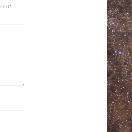
marked
*