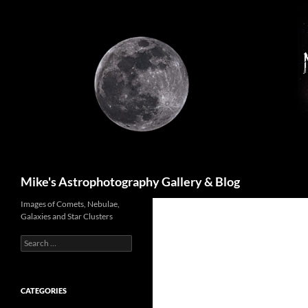
Skip
to
content
Search
Mike's Astrophotography Gallery & Blog
Images of Comets, Nebulae,
Galaxies and Star Clusters
Search
for:
CATEGORIES