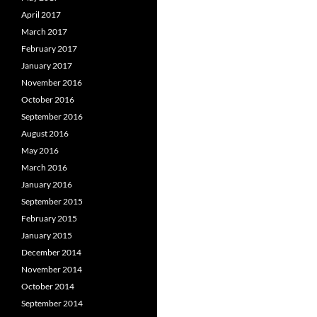
April 2017
March 2017
February 2017
January 2017
November 2016
October 2016
September 2016
August 2016
May 2016
March 2016
January 2016
September 2015
February 2015
January 2015
December 2014
November 2014
October 2014
September 2014