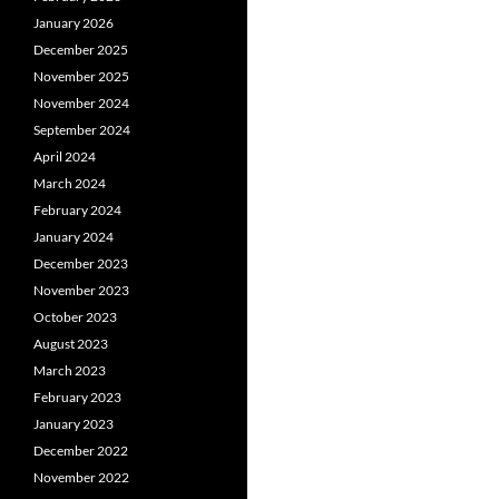
January 2026
December 2025
November 2025
November 2024
September 2024
April 2024
March 2024
February 2024
January 2024
December 2023
November 2023
October 2023
August 2023
March 2023
February 2023
January 2023
December 2022
November 2022