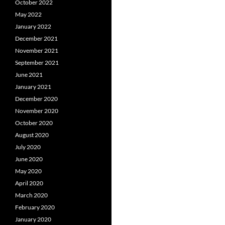
October 2022
May 2022
January 2022
December 2021
November 2021
September 2021
June 2021
January 2021
December 2020
November 2020
October 2020
August 2020
July 2020
June 2020
May 2020
April 2020
March 2020
February 2020
January 2020