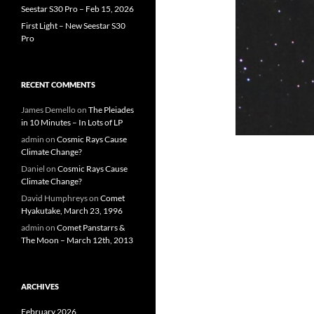
Seestar S30 Pro – Feb 15, 2026
First Light – New Seestar S30
Pro
RECENT COMMENTS
James Demello
on
The Pleiades
in 10 Minutes – In Lots of LP
admin
on
Cosmic Rays Cause
Climate Change?
Daniel
on
Cosmic Rays Cause
Climate Change?
David Humphreys
on
Comet
Hyakutake, March 23, 1996
admin
on
Comet Panstarrs &
The Moon – March 12th, 2013
ARCHIVES
February 2026