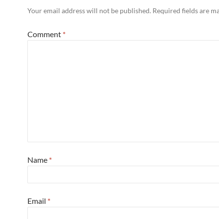
Your email address will not be published.
Required fields are 
Comment
*
Name
*
Email
*