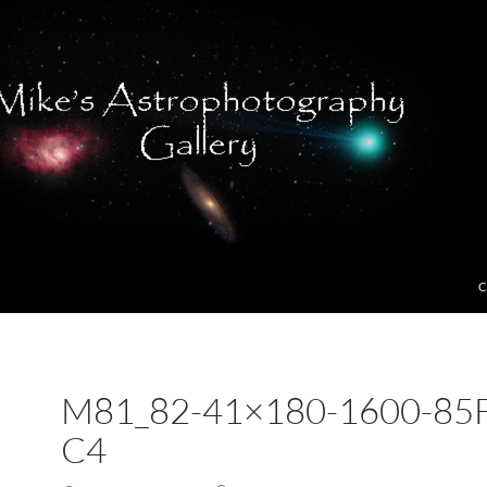
C
M81_82-41×180-1600-85F
C4