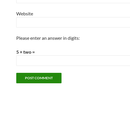
Website
Please enter an answer in digits:
5 × two =