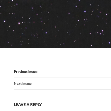
Previous Image
Next Image
LEAVE A REPLY