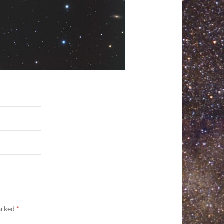
marked
*