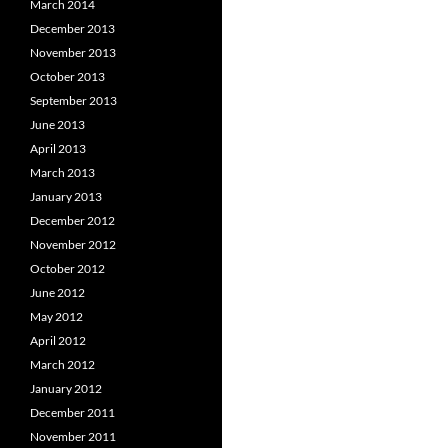
March 2014
December 2013
November 2013
October 2013
September 2013
June 2013
April 2013
March 2013
January 2013
December 2012
November 2012
October 2012
June 2012
May 2012
April 2012
March 2012
January 2012
December 2011
November 2011