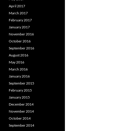
April 2017
March 2017
February 2017
January 2017
November 2016
October 2016
September 2016
August 2016
May 2016
March 2016
January 2016
September 2015
February 2015
January 2015
December 2014
November 2014
October 2014
September 2014