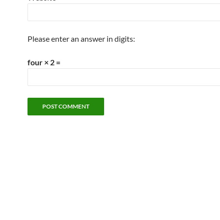
Please enter an answer in digits:
four × 2 =