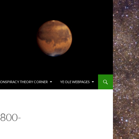
ONSPIRACY THEORY CORNER
YE OLE WEBPAGES
800-