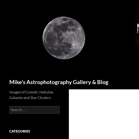
Skip
to
content
Search
Mike's Astrophotography Gallery & Blog
Images of Comets, Nebulae,
Galaxies and Star Clusters
Search
for:
CATEGORIES