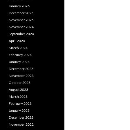
January 2026
December 2025
November 2025
November 2024
September 2024
April 2024
March 2024
February 2024
January 2024
December 2023
November 2023
October 2023
August 2023
March 2023
February 2023
January 2023
December 2022
November 2022