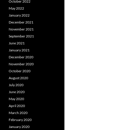
October 2022
May 2022
January 2022
December 2021
November 2021
September 2021
June 2021
January 2021
December 2020
November 2020
October 2020
August 2020
July 2020
June 2020
May 2020
April 2020
March 2020
February 2020
January 2020