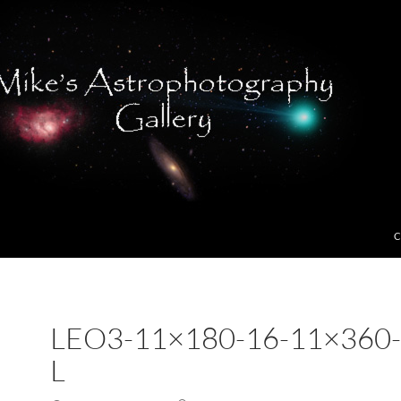
C
LEO3-11×180-16-11×360-
L