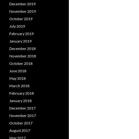
December 2019
November 2019
October 2019
July 2019
February 2019
January 2019
December 2018
November 2018
October 2018
June 2018
May 2018
March 2018
February 2018
January 2018
December 2017
November 2017
October 2017
August 2017
May 2017