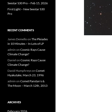
Seestar S30 Pro – Feb 15, 2026
First Light – New Seestar S30
Pro
RECENT COMMENTS
James Demello
on
The Pleiades
in 10 Minutes – In Lots of LP
admin
on
Cosmic Rays Cause
Climate Change?
Daniel
on
Cosmic Rays Cause
Climate Change?
David Humphreys
on
Comet
Hyakutake, March 23, 1996
admin
on
Comet Panstarrs &
The Moon – March 12th, 2013
ARCHIVES
February 2026