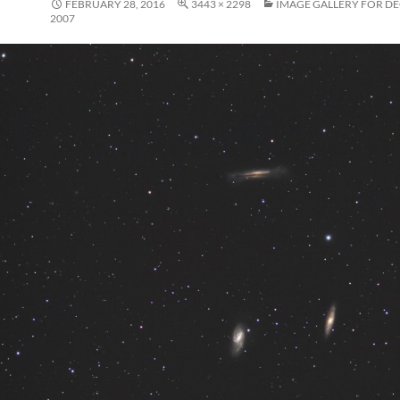
FEBRUARY 28, 2016
3443 × 2298
IMAGE GALLERY FOR D
2007