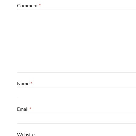
Comment
*
Name
*
Email
*
Website