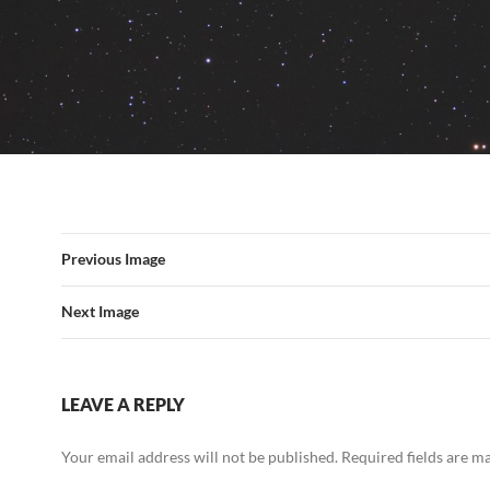
Previous Image
Next Image
LEAVE A REPLY
Your email address will not be published.
Required fields are 