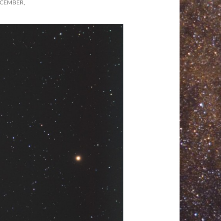
ECEMBER,