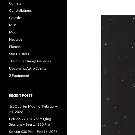
Comets
Constellations
Galaxies
Misc
Moon
Nebulae
Planets
Star Clusters
Thumbnail Image Galleries
Upcoming Astro Events
Z Equipment
RECENT POSTS
1st Quarter Moon of February
24, 2026
Feb 22 & 23, 2026 Imaging
Sessions – Seestar S30 Pro
Seestar S30 Pro – Feb 16, 2026