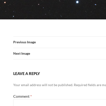
Previous Image
Next Image
LEAVE A REPLY
Your email address will not be published.
Required fields are 
Comment
*