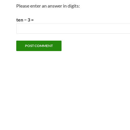
Please enter an answer in digits:
ten − 3 =