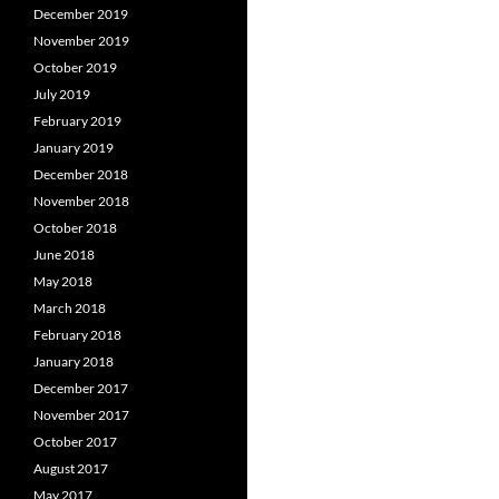
December 2019
November 2019
October 2019
July 2019
February 2019
January 2019
December 2018
November 2018
October 2018
June 2018
May 2018
March 2018
February 2018
January 2018
December 2017
November 2017
October 2017
August 2017
May 2017