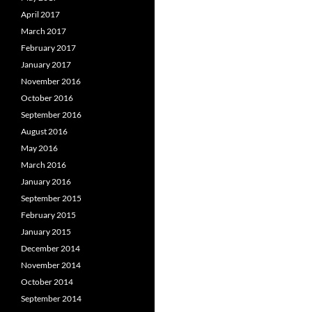
April 2017
March 2017
February 2017
January 2017
November 2016
October 2016
September 2016
August 2016
May 2016
March 2016
January 2016
September 2015
February 2015
January 2015
December 2014
November 2014
October 2014
September 2014