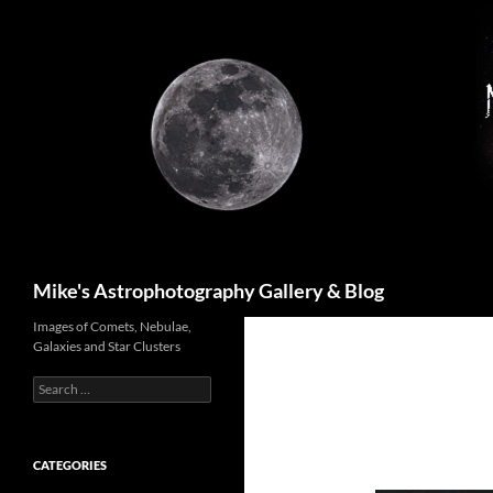
Skip
to
content
Search
Mike's Astrophotography Gallery & Blog
Images of Comets, Nebulae,
Galaxies and Star Clusters
Search
for:
CATEGORIES