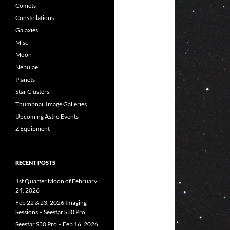
Comets
Constellations
Galaxies
Misc
Moon
Nebulae
Planets
Star Clusters
Thumbnail Image Galleries
Upcoming Astro Events
Z Equipment
RECENT POSTS
1st Quarter Moon of February
24, 2026
Feb 22 & 23, 2026 Imaging
Sessions – Seestar S30 Pro
Seestar S30 Pro – Feb 16, 2026