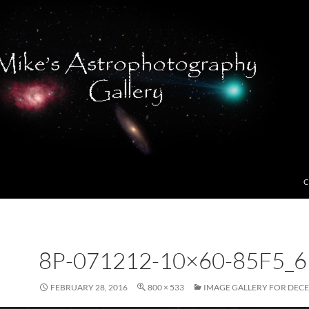
C
8P-071212-10×60-85F5_6
FEBRUARY 28, 2016
800 × 533
IMAGE GALLERY FOR DECE