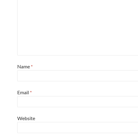
Name
*
Email
*
Website