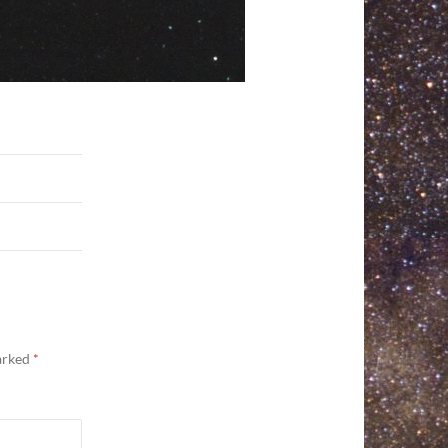
marked
*