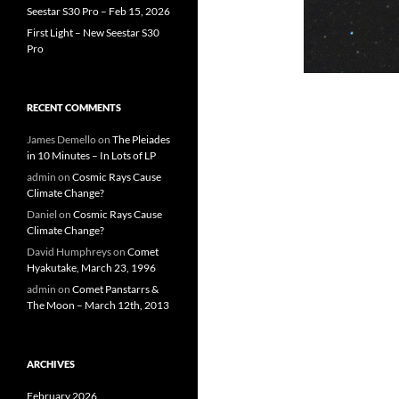
Seestar S30 Pro – Feb 15, 2026
First Light – New Seestar S30
Pro
RECENT COMMENTS
James Demello
on
The Pleiades
in 10 Minutes – In Lots of LP
admin
on
Cosmic Rays Cause
Climate Change?
Daniel
on
Cosmic Rays Cause
Climate Change?
David Humphreys
on
Comet
Hyakutake, March 23, 1996
admin
on
Comet Panstarrs &
The Moon – March 12th, 2013
ARCHIVES
February 2026