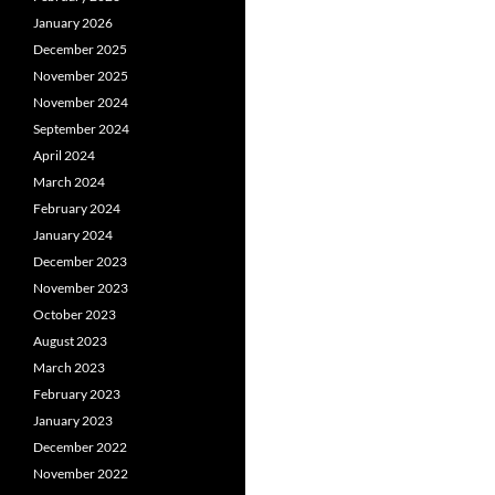
January 2026
December 2025
November 2025
November 2024
September 2024
April 2024
March 2024
February 2024
January 2024
December 2023
November 2023
October 2023
August 2023
March 2023
February 2023
January 2023
December 2022
November 2022