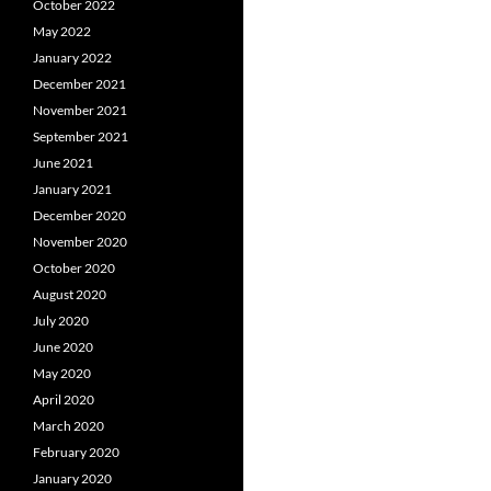
October 2022
May 2022
January 2022
December 2021
November 2021
September 2021
June 2021
January 2021
December 2020
November 2020
October 2020
August 2020
July 2020
June 2020
May 2020
April 2020
March 2020
February 2020
January 2020