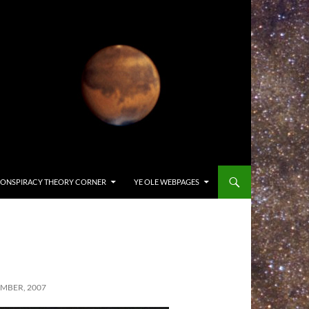
ONSPIRACY THEORY CORNER
YE OLE WEBPAGES
MBER, 2007