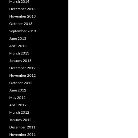
March 2014
December 2013
November 2013
October 2013
September 2013
June 2013
April 2013
March 2013
January 2013
December 2012
November 2012
October 2012
June 2012
May 2012
April 2012
March 2012
January 2012
December 2011
November 2011