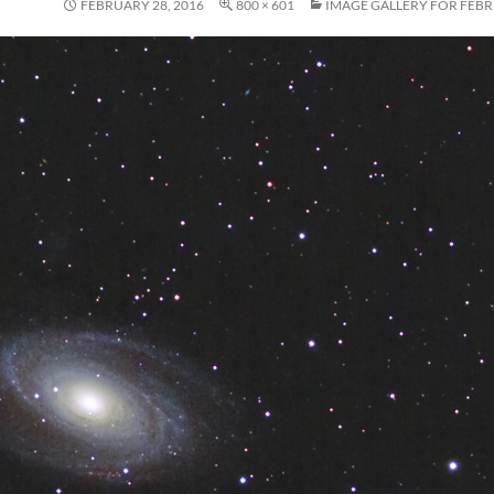
FEBRUARY 28, 2016
800 × 601
IMAGE GALLERY FOR FEBR