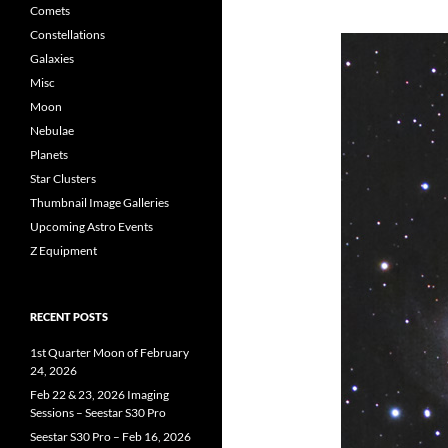
Comets
Constellations
Galaxies
Misc
Moon
Nebulae
Planets
Star Clusters
Thumbnail Image Galleries
Upcoming Astro Events
Z Equipment
RECENT POSTS
1st Quarter Moon of February
24, 2026
Feb 22 & 23, 2026 Imaging
Sessions – Seestar S30 Pro
Seestar S30 Pro – Feb 16, 2026