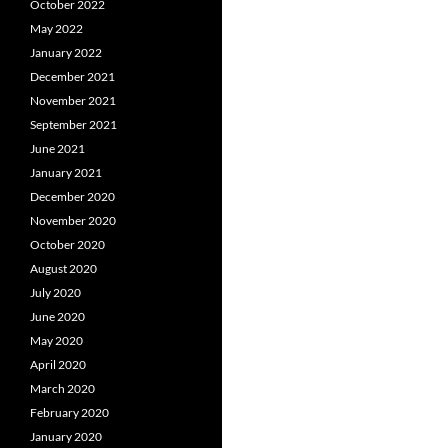
October 2022
May 2022
January 2022
December 2021
November 2021
September 2021
June 2021
January 2021
December 2020
November 2020
October 2020
August 2020
July 2020
June 2020
May 2020
April 2020
March 2020
February 2020
January 2020