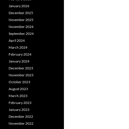
January 2026
December 2025
November 2025
November 2024
September 2024
April 2024
March 2024
February 2024
January 2024
December 2023
November 2023
October 2023
August 2023
March 2023
February 2023
January 2023
December 2022
November 2022