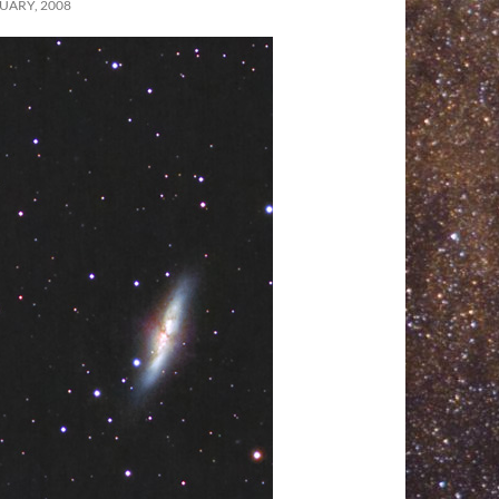
UARY, 2008