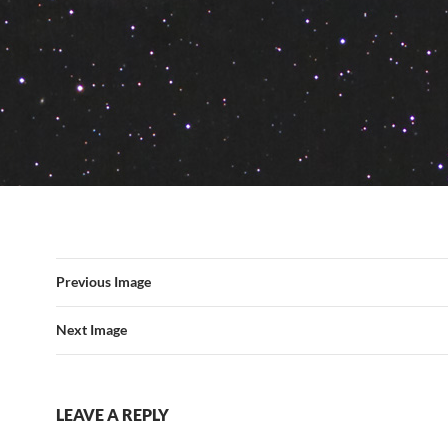
Previous Image
Next Image
LEAVE A REPLY