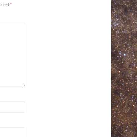
marked
*