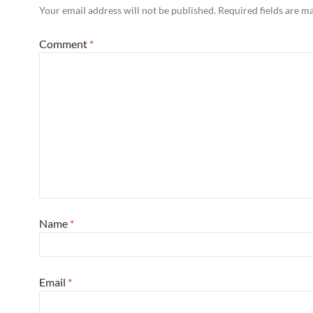
Your email address will not be published.
Required fields are 
Comment
*
Name
*
Email
*