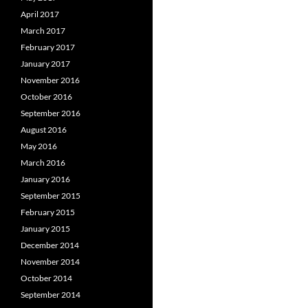
April 2017
March 2017
February 2017
January 2017
November 2016
October 2016
September 2016
August 2016
May 2016
March 2016
January 2016
September 2015
February 2015
January 2015
December 2014
November 2014
October 2014
September 2014