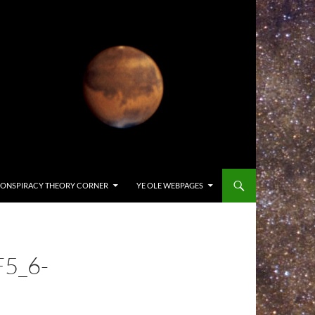
ONSPIRACY THEORY CORNER
YE OLE WEBPAGES
5_6-