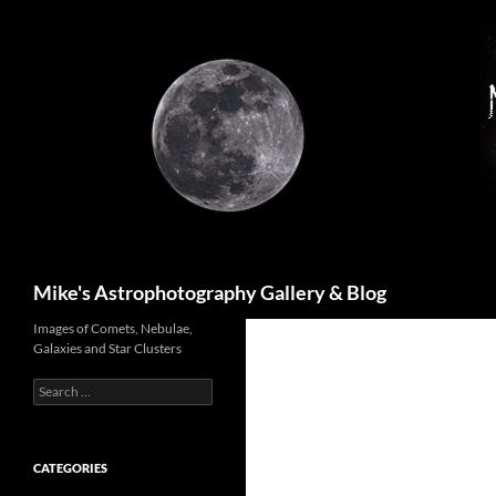
Skip
to
content
Search
Mike's Astrophotography Gallery & Blog
Images of Comets, Nebulae,
Galaxies and Star Clusters
Search
for:
CATEGORIES