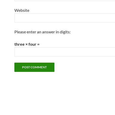
Website
Please enter an answer in digits:
three × four =