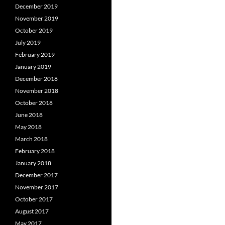
December 2019
November 2019
October 2019
July 2019
February 2019
January 2019
December 2018
November 2018
October 2018
June 2018
May 2018
March 2018
February 2018
January 2018
December 2017
November 2017
October 2017
August 2017
May 2017