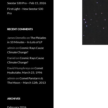
Seestar S30 Pro – Feb 15, 2026
First Light – New Seestar S30
Pro
RECENT COMMENTS
James Demello
on
The Pleiades
in 10 Minutes – In Lots of LP
admin
on
Cosmic Rays Cause
Climate Change?
Daniel
on
Cosmic Rays Cause
Climate Change?
David Humphreys
on
Comet
Hyakutake, March 23, 1996
admin
on
Comet Panstarrs &
The Moon – March 12th, 2013
ARCHIVES
February 2026