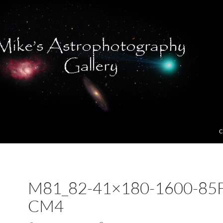
C
M81_82-41×180-1600-85F
CM4