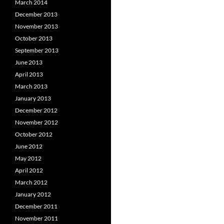
March 2014
December 2013
November 2013
October 2013
September 2013
June 2013
April 2013
March 2013
January 2013
December 2012
November 2012
October 2012
June 2012
May 2012
April 2012
March 2012
January 2012
December 2011
November 2011