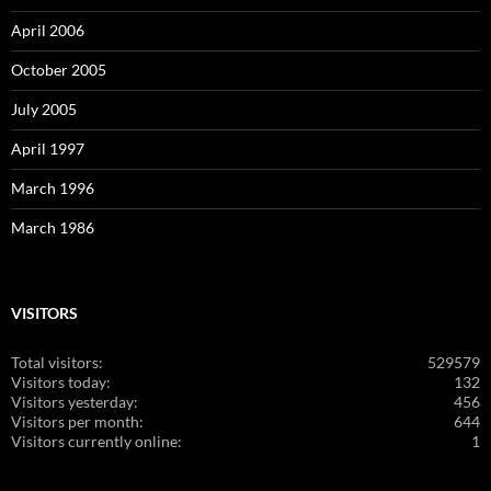
April 2006
October 2005
July 2005
April 1997
March 1996
March 1986
VISITORS
Total visitors:
529579
Visitors today:
132
Visitors yesterday:
456
Visitors per month:
644
Visitors currently online:
1