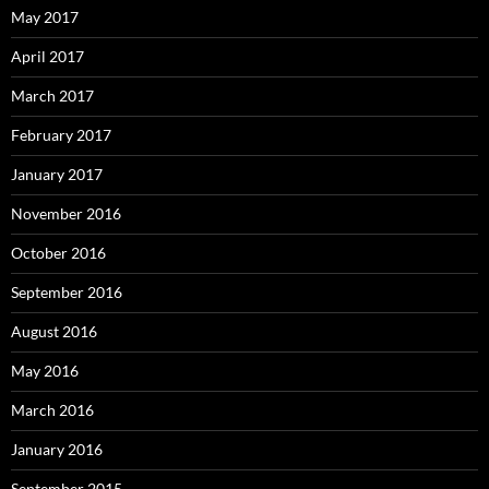
May 2017
April 2017
March 2017
February 2017
January 2017
November 2016
October 2016
September 2016
August 2016
May 2016
March 2016
January 2016
September 2015