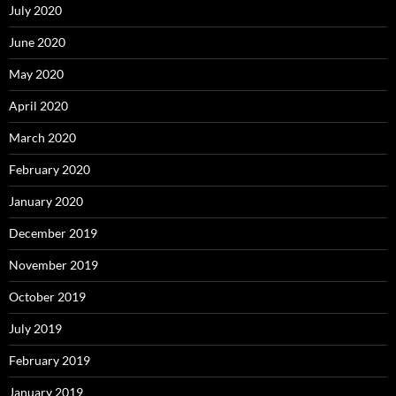
July 2020
June 2020
May 2020
April 2020
March 2020
February 2020
January 2020
December 2019
November 2019
October 2019
July 2019
February 2019
January 2019