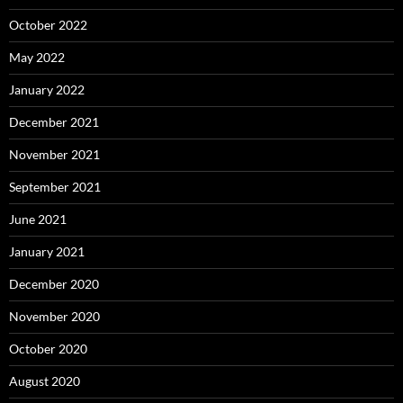
October 2022
May 2022
January 2022
December 2021
November 2021
September 2021
June 2021
January 2021
December 2020
November 2020
October 2020
August 2020