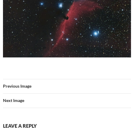
Previous Image
Next Image
LEAVE A REPLY