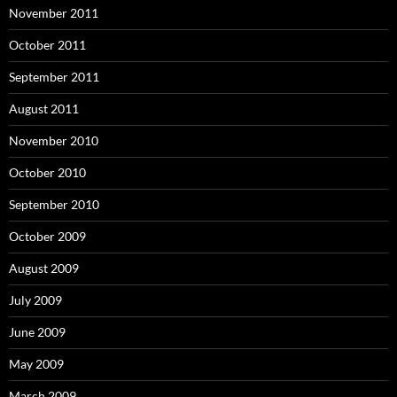
November 2011
October 2011
September 2011
August 2011
November 2010
October 2010
September 2010
October 2009
August 2009
July 2009
June 2009
May 2009
March 2009