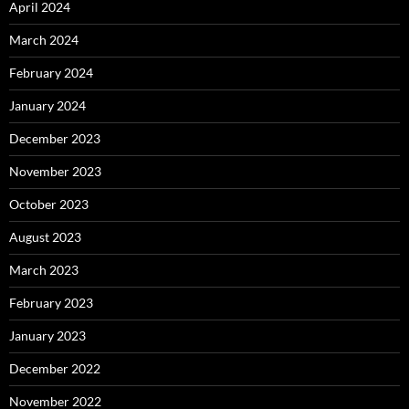
April 2024
March 2024
February 2024
January 2024
December 2023
November 2023
October 2023
August 2023
March 2023
February 2023
January 2023
December 2022
November 2022