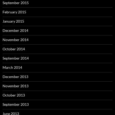
September 2015
February 2015
January 2015
December 2014
November 2014
October 2014
September 2014
March 2014
December 2013
November 2013
October 2013
September 2013
June 2013