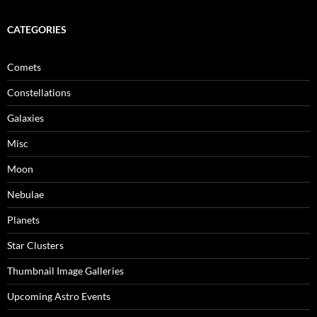
CATEGORIES
Comets
Constellations
Galaxies
Misc
Moon
Nebulae
Planets
Star Clusters
Thumbnail Image Galleries
Upcoming Astro Events