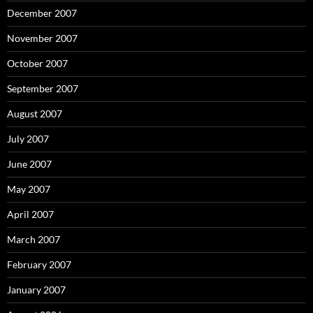
December 2007
November 2007
October 2007
September 2007
August 2007
July 2007
June 2007
May 2007
April 2007
March 2007
February 2007
January 2007