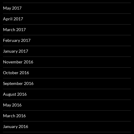
May 2017
April 2017
March 2017
February 2017
January 2017
November 2016
October 2016
September 2016
August 2016
May 2016
March 2016
January 2016