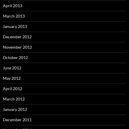
April 2013
March 2013
January 2013
December 2012
November 2012
October 2012
June 2012
May 2012
April 2012
March 2012
January 2012
December 2011