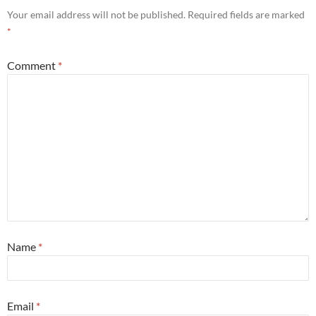
Your email address will not be published.
Required fields are marked
*
Comment
*
Name
*
Email
*