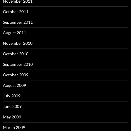
November 2011
October 2011
September 2011
August 2011
November 2010
October 2010
September 2010
October 2009
August 2009
July 2009
June 2009
May 2009
March 2009