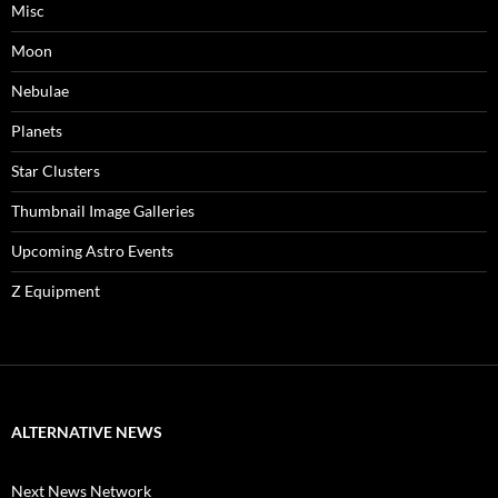
Misc
Moon
Nebulae
Planets
Star Clusters
Thumbnail Image Galleries
Upcoming Astro Events
Z Equipment
ALTERNATIVE NEWS
Next News Network