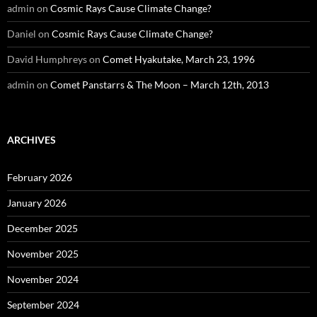
admin
on
Cosmic Rays Cause Climate Change?
Daniel
on
Cosmic Rays Cause Climate Change?
David Humphreys
on
Comet Hyakutake, March 23, 1996
admin
on
Comet Panstarrs & The Moon – March 12th, 2013
ARCHIVES
February 2026
January 2026
December 2025
November 2025
November 2024
September 2024