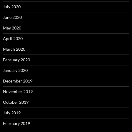
July 2020
June 2020
May 2020
April 2020
March 2020
February 2020
January 2020
December 2019
November 2019
October 2019
July 2019
February 2019