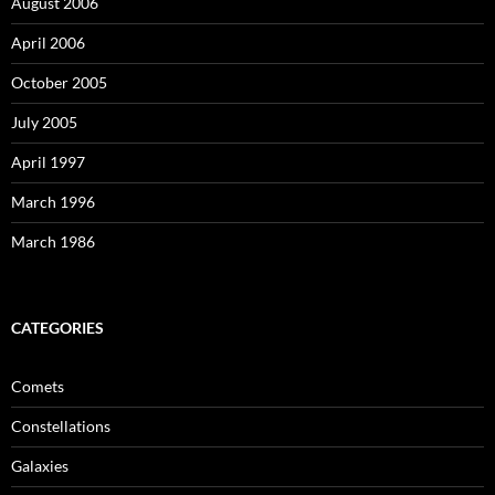
August 2006
April 2006
October 2005
July 2005
April 1997
March 1996
March 1986
CATEGORIES
Comets
Constellations
Galaxies