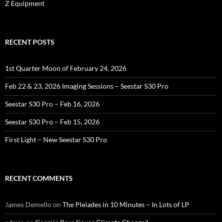
Z Equipment
RECENT POSTS
1st Quarter Moon of February 24, 2026
Feb 22 & 23, 2026 Imaging Sessions – Seestar S30 Pro
Seestar S30 Pro – Feb 16, 2026
Seestar S30 Pro – Feb 15, 2026
First Light – New Seestar S30 Pro
RECENT COMMENTS
James Demello
on
The Pleiades in 10 Minutes – In Lots of LP