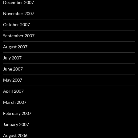
December 2007
November 2007
October 2007
September 2007
August 2007
July 2007
June 2007
May 2007
April 2007
March 2007
February 2007
January 2007
August 2006