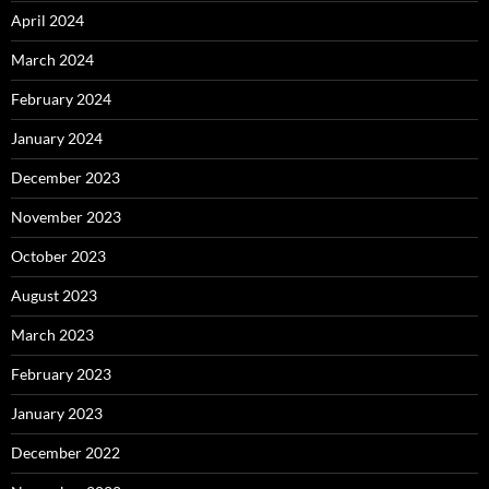
April 2024
March 2024
February 2024
January 2024
December 2023
November 2023
October 2023
August 2023
March 2023
February 2023
January 2023
December 2022