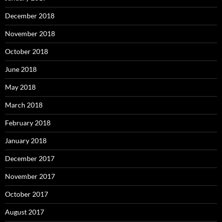
December 2018
November 2018
October 2018
June 2018
May 2018
March 2018
February 2018
January 2018
December 2017
November 2017
October 2017
August 2017