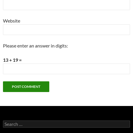
Website
Please enter an answer in digits:
13 + 19 =
Search
for: