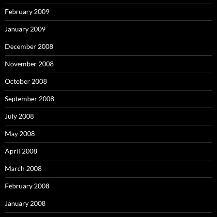
February 2009
January 2009
December 2008
November 2008
October 2008
September 2008
July 2008
May 2008
April 2008
March 2008
February 2008
January 2008