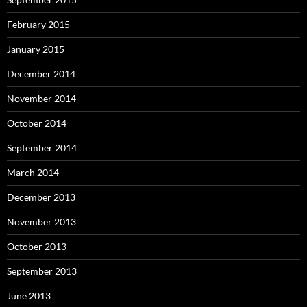
February 2015
January 2015
December 2014
November 2014
October 2014
September 2014
March 2014
December 2013
November 2013
October 2013
September 2013
June 2013