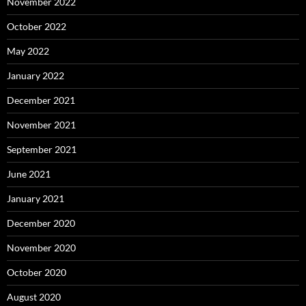
November 2022
October 2022
May 2022
January 2022
December 2021
November 2021
September 2021
June 2021
January 2021
December 2020
November 2020
October 2020
August 2020