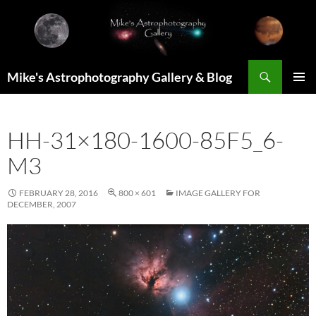
Skip
to
content
Search
Mike's Astrophotography Gallery & Blog
PRIMAR
MENU
HH-31×180-1600-85F5_6-
M3
FEBRUARY 28, 2016
800 × 601
IMAGE GALLERY FOR
DECEMBER, 2007