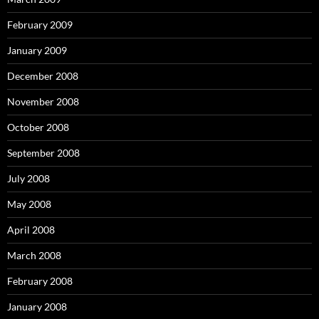
February 2009
January 2009
December 2008
November 2008
October 2008
September 2008
July 2008
May 2008
April 2008
March 2008
February 2008
January 2008