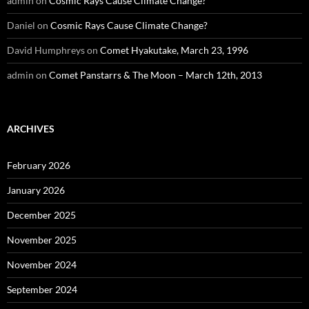
admin
on
Cosmic Rays Cause Climate Change?
Daniel
on
Cosmic Rays Cause Climate Change?
David Humphreys
on
Comet Hyakutake, March 23, 1996
admin
on
Comet Panstarrs & The Moon – March 12th, 2013
ARCHIVES
February 2026
January 2026
December 2025
November 2025
November 2024
September 2024