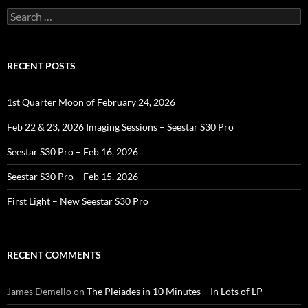
Search
for:
RECENT POSTS
1st Quarter Moon of February 24, 2026
Feb 22 & 23, 2026 Imaging Sessions – Seestar S30 Pro
Seestar S30 Pro – Feb 16, 2026
Seestar S30 Pro – Feb 15, 2026
First Light – New Seestar S30 Pro
RECENT COMMENTS
James Demello
on
The Pleiades in 10 Minutes – In Lots of LP