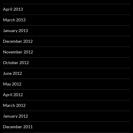
April 2013
March 2013
January 2013
December 2012
November 2012
October 2012
June 2012
May 2012
April 2012
March 2012
January 2012
December 2011