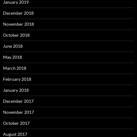
January 2019
December 2018
November 2018
October 2018
June 2018
May 2018
March 2018
February 2018
January 2018
December 2017
November 2017
October 2017
August 2017