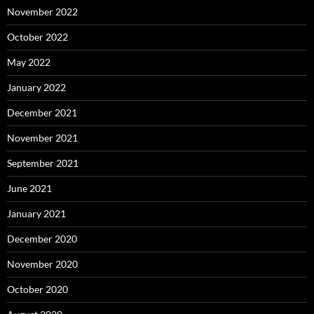
November 2022
October 2022
May 2022
January 2022
December 2021
November 2021
September 2021
June 2021
January 2021
December 2020
November 2020
October 2020