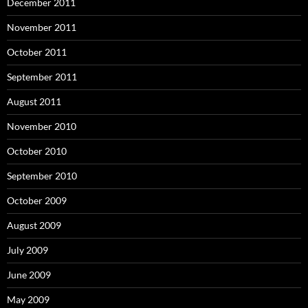
December 2011
November 2011
October 2011
September 2011
August 2011
November 2010
October 2010
September 2010
October 2009
August 2009
July 2009
June 2009
May 2009