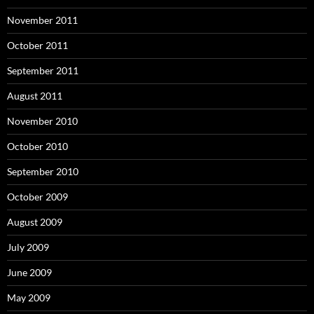
November 2011
October 2011
September 2011
August 2011
November 2010
October 2010
September 2010
October 2009
August 2009
July 2009
June 2009
May 2009