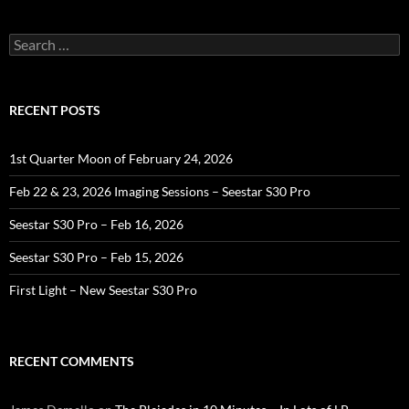
Search
for:
RECENT POSTS
1st Quarter Moon of February 24, 2026
Feb 22 & 23, 2026 Imaging Sessions – Seestar S30 Pro
Seestar S30 Pro – Feb 16, 2026
Seestar S30 Pro – Feb 15, 2026
First Light – New Seestar S30 Pro
RECENT COMMENTS