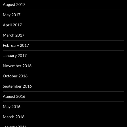
August 2017
May 2017
April 2017
March 2017
February 2017
January 2017
November 2016
October 2016
September 2016
August 2016
May 2016
March 2016
January 2016