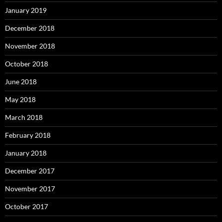
January 2019
December 2018
November 2018
October 2018
June 2018
May 2018
March 2018
February 2018
January 2018
December 2017
November 2017
October 2017