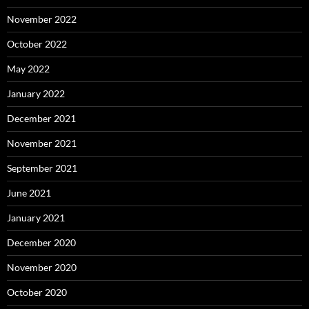
November 2022
October 2022
May 2022
January 2022
December 2021
November 2021
September 2021
June 2021
January 2021
December 2020
November 2020
October 2020