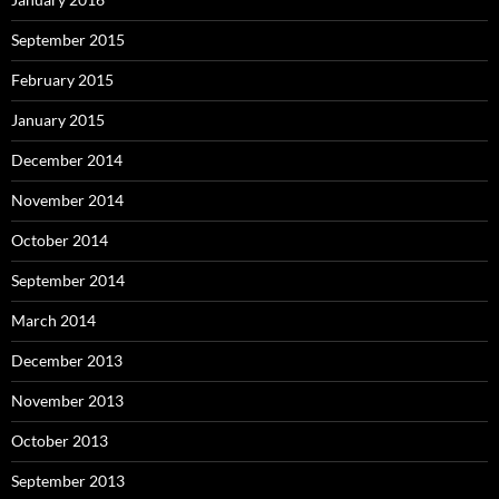
September 2015
February 2015
January 2015
December 2014
November 2014
October 2014
September 2014
March 2014
December 2013
November 2013
October 2013
September 2013