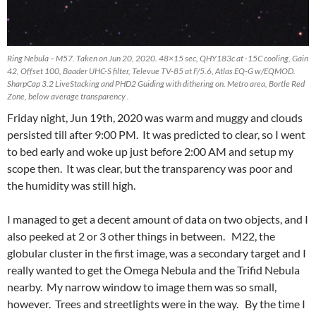
Ring Nebula – M57. Taken on Jun 20, 2020. 48×15 sec, QHY183c at -15C cooling, Gain
42, Offset 100, Baader UHC-S filter, Televue TV-85 at F/5.6, Atlas EQ-G w/EQMOD.
SharpCap 3.2 LiveStacking and PHD2 Guiding with dithering on. Metro area, Bortle Red
Zone, below average transparency .
Friday night, Jun 19th, 2020 was warm and muggy and clouds
persisted till after 9:00 PM. It was predicted to clear, so I went
to bed early and woke up just before 2:00 AM and setup my
scope then. It was clear, but the transparency was poor and
the humidity was still high.
I managed to get a decent amount of data on two objects, and I
also peeked at 2 or 3 other things in between. M22, the
globular cluster in the first image, was a secondary target and I
really wanted to get the Omega Nebula and the Trifid Nebula
nearby. My narrow window to image them was so small,
however. Trees and streetlights were in the way. By the time I