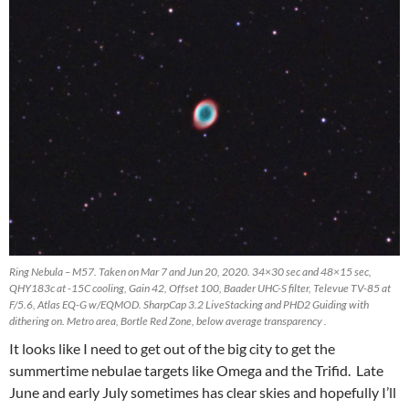
Ring Nebula – M57. Taken on Mar 7 and Jun 20, 2020. 34×30 sec and 48×15 sec,
QHY183c at -15C cooling, Gain 42, Offset 100, Baader UHC-S filter, Televue TV-85 at
F/5.6, Atlas EQ-G w/EQMOD. SharpCap 3.2 LiveStacking and PHD2 Guiding with
dithering on. Metro area, Bortle Red Zone, below average transparency .
It looks like I need to get out of the big city to get the
summertime nebulae targets like Omega and the Trifid. Late
June and early July sometimes has clear skies and hopefully I’ll