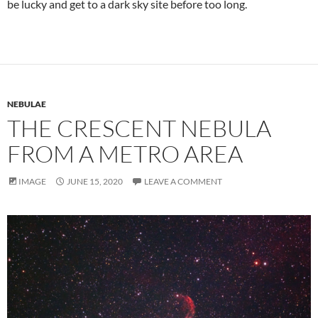
be lucky and get to a dark sky site before too long.
NEBULAE
THE CRESCENT NEBULA
FROM A METRO AREA
IMAGE
JUNE 15, 2020
LEAVE A COMMENT