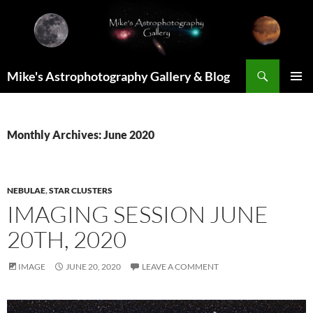
Skip
to
content
Search
Mike's Astrophotography Gallery & Blog
PRIMAR
MENU
Monthly Archives: June 2020
NEBULAE
,
STAR CLUSTERS
IMAGING SESSION JUNE
20TH, 2020
IMAGE
JUNE 20, 2020
LEAVE A COMMENT