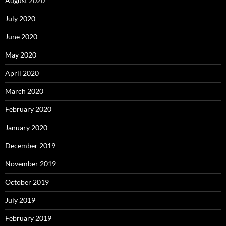
August 2020
July 2020
June 2020
May 2020
April 2020
March 2020
February 2020
January 2020
December 2019
November 2019
October 2019
July 2019
February 2019