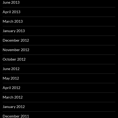
June 2013
April 2013
March 2013
January 2013
December 2012
November 2012
October 2012
June 2012
May 2012
April 2012
March 2012
January 2012
December 2011