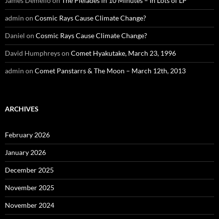
James Demello
on
The Pleiades in 10 Minutes – In Lots of LP
admin
on
Cosmic Rays Cause Climate Change?
Daniel
on
Cosmic Rays Cause Climate Change?
David Humphreys
on
Comet Hyakutake, March 23, 1996
admin
on
Comet Panstarrs & The Moon – March 12th, 2013
ARCHIVES
February 2026
January 2026
December 2025
November 2025
November 2024