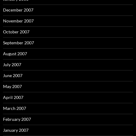
December 2007
November 2007
October 2007
September 2007
August 2007
July 2007
June 2007
May 2007
April 2007
March 2007
February 2007
January 2007