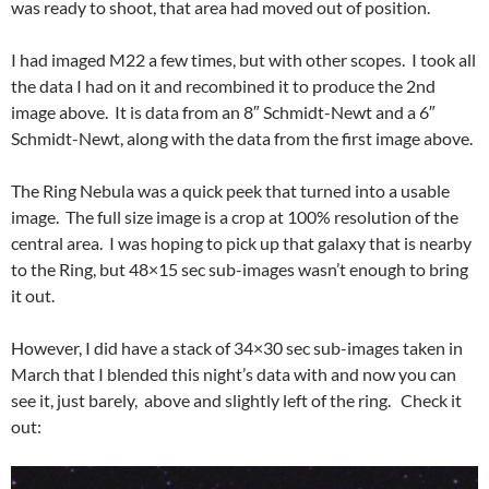
was ready to shoot, that area had moved out of position.
I had imaged M22 a few times, but with other scopes. I took all
the data I had on it and recombined it to produce the 2nd
image above. It is data from an 8″ Schmidt-Newt and a 6″
Schmidt-Newt, along with the data from the first image above.
The Ring Nebula was a quick peek that turned into a usable
image. The full size image is a crop at 100% resolution of the
central area. I was hoping to pick up that galaxy that is nearby
to the Ring, but 48×15 sec sub-images wasn’t enough to bring
it out.
However, I did have a stack of 34×30 sec sub-images taken in
March that I blended this night’s data with and now you can
see it, just barely, above and slightly left of the ring. Check it
out: