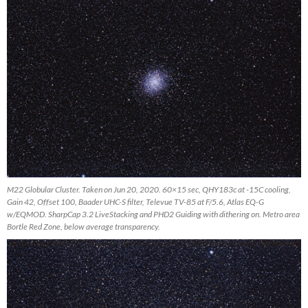
M22 Globular Cluster. Taken on Jun 20, 2020. 60×15 sec, QHY183c at -15C cooling,
Gain 42, Offset 100, Baader UHC-S filter, Televue TV-85 at F/5.6, Atlas EQ-G
w/EQMOD. SharpCap 3.2 LiveStacking and PHD2 Guiding with dithering on. Metro area
Bortle Red Zone, below average transparency.