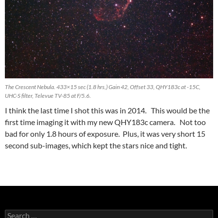
The Crescent Nebula. 433×15 sec (1.8 hrs,) Gain 42, Offset 33, QHY183c at -15C,
UHC-S filter, Televue TV-85 at F/5.6.
I think the last time I shot this was in 2014. This would be the
first time imaging it with my new QHY183c camera. Not too
bad for only 1.8 hours of exposure. Plus, it was very short 15
second sub-images, which kept the stars nice and tight.
Search