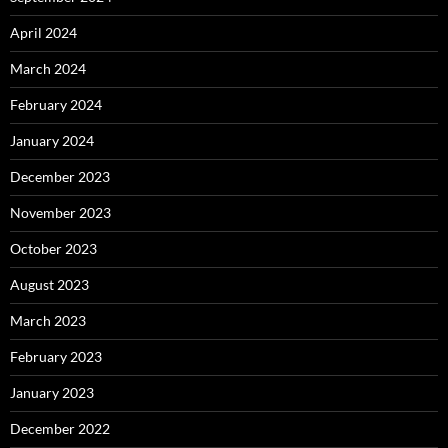
April 2024
March 2024
February 2024
January 2024
December 2023
November 2023
October 2023
August 2023
March 2023
February 2023
January 2023
December 2022