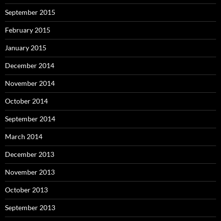
September 2015
February 2015
January 2015
December 2014
November 2014
October 2014
September 2014
March 2014
December 2013
November 2013
October 2013
September 2013