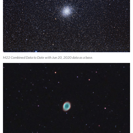
M22 Combined Data to Date with Jun 20, 2020 data as a base.