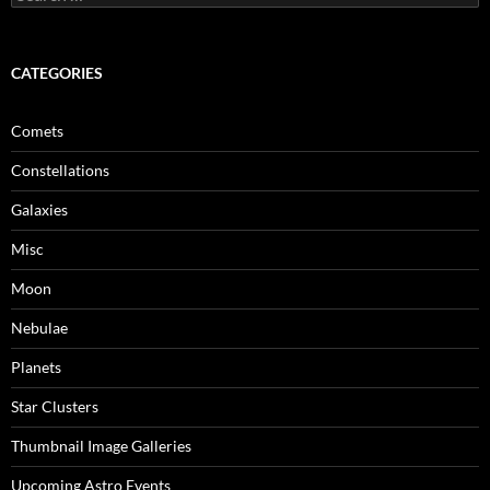
for:
CATEGORIES
Comets
Constellations
Galaxies
Misc
Moon
Nebulae
Planets
Star Clusters
Thumbnail Image Galleries
Upcoming Astro Events