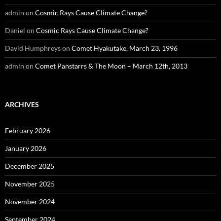
admin
on
Cosmic Rays Cause Climate Change?
Daniel
on
Cosmic Rays Cause Climate Change?
David Humphreys
on
Comet Hyakutake, March 23, 1996
admin
on
Comet Panstarrs & The Moon – March 12th, 2013
ARCHIVES
February 2026
January 2026
December 2025
November 2025
November 2024
September 2024