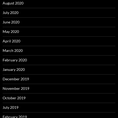
August 2020
July 2020
June 2020
May 2020
April 2020
March 2020
February 2020
January 2020
December 2019
November 2019
October 2019
July 2019
February 2019