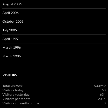
August 2006
April 2006
October 2005
July 2005
April 1997
March 1996
March 1986
VISITORS
Total visitors:
530949
Visitors today:
63
Visitors yesterday:
634
Visitors per month:
2014
Visitors currently online:
3