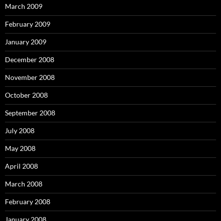
March 2009
February 2009
January 2009
December 2008
November 2008
October 2008
September 2008
July 2008
May 2008
April 2008
March 2008
February 2008
January 2008