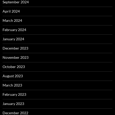
September 2024
April 2024
March 2024
February 2024
January 2024
December 2023
November 2023
October 2023
August 2023
March 2023
February 2023
January 2023
December 2022