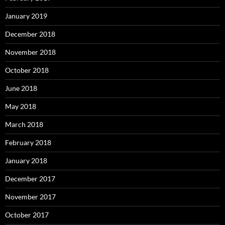
January 2019
December 2018
November 2018
October 2018
June 2018
May 2018
March 2018
February 2018
January 2018
December 2017
November 2017
October 2017