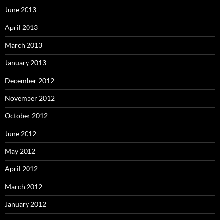
June 2013
April 2013
March 2013
January 2013
December 2012
November 2012
October 2012
June 2012
May 2012
April 2012
March 2012
January 2012