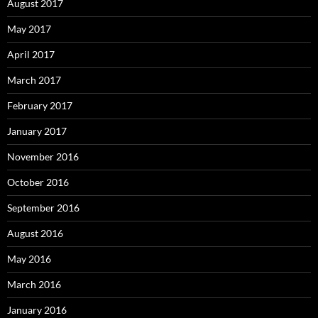
August 2017
May 2017
April 2017
March 2017
February 2017
January 2017
November 2016
October 2016
September 2016
August 2016
May 2016
March 2016
January 2016