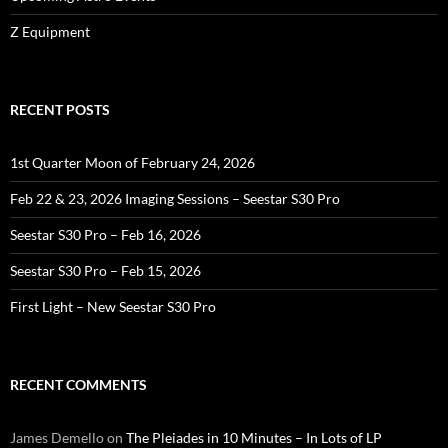
Z Equipment
RECENT POSTS
1st Quarter Moon of February 24, 2026
Feb 22 & 23, 2026 Imaging Sessions – Seestar S30 Pro
Seestar S30 Pro – Feb 16, 2026
Seestar S30 Pro – Feb 15, 2026
First Light – New Seestar S30 Pro
RECENT COMMENTS
James Demello
on
The Pleiades in 10 Minutes – In Lots of LP