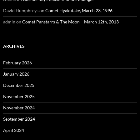
David Humphreys
on
Comet Hyakutake, March 23, 1996
admin
on
Comet Panstarrs & The Moon – March 12th, 2013
ARCHIVES
February 2026
January 2026
December 2025
November 2025
November 2024
September 2024
April 2024