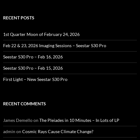
RECENT POSTS
1st Quarter Moon of February 24, 2026
Feb 22 & 23, 2026 Imaging Sessions – Seestar S30 Pro
Seestar S30 Pro – Feb 16, 2026
Seestar S30 Pro – Feb 15, 2026
First Light – New Seestar S30 Pro
RECENT COMMENTS
James Demello
on
The Pleiades in 10 Minutes – In Lots of LP
admin
on
Cosmic Rays Cause Climate Change?