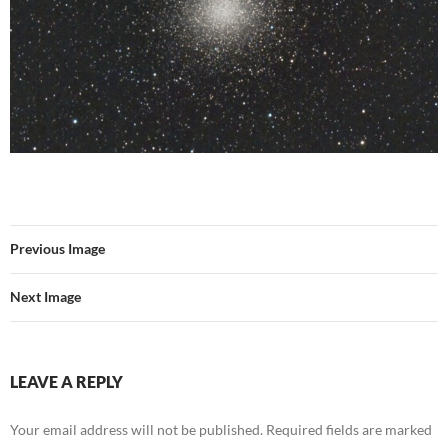
Previous Image
Next Image
LEAVE A REPLY
Your email address will not be published.
Required fields are marked