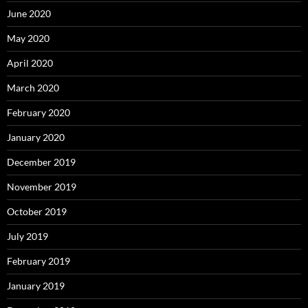
June 2020
May 2020
April 2020
March 2020
February 2020
January 2020
December 2019
November 2019
October 2019
July 2019
February 2019
January 2019