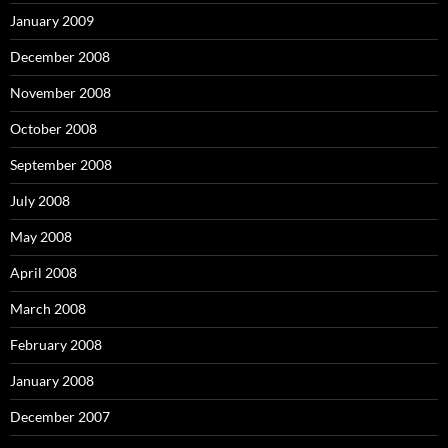
January 2009
December 2008
November 2008
October 2008
September 2008
July 2008
May 2008
April 2008
March 2008
February 2008
January 2008
December 2007