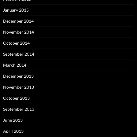
January 2015
December 2014
November 2014
October 2014
September 2014
March 2014
December 2013
November 2013
October 2013
September 2013
June 2013
April 2013