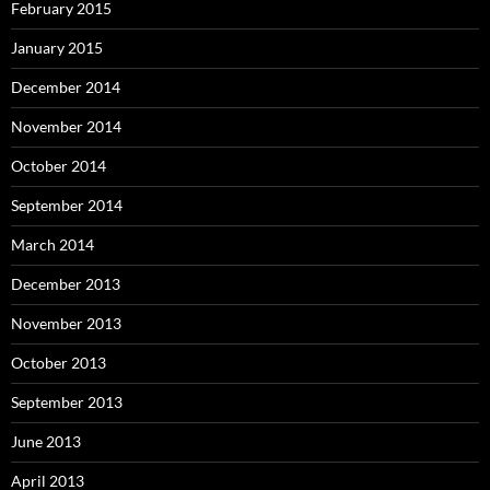
February 2015
January 2015
December 2014
November 2014
October 2014
September 2014
March 2014
December 2013
November 2013
October 2013
September 2013
June 2013
April 2013