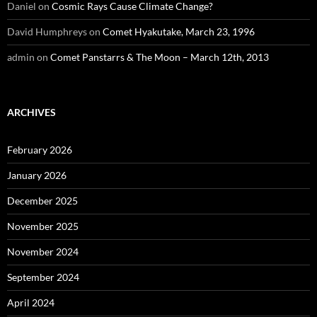
Daniel
on
Cosmic Rays Cause Climate Change?
David Humphreys
on
Comet Hyakutake, March 23, 1996
admin
on
Comet Panstarrs & The Moon – March 12th, 2013
ARCHIVES
February 2026
January 2026
December 2025
November 2025
November 2024
September 2024
April 2024