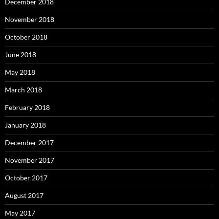
December 2018
November 2018
October 2018
June 2018
May 2018
March 2018
February 2018
January 2018
December 2017
November 2017
October 2017
August 2017
May 2017