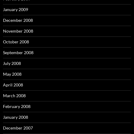
January 2009
December 2008
November 2008
October 2008
September 2008
July 2008
May 2008
April 2008
March 2008
February 2008
January 2008
December 2007