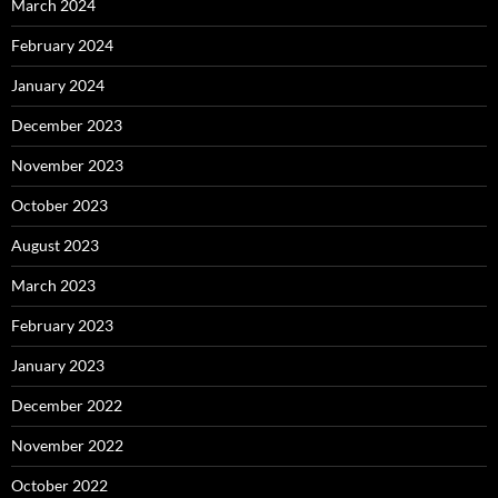
March 2024
February 2024
January 2024
December 2023
November 2023
October 2023
August 2023
March 2023
February 2023
January 2023
December 2022
November 2022
October 2022