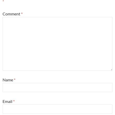
*
Comment
*
Name
*
Email
*