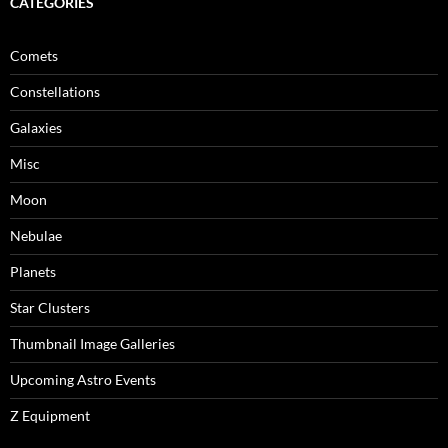
CATEGORIES
Comets
Constellations
Galaxies
Misc
Moon
Nebulae
Planets
Star Clusters
Thumbnail Image Galleries
Upcoming Astro Events
Z Equipment