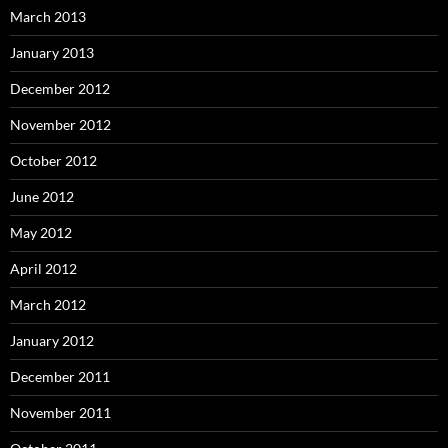
March 2013
January 2013
December 2012
November 2012
October 2012
June 2012
May 2012
April 2012
March 2012
January 2012
December 2011
November 2011