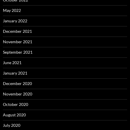
May 2022
January 2022
December 2021
November 2021
September 2021
June 2021
January 2021
December 2020
November 2020
October 2020
August 2020
July 2020