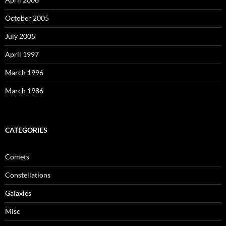
October 2005
July 2005
April 1997
March 1996
March 1986
CATEGORIES
Comets
Constellations
Galaxies
Misc