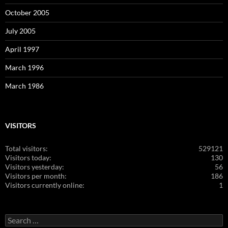
October 2005
July 2005
April 1997
March 1996
March 1986
VISITORS
Total visitors:
529121
Visitors today:
130
Visitors yesterday:
56
Visitors per month:
186
Visitors currently online:
1
Search
for: