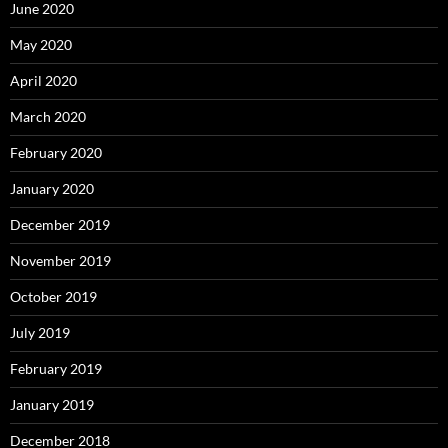
June 2020
May 2020
April 2020
March 2020
February 2020
January 2020
December 2019
November 2019
October 2019
July 2019
February 2019
January 2019
December 2018