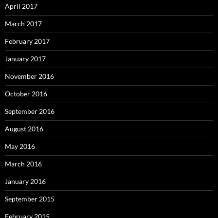
April 2017
March 2017
February 2017
January 2017
November 2016
October 2016
September 2016
August 2016
May 2016
March 2016
January 2016
September 2015
February 2015