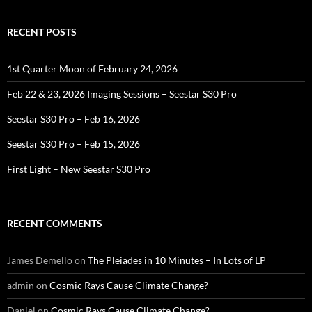
RECENT POSTS
1st Quarter Moon of February 24, 2026
Feb 22 & 23, 2026 Imaging Sessions – Seestar S30 Pro
Seestar S30 Pro – Feb 16, 2026
Seestar S30 Pro – Feb 15, 2026
First Light – New Seestar S30 Pro
RECENT COMMENTS
James Demello
on
The Pleiades in 10 Minutes – In Lots of LP
admin
on
Cosmic Rays Cause Climate Change?
Daniel
on
Cosmic Rays Cause Climate Change?