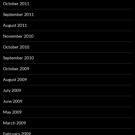
October 2011
September 2011
August 2011
November 2010
October 2010
September 2010
October 2009
August 2009
July 2009
June 2009
May 2009
March 2009
February 2009