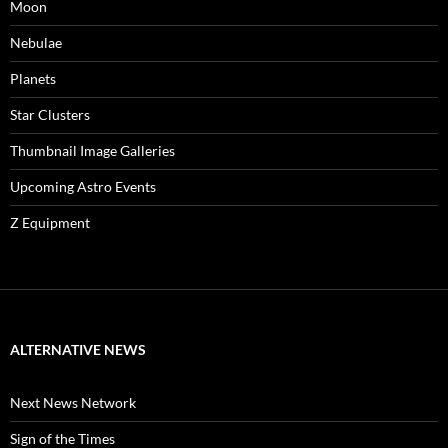
Moon
Nebulae
Planets
Star Clusters
Thumbnail Image Galleries
Upcoming Astro Events
Z Equipment
ALTERNATIVE NEWS
Next News Network
Sign of the Times