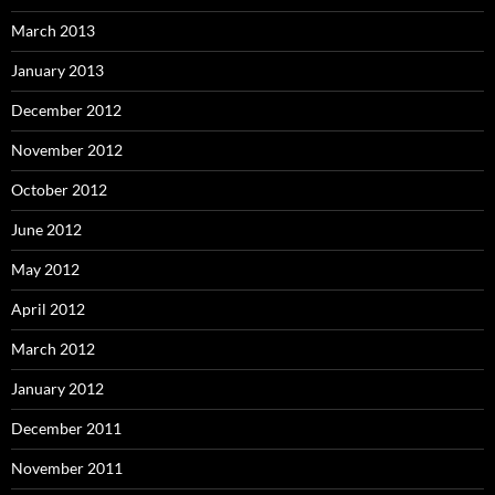
March 2013
January 2013
December 2012
November 2012
October 2012
June 2012
May 2012
April 2012
March 2012
January 2012
December 2011
November 2011