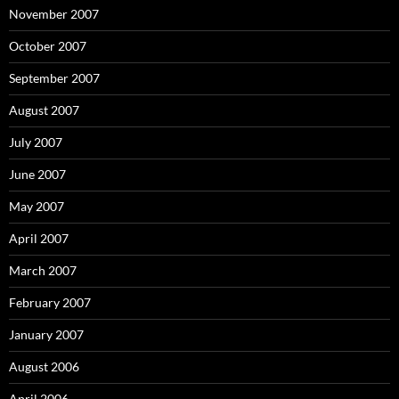
November 2007
October 2007
September 2007
August 2007
July 2007
June 2007
May 2007
April 2007
March 2007
February 2007
January 2007
August 2006
April 2006