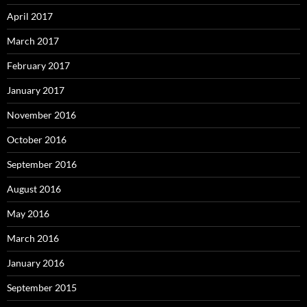
April 2017
March 2017
February 2017
January 2017
November 2016
October 2016
September 2016
August 2016
May 2016
March 2016
January 2016
September 2015