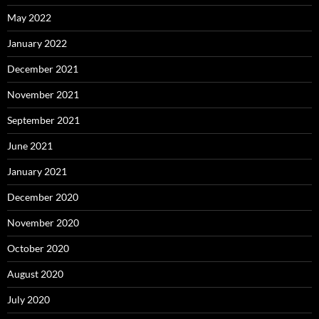
May 2022
January 2022
December 2021
November 2021
September 2021
June 2021
January 2021
December 2020
November 2020
October 2020
August 2020
July 2020