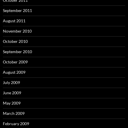
October 2011
September 2011
August 2011
November 2010
October 2010
September 2010
October 2009
August 2009
July 2009
June 2009
May 2009
March 2009
February 2009