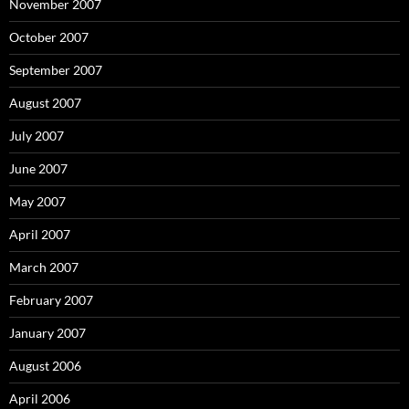
November 2007
October 2007
September 2007
August 2007
July 2007
June 2007
May 2007
April 2007
March 2007
February 2007
January 2007
August 2006
April 2006