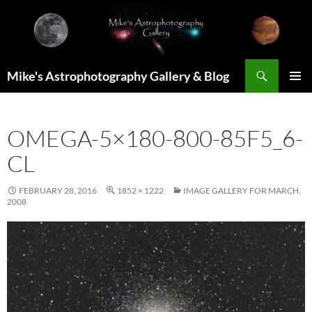
Skip
to
content
Search
Mike's Astrophotography Gallery & Blog
PRIMAR
MENU
OMEGA-5×180-800-85F5_6-
CL
FEBRUARY 28, 2016
1852 × 1222
IMAGE GALLERY FOR MARCH,
2008