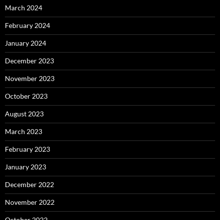
March 2024
February 2024
January 2024
December 2023
November 2023
October 2023
August 2023
March 2023
February 2023
January 2023
December 2022
November 2022
October 2022