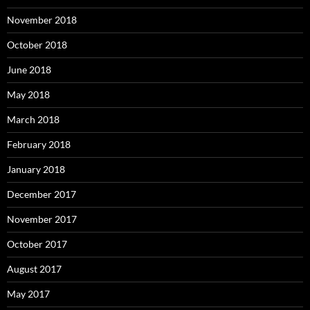
November 2018
October 2018
June 2018
May 2018
March 2018
February 2018
January 2018
December 2017
November 2017
October 2017
August 2017
May 2017