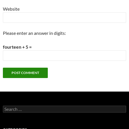
Website
Please enter an answer in digits:
fourteen + 5 =
Search
for: