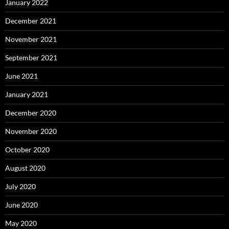
January 2022
December 2021
November 2021
September 2021
June 2021
January 2021
December 2020
November 2020
October 2020
August 2020
July 2020
June 2020
May 2020