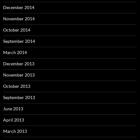
December 2014
November 2014
October 2014
September 2014
March 2014
December 2013
November 2013
October 2013
September 2013
June 2013
April 2013
March 2013