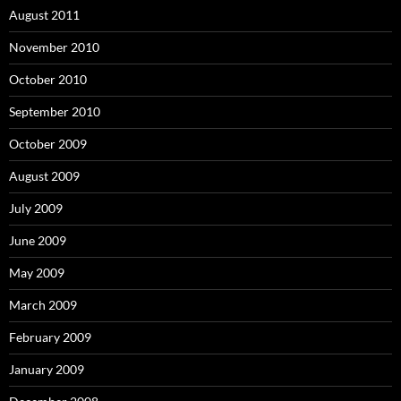
August 2011
November 2010
October 2010
September 2010
October 2009
August 2009
July 2009
June 2009
May 2009
March 2009
February 2009
January 2009