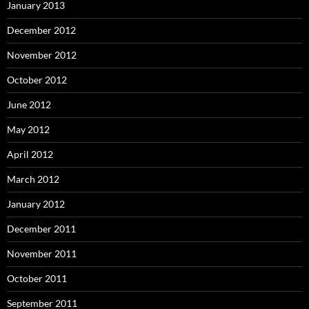
January 2013
December 2012
November 2012
October 2012
June 2012
May 2012
April 2012
March 2012
January 2012
December 2011
November 2011
October 2011
September 2011