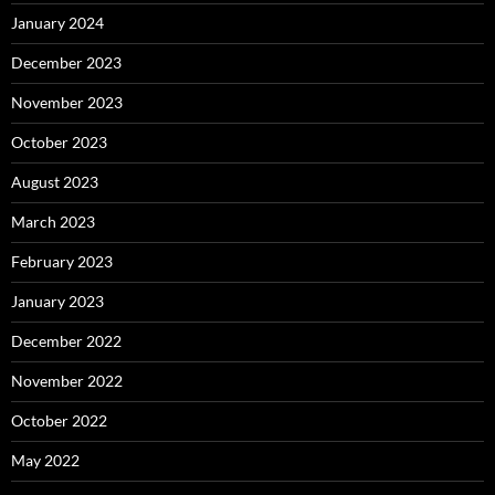
January 2024
December 2023
November 2023
October 2023
August 2023
March 2023
February 2023
January 2023
December 2022
November 2022
October 2022
May 2022