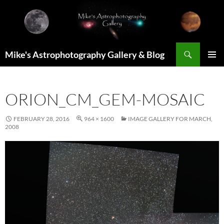
Skip
to
content
Search
Mike's Astrophotography Gallery & Blog
PRIMAR
MENU
ORION_CM_GEM-MOSAIC
FEBRUARY 28, 2016
964 × 1600
IMAGE GALLERY FOR MARCH,
2008