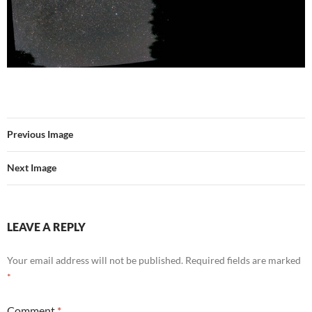
Previous Image
Next Image
LEAVE A REPLY
Your email address will not be published.
Required fields are marked
*
Comment
*