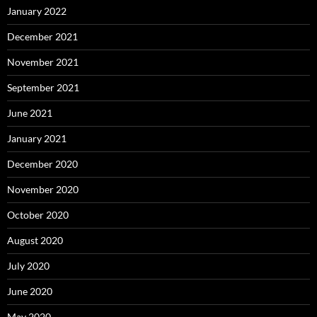
January 2022
December 2021
November 2021
September 2021
June 2021
January 2021
December 2020
November 2020
October 2020
August 2020
July 2020
June 2020
May 2020