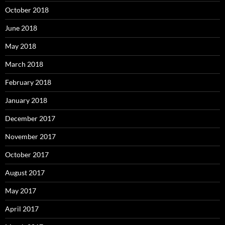
October 2018
June 2018
May 2018
March 2018
February 2018
January 2018
December 2017
November 2017
October 2017
August 2017
May 2017
April 2017