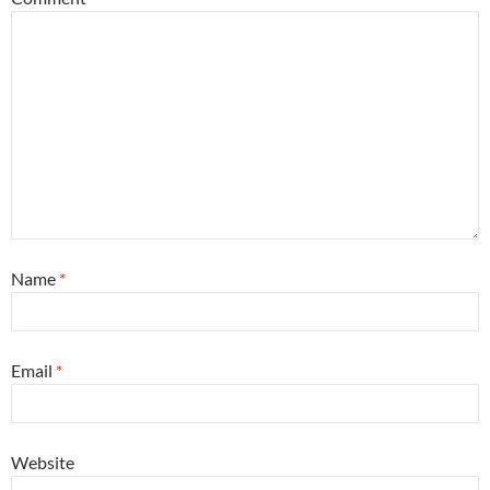
Name
*
Email
*
Website