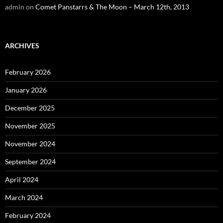
admin
on
Comet Panstarrs & The Moon – March 12th, 2013
ARCHIVES
February 2026
January 2026
December 2025
November 2025
November 2024
September 2024
April 2024
March 2024
February 2024