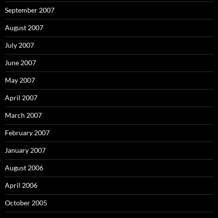
September 2007
August 2007
July 2007
June 2007
May 2007
April 2007
March 2007
February 2007
January 2007
August 2006
April 2006
October 2005