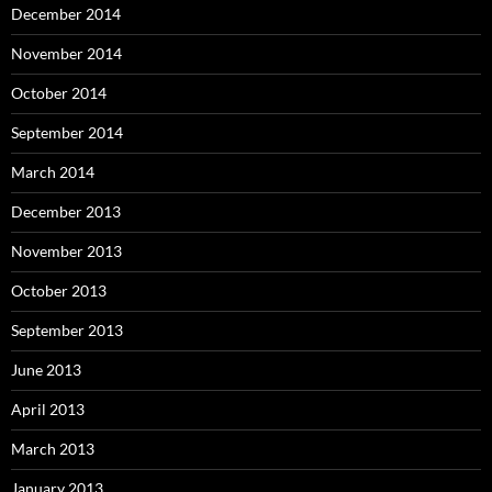
December 2014
November 2014
October 2014
September 2014
March 2014
December 2013
November 2013
October 2013
September 2013
June 2013
April 2013
March 2013
January 2013