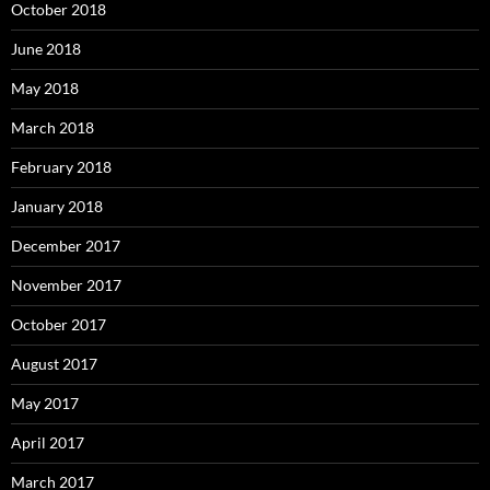
October 2018
June 2018
May 2018
March 2018
February 2018
January 2018
December 2017
November 2017
October 2017
August 2017
May 2017
April 2017
March 2017