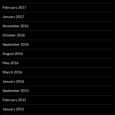
February 2017
January 2017
November 2016
October 2016
September 2016
August 2016
May 2016
March 2016
January 2016
September 2015
February 2015
January 2015