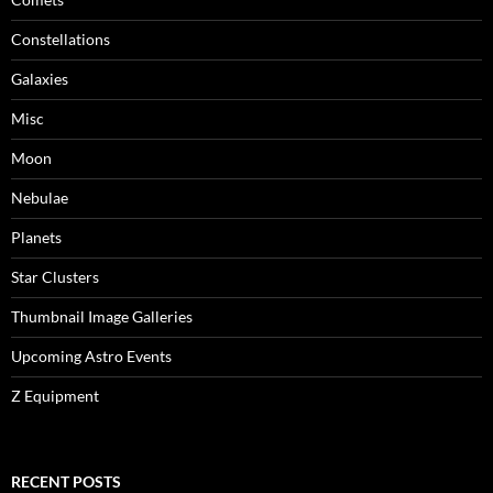
Constellations
Galaxies
Misc
Moon
Nebulae
Planets
Star Clusters
Thumbnail Image Galleries
Upcoming Astro Events
Z Equipment
RECENT POSTS