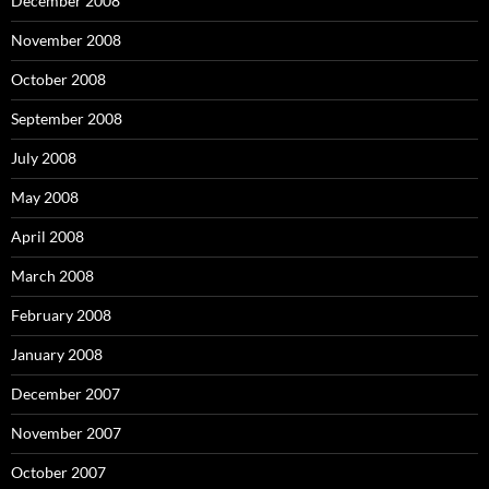
December 2008
November 2008
October 2008
September 2008
July 2008
May 2008
April 2008
March 2008
February 2008
January 2008
December 2007
November 2007
October 2007