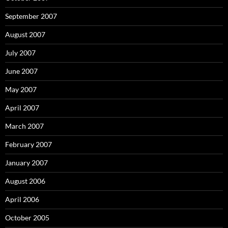
September 2007
August 2007
July 2007
June 2007
May 2007
April 2007
March 2007
February 2007
January 2007
August 2006
April 2006
October 2005