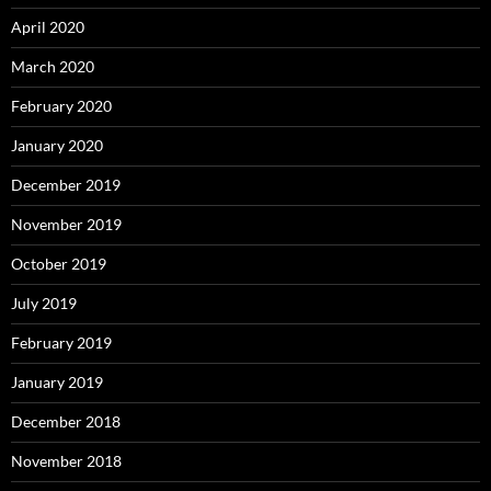
April 2020
March 2020
February 2020
January 2020
December 2019
November 2019
October 2019
July 2019
February 2019
January 2019
December 2018
November 2018