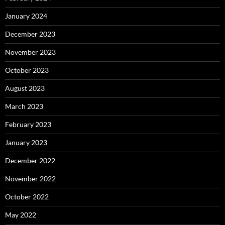
January 2024
December 2023
November 2023
October 2023
August 2023
March 2023
February 2023
January 2023
December 2022
November 2022
October 2022
May 2022