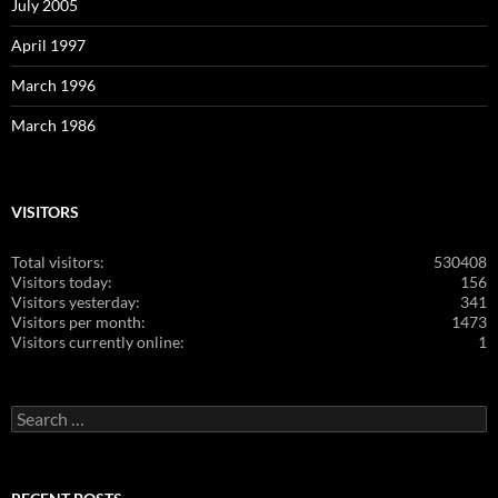
July 2005
April 1997
March 1996
March 1986
VISITORS
Total visitors:
530408
Visitors today:
156
Visitors yesterday:
341
Visitors per month:
1473
Visitors currently online:
1
Search
for: