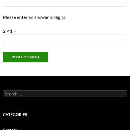
Please enter an answer in digits:
2 × 1 =
Search
for:
CATEGORIES
Comets