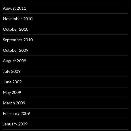
August 2011
November 2010
October 2010
September 2010
October 2009
August 2009
July 2009
June 2009
May 2009
March 2009
February 2009
January 2009