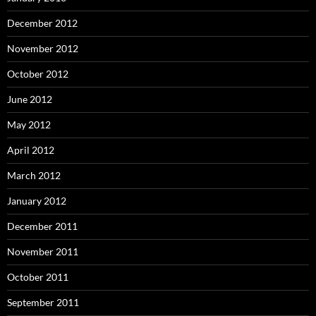
December 2012
November 2012
October 2012
June 2012
May 2012
April 2012
March 2012
January 2012
December 2011
November 2011
October 2011
September 2011