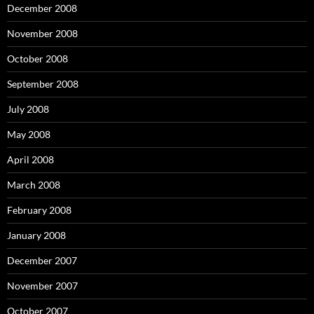
December 2008
November 2008
October 2008
September 2008
July 2008
May 2008
April 2008
March 2008
February 2008
January 2008
December 2007
November 2007
October 2007