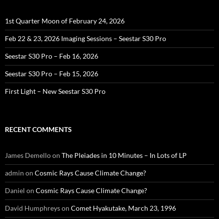
1st Quarter Moon of February 24, 2026
Feb 22 & 23, 2026 Imaging Sessions – Seestar S30 Pro
Seestar S30 Pro – Feb 16, 2026
Seestar S30 Pro – Feb 15, 2026
First Light – New Seestar S30 Pro
RECENT COMMENTS
James Demello
on
The Pleiades in 10 Minutes – In Lots of LP
admin
on
Cosmic Rays Cause Climate Change?
Daniel
on
Cosmic Rays Cause Climate Change?
David Humphreys
on
Comet Hyakutake, March 23, 1996