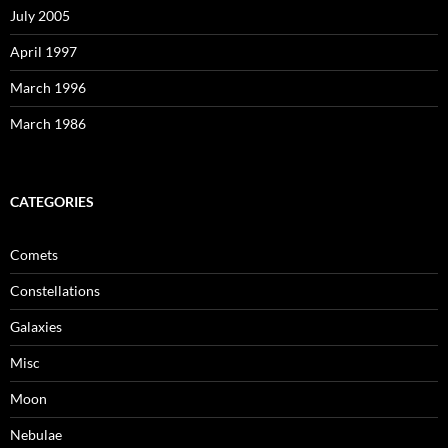
July 2005
April 1997
March 1996
March 1986
CATEGORIES
Comets
Constellations
Galaxies
Misc
Moon
Nebulae