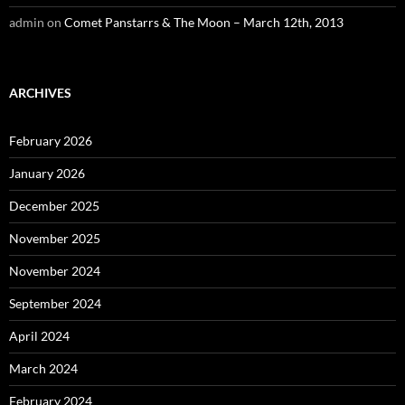
admin
on
Comet Panstarrs & The Moon – March 12th, 2013
ARCHIVES
February 2026
January 2026
December 2025
November 2025
November 2024
September 2024
April 2024
March 2024
February 2024