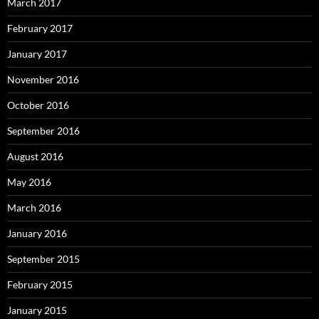
March 2017
February 2017
January 2017
November 2016
October 2016
September 2016
August 2016
May 2016
March 2016
January 2016
September 2015
February 2015
January 2015