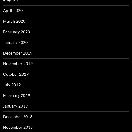
April 2020
March 2020
February 2020
January 2020
December 2019
November 2019
October 2019
July 2019
February 2019
January 2019
December 2018
November 2018