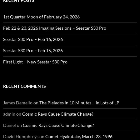
RECENT POSTS
1st Quarter Moon of February 24, 2026
Feb 22 & 23, 2026 Imaging Sessions – Seestar S30 Pro
Seestar S30 Pro – Feb 16, 2026
Seestar S30 Pro – Feb 15, 2026
First Light – New Seestar S30 Pro
RECENT COMMENTS
James Demello
on
The Pleiades in 10 Minutes – In Lots of LP
admin
on
Cosmic Rays Cause Climate Change?
Daniel
on
Cosmic Rays Cause Climate Change?
David Humphreys
on
Comet Hyakutake, March 23, 1996