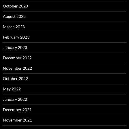
October 2023
August 2023
March 2023
February 2023
January 2023
December 2022
November 2022
October 2022
May 2022
January 2022
December 2021
November 2021