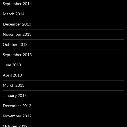
September 2014
March 2014
December 2013
November 2013
October 2013
September 2013
June 2013
April 2013
March 2013
January 2013
December 2012
November 2012
October 2012