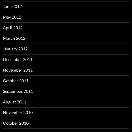
June 2012
May 2012
April 2012
March 2012
January 2012
December 2011
November 2011
October 2011
September 2011
August 2011
November 2010
October 2010