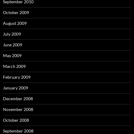
September 2010
October 2009
August 2009
July 2009
June 2009
May 2009
March 2009
February 2009
January 2009
December 2008
November 2008
October 2008
September 2008