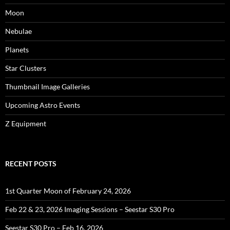
Moon
Nebulae
Planets
Star Clusters
Thumbnail Image Galleries
Upcoming Astro Events
Z Equipment
RECENT POSTS
1st Quarter Moon of February 24, 2026
Feb 22 & 23, 2026 Imaging Sessions – Seestar S30 Pro
Seestar S30 Pro – Feb 16, 2026