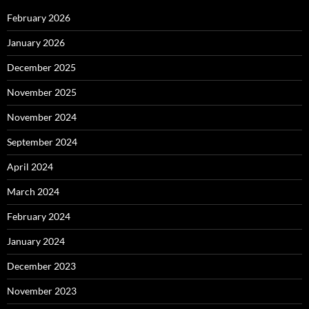
February 2026
January 2026
December 2025
November 2025
November 2024
September 2024
April 2024
March 2024
February 2024
January 2024
December 2023
November 2023