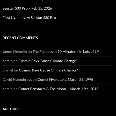
Seestar S30 Pro – Feb 15, 2026
First Light – New Seestar S30 Pro
RECENT COMMENTS
James Demello
on
The Pleiades in 10 Minutes – In Lots of LP
admin
on
Cosmic Rays Cause Climate Change?
Daniel
on
Cosmic Rays Cause Climate Change?
David Humphreys
on
Comet Hyakutake, March 23, 1996
admin
on
Comet Panstarrs & The Moon – March 12th, 2013
ARCHIVES