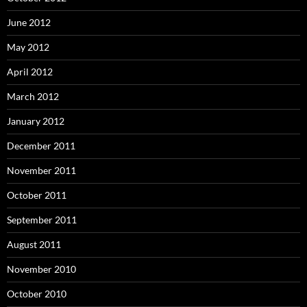
June 2012
May 2012
April 2012
March 2012
January 2012
December 2011
November 2011
October 2011
September 2011
August 2011
November 2010
October 2010