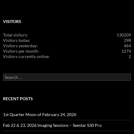
VISITORS
Total visitors:
530209
Visitors today:
298
Visitors yesterday:
464
Visitors per month:
1274
Visitors currently online:
2
Search
for:
RECENT POSTS
1st Quarter Moon of February 24, 2026
Feb 22 & 23, 2026 Imaging Sessions – Seestar S30 Pro