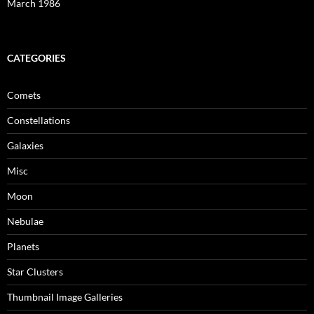
March 1986
CATEGORIES
Comets
Constellations
Galaxies
Misc
Moon
Nebulae
Planets
Star Clusters
Thumbnail Image Galleries