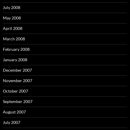
July 2008
May 2008
April 2008
March 2008
February 2008
January 2008
December 2007
November 2007
October 2007
September 2007
August 2007
July 2007