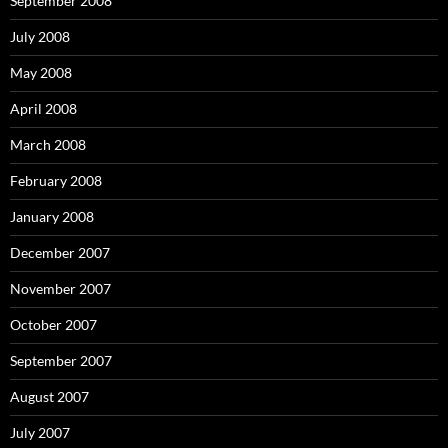
September 2008
July 2008
May 2008
April 2008
March 2008
February 2008
January 2008
December 2007
November 2007
October 2007
September 2007
August 2007
July 2007