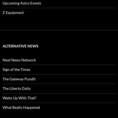
Upcoming Astro Events
Z Equipment
ALTERNATIVE NEWS
Next News Network
Sign of the Times
The Gateway Pundit
The Liberty Daily
Watts Up With That?
What Really Happened