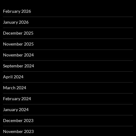
February 2026
January 2026
December 2025
November 2025
November 2024
September 2024
April 2024
March 2024
February 2024
January 2024
December 2023
November 2023