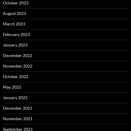
October 2023
August 2023
March 2023
February 2023
January 2023
December 2022
November 2022
October 2022
May 2022
January 2022
December 2021
November 2021
September 2021