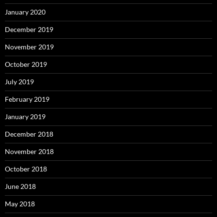
January 2020
December 2019
November 2019
October 2019
July 2019
February 2019
January 2019
December 2018
November 2018
October 2018
June 2018
May 2018