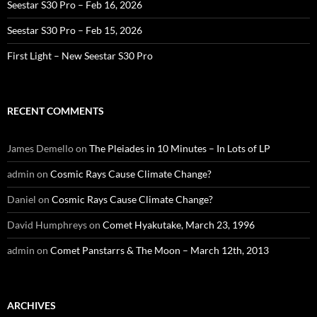
Seestar S30 Pro – Feb 16, 2026
Seestar S30 Pro – Feb 15, 2026
First Light – New Seestar S30 Pro
RECENT COMMENTS
James Demello
on
The Pleiades in 10 Minutes – In Lots of LP
admin
on
Cosmic Rays Cause Climate Change?
Daniel
on
Cosmic Rays Cause Climate Change?
David Humphreys
on
Comet Hyakutake, March 23, 1996
admin
on
Comet Panstarrs & The Moon – March 12th, 2013
ARCHIVES