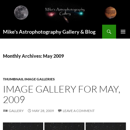
Skip
to
content
Search
Mike's Astrophotography Gallery & Blog
PRIMAR
MENU
Monthly Archives: May 2009
THUMBNAIL IMAGE GALLERIES
IMAGE GALLERY FOR MAY,
2009
GALLERY
MAY 28, 2009
LEAVE A COMMENT