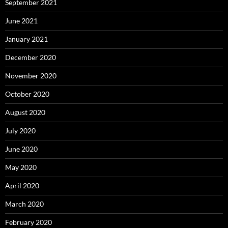
September 2021
June 2021
January 2021
December 2020
November 2020
October 2020
August 2020
July 2020
June 2020
May 2020
April 2020
March 2020
February 2020