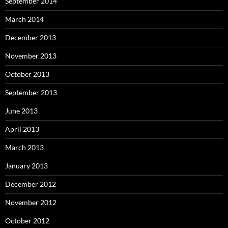
September 2014
March 2014
December 2013
November 2013
October 2013
September 2013
June 2013
April 2013
March 2013
January 2013
December 2012
November 2012
October 2012