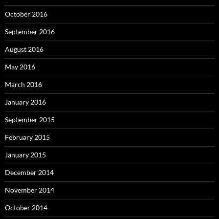
October 2016
September 2016
August 2016
May 2016
March 2016
January 2016
September 2015
February 2015
January 2015
December 2014
November 2014
October 2014