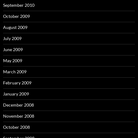
September 2010
October 2009
August 2009
July 2009
June 2009
May 2009
March 2009
February 2009
January 2009
December 2008
November 2008
October 2008