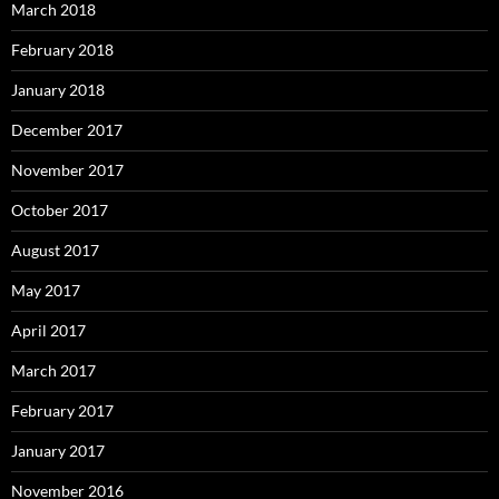
March 2018
February 2018
January 2018
December 2017
November 2017
October 2017
August 2017
May 2017
April 2017
March 2017
February 2017
January 2017
November 2016