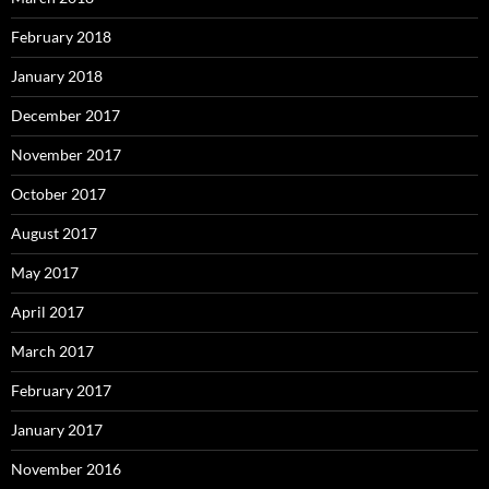
February 2018
January 2018
December 2017
November 2017
October 2017
August 2017
May 2017
April 2017
March 2017
February 2017
January 2017
November 2016