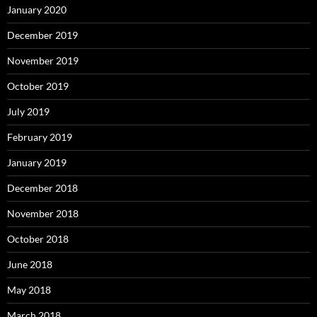
January 2020
December 2019
November 2019
October 2019
July 2019
February 2019
January 2019
December 2018
November 2018
October 2018
June 2018
May 2018
March 2018