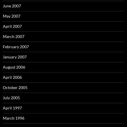
June 2007
May 2007
April 2007
March 2007
February 2007
January 2007
August 2006
April 2006
October 2005
July 2005
April 1997
March 1996