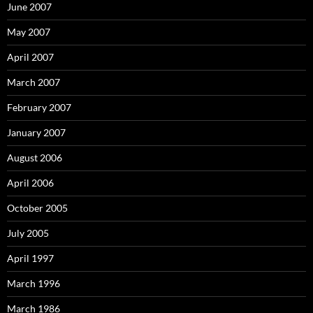
June 2007
May 2007
April 2007
March 2007
February 2007
January 2007
August 2006
April 2006
October 2005
July 2005
April 1997
March 1996
March 1986