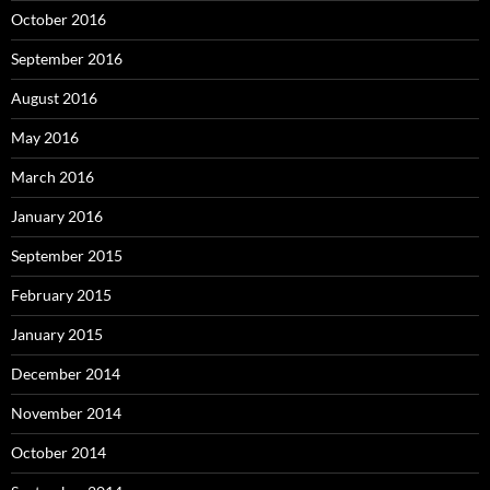
October 2016
September 2016
August 2016
May 2016
March 2016
January 2016
September 2015
February 2015
January 2015
December 2014
November 2014
October 2014