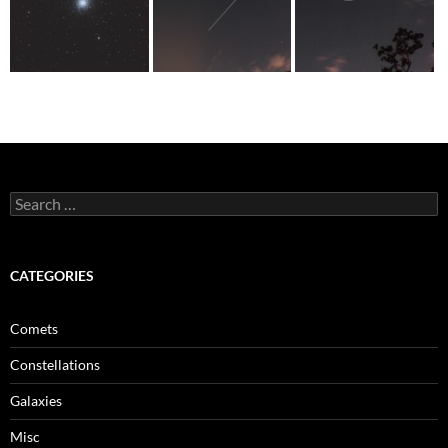
Search
for:
CATEGORIES
Comets
Constellations
Galaxies
Misc