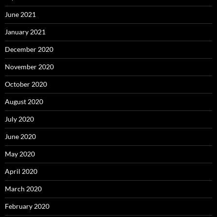
June 2021
January 2021
December 2020
November 2020
October 2020
August 2020
July 2020
June 2020
May 2020
April 2020
March 2020
February 2020