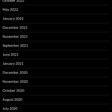
October 2022
May 2022
January 2022
December 2021
November 2021
September 2021
June 2021
January 2021
December 2020
November 2020
October 2020
August 2020
July 2020