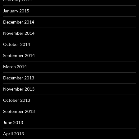
January 2015
December 2014
November 2014
October 2014
September 2014
March 2014
December 2013
November 2013
October 2013
September 2013
June 2013
April 2013