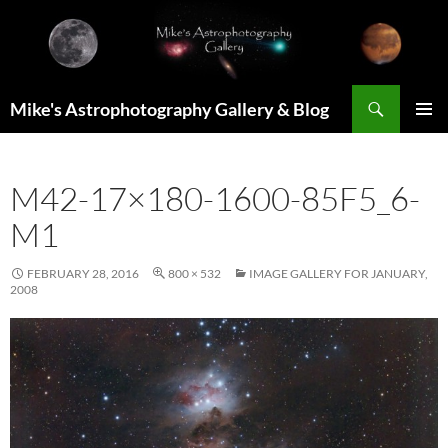
Skip
to
content
Search
Mike's Astrophotography Gallery & Blog
PRIMAR
MENU
M42-17×180-1600-85F5_6-
M1
FEBRUARY 28, 2016
800 × 532
IMAGE GALLERY FOR JANUARY,
2008