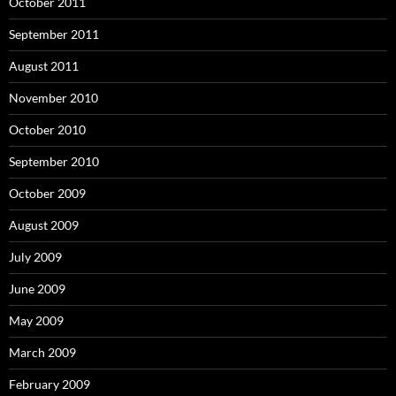
October 2011
September 2011
August 2011
November 2010
October 2010
September 2010
October 2009
August 2009
July 2009
June 2009
May 2009
March 2009
February 2009