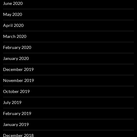
June 2020
May 2020
April 2020
March 2020
February 2020
January 2020
December 2019
November 2019
October 2019
July 2019
February 2019
January 2019
December 2018