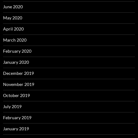
June 2020
May 2020
April 2020
March 2020
February 2020
January 2020
December 2019
November 2019
October 2019
July 2019
February 2019
January 2019