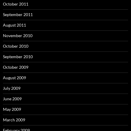
October 2011
September 2011
August 2011
November 2010
October 2010
September 2010
October 2009
August 2009
July 2009
June 2009
May 2009
March 2009
February 2009