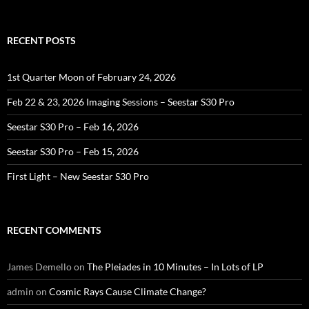
for:
RECENT POSTS
1st Quarter Moon of February 24, 2026
Feb 22 & 23, 2026 Imaging Sessions – Seestar S30 Pro
Seestar S30 Pro – Feb 16, 2026
Seestar S30 Pro – Feb 15, 2026
First Light – New Seestar S30 Pro
RECENT COMMENTS
James Demello
on
The Pleiades in 10 Minutes – In Lots of LP
admin
on
Cosmic Rays Cause Climate Change?