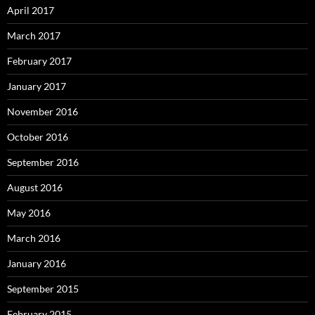
April 2017
March 2017
February 2017
January 2017
November 2016
October 2016
September 2016
August 2016
May 2016
March 2016
January 2016
September 2015
February 2015