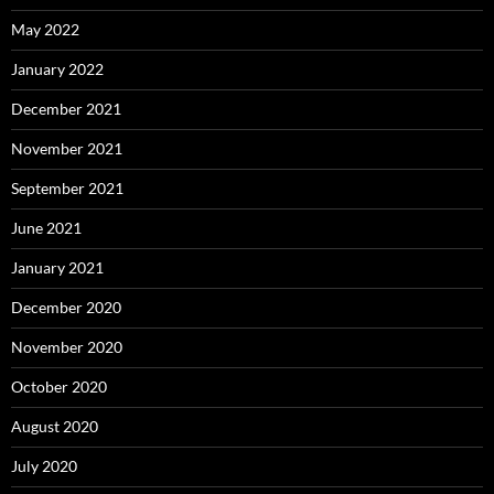
May 2022
January 2022
December 2021
November 2021
September 2021
June 2021
January 2021
December 2020
November 2020
October 2020
August 2020
July 2020