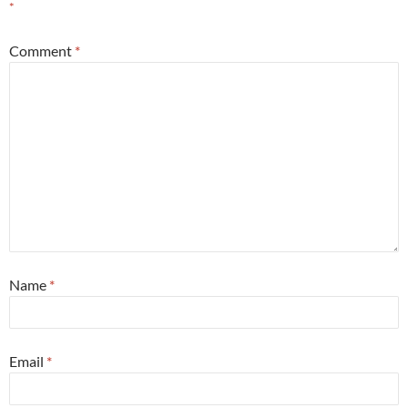
*
Comment
*
Name
*
Email
*