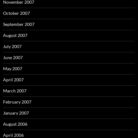
November 2007
October 2007
September 2007
August 2007
July 2007
June 2007
May 2007
April 2007
March 2007
February 2007
January 2007
August 2006
April 2006