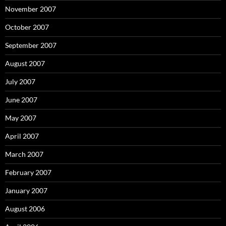
November 2007
October 2007
September 2007
August 2007
July 2007
June 2007
May 2007
April 2007
March 2007
February 2007
January 2007
August 2006