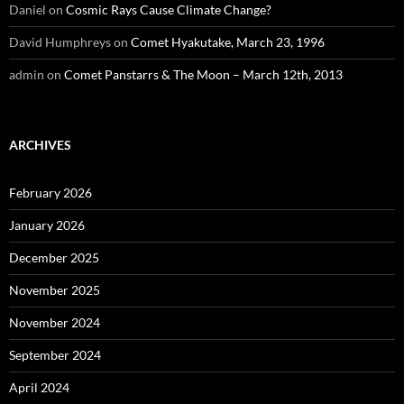
Daniel
on
Cosmic Rays Cause Climate Change?
David Humphreys
on
Comet Hyakutake, March 23, 1996
admin
on
Comet Panstarrs & The Moon – March 12th, 2013
ARCHIVES
February 2026
January 2026
December 2025
November 2025
November 2024
September 2024
April 2024