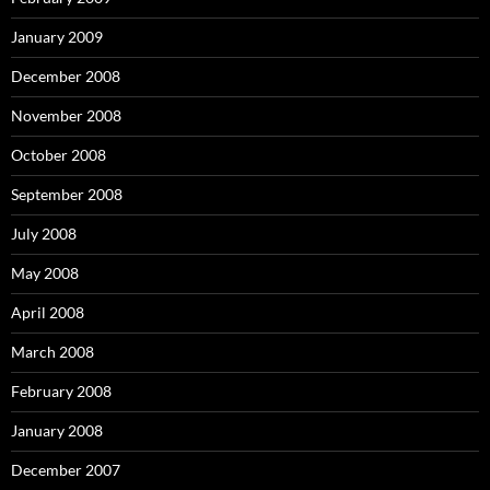
January 2009
December 2008
November 2008
October 2008
September 2008
July 2008
May 2008
April 2008
March 2008
February 2008
January 2008
December 2007