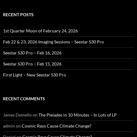
RECENT POSTS
1st Quarter Moon of February 24, 2026
Feb 22 & 23, 2026 Imaging Sessions – Seestar S30 Pro
Seestar S30 Pro – Feb 16, 2026
Seestar S30 Pro – Feb 15, 2026
First Light – New Seestar S30 Pro
RECENT COMMENTS
James Demello
on
The Pleiades in 10 Minutes – In Lots of LP
admin
on
Cosmic Rays Cause Climate Change?
Daniel
on
Cosmic Rays Cause Climate Change?