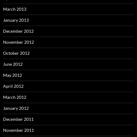
March 2013
January 2013
December 2012
November 2012
October 2012
June 2012
May 2012
April 2012
March 2012
January 2012
December 2011
November 2011