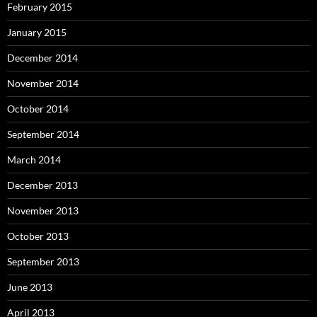
February 2015
January 2015
December 2014
November 2014
October 2014
September 2014
March 2014
December 2013
November 2013
October 2013
September 2013
June 2013
April 2013