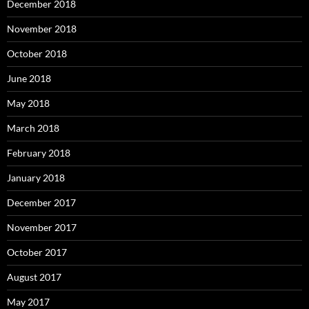
December 2018
November 2018
October 2018
June 2018
May 2018
March 2018
February 2018
January 2018
December 2017
November 2017
October 2017
August 2017
May 2017