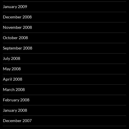
January 2009
December 2008
November 2008
October 2008
September 2008
July 2008
May 2008
April 2008
March 2008
February 2008
January 2008
December 2007