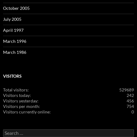
October 2005
July 2005
April 1997
March 1996
March 1986
VISITORS
Total visitors:
529689
Visitors today:
242
Visitors yesterday:
456
Visitors per month:
754
Visitors currently online:
0
Search