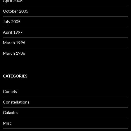
April 2006
October 2005
July 2005
April 1997
March 1996
March 1986
CATEGORIES
Comets
Constellations
Galaxies
Misc