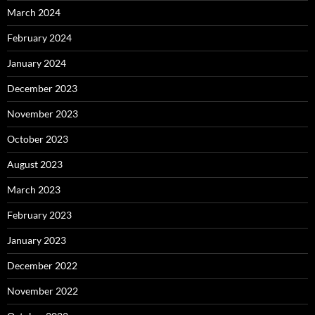
March 2024
February 2024
January 2024
December 2023
November 2023
October 2023
August 2023
March 2023
February 2023
January 2023
December 2022
November 2022