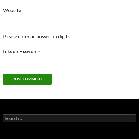
Website
Please enter an answer in digits:
fifteen − seven =
Search
for: