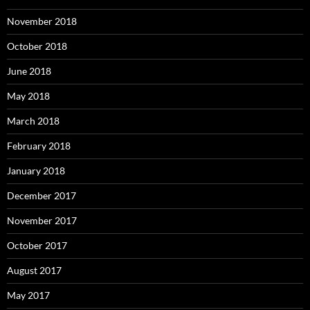
November 2018
October 2018
June 2018
May 2018
March 2018
February 2018
January 2018
December 2017
November 2017
October 2017
August 2017
May 2017