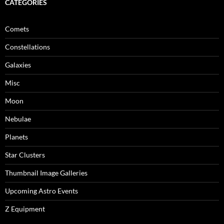
CATEGORIES
Comets
Constellations
Galaxies
Misc
Moon
Nebulae
Planets
Star Clusters
Thumbnail Image Galleries
Upcoming Astro Events
Z Equipment