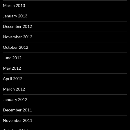
March 2013
January 2013
December 2012
November 2012
October 2012
June 2012
May 2012
April 2012
March 2012
January 2012
December 2011
November 2011