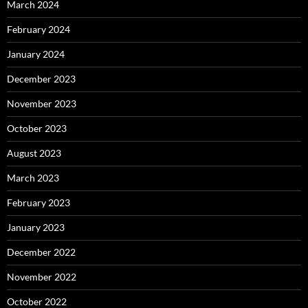
March 2024
February 2024
January 2024
December 2023
November 2023
October 2023
August 2023
March 2023
February 2023
January 2023
December 2022
November 2022
October 2022