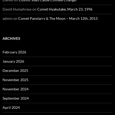
David Humphreys
on
Comet Hyakutake, March 23, 1996
admin
on
Comet Panstarrs & The Moon – March 12th, 2013
ARCHIVES
February 2026
January 2026
December 2025
November 2025
November 2024
September 2024
April 2024