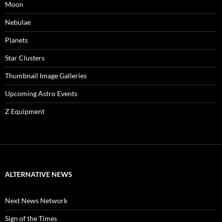
Moon
Nebulae
Planets
Star Clusters
Thumbnail Image Galleries
Upcoming Astro Events
Z Equipment
ALTERNATIVE NEWS
Next News Network
Sign of the Times