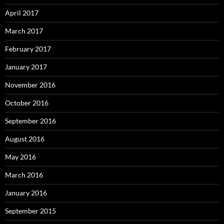
April 2017
March 2017
February 2017
January 2017
November 2016
October 2016
September 2016
August 2016
May 2016
March 2016
January 2016
September 2015