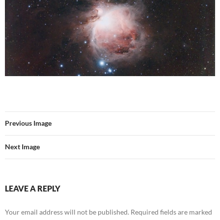
Previous Image
Next Image
LEAVE A REPLY
Your email address will not be published.
Required fields are marked