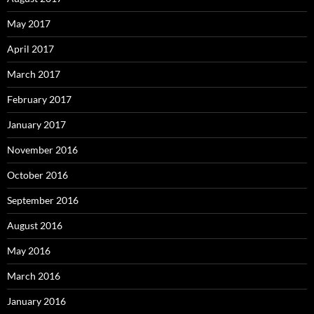
May 2017
April 2017
March 2017
February 2017
January 2017
November 2016
October 2016
September 2016
August 2016
May 2016
March 2016
January 2016