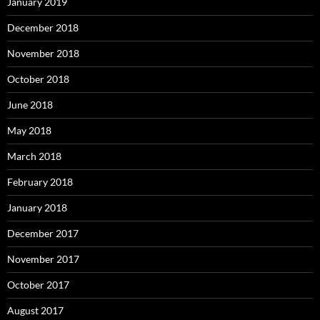
January 2019
December 2018
November 2018
October 2018
June 2018
May 2018
March 2018
February 2018
January 2018
December 2017
November 2017
October 2017
August 2017