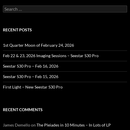
Search
for:
RECENT POSTS
1st Quarter Moon of February 24, 2026
Feb 22 & 23, 2026 Imaging Sessions – Seestar S30 Pro
Seestar S30 Pro – Feb 16, 2026
Seestar S30 Pro – Feb 15, 2026
First Light – New Seestar S30 Pro
RECENT COMMENTS
James Demello
on
The Pleiades in 10 Minutes – In Lots of LP