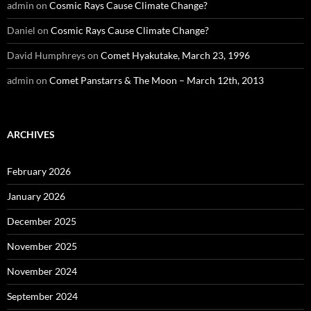
admin
on
Cosmic Rays Cause Climate Change?
Daniel
on
Cosmic Rays Cause Climate Change?
David Humphreys
on
Comet Hyakutake, March 23, 1996
admin
on
Comet Panstarrs & The Moon – March 12th, 2013
ARCHIVES
February 2026
January 2026
December 2025
November 2025
November 2024
September 2024