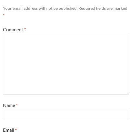
Your email address will not be published.
Required fields are marked
*
Comment
*
Name
*
Email
*