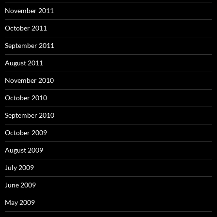
November 2011
October 2011
September 2011
August 2011
November 2010
October 2010
September 2010
October 2009
August 2009
July 2009
June 2009
May 2009