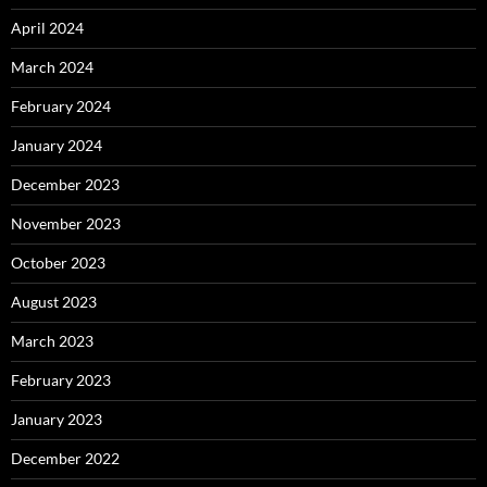
April 2024
March 2024
February 2024
January 2024
December 2023
November 2023
October 2023
August 2023
March 2023
February 2023
January 2023
December 2022