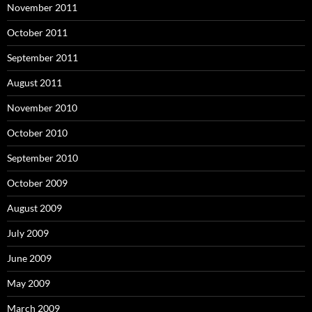
November 2011
October 2011
September 2011
August 2011
November 2010
October 2010
September 2010
October 2009
August 2009
July 2009
June 2009
May 2009
March 2009