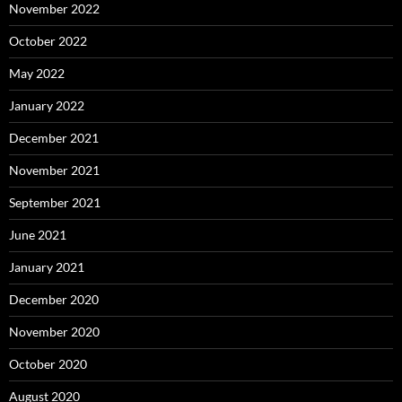
November 2022
October 2022
May 2022
January 2022
December 2021
November 2021
September 2021
June 2021
January 2021
December 2020
November 2020
October 2020
August 2020