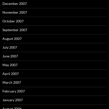
December 2007
November 2007
October 2007
September 2007
August 2007
July 2007
June 2007
May 2007
April 2007
March 2007
February 2007
January 2007
August 2006