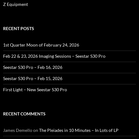
Z Equipment
RECENT POSTS
1st Quarter Moon of February 24, 2026
Feb 22 & 23, 2026 Imaging Sessions – Seestar S30 Pro
Seestar S30 Pro – Feb 16, 2026
Seestar S30 Pro – Feb 15, 2026
First Light – New Seestar S30 Pro
RECENT COMMENTS
James Demello
on
The Pleiades in 10 Minutes – In Lots of LP