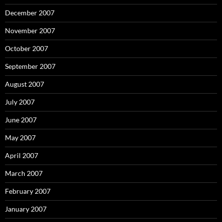
December 2007
November 2007
October 2007
September 2007
August 2007
July 2007
June 2007
May 2007
April 2007
March 2007
February 2007
January 2007