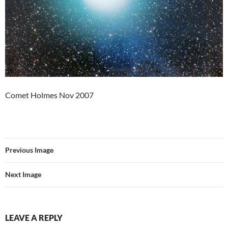
Comet Holmes Nov 2007
Previous Image
Next Image
LEAVE A REPLY