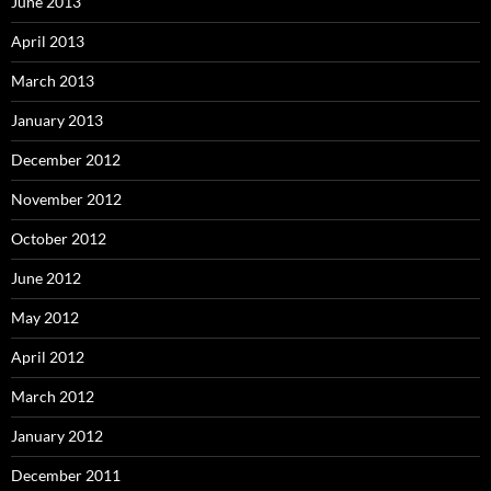
June 2013
April 2013
March 2013
January 2013
December 2012
November 2012
October 2012
June 2012
May 2012
April 2012
March 2012
January 2012
December 2011