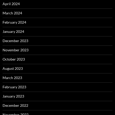
April 2024
March 2024
February 2024
January 2024
December 2023
November 2023
October 2023
August 2023
March 2023
February 2023
January 2023
December 2022
November 2022