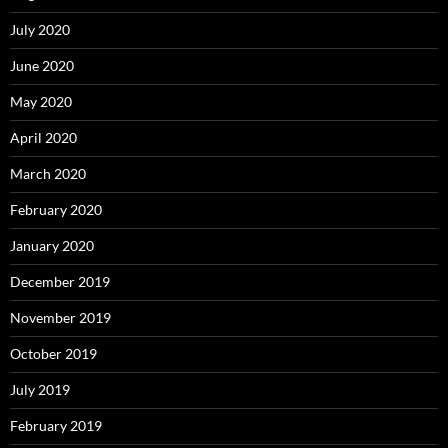
July 2020
June 2020
May 2020
April 2020
March 2020
February 2020
January 2020
December 2019
November 2019
October 2019
July 2019
February 2019