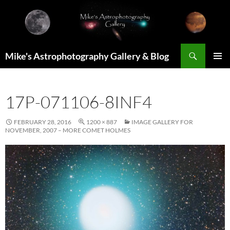
Skip
to
content
Search
Mike's Astrophotography Gallery & Blog
PRIMAR
MENU
17P-071106-8INF4
FEBRUARY 28, 2016
1200 × 887
IMAGE GALLERY FOR
NOVEMBER, 2007 – MORE COMET HOLMES