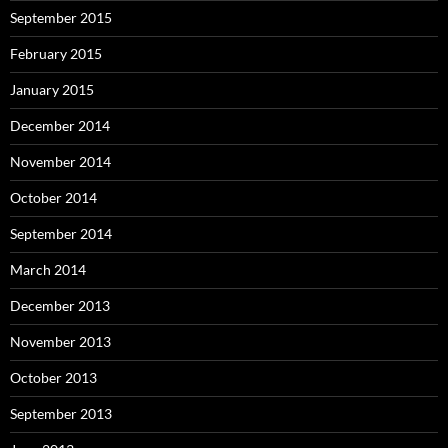
September 2015
February 2015
January 2015
December 2014
November 2014
October 2014
September 2014
March 2014
December 2013
November 2013
October 2013
September 2013