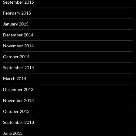
September 2015
February 2015
January 2015
December 2014
November 2014
October 2014
September 2014
March 2014
December 2013
November 2013
October 2013
September 2013
June 2013