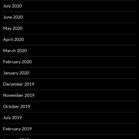
July 2020
June 2020
May 2020
April 2020
March 2020
February 2020
January 2020
December 2019
November 2019
October 2019
July 2019
February 2019