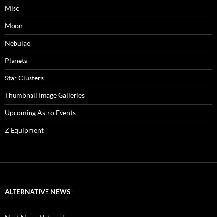
Misc
Moon
Nebulae
Planets
Star Clusters
Thumbnail Image Galleries
Upcoming Astro Events
Z Equipment
ALTERNATIVE NEWS