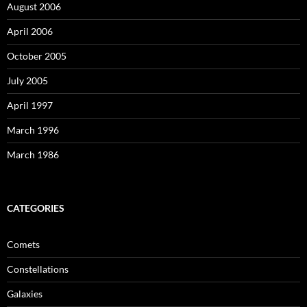
August 2006
April 2006
October 2005
July 2005
April 1997
March 1996
March 1986
CATEGORIES
Comets
Constellations
Galaxies