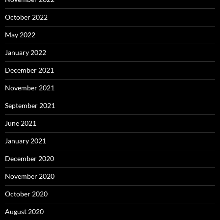
October 2022
May 2022
January 2022
December 2021
November 2021
September 2021
June 2021
January 2021
December 2020
November 2020
October 2020
August 2020