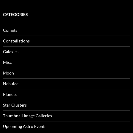
CATEGORIES
Comets
Constellations
Galaxies
Misc
Moon
Nebulae
Planets
Star Clusters
Thumbnail Image Galleries
Upcoming Astro Events