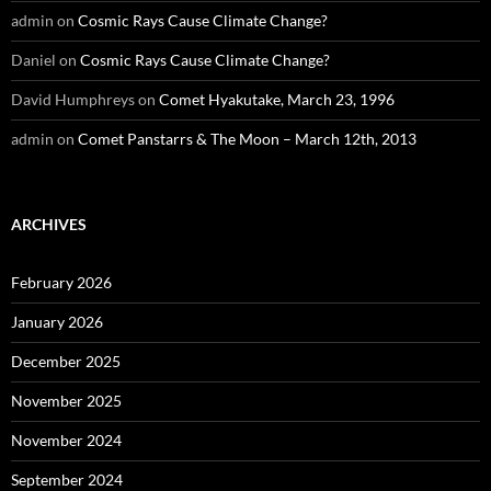
admin
on
Cosmic Rays Cause Climate Change?
Daniel
on
Cosmic Rays Cause Climate Change?
David Humphreys
on
Comet Hyakutake, March 23, 1996
admin
on
Comet Panstarrs & The Moon – March 12th, 2013
ARCHIVES
February 2026
January 2026
December 2025
November 2025
November 2024
September 2024