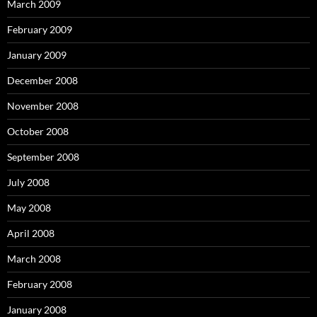
March 2009
February 2009
January 2009
December 2008
November 2008
October 2008
September 2008
July 2008
May 2008
April 2008
March 2008
February 2008
January 2008