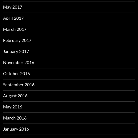
May 2017
April 2017
March 2017
February 2017
January 2017
November 2016
October 2016
September 2016
August 2016
May 2016
March 2016
January 2016