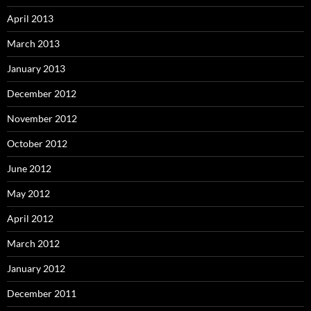
April 2013
March 2013
January 2013
December 2012
November 2012
October 2012
June 2012
May 2012
April 2012
March 2012
January 2012
December 2011