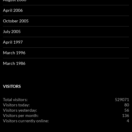
April 2006
October 2005
July 2005
April 1997
March 1996
March 1986
VISITORS
Total visitors:
529071
Visitors today:
80
Visitors yesterday:
56
Visitors per month:
136
Visitors currently online:
4