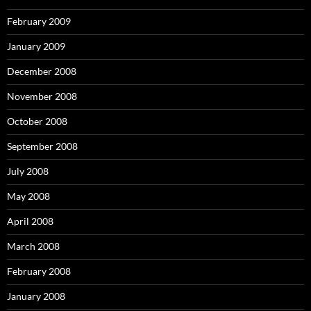
February 2009
January 2009
December 2008
November 2008
October 2008
September 2008
July 2008
May 2008
April 2008
March 2008
February 2008
January 2008