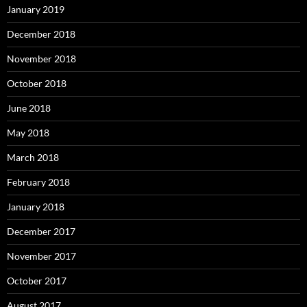
January 2019
December 2018
November 2018
October 2018
June 2018
May 2018
March 2018
February 2018
January 2018
December 2017
November 2017
October 2017
August 2017