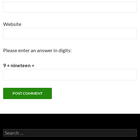
Website
Please enter an answer in digits:
9 + nineteen =
Search
for: