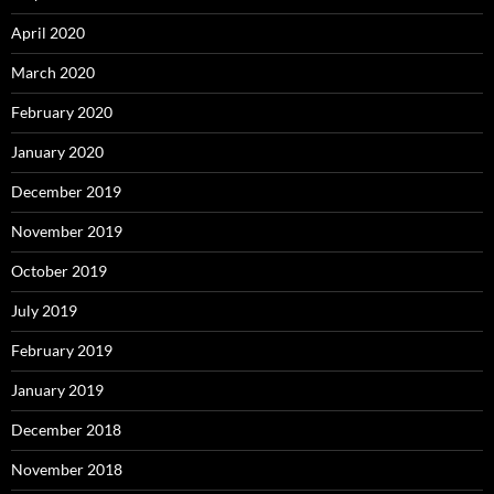
April 2020
March 2020
February 2020
January 2020
December 2019
November 2019
October 2019
July 2019
February 2019
January 2019
December 2018
November 2018