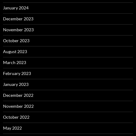
January 2024
December 2023
November 2023
October 2023
August 2023
March 2023
February 2023
January 2023
December 2022
November 2022
October 2022
May 2022