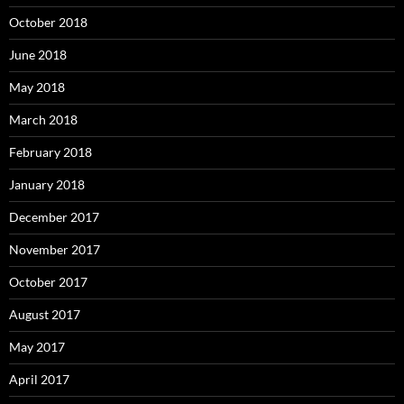
October 2018
June 2018
May 2018
March 2018
February 2018
January 2018
December 2017
November 2017
October 2017
August 2017
May 2017
April 2017