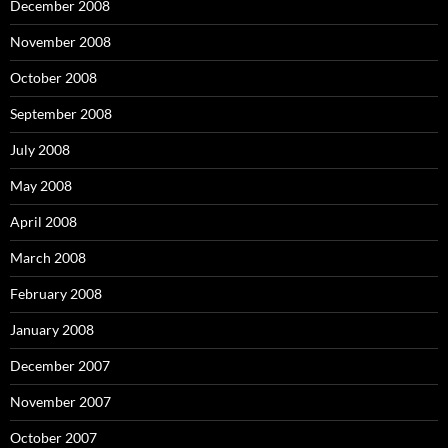
December 2008
November 2008
October 2008
September 2008
July 2008
May 2008
April 2008
March 2008
February 2008
January 2008
December 2007
November 2007
October 2007