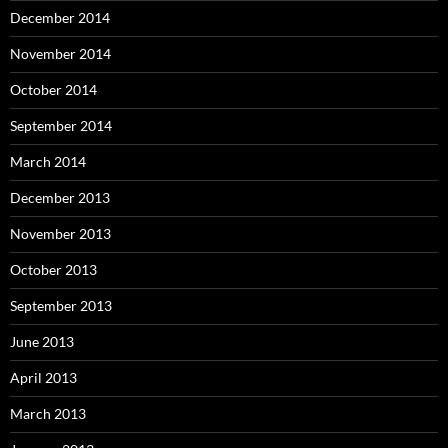
December 2014
November 2014
October 2014
September 2014
March 2014
December 2013
November 2013
October 2013
September 2013
June 2013
April 2013
March 2013