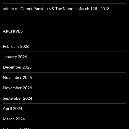
admin
on
Comet Panstarrs & The Moon – March 12th, 2013
ARCHIVES
February 2026
January 2026
December 2025
November 2025
November 2024
September 2024
April 2024
March 2024