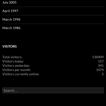
July 2005
April 1997
March 1996
March 1986
VISITORS
Total visitors:
530409
Visitors today:
157
Visitors yesterday:
341
Visitors per month:
1474
Visitors currently online:
2
Search
for: