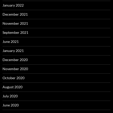
January 2022
December 2021
November 2021
September 2021
June 2021
January 2021
December 2020
November 2020
October 2020
August 2020
July 2020
June 2020