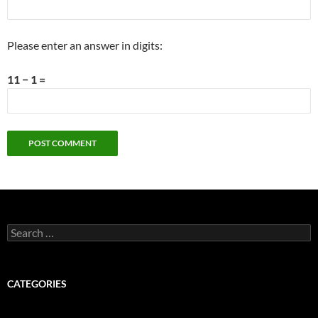
Please enter an answer in digits:
11 − 1 =
Search
for:
CATEGORIES