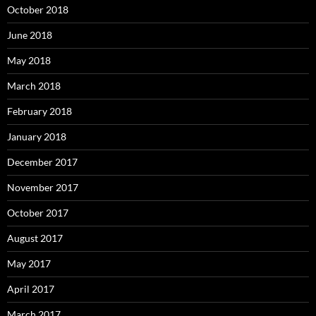
October 2018
June 2018
May 2018
March 2018
February 2018
January 2018
December 2017
November 2017
October 2017
August 2017
May 2017
April 2017
March 2017