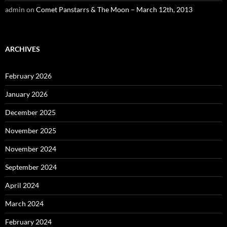
admin
on
Comet Panstarrs & The Moon – March 12th, 2013
ARCHIVES
February 2026
January 2026
December 2025
November 2025
November 2024
September 2024
April 2024
March 2024
February 2024