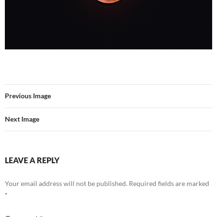
Previous Image
Next Image
LEAVE A REPLY
Your email address will not be published.
Required fields are marked
*