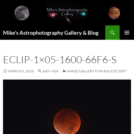
Skip
to
content
Search
Mike's Astrophotography Gallery & Blog
PRIMAR
MENU
ECLIP-1×05-1600-66F6-S
MARCH 6, 2016
640 × 424
IMAGE GALLERY FOR AUGUST 2007