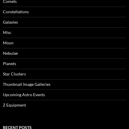
Comets
Constellations
Galaxies
Misc
Moon
Nebulae
Planets
Star Clusters
Thumbnail Image Galleries
Upcoming Astro Events
Z Equipment
RECENT POSTS