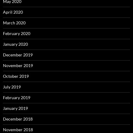
May 2020
April 2020
March 2020
February 2020
January 2020
December 2019
November 2019
October 2019
July 2019
February 2019
January 2019
December 2018
November 2018