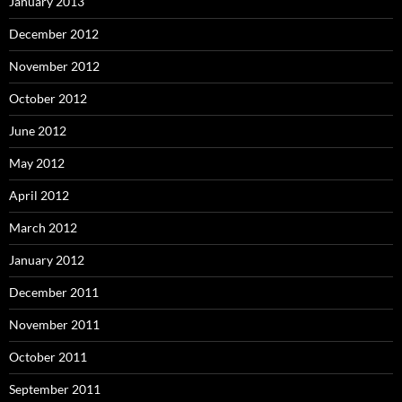
January 2013
December 2012
November 2012
October 2012
June 2012
May 2012
April 2012
March 2012
January 2012
December 2011
November 2011
October 2011
September 2011