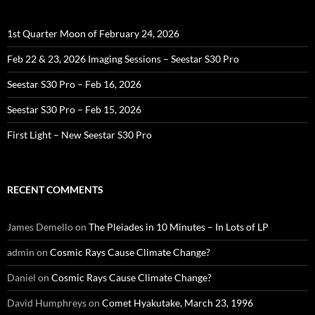
1st Quarter Moon of February 24, 2026
Feb 22 & 23, 2026 Imaging Sessions – Seestar S30 Pro
Seestar S30 Pro – Feb 16, 2026
Seestar S30 Pro – Feb 15, 2026
First Light – New Seestar S30 Pro
RECENT COMMENTS
James Demello
on
The Pleiades in 10 Minutes – In Lots of LP
admin
on
Cosmic Rays Cause Climate Change?
Daniel
on
Cosmic Rays Cause Climate Change?
David Humphreys
on
Comet Hyakutake, March 23, 1996