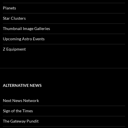
Planets
Star Clusters
Thumbnail Image Galleries
Upcoming Astro Events
Z Equipment
ALTERNATIVE NEWS
Next News Network
Sign of the Times
The Gateway Pundit