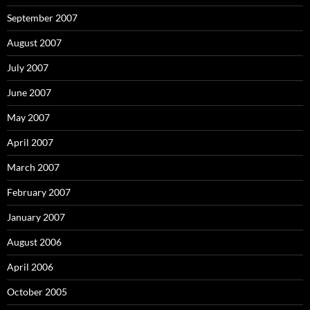
September 2007
August 2007
July 2007
June 2007
May 2007
April 2007
March 2007
February 2007
January 2007
August 2006
April 2006
October 2005