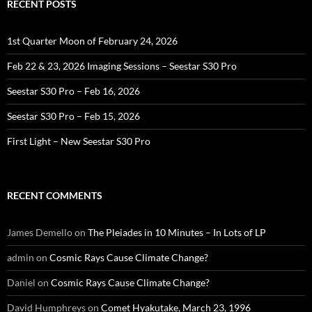
RECENT POSTS
1st Quarter Moon of February 24, 2026
Feb 22 & 23, 2026 Imaging Sessions – Seestar S30 Pro
Seestar S30 Pro – Feb 16, 2026
Seestar S30 Pro – Feb 15, 2026
First Light – New Seestar S30 Pro
RECENT COMMENTS
James Demello
on
The Pleiades in 10 Minutes – In Lots of LP
admin
on
Cosmic Rays Cause Climate Change?
Daniel
on
Cosmic Rays Cause Climate Change?
David Humphreys
on
Comet Hyakutake, March 23, 1996