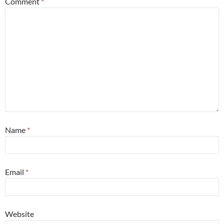
Comment
*
Name
*
Email
*
Website