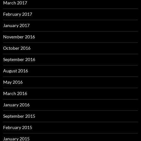
March 2017
February 2017
January 2017
November 2016
October 2016
September 2016
August 2016
May 2016
March 2016
January 2016
September 2015
February 2015
January 2015