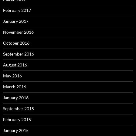
February 2017
January 2017
November 2016
October 2016
September 2016
August 2016
May 2016
March 2016
January 2016
September 2015
February 2015
January 2015