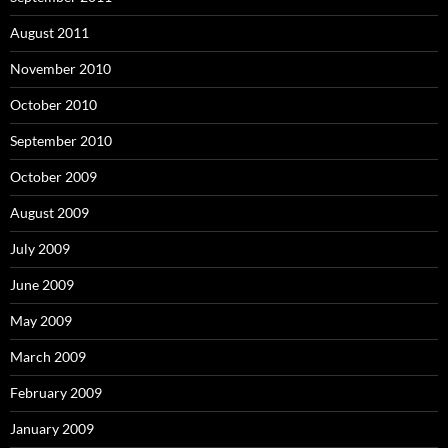
August 2011
November 2010
October 2010
September 2010
October 2009
August 2009
July 2009
June 2009
May 2009
March 2009
February 2009
January 2009