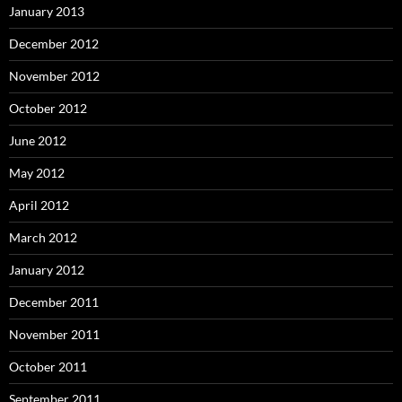
January 2013
December 2012
November 2012
October 2012
June 2012
May 2012
April 2012
March 2012
January 2012
December 2011
November 2011
October 2011
September 2011