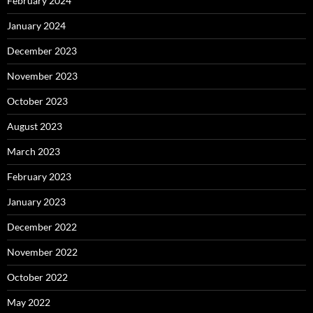
February 2024
January 2024
December 2023
November 2023
October 2023
August 2023
March 2023
February 2023
January 2023
December 2022
November 2022
October 2022
May 2022