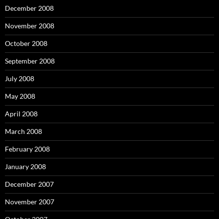
December 2008
November 2008
October 2008
September 2008
July 2008
May 2008
April 2008
March 2008
February 2008
January 2008
December 2007
November 2007