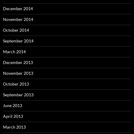
December 2014
November 2014
October 2014
September 2014
March 2014
December 2013
November 2013
October 2013
September 2013
June 2013
April 2013
March 2013