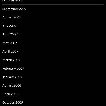
October 2007
September 2007
August 2007
July 2007
June 2007
May 2007
April 2007
March 2007
February 2007
January 2007
August 2006
April 2006
October 2005