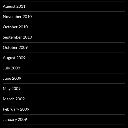
August 2011
November 2010
October 2010
September 2010
October 2009
August 2009
July 2009
June 2009
May 2009
March 2009
February 2009
January 2009