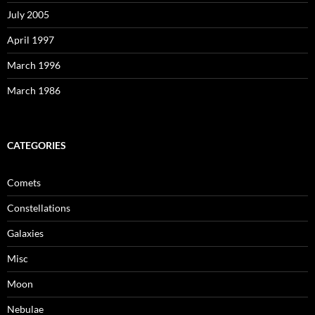
July 2005
April 1997
March 1996
March 1986
CATEGORIES
Comets
Constellations
Galaxies
Misc
Moon
Nebulae