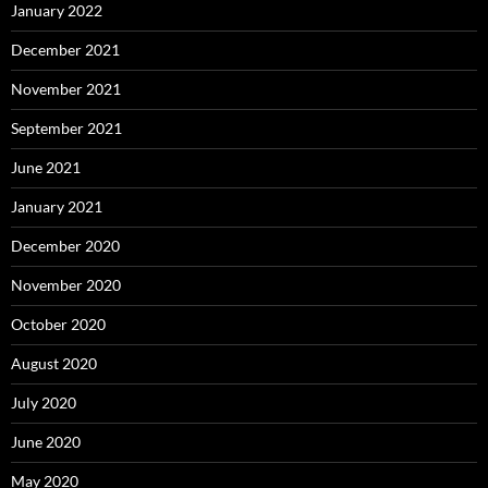
January 2022
December 2021
November 2021
September 2021
June 2021
January 2021
December 2020
November 2020
October 2020
August 2020
July 2020
June 2020
May 2020