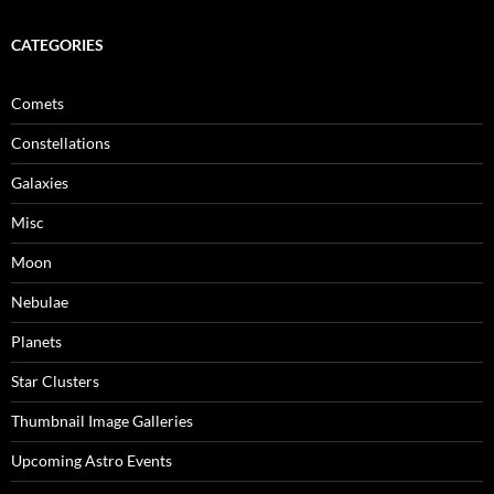
CATEGORIES
Comets
Constellations
Galaxies
Misc
Moon
Nebulae
Planets
Star Clusters
Thumbnail Image Galleries
Upcoming Astro Events