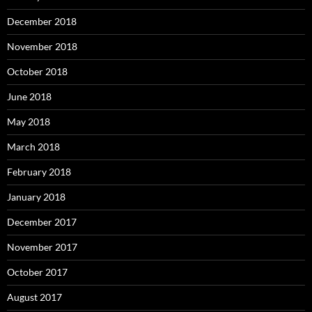
December 2018
November 2018
October 2018
June 2018
May 2018
March 2018
February 2018
January 2018
December 2017
November 2017
October 2017
August 2017