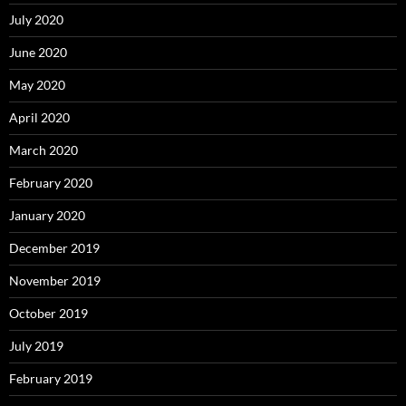
July 2020
June 2020
May 2020
April 2020
March 2020
February 2020
January 2020
December 2019
November 2019
October 2019
July 2019
February 2019