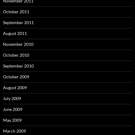
November 2011
October 2011
September 2011
August 2011
November 2010
October 2010
September 2010
October 2009
August 2009
July 2009
June 2009
May 2009
March 2009