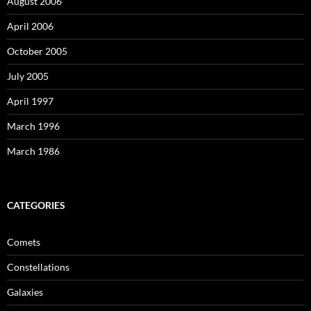
August 2006
April 2006
October 2005
July 2005
April 1997
March 1996
March 1986
CATEGORIES
Comets
Constellations
Galaxies