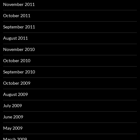
November 2011
October 2011
September 2011
August 2011
November 2010
October 2010
September 2010
October 2009
August 2009
July 2009
June 2009
May 2009
March 2009