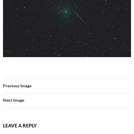
Previous Image
Next Image
LEAVE A REPLY