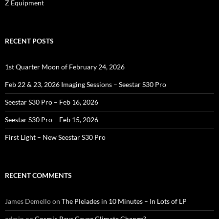
Z Equipment
RECENT POSTS
1st Quarter Moon of February 24, 2026
Feb 22 & 23, 2026 Imaging Sessions – Seestar S30 Pro
Seestar S30 Pro – Feb 16, 2026
Seestar S30 Pro – Feb 15, 2026
First Light – New Seestar S30 Pro
RECENT COMMENTS
James Demello
on
The Pleiades in 10 Minutes – In Lots of LP
admin
on
Cosmic Rays Cause Climate Change?