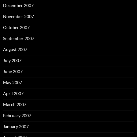
December 2007
November 2007
October 2007
September 2007
August 2007
July 2007
June 2007
May 2007
April 2007
March 2007
February 2007
January 2007