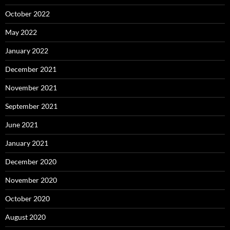
October 2022
May 2022
January 2022
December 2021
November 2021
September 2021
June 2021
January 2021
December 2020
November 2020
October 2020
August 2020