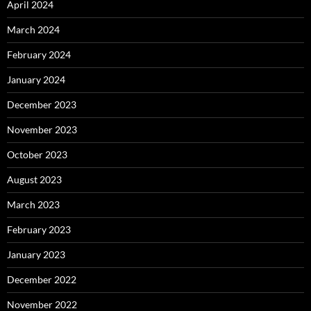
April 2024
March 2024
February 2024
January 2024
December 2023
November 2023
October 2023
August 2023
March 2023
February 2023
January 2023
December 2022
November 2022