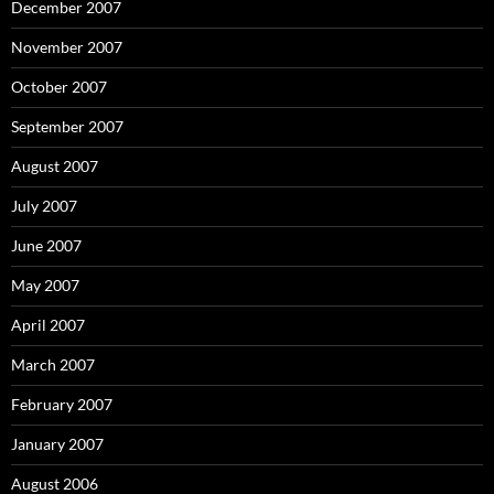
December 2007
November 2007
October 2007
September 2007
August 2007
July 2007
June 2007
May 2007
April 2007
March 2007
February 2007
January 2007
August 2006