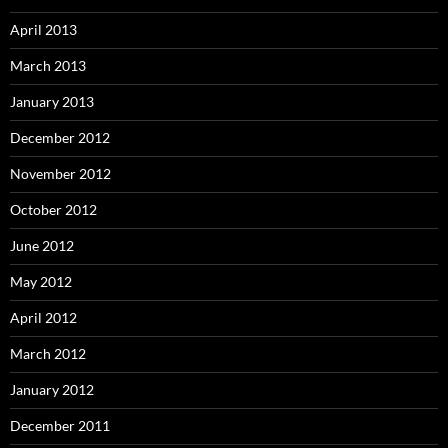
April 2013
March 2013
January 2013
December 2012
November 2012
October 2012
June 2012
May 2012
April 2012
March 2012
January 2012
December 2011