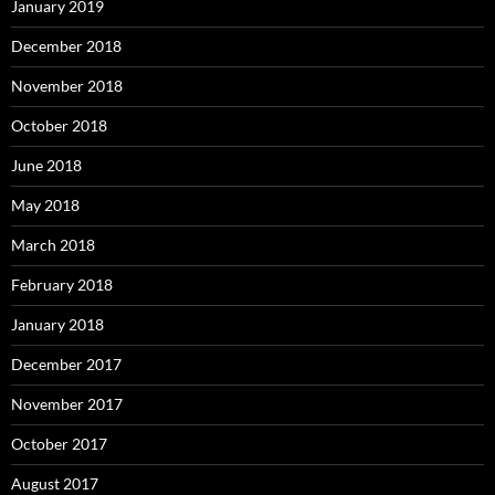
January 2019
December 2018
November 2018
October 2018
June 2018
May 2018
March 2018
February 2018
January 2018
December 2017
November 2017
October 2017
August 2017