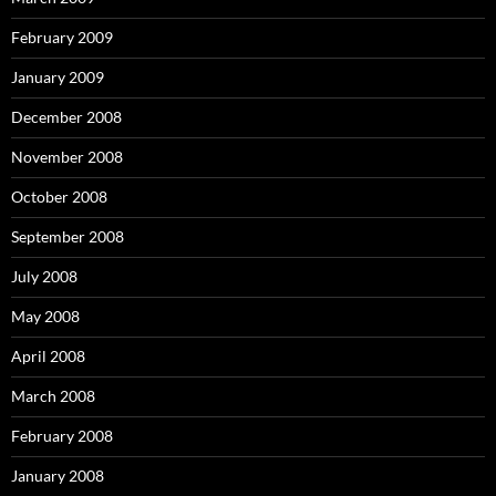
February 2009
January 2009
December 2008
November 2008
October 2008
September 2008
July 2008
May 2008
April 2008
March 2008
February 2008
January 2008