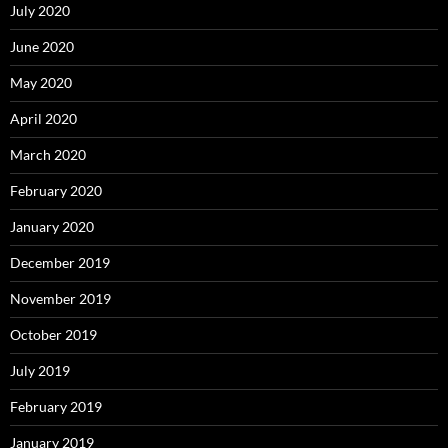
July 2020
June 2020
May 2020
April 2020
March 2020
February 2020
January 2020
December 2019
November 2019
October 2019
July 2019
February 2019
January 2019