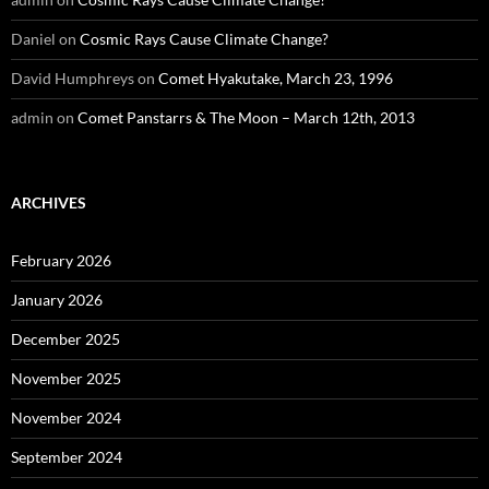
Daniel
on
Cosmic Rays Cause Climate Change?
David Humphreys
on
Comet Hyakutake, March 23, 1996
admin
on
Comet Panstarrs & The Moon – March 12th, 2013
ARCHIVES
February 2026
January 2026
December 2025
November 2025
November 2024
September 2024