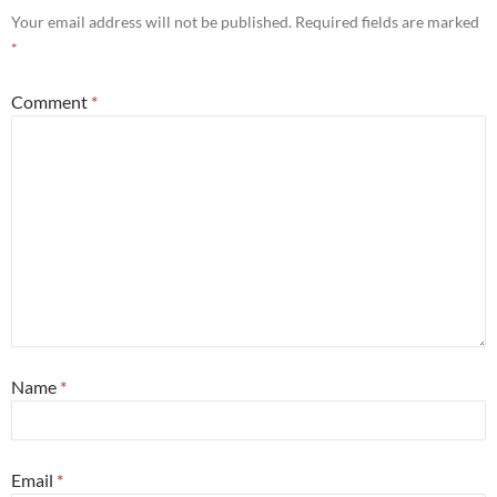
Your email address will not be published.
Required fields are marked
*
Comment
*
Name
*
Email
*