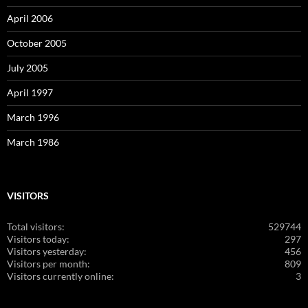
April 2006
October 2005
July 2005
April 1997
March 1996
March 1986
VISITORS
Total visitors:
529744
Visitors today:
297
Visitors yesterday:
456
Visitors per month:
809
Visitors currently online:
3