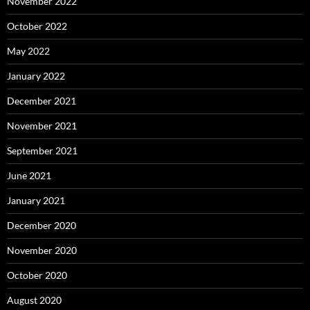
November 2022
October 2022
May 2022
January 2022
December 2021
November 2021
September 2021
June 2021
January 2021
December 2020
November 2020
October 2020
August 2020