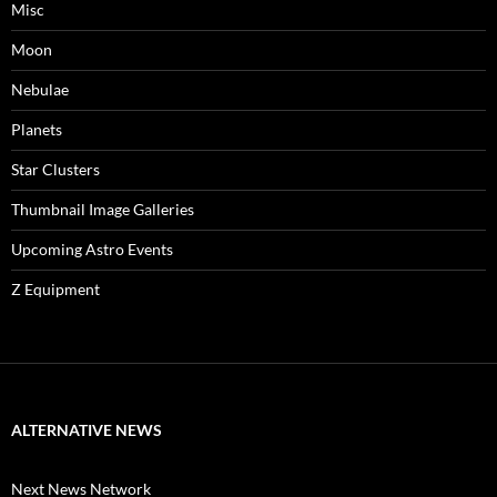
Misc
Moon
Nebulae
Planets
Star Clusters
Thumbnail Image Galleries
Upcoming Astro Events
Z Equipment
ALTERNATIVE NEWS
Next News Network