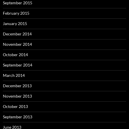
September 2015
February 2015
January 2015
December 2014
November 2014
October 2014
September 2014
March 2014
December 2013
November 2013
October 2013
September 2013
June 2013