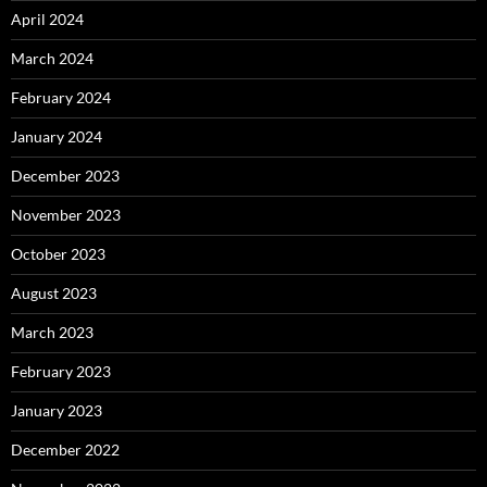
April 2024
March 2024
February 2024
January 2024
December 2023
November 2023
October 2023
August 2023
March 2023
February 2023
January 2023
December 2022