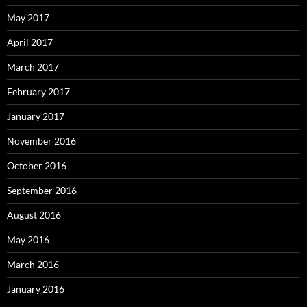
May 2017
April 2017
March 2017
February 2017
January 2017
November 2016
October 2016
September 2016
August 2016
May 2016
March 2016
January 2016