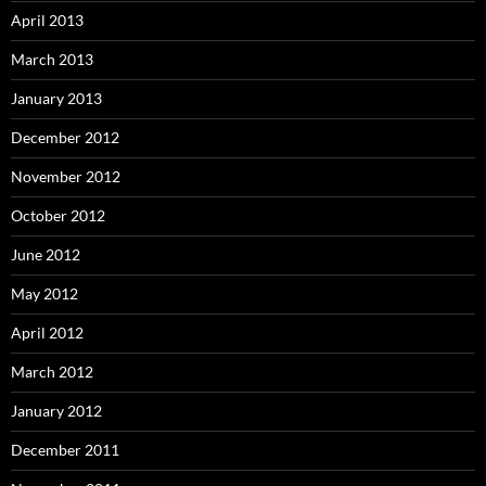
April 2013
March 2013
January 2013
December 2012
November 2012
October 2012
June 2012
May 2012
April 2012
March 2012
January 2012
December 2011