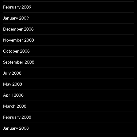
February 2009
January 2009
December 2008
November 2008
October 2008
September 2008
July 2008
May 2008
April 2008
March 2008
February 2008
January 2008