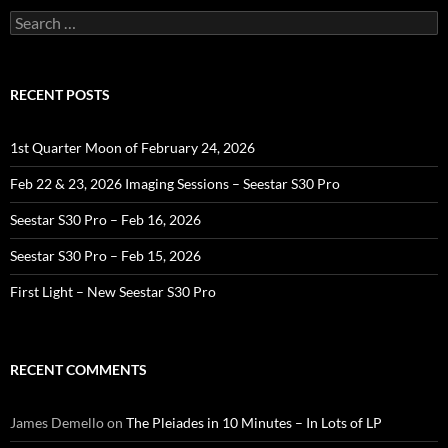
Search
for:
RECENT POSTS
1st Quarter Moon of February 24, 2026
Feb 22 & 23, 2026 Imaging Sessions – Seestar S30 Pro
Seestar S30 Pro – Feb 16, 2026
Seestar S30 Pro – Feb 15, 2026
First Light – New Seestar S30 Pro
RECENT COMMENTS
James Demello
on
The Pleiades in 10 Minutes – In Lots of LP