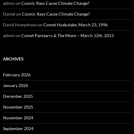
admin
on
Cosmic Rays Cause Climate Change?
Daniel
on
Cosmic Rays Cause Climate Change?
David Humphreys
on
Comet Hyakutake, March 23, 1996
admin
on
Comet Panstarrs & The Moon – March 12th, 2013
ARCHIVES
February 2026
January 2026
December 2025
November 2025
November 2024
September 2024