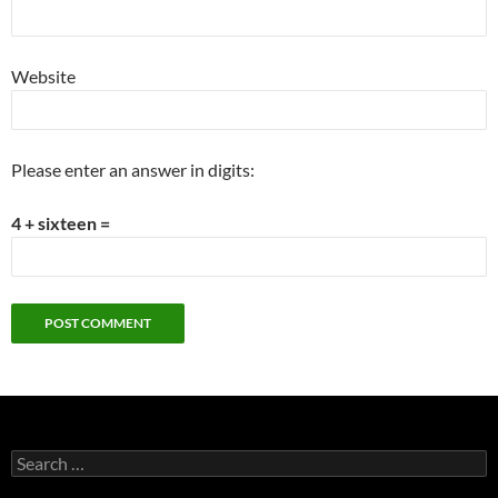
Website
Please enter an answer in digits:
4 + sixteen =
Search
for: