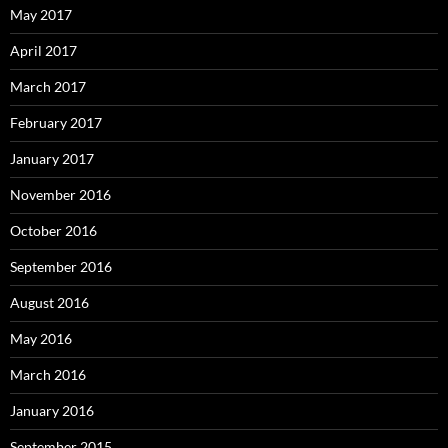
May 2017
April 2017
March 2017
February 2017
January 2017
November 2016
October 2016
September 2016
August 2016
May 2016
March 2016
January 2016
September 2015