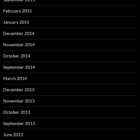
February 2015
January 2015
December 2014
November 2014
October 2014
September 2014
March 2014
December 2013
November 2013
October 2013
September 2013
June 2013