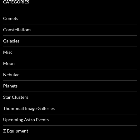
CATEGORIES
Comets
Constellations
Galaxies
Misc
Moon
Nebulae
Planets
Star Clusters
Thumbnail Image Galleries
Upcoming Astro Events
Z Equipment