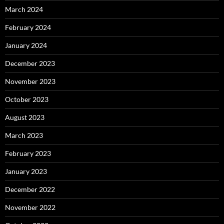
March 2024
February 2024
January 2024
December 2023
November 2023
October 2023
August 2023
March 2023
February 2023
January 2023
December 2022
November 2022