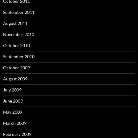
October 2011
September 2011
August 2011
November 2010
October 2010
September 2010
October 2009
August 2009
July 2009
June 2009
May 2009
March 2009
February 2009