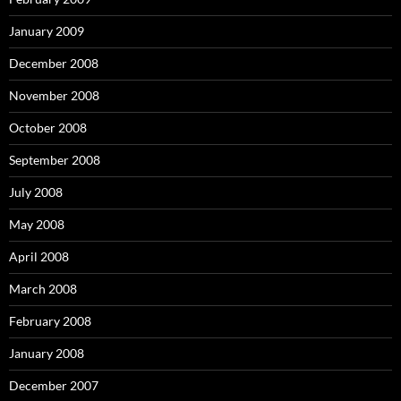
January 2009
December 2008
November 2008
October 2008
September 2008
July 2008
May 2008
April 2008
March 2008
February 2008
January 2008
December 2007