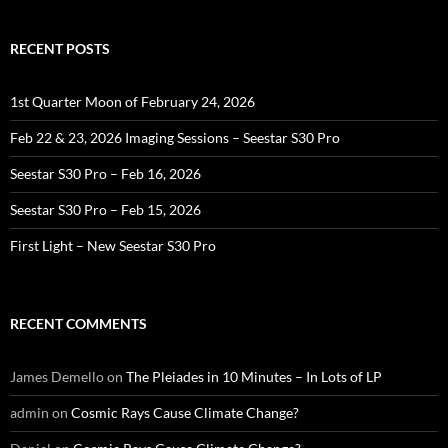
RECENT POSTS
1st Quarter Moon of February 24, 2026
Feb 22 & 23, 2026 Imaging Sessions – Seestar S30 Pro
Seestar S30 Pro – Feb 16, 2026
Seestar S30 Pro – Feb 15, 2026
First Light – New Seestar S30 Pro
RECENT COMMENTS
James Demello
on
The Pleiades in 10 Minutes – In Lots of LP
admin
on
Cosmic Rays Cause Climate Change?