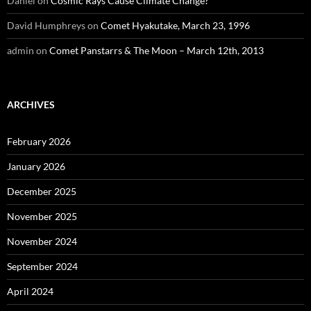
Daniel
on
Cosmic Rays Cause Climate Change?
David Humphreys
on
Comet Hyakutake, March 23, 1996
admin
on
Comet Panstarrs & The Moon – March 12th, 2013
ARCHIVES
February 2026
January 2026
December 2025
November 2025
November 2024
September 2024
April 2024