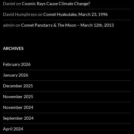
Daniel
on
Cosmic Rays Cause Climate Change?
David Humphreys
on
Comet Hyakutake, March 23, 1996
admin
on
Comet Panstarrs & The Moon – March 12th, 2013
ARCHIVES
February 2026
January 2026
December 2025
November 2025
November 2024
September 2024
April 2024