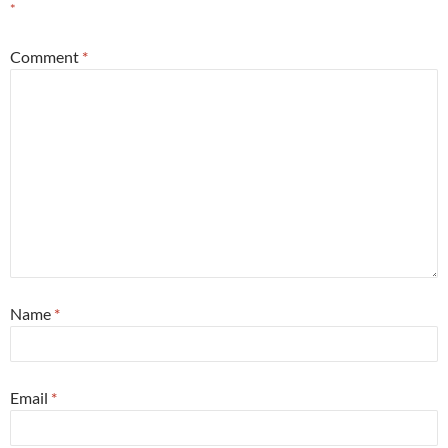
*
Comment
*
Name
*
Email
*