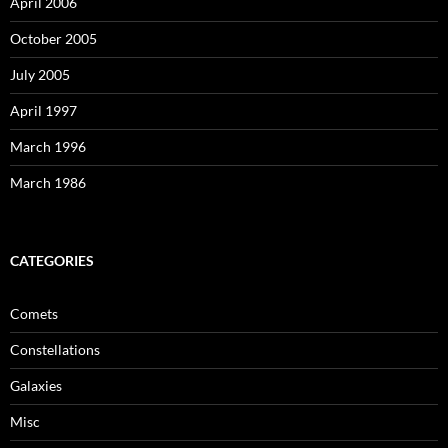
April 2006
October 2005
July 2005
April 1997
March 1996
March 1986
CATEGORIES
Comets
Constellations
Galaxies
Misc