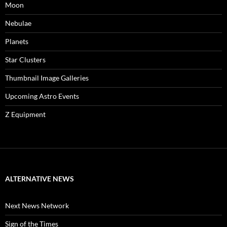
Moon
Nebulae
Planets
Star Clusters
Thumbnail Image Galleries
Upcoming Astro Events
Z Equipment
ALTERNATIVE NEWS
Next News Network
Sign of the Times