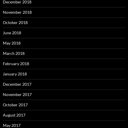
December 2018
November 2018
October 2018
June 2018
May 2018
March 2018
February 2018
January 2018
December 2017
November 2017
October 2017
August 2017
May 2017