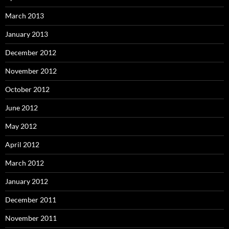
March 2013
January 2013
December 2012
November 2012
October 2012
June 2012
May 2012
April 2012
March 2012
January 2012
December 2011
November 2011