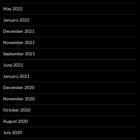
May 2022
January 2022
December 2021
November 2021
September 2021
June 2021
January 2021
December 2020
November 2020
October 2020
August 2020
July 2020