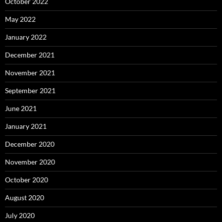
October 2022
May 2022
January 2022
December 2021
November 2021
September 2021
June 2021
January 2021
December 2020
November 2020
October 2020
August 2020
July 2020