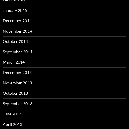
January 2015
December 2014
November 2014
October 2014
September 2014
March 2014
December 2013
November 2013
October 2013
September 2013
June 2013
April 2013