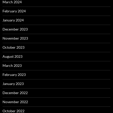
March 2024
February 2024
January 2024
December 2023
November 2023
October 2023
August 2023
March 2023
February 2023
January 2023
December 2022
November 2022
October 2022