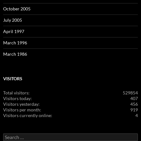
October 2005
July 2005
April 1997
March 1996
March 1986
VISITORS
Total visitors:
529854
Visitors today:
407
Visitors yesterday:
456
Visitors per month:
919
Visitors currently online:
4
Search