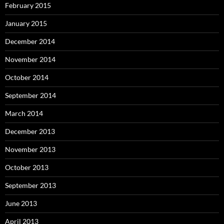
February 2015
January 2015
December 2014
November 2014
October 2014
September 2014
March 2014
December 2013
November 2013
October 2013
September 2013
June 2013
April 2013