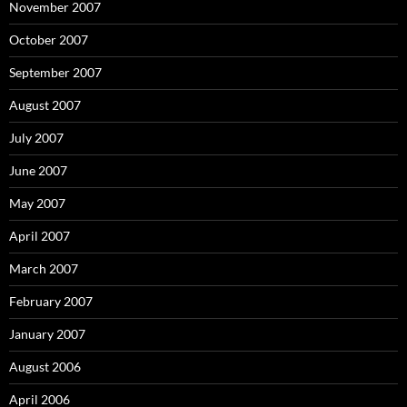
November 2007
October 2007
September 2007
August 2007
July 2007
June 2007
May 2007
April 2007
March 2007
February 2007
January 2007
August 2006
April 2006