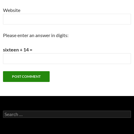
Website
Please enter an answer in digits:
sixteen + 14 =
Search
for: