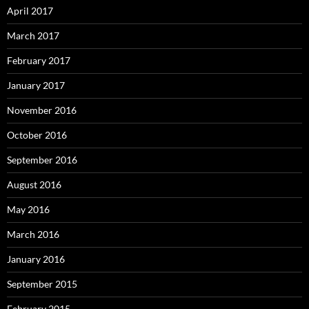
April 2017
March 2017
February 2017
January 2017
November 2016
October 2016
September 2016
August 2016
May 2016
March 2016
January 2016
September 2015
February 2015