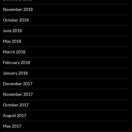
November 2018
October 2018
June 2018
May 2018
March 2018
February 2018
January 2018
December 2017
November 2017
October 2017
August 2017
May 2017