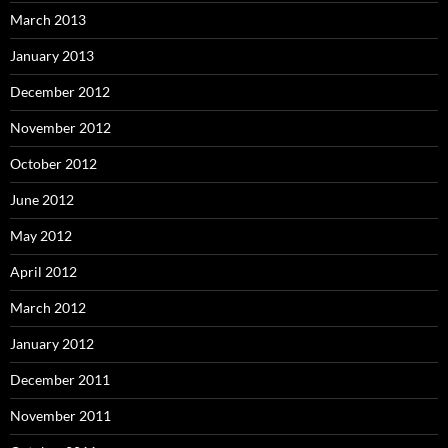
March 2013
January 2013
December 2012
November 2012
October 2012
June 2012
May 2012
April 2012
March 2012
January 2012
December 2011
November 2011