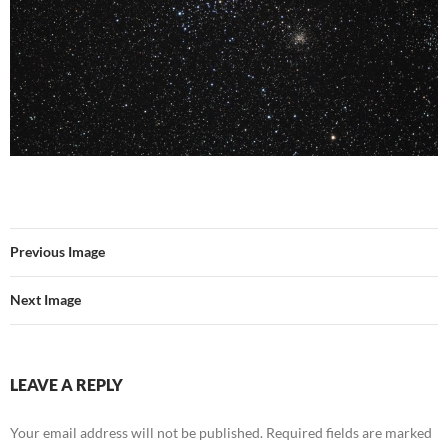
Previous Image
Next Image
LEAVE A REPLY
Your email address will not be published.
Required fields are marked