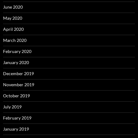
June 2020
May 2020
April 2020
March 2020
February 2020
January 2020
December 2019
November 2019
October 2019
July 2019
February 2019
January 2019