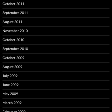
October 2011
September 2011
August 2011
November 2010
October 2010
September 2010
October 2009
August 2009
July 2009
June 2009
May 2009
March 2009
February 2009