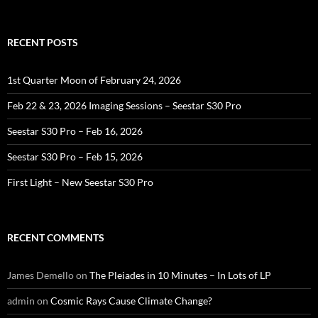
for:
RECENT POSTS
1st Quarter Moon of February 24, 2026
Feb 22 & 23, 2026 Imaging Sessions – Seestar S30 Pro
Seestar S30 Pro – Feb 16, 2026
Seestar S30 Pro – Feb 15, 2026
First Light – New Seestar S30 Pro
RECENT COMMENTS
James Demello
on
The Pleiades in 10 Minutes – In Lots of LP
admin
on
Cosmic Rays Cause Climate Change?