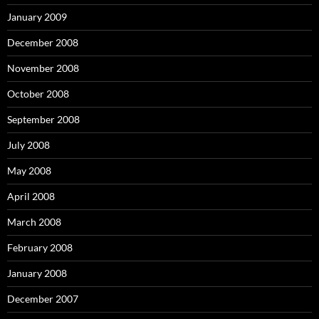
January 2009
December 2008
November 2008
October 2008
September 2008
July 2008
May 2008
April 2008
March 2008
February 2008
January 2008
December 2007