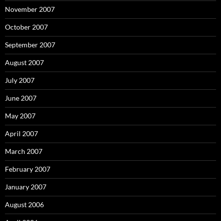
November 2007
October 2007
September 2007
August 2007
July 2007
June 2007
May 2007
April 2007
March 2007
February 2007
January 2007
August 2006