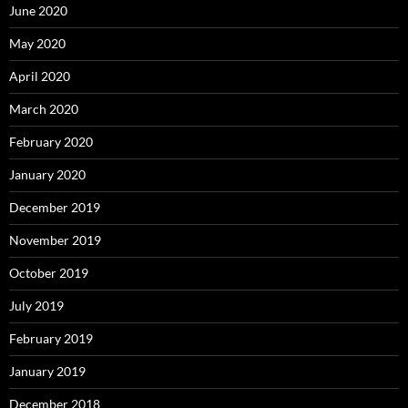
June 2020
May 2020
April 2020
March 2020
February 2020
January 2020
December 2019
November 2019
October 2019
July 2019
February 2019
January 2019
December 2018