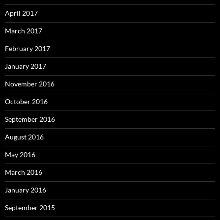
April 2017
March 2017
February 2017
January 2017
November 2016
October 2016
September 2016
August 2016
May 2016
March 2016
January 2016
September 2015