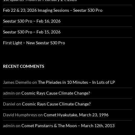
Feb 22 & 23, 2026 Imaging Sessions – Seestar S30 Pro
Seestar S30 Pro – Feb 16, 2026
Seestar S30 Pro – Feb 15, 2026
First Light – New Seestar S30 Pro
RECENT COMMENTS
James Demello
on
The Pleiades in 10 Minutes – In Lots of LP
admin
on
Cosmic Rays Cause Climate Change?
Daniel
on
Cosmic Rays Cause Climate Change?
David Humphreys
on
Comet Hyakutake, March 23, 1996
admin
on
Comet Panstarrs & The Moon – March 12th, 2013