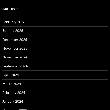
ARCHIVES
February 2026
January 2026
December 2025
November 2025
November 2024
September 2024
April 2024
March 2024
February 2024
January 2024