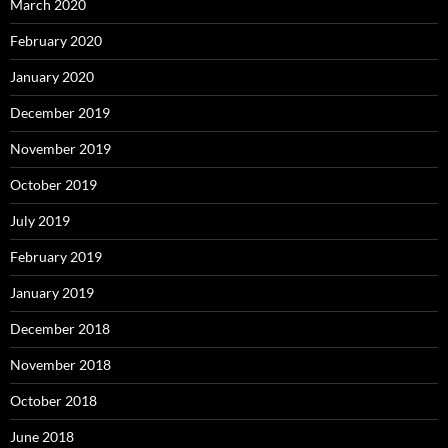
March 2020
February 2020
January 2020
December 2019
November 2019
October 2019
July 2019
February 2019
January 2019
December 2018
November 2018
October 2018
June 2018