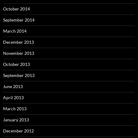
October 2014
September 2014
March 2014
December 2013
November 2013
October 2013
September 2013
June 2013
April 2013
March 2013
January 2013
December 2012