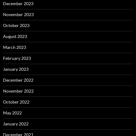
December 2023
November 2023
October 2023
August 2023
March 2023
February 2023
January 2023
December 2022
November 2022
October 2022
May 2022
January 2022
December 2021