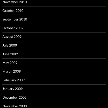
November 2010
October 2010
September 2010
October 2009
August 2009
July 2009
June 2009
May 2009
March 2009
February 2009
January 2009
December 2008
November 2008