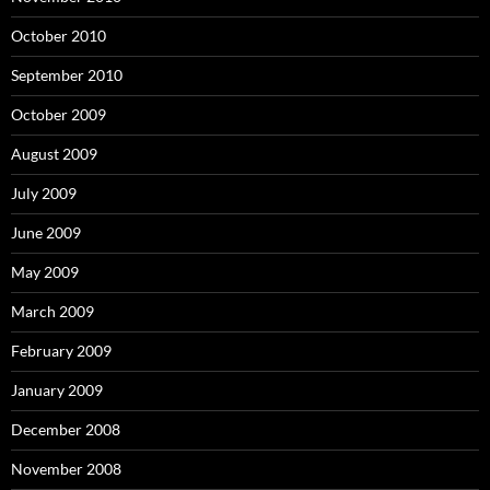
October 2010
September 2010
October 2009
August 2009
July 2009
June 2009
May 2009
March 2009
February 2009
January 2009
December 2008
November 2008