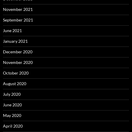
November 2021
September 2021
June 2021
January 2021
December 2020
November 2020
October 2020
August 2020
July 2020
June 2020
May 2020
April 2020