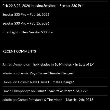
Feb 22 & 23, 2026 Imaging Sessions – Seestar S30 Pro
Seestar S30 Pro – Feb 16, 2026
Seestar S30 Pro – Feb 15, 2026
First Light – New Seestar S30 Pro
RECENT COMMENTS
James Demello
on
The Pleiades in 10 Minutes – In Lots of LP
admin
on
Cosmic Rays Cause Climate Change?
Daniel
on
Cosmic Rays Cause Climate Change?
David Humphreys
on
Comet Hyakutake, March 23, 1996
admin
on
Comet Panstarrs & The Moon – March 12th, 2013