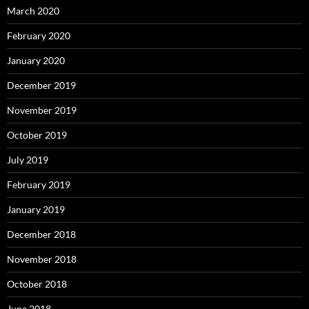
March 2020
February 2020
January 2020
December 2019
November 2019
October 2019
July 2019
February 2019
January 2019
December 2018
November 2018
October 2018
June 2018