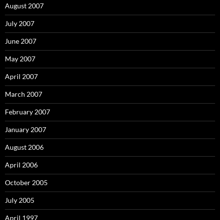
August 2007
July 2007
June 2007
May 2007
April 2007
March 2007
February 2007
January 2007
August 2006
April 2006
October 2005
July 2005
April 1997