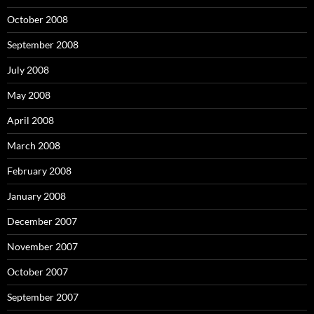
October 2008
September 2008
July 2008
May 2008
April 2008
March 2008
February 2008
January 2008
December 2007
November 2007
October 2007
September 2007