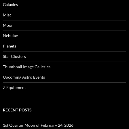
Galaxies
Misc
Moon
Nebulae
Planets
Star Clusters
Thumbnail Image Galleries
Upcoming Astro Events
Z Equipment
RECENT POSTS
1st Quarter Moon of February 24, 2026