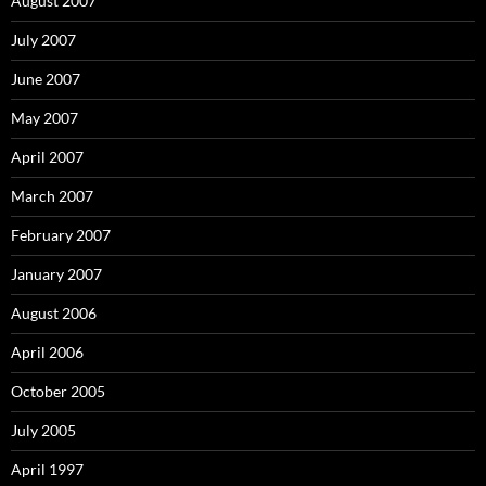
August 2007
July 2007
June 2007
May 2007
April 2007
March 2007
February 2007
January 2007
August 2006
April 2006
October 2005
July 2005
April 1997