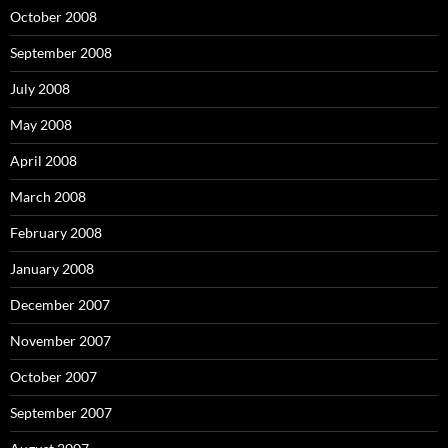
October 2008
September 2008
July 2008
May 2008
April 2008
March 2008
February 2008
January 2008
December 2007
November 2007
October 2007
September 2007