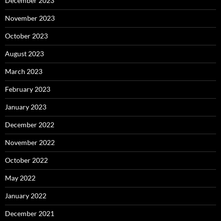
December 2023
November 2023
October 2023
August 2023
March 2023
February 2023
January 2023
December 2022
November 2022
October 2022
May 2022
January 2022
December 2021