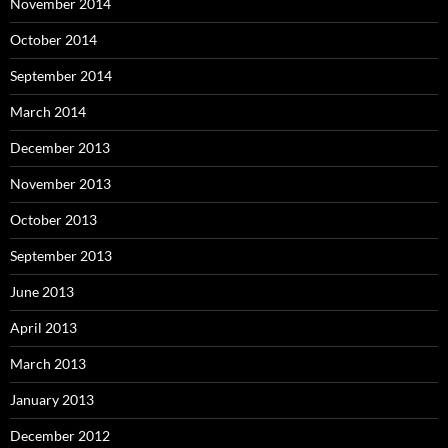
November 2014
October 2014
September 2014
March 2014
December 2013
November 2013
October 2013
September 2013
June 2013
April 2013
March 2013
January 2013
December 2012