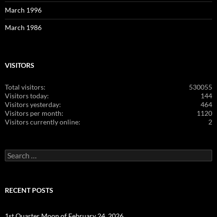
March 1996
March 1986
VISITORS
Total visitors:
530055
Visitors today:
144
Visitors yesterday:
464
Visitors per month:
1120
Visitors currently online:
2
Search
for:
RECENT POSTS
1st Quarter Moon of February 24, 2026