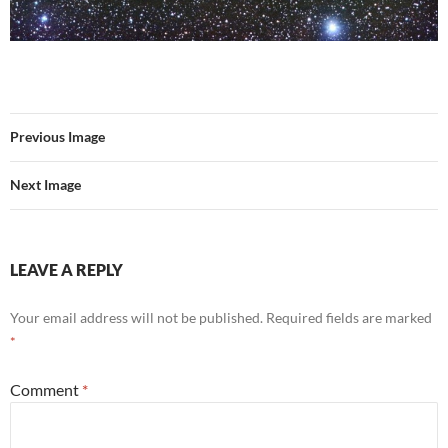
Previous Image
Next Image
LEAVE A REPLY
Your email address will not be published.
Required fields are marked
*
Comment
*