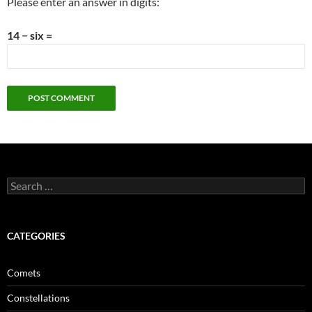
Please enter an answer in digits:
14 − six =
Search
for:
CATEGORIES
Comets
Constellations