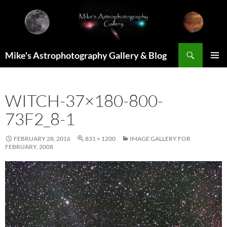
Skip
to
content
Search
Mike's Astrophotography Gallery & Blog
PRIMAR
MENU
WITCH-37×180-800-
73F2_8-1
FEBRUARY 28, 2016
831 × 1200
IMAGE GALLERY FOR
FEBRUARY, 2008