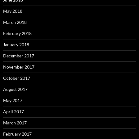
May 2018
March 2018
February 2018
January 2018
December 2017
November 2017
October 2017
August 2017
May 2017
April 2017
March 2017
February 2017