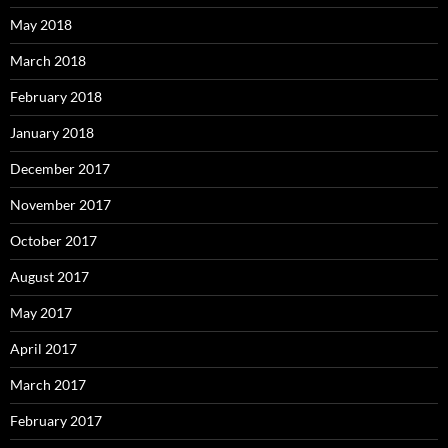
May 2018
March 2018
February 2018
January 2018
December 2017
November 2017
October 2017
August 2017
May 2017
April 2017
March 2017
February 2017