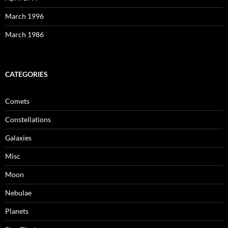
March 1996
March 1986
CATEGORIES
Comets
Constellations
Galaxies
Misc
Moon
Nebulae
Planets