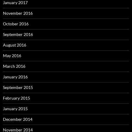
January 2017
November 2016
October 2016
September 2016
August 2016
May 2016
March 2016
January 2016
September 2015
February 2015
January 2015
December 2014
November 2014