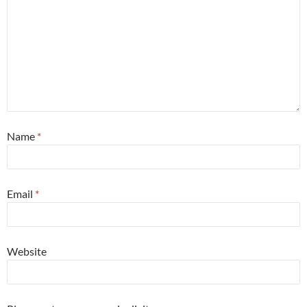
Name
*
Email
*
Website