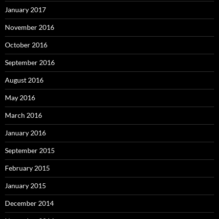
January 2017
November 2016
October 2016
September 2016
August 2016
May 2016
March 2016
January 2016
September 2015
February 2015
January 2015
December 2014