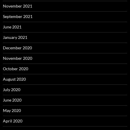
November 2021
September 2021
June 2021
January 2021
December 2020
November 2020
October 2020
August 2020
July 2020
June 2020
May 2020
April 2020