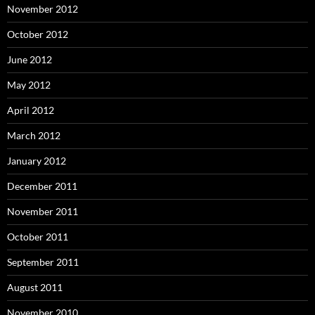
November 2012
October 2012
June 2012
May 2012
April 2012
March 2012
January 2012
December 2011
November 2011
October 2011
September 2011
August 2011
November 2010