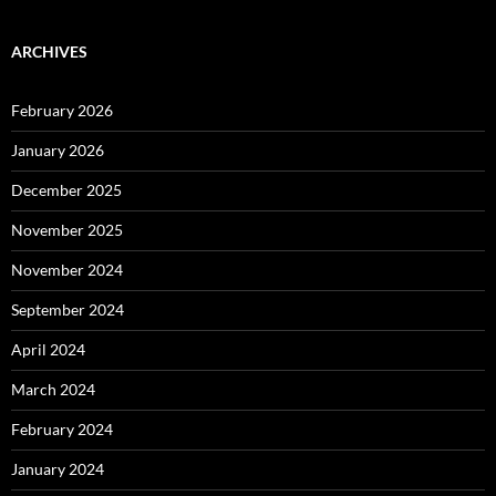
ARCHIVES
February 2026
January 2026
December 2025
November 2025
November 2024
September 2024
April 2024
March 2024
February 2024
January 2024