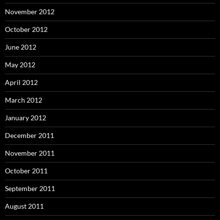
November 2012
October 2012
June 2012
May 2012
April 2012
March 2012
January 2012
December 2011
November 2011
October 2011
September 2011
August 2011