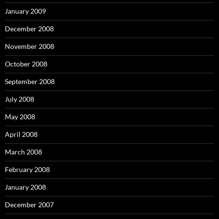
January 2009
December 2008
November 2008
October 2008
September 2008
July 2008
May 2008
April 2008
March 2008
February 2008
January 2008
December 2007