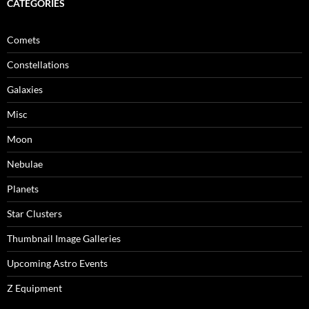
CATEGORIES
Comets
Constellations
Galaxies
Misc
Moon
Nebulae
Planets
Star Clusters
Thumbnail Image Galleries
Upcoming Astro Events
Z Equipment