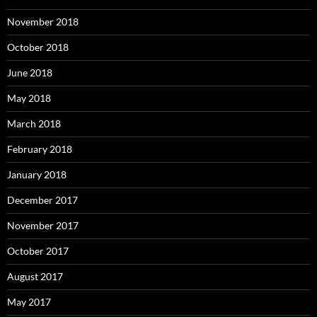
November 2018
October 2018
June 2018
May 2018
March 2018
February 2018
January 2018
December 2017
November 2017
October 2017
August 2017
May 2017