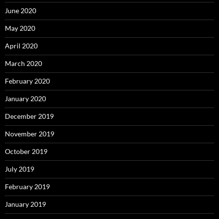
June 2020
May 2020
April 2020
March 2020
February 2020
January 2020
December 2019
November 2019
October 2019
July 2019
February 2019
January 2019