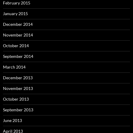
February 2015
January 2015
December 2014
November 2014
October 2014
September 2014
March 2014
December 2013
November 2013
October 2013
September 2013
June 2013
April 2013