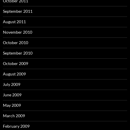
October 2011
September 2011
August 2011
November 2010
October 2010
September 2010
October 2009
August 2009
July 2009
June 2009
May 2009
March 2009
February 2009