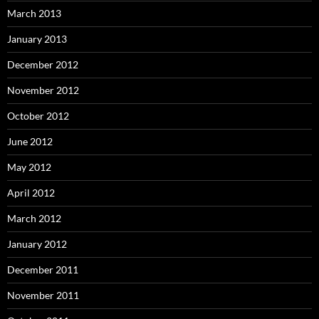
March 2013
January 2013
December 2012
November 2012
October 2012
June 2012
May 2012
April 2012
March 2012
January 2012
December 2011
November 2011