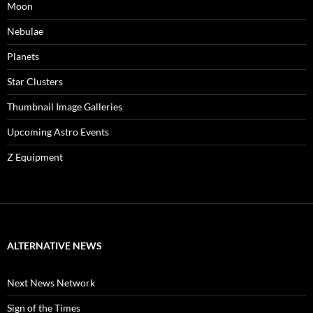
Moon
Nebulae
Planets
Star Clusters
Thumbnail Image Galleries
Upcoming Astro Events
Z Equipment
ALTERNATIVE NEWS
Next News Network
Sign of the Times