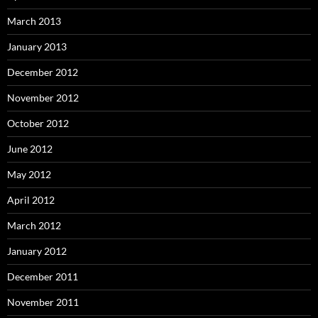
March 2013
January 2013
December 2012
November 2012
October 2012
June 2012
May 2012
April 2012
March 2012
January 2012
December 2011
November 2011