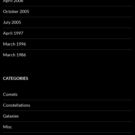
April 2006
October 2005
July 2005
April 1997
March 1996
March 1986
CATEGORIES
Comets
Constellations
Galaxies
Misc