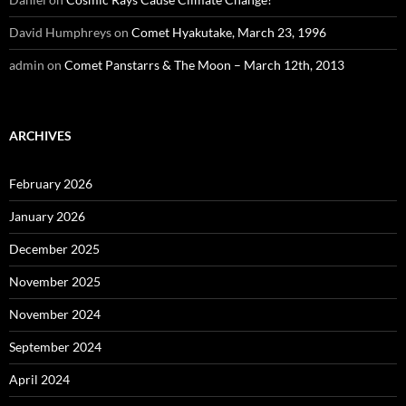
David Humphreys
on
Comet Hyakutake, March 23, 1996
admin
on
Comet Panstarrs & The Moon – March 12th, 2013
ARCHIVES
February 2026
January 2026
December 2025
November 2025
November 2024
September 2024
April 2024