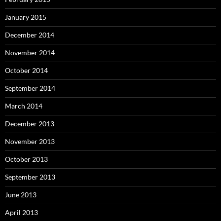
January 2015
December 2014
November 2014
October 2014
September 2014
March 2014
December 2013
November 2013
October 2013
September 2013
June 2013
April 2013