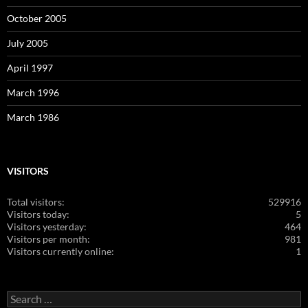
October 2005
July 2005
April 1997
March 1996
March 1986
VISITORS
Total visitors:
529916
Visitors today:
5
Visitors yesterday:
464
Visitors per month:
981
Visitors currently online:
1
Search