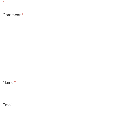
*
Comment
*
Name
*
Email
*