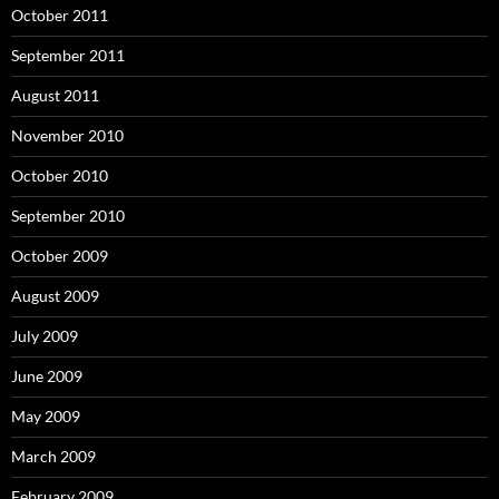
October 2011
September 2011
August 2011
November 2010
October 2010
September 2010
October 2009
August 2009
July 2009
June 2009
May 2009
March 2009
February 2009