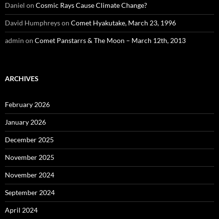
Daniel
on
Cosmic Rays Cause Climate Change?
David Humphreys
on
Comet Hyakutake, March 23, 1996
admin
on
Comet Panstarrs & The Moon – March 12th, 2013
ARCHIVES
February 2026
January 2026
December 2025
November 2025
November 2024
September 2024
April 2024