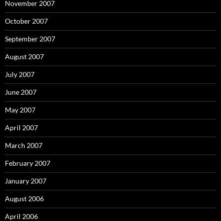
November 2007
October 2007
September 2007
August 2007
July 2007
June 2007
May 2007
April 2007
March 2007
February 2007
January 2007
August 2006
April 2006