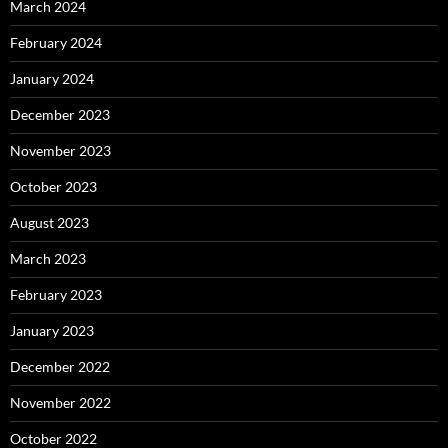
March 2024
February 2024
January 2024
December 2023
November 2023
October 2023
August 2023
March 2023
February 2023
January 2023
December 2022
November 2022
October 2022