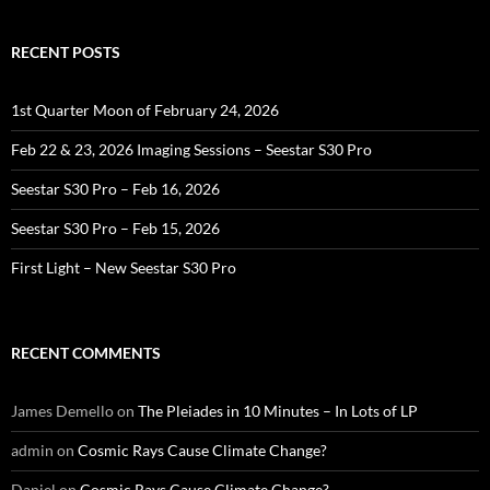
RECENT POSTS
1st Quarter Moon of February 24, 2026
Feb 22 & 23, 2026 Imaging Sessions – Seestar S30 Pro
Seestar S30 Pro – Feb 16, 2026
Seestar S30 Pro – Feb 15, 2026
First Light – New Seestar S30 Pro
RECENT COMMENTS
James Demello
on
The Pleiades in 10 Minutes – In Lots of LP
admin
on
Cosmic Rays Cause Climate Change?
Daniel
on
Cosmic Rays Cause Climate Change?