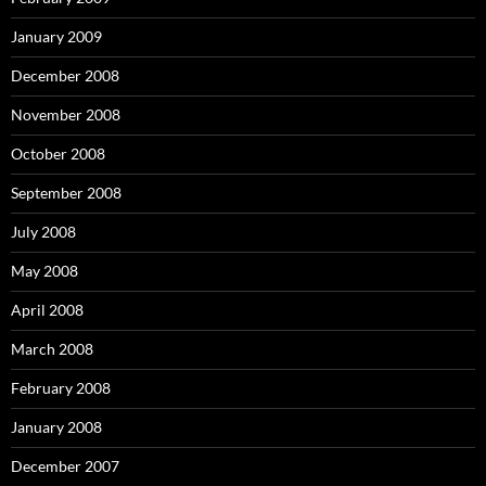
January 2009
December 2008
November 2008
October 2008
September 2008
July 2008
May 2008
April 2008
March 2008
February 2008
January 2008
December 2007