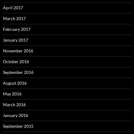
April 2017
March 2017
February 2017
January 2017
November 2016
October 2016
September 2016
August 2016
May 2016
March 2016
January 2016
September 2015