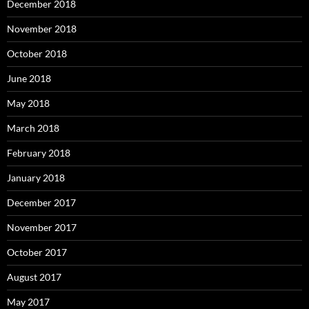
December 2018
November 2018
October 2018
June 2018
May 2018
March 2018
February 2018
January 2018
December 2017
November 2017
October 2017
August 2017
May 2017