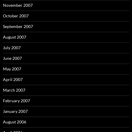
November 2007
October 2007
September 2007
August 2007
July 2007
June 2007
May 2007
April 2007
March 2007
February 2007
January 2007
August 2006