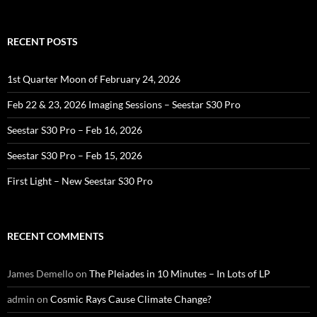
for:
RECENT POSTS
1st Quarter Moon of February 24, 2026
Feb 22 & 23, 2026 Imaging Sessions – Seestar S30 Pro
Seestar S30 Pro – Feb 16, 2026
Seestar S30 Pro – Feb 15, 2026
First Light – New Seestar S30 Pro
RECENT COMMENTS
James Demello
on
The Pleiades in 10 Minutes – In Lots of LP
admin
on
Cosmic Rays Cause Climate Change?