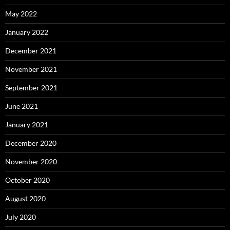
May 2022
January 2022
December 2021
November 2021
September 2021
June 2021
January 2021
December 2020
November 2020
October 2020
August 2020
July 2020