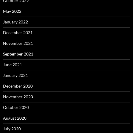
October 2022
May 2022
January 2022
December 2021
November 2021
September 2021
June 2021
January 2021
December 2020
November 2020
October 2020
August 2020
July 2020