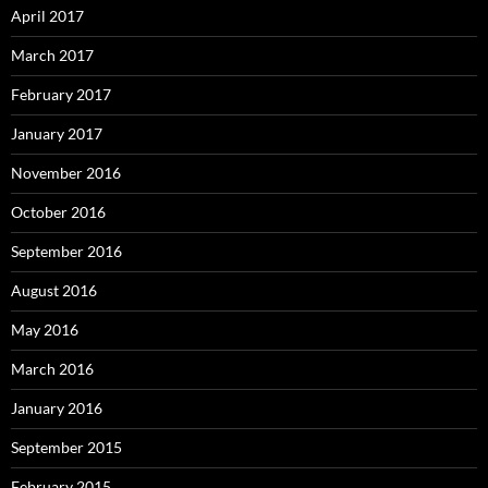
April 2017
March 2017
February 2017
January 2017
November 2016
October 2016
September 2016
August 2016
May 2016
March 2016
January 2016
September 2015
February 2015