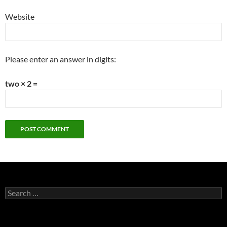
Website
Please enter an answer in digits:
two × 2 =
Search
for: