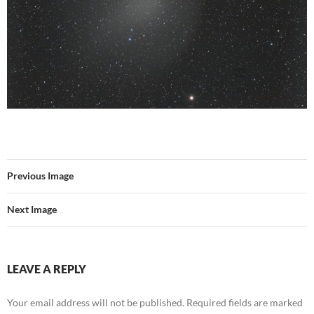
Previous Image
Next Image
LEAVE A REPLY
Your email address will not be published.
Required fields are marked