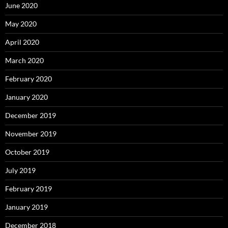
June 2020
May 2020
April 2020
March 2020
February 2020
January 2020
December 2019
November 2019
October 2019
July 2019
February 2019
January 2019
December 2018