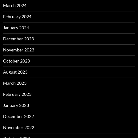
March 2024
February 2024
January 2024
December 2023
November 2023
October 2023
August 2023
March 2023
February 2023
January 2023
December 2022
November 2022