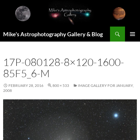
Skip
to
content
Search
Mike's Astrophotography Gallery & Blog
PRIMAR
MENU
17P-080128-8×120-1600-
85F5_6-M
FEBRUARY 28, 2016
800 × 533
IMAGE GALLERY FOR JANUARY,
2008