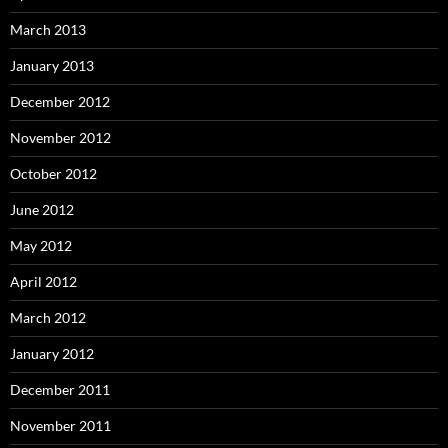
March 2013
January 2013
December 2012
November 2012
October 2012
June 2012
May 2012
April 2012
March 2012
January 2012
December 2011
November 2011