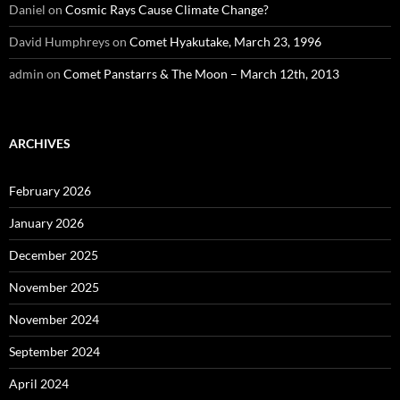
Daniel
on
Cosmic Rays Cause Climate Change?
David Humphreys
on
Comet Hyakutake, March 23, 1996
admin
on
Comet Panstarrs & The Moon – March 12th, 2013
ARCHIVES
February 2026
January 2026
December 2025
November 2025
November 2024
September 2024
April 2024