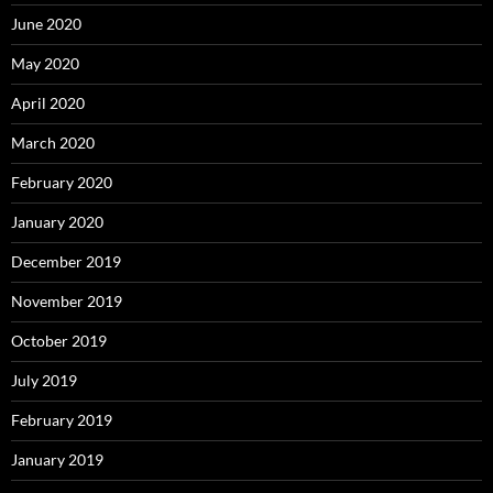
June 2020
May 2020
April 2020
March 2020
February 2020
January 2020
December 2019
November 2019
October 2019
July 2019
February 2019
January 2019