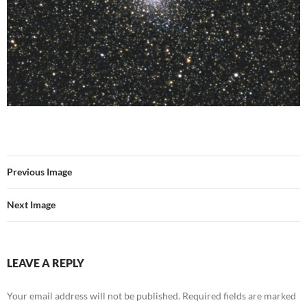
Previous Image
Next Image
LEAVE A REPLY
Your email address will not be published.
Required fields are marked