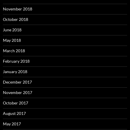
November 2018
October 2018
June 2018
May 2018
March 2018
February 2018
January 2018
December 2017
November 2017
October 2017
August 2017
May 2017