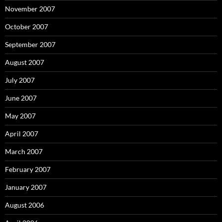
November 2007
October 2007
September 2007
August 2007
July 2007
June 2007
May 2007
April 2007
March 2007
February 2007
January 2007
August 2006