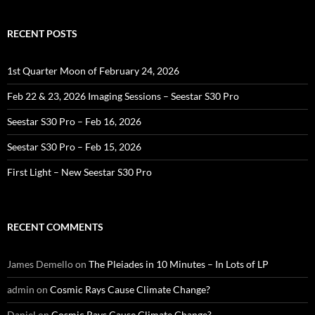
RECENT POSTS
1st Quarter Moon of February 24, 2026
Feb 22 & 23, 2026 Imaging Sessions – Seestar S30 Pro
Seestar S30 Pro – Feb 16, 2026
Seestar S30 Pro – Feb 15, 2026
First Light – New Seestar S30 Pro
RECENT COMMENTS
James Demello
on
The Pleiades in 10 Minutes – In Lots of LP
admin
on
Cosmic Rays Cause Climate Change?
Daniel
on
Cosmic Rays Cause Climate Change?