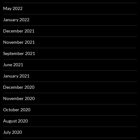
May 2022
January 2022
December 2021
November 2021
September 2021
June 2021
January 2021
December 2020
November 2020
October 2020
August 2020
July 2020