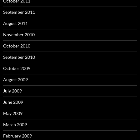
October 2011
September 2011
August 2011
November 2010
October 2010
September 2010
October 2009
August 2009
July 2009
June 2009
May 2009
March 2009
February 2009