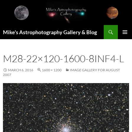
Skip
to
content
Search
Mike's Astrophotography Gallery & Blog
PRIMAR
MENU
M28-22×120-1600-8INF4-L
MARCH 6, 2016
1600 × 1200
IMAGE GALLERY FOR AUGUST
2007