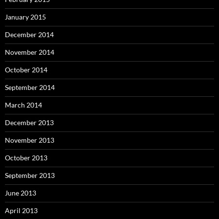
January 2015
December 2014
November 2014
October 2014
September 2014
March 2014
December 2013
November 2013
October 2013
September 2013
June 2013
April 2013