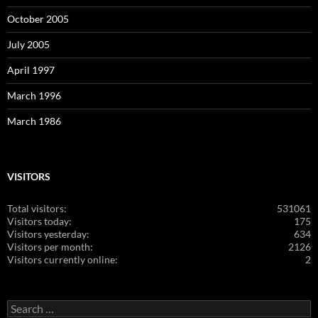
October 2005
July 2005
April 1997
March 1996
March 1986
VISITORS
Total visitors:
531061
Visitors today:
175
Visitors yesterday:
634
Visitors per month:
2126
Visitors currently online:
2
Search