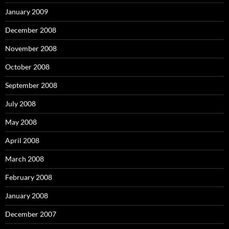
January 2009
December 2008
November 2008
October 2008
September 2008
July 2008
May 2008
April 2008
March 2008
February 2008
January 2008
December 2007