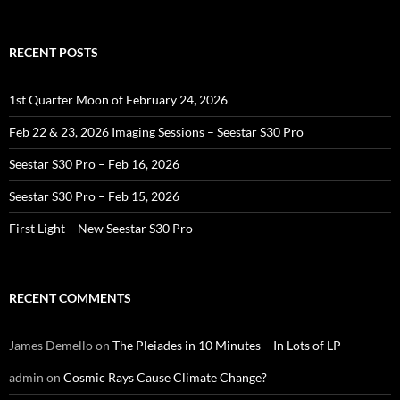
for:
RECENT POSTS
1st Quarter Moon of February 24, 2026
Feb 22 & 23, 2026 Imaging Sessions – Seestar S30 Pro
Seestar S30 Pro – Feb 16, 2026
Seestar S30 Pro – Feb 15, 2026
First Light – New Seestar S30 Pro
RECENT COMMENTS
James Demello
on
The Pleiades in 10 Minutes – In Lots of LP
admin
on
Cosmic Rays Cause Climate Change?