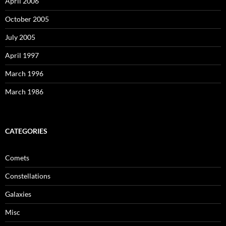
April 2006
October 2005
July 2005
April 1997
March 1996
March 1986
CATEGORIES
Comets
Constellations
Galaxies
Misc