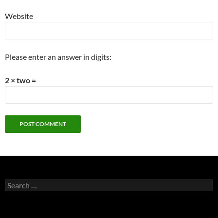
Website
Please enter an answer in digits:
2 × two =
Search
for: