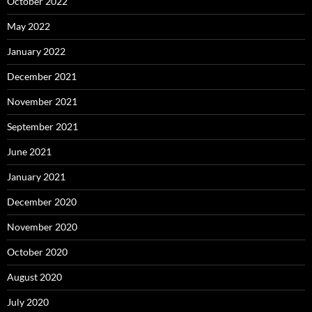
October 2022
May 2022
January 2022
December 2021
November 2021
September 2021
June 2021
January 2021
December 2020
November 2020
October 2020
August 2020
July 2020