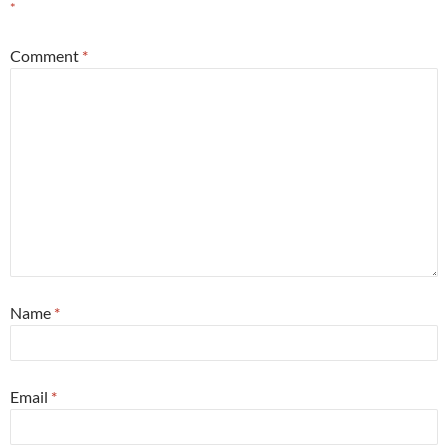
*
Comment
*
Name
*
Email
*