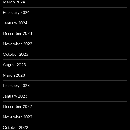
March 2024
February 2024
January 2024
December 2023
November 2023
October 2023
August 2023
March 2023
February 2023
January 2023
December 2022
November 2022
October 2022