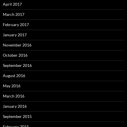
April 2017
March 2017
February 2017
January 2017
November 2016
October 2016
September 2016
August 2016
May 2016
March 2016
January 2016
September 2015
February 2015