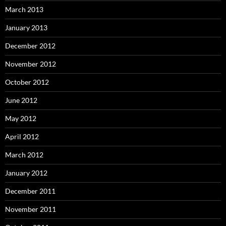
March 2013
January 2013
December 2012
November 2012
October 2012
June 2012
May 2012
April 2012
March 2012
January 2012
December 2011
November 2011