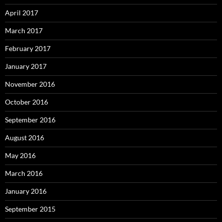
April 2017
March 2017
February 2017
January 2017
November 2016
October 2016
September 2016
August 2016
May 2016
March 2016
January 2016
September 2015