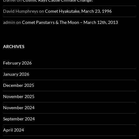
David Humphreys
on
Comet Hyakutake, March 23, 1996
admin
on
Comet Panstarrs & The Moon – March 12th, 2013
ARCHIVES
February 2026
January 2026
December 2025
November 2025
November 2024
September 2024
April 2024