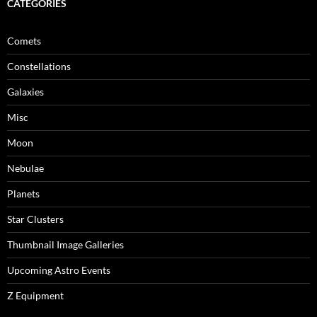
CATEGORIES
Comets
Constellations
Galaxies
Misc
Moon
Nebulae
Planets
Star Clusters
Thumbnail Image Galleries
Upcoming Astro Events
Z Equipment