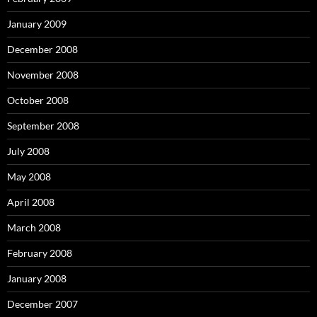
January 2009
December 2008
November 2008
October 2008
September 2008
July 2008
May 2008
April 2008
March 2008
February 2008
January 2008
December 2007