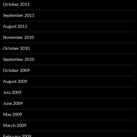
October 2011
September 2011
August 2011
November 2010
October 2010
September 2010
October 2009
August 2009
July 2009
June 2009
May 2009
March 2009
February 2009