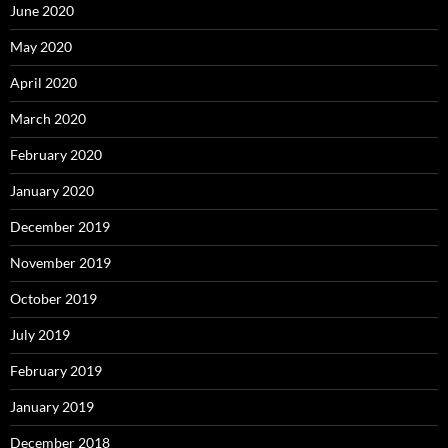
June 2020
May 2020
April 2020
March 2020
February 2020
January 2020
December 2019
November 2019
October 2019
July 2019
February 2019
January 2019
December 2018