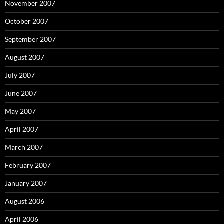
November 2007
October 2007
September 2007
August 2007
July 2007
June 2007
May 2007
April 2007
March 2007
February 2007
January 2007
August 2006
April 2006