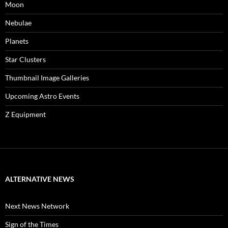
Moon
Nebulae
Planets
Star Clusters
Thumbnail Image Galleries
Upcoming Astro Events
Z Equipment
ALTERNATIVE NEWS
Next News Network
Sign of the Times