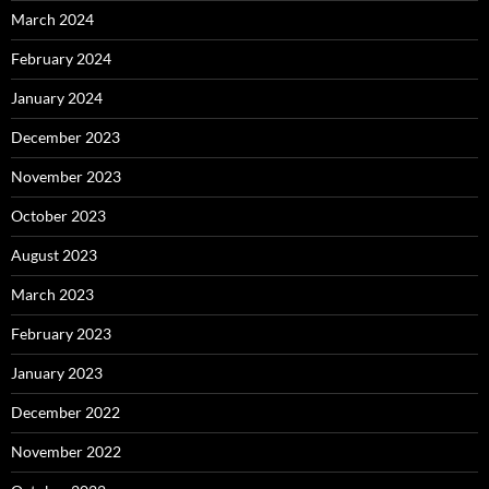
March 2024
February 2024
January 2024
December 2023
November 2023
October 2023
August 2023
March 2023
February 2023
January 2023
December 2022
November 2022