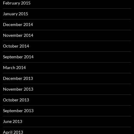
February 2015
January 2015
December 2014
November 2014
October 2014
September 2014
March 2014
December 2013
November 2013
October 2013
September 2013
June 2013
April 2013