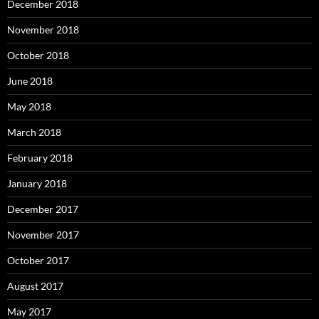
December 2018
November 2018
October 2018
June 2018
May 2018
March 2018
February 2018
January 2018
December 2017
November 2017
October 2017
August 2017
May 2017