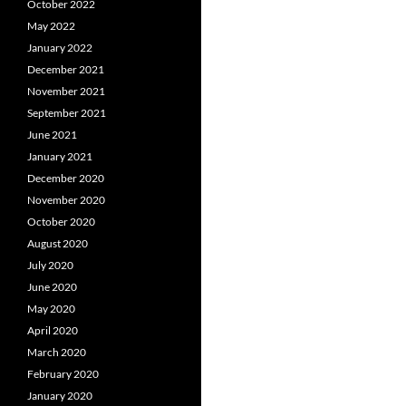
October 2022
May 2022
January 2022
December 2021
November 2021
September 2021
June 2021
January 2021
December 2020
November 2020
October 2020
August 2020
July 2020
June 2020
May 2020
April 2020
March 2020
February 2020
January 2020