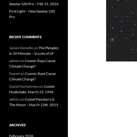
Seestar S30 Pro – Feb 15, 2026
First Light – New Seestar S30
Pro
RECENT COMMENTS
James Demello
on
The Pleiades
in 10 Minutes – In Lots of LP
admin
on
Cosmic Rays Cause
Climate Change?
Daniel
on
Cosmic Rays Cause
Climate Change?
David Humphreys
on
Comet
Hyakutake, March 23, 1996
admin
on
Comet Panstarrs &
The Moon – March 12th, 2013
ARCHIVES
February 2026