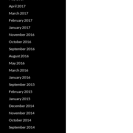
April 2017
March 2017
February 2017
January 2017
November 2016
October 2016
September 2016
August 2016
May 2016
March 2016
January 2016
September 2015
February 2015
January 2015
December 2014
November 2014
October 2014
September 2014