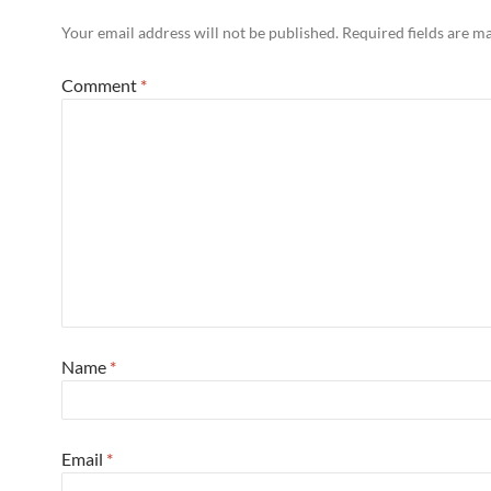
Your email address will not be published.
Required fields are 
Comment
*
Name
*
Email
*