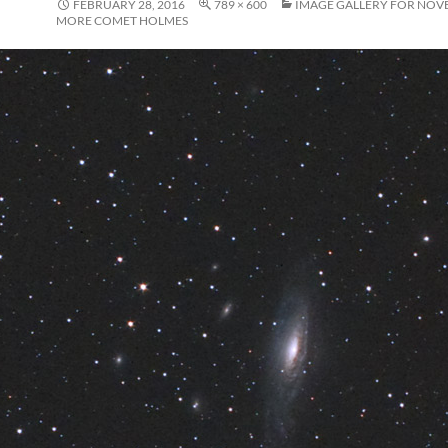
FEBRUARY 28, 2016
789 × 600
IMAGE GALLERY FOR NOVE
MORE COMET HOLMES