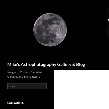
Skip
to
content
Search
Mike's Astrophotography Gallery & Blog
Images of Comets, Nebulae,
Galaxies and Star Clusters
Search
for:
CATEGORIES