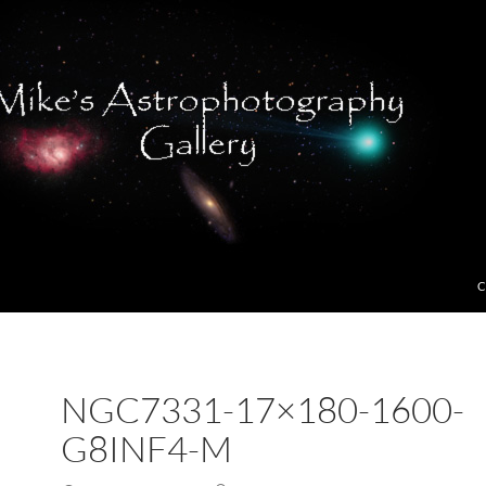
C
NGC7331-17×180-1600-
G8INF4-M