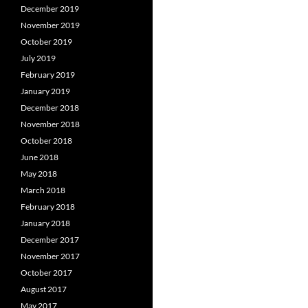
December 2019
November 2019
October 2019
July 2019
February 2019
January 2019
December 2018
November 2018
October 2018
June 2018
May 2018
March 2018
February 2018
January 2018
December 2017
November 2017
October 2017
August 2017
May 2017