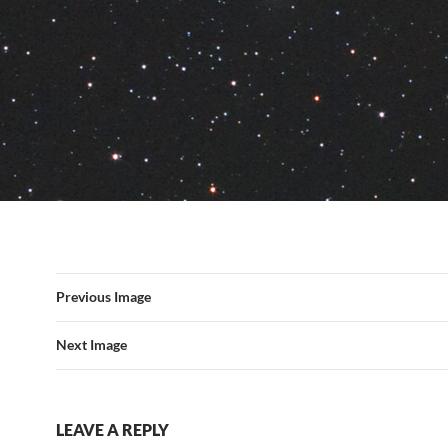
Previous Image
Next Image
LEAVE A REPLY