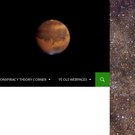
ONSPIRACY THEORY CORNER
YE OLE WEBPAGES