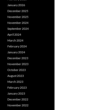
January 2026
December 2025
November 2025
November 2024
September 2024
April 2024
March 2024
February 2024
January 2024
December 2023
November 2023
October 2023
August 2023
March 2023
February 2023
January 2023
December 2022
November 2022