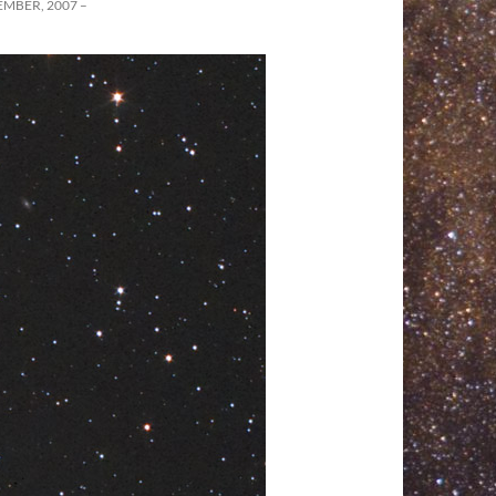
MBER, 2007 –