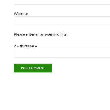
Website
Please enter an answer in digits:
2 + thirteen =