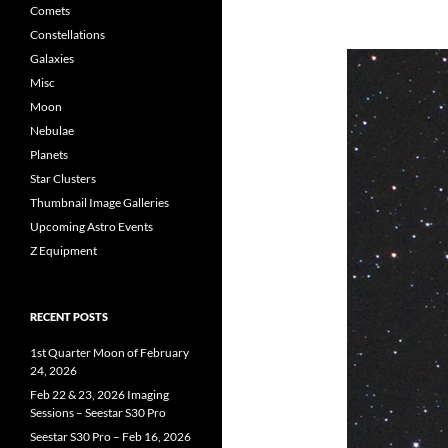
Comets
Constellations
Galaxies
Misc
Moon
Nebulae
Planets
Star Clusters
Thumbnail Image Galleries
Upcoming Astro Events
Z Equipment
RECENT POSTS
1st Quarter Moon of February
24, 2026
Feb 22 & 23, 2026 Imaging
Sessions – Seestar S30 Pro
Seestar S30 Pro – Feb 16, 2026