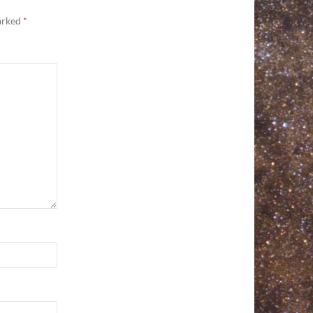
marked
*