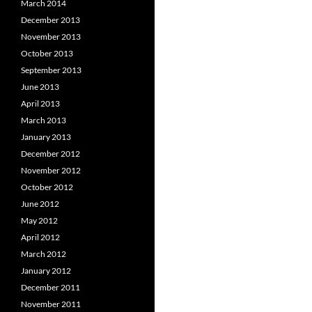
March 2014
December 2013
November 2013
October 2013
September 2013
June 2013
April 2013
March 2013
January 2013
December 2012
November 2012
October 2012
June 2012
May 2012
April 2012
March 2012
January 2012
December 2011
November 2011