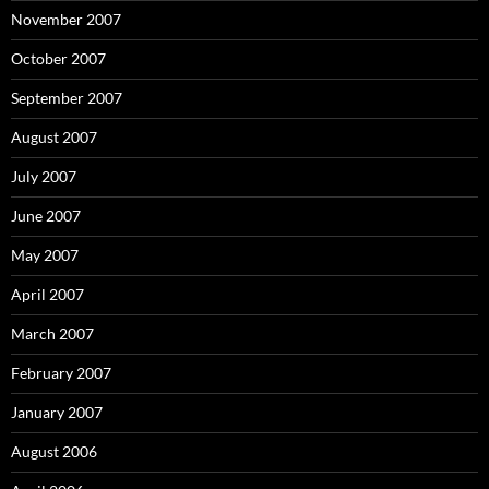
November 2007
October 2007
September 2007
August 2007
July 2007
June 2007
May 2007
April 2007
March 2007
February 2007
January 2007
August 2006