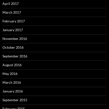
April 2017
March 2017
February 2017
January 2017
November 2016
October 2016
September 2016
August 2016
May 2016
March 2016
January 2016
September 2015
February 2015