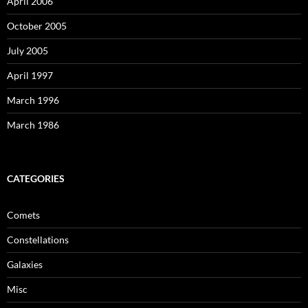
April 2006
October 2005
July 2005
April 1997
March 1996
March 1986
CATEGORIES
Comets
Constellations
Galaxies
Misc