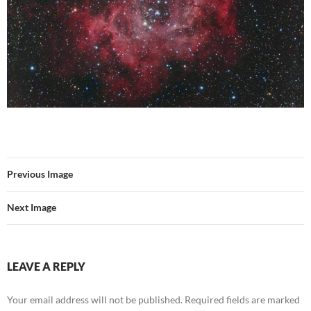
Previous Image
Next Image
LEAVE A REPLY
Your email address will not be published.
Required fields are marked