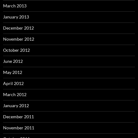
March 2013
January 2013
December 2012
November 2012
October 2012
June 2012
May 2012
April 2012
March 2012
January 2012
December 2011
November 2011