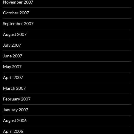
November 2007
October 2007
September 2007
August 2007
July 2007
June 2007
May 2007
April 2007
March 2007
February 2007
January 2007
August 2006
April 2006