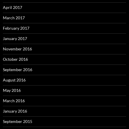
April 2017
March 2017
February 2017
January 2017
November 2016
October 2016
September 2016
August 2016
May 2016
March 2016
January 2016
September 2015