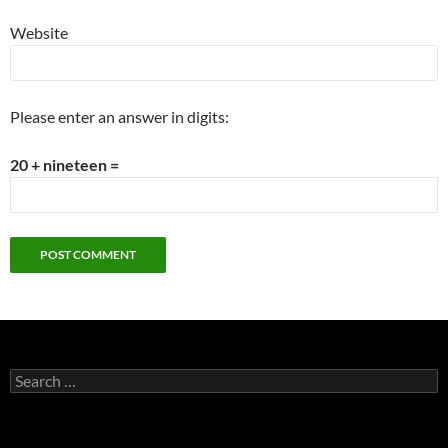
Website
Please enter an answer in digits:
20 + nineteen =
Search
for: