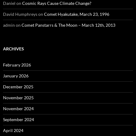
Daniel
on
Cosmic Rays Cause Climate Change?
David Humphreys
on
Comet Hyakutake, March 23, 1996
admin
on
Comet Panstarrs & The Moon – March 12th, 2013
ARCHIVES
February 2026
January 2026
December 2025
November 2025
November 2024
September 2024
April 2024