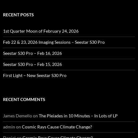
RECENT POSTS
1st Quarter Moon of February 24, 2026
Feb 22 & 23, 2026 Imaging Sessions – Seestar S30 Pro
Seestar S30 Pro – Feb 16, 2026
Seestar S30 Pro – Feb 15, 2026
First Light – New Seestar S30 Pro
RECENT COMMENTS
James Demello
on
The Pleiades in 10 Minutes – In Lots of LP
admin
on
Cosmic Rays Cause Climate Change?
Daniel
on
Cosmic Rays Cause Climate Change?