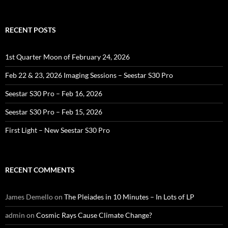
for:
RECENT POSTS
1st Quarter Moon of February 24, 2026
Feb 22 & 23, 2026 Imaging Sessions – Seestar S30 Pro
Seestar S30 Pro – Feb 16, 2026
Seestar S30 Pro – Feb 15, 2026
First Light – New Seestar S30 Pro
RECENT COMMENTS
James Demello
on
The Pleiades in 10 Minutes – In Lots of LP
admin
on
Cosmic Rays Cause Climate Change?