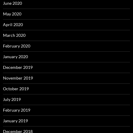
June 2020
May 2020
April 2020
March 2020
February 2020
January 2020
December 2019
November 2019
October 2019
July 2019
February 2019
January 2019
December 2018