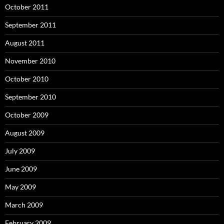
October 2011
September 2011
August 2011
November 2010
October 2010
September 2010
October 2009
August 2009
July 2009
June 2009
May 2009
March 2009
February 2009