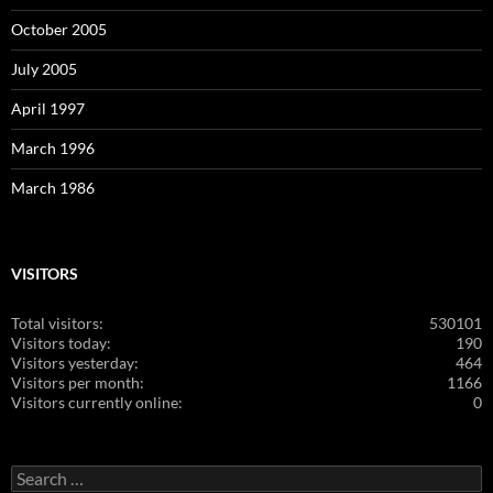
October 2005
July 2005
April 1997
March 1996
March 1986
VISITORS
Total visitors:
530101
Visitors today:
190
Visitors yesterday:
464
Visitors per month:
1166
Visitors currently online:
0
Search