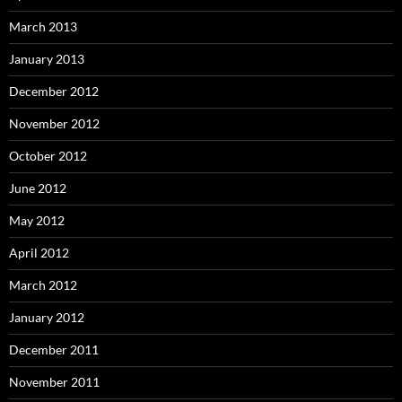
March 2013
January 2013
December 2012
November 2012
October 2012
June 2012
May 2012
April 2012
March 2012
January 2012
December 2011
November 2011