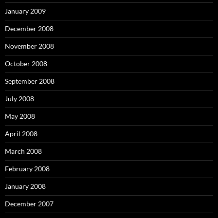
January 2009
December 2008
November 2008
October 2008
September 2008
July 2008
May 2008
April 2008
March 2008
February 2008
January 2008
December 2007