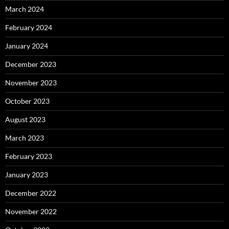
March 2024
February 2024
January 2024
December 2023
November 2023
October 2023
August 2023
March 2023
February 2023
January 2023
December 2022
November 2022