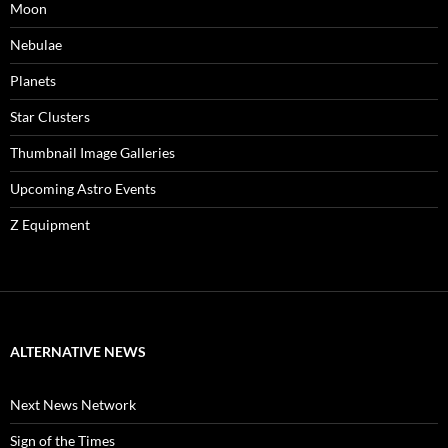
Moon
Nebulae
Planets
Star Clusters
Thumbnail Image Galleries
Upcoming Astro Events
Z Equipment
ALTERNATIVE NEWS
Next News Network
Sign of the Times