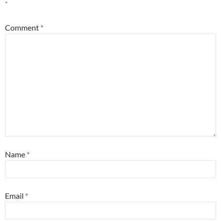
*
Comment
*
Name
*
Email
*