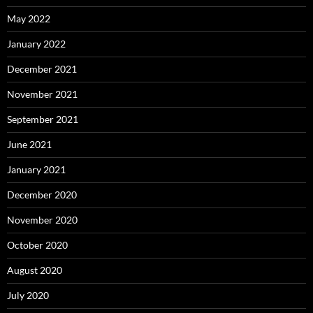
May 2022
January 2022
December 2021
November 2021
September 2021
June 2021
January 2021
December 2020
November 2020
October 2020
August 2020
July 2020