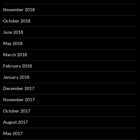
November 2018
October 2018
June 2018
May 2018
March 2018
February 2018
January 2018
December 2017
November 2017
October 2017
August 2017
May 2017