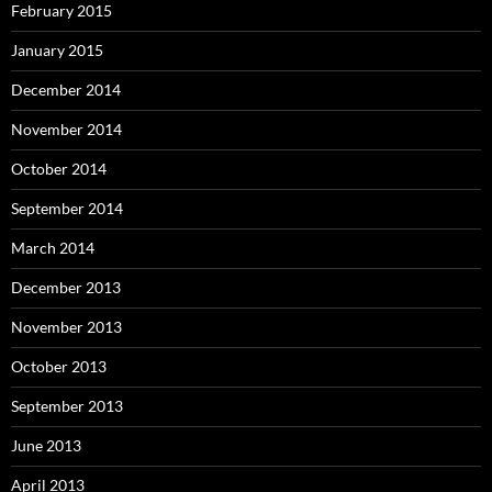
February 2015
January 2015
December 2014
November 2014
October 2014
September 2014
March 2014
December 2013
November 2013
October 2013
September 2013
June 2013
April 2013