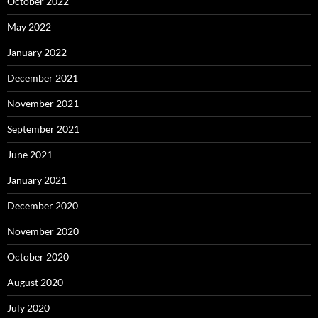
October 2022
May 2022
January 2022
December 2021
November 2021
September 2021
June 2021
January 2021
December 2020
November 2020
October 2020
August 2020
July 2020