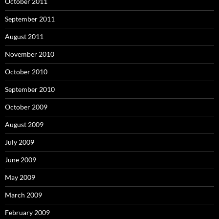
October 2011
September 2011
August 2011
November 2010
October 2010
September 2010
October 2009
August 2009
July 2009
June 2009
May 2009
March 2009
February 2009