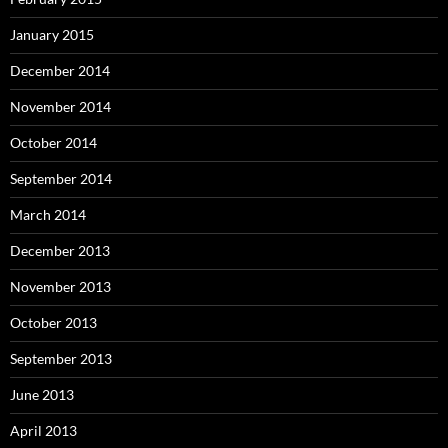
January 2015
December 2014
November 2014
October 2014
September 2014
March 2014
December 2013
November 2013
October 2013
September 2013
June 2013
April 2013