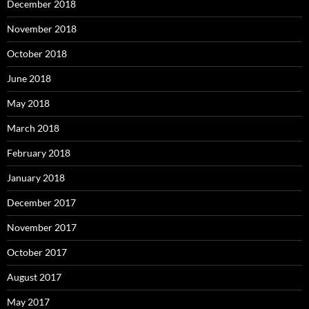
December 2018
November 2018
October 2018
June 2018
May 2018
March 2018
February 2018
January 2018
December 2017
November 2017
October 2017
August 2017
May 2017