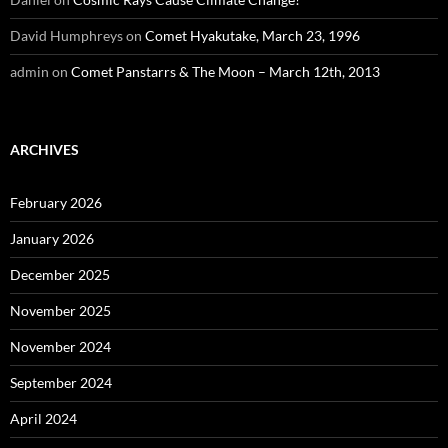
David Humphreys
on
Comet Hyakutake, March 23, 1996
admin
on
Comet Panstarrs & The Moon – March 12th, 2013
ARCHIVES
February 2026
January 2026
December 2025
November 2025
November 2024
September 2024
April 2024