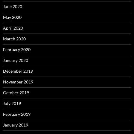
June 2020
May 2020
April 2020
March 2020
February 2020
January 2020
December 2019
November 2019
October 2019
July 2019
February 2019
January 2019