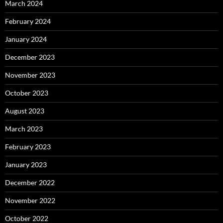
March 2024
February 2024
January 2024
December 2023
November 2023
October 2023
August 2023
March 2023
February 2023
January 2023
December 2022
November 2022
October 2022