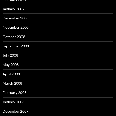
January 2009
December 2008
November 2008
October 2008
September 2008
July 2008
May 2008
April 2008
March 2008
February 2008
January 2008
December 2007