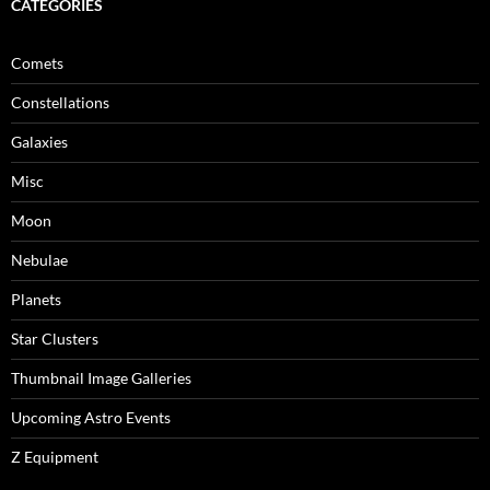
CATEGORIES
Comets
Constellations
Galaxies
Misc
Moon
Nebulae
Planets
Star Clusters
Thumbnail Image Galleries
Upcoming Astro Events
Z Equipment