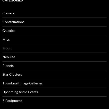
CATEGORIES
Comets
Constellations
Galaxies
Misc
Moon
Nebulae
Planets
Star Clusters
Thumbnail Image Galleries
Upcoming Astro Events
Z Equipment