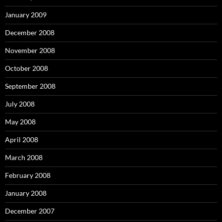
January 2009
December 2008
November 2008
October 2008
September 2008
July 2008
May 2008
April 2008
March 2008
February 2008
January 2008
December 2007