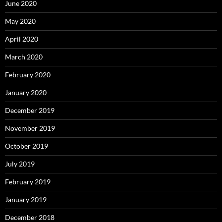
June 2020
May 2020
April 2020
March 2020
February 2020
January 2020
December 2019
November 2019
October 2019
July 2019
February 2019
January 2019
December 2018