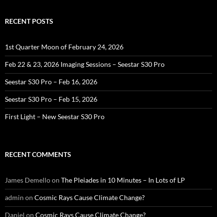
RECENT POSTS
1st Quarter Moon of February 24, 2026
Feb 22 & 23, 2026 Imaging Sessions – Seestar S30 Pro
Seestar S30 Pro – Feb 16, 2026
Seestar S30 Pro – Feb 15, 2026
First Light – New Seestar S30 Pro
RECENT COMMENTS
James Demello
on
The Pleiades in 10 Minutes – In Lots of LP
admin
on
Cosmic Rays Cause Climate Change?
Daniel
on
Cosmic Rays Cause Climate Change?