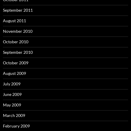
September 2011
August 2011
November 2010
October 2010
September 2010
October 2009
August 2009
July 2009
June 2009
May 2009
March 2009
February 2009