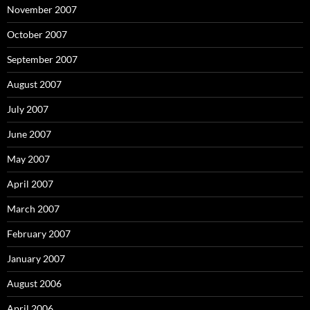
November 2007
October 2007
September 2007
August 2007
July 2007
June 2007
May 2007
April 2007
March 2007
February 2007
January 2007
August 2006
April 2006