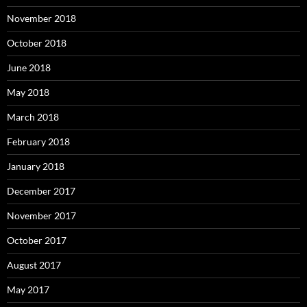
November 2018
October 2018
June 2018
May 2018
March 2018
February 2018
January 2018
December 2017
November 2017
October 2017
August 2017
May 2017