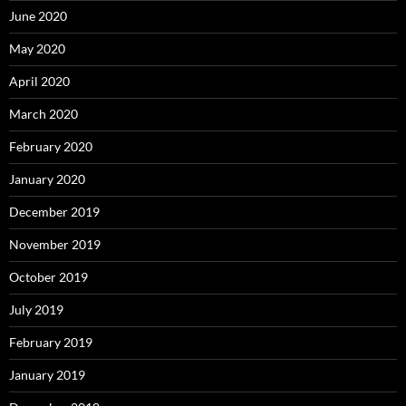
June 2020
May 2020
April 2020
March 2020
February 2020
January 2020
December 2019
November 2019
October 2019
July 2019
February 2019
January 2019