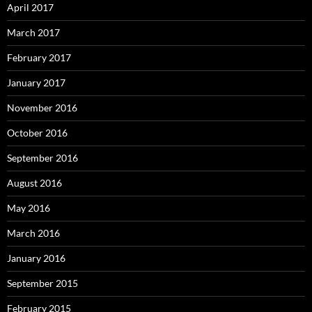
April 2017
March 2017
February 2017
January 2017
November 2016
October 2016
September 2016
August 2016
May 2016
March 2016
January 2016
September 2015
February 2015