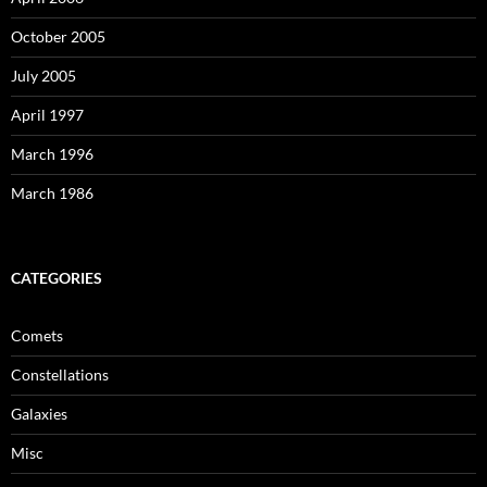
October 2005
July 2005
April 1997
March 1996
March 1986
CATEGORIES
Comets
Constellations
Galaxies
Misc