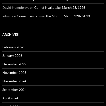
David Humphreys
on
Comet Hyakutake, March 23, 1996
admin
on
Comet Panstarrs & The Moon – March 12th, 2013
ARCHIVES
February 2026
January 2026
December 2025
November 2025
November 2024
September 2024
April 2024