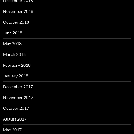
December 2018
November 2018
October 2018
June 2018
May 2018
March 2018
February 2018
January 2018
December 2017
November 2017
October 2017
August 2017
May 2017