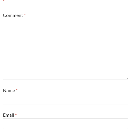
*
Comment
*
Name
*
Email
*