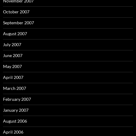
November 2007
October 2007
September 2007
August 2007
July 2007
June 2007
May 2007
April 2007
March 2007
February 2007
January 2007
August 2006
April 2006