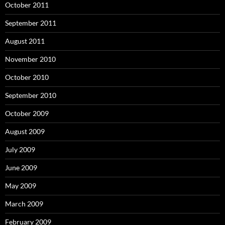
October 2011
September 2011
August 2011
November 2010
October 2010
September 2010
October 2009
August 2009
July 2009
June 2009
May 2009
March 2009
February 2009