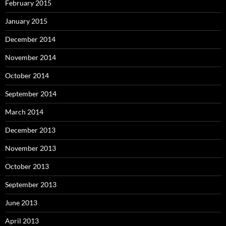
February 2015
January 2015
December 2014
November 2014
October 2014
September 2014
March 2014
December 2013
November 2013
October 2013
September 2013
June 2013
April 2013