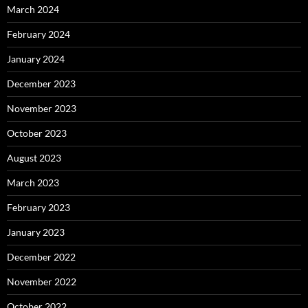
March 2024
February 2024
January 2024
December 2023
November 2023
October 2023
August 2023
March 2023
February 2023
January 2023
December 2022
November 2022
October 2022