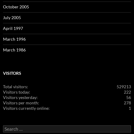
October 2005
July 2005
April 1997
March 1996
March 1986
VISITORS
Total visitors:
529213
Visitors today:
222
Visitors yesterday:
56
Visitors per month:
278
Visitors currently online:
1
Search
for: