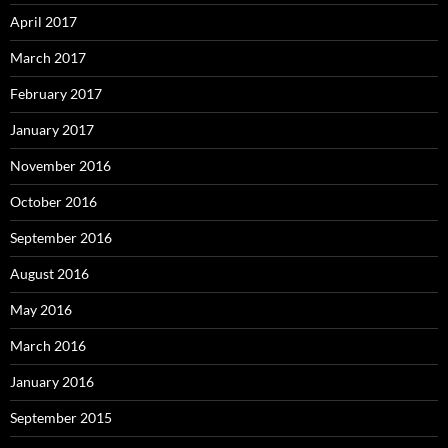
April 2017
March 2017
February 2017
January 2017
November 2016
October 2016
September 2016
August 2016
May 2016
March 2016
January 2016
September 2015