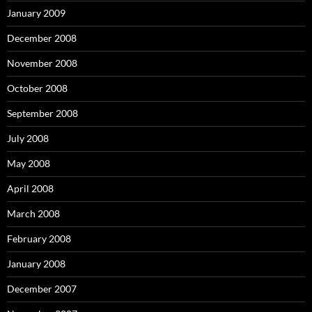
January 2009
December 2008
November 2008
October 2008
September 2008
July 2008
May 2008
April 2008
March 2008
February 2008
January 2008
December 2007