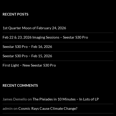
RECENT POSTS
1st Quarter Moon of February 24, 2026
Feb 22 & 23, 2026 Imaging Sessions – Seestar S30 Pro
Seestar S30 Pro – Feb 16, 2026
Seestar S30 Pro – Feb 15, 2026
First Light – New Seestar S30 Pro
RECENT COMMENTS
James Demello
on
The Pleiades in 10 Minutes – In Lots of LP
admin
on
Cosmic Rays Cause Climate Change?