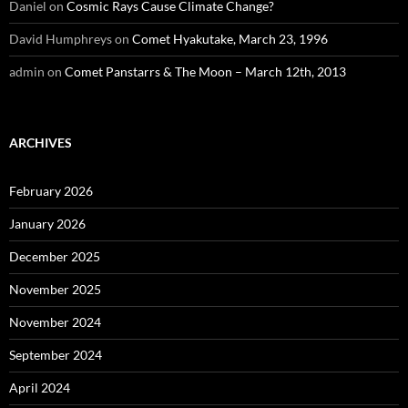
Daniel
on
Cosmic Rays Cause Climate Change?
David Humphreys
on
Comet Hyakutake, March 23, 1996
admin
on
Comet Panstarrs & The Moon – March 12th, 2013
ARCHIVES
February 2026
January 2026
December 2025
November 2025
November 2024
September 2024
April 2024