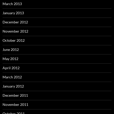
March 2013
January 2013
December 2012
November 2012
October 2012
June 2012
May 2012
April 2012
March 2012
January 2012
December 2011
November 2011
October 2011