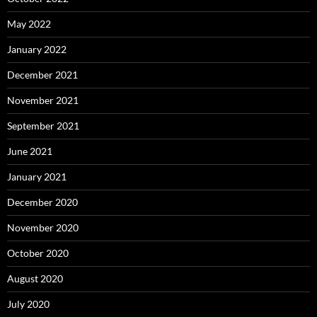
May 2022
January 2022
December 2021
November 2021
September 2021
June 2021
January 2021
December 2020
November 2020
October 2020
August 2020
July 2020