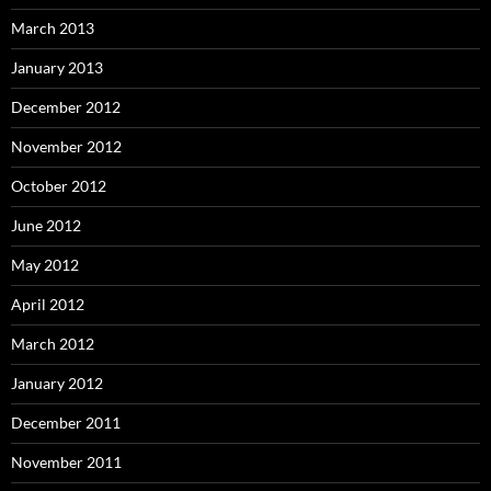
March 2013
January 2013
December 2012
November 2012
October 2012
June 2012
May 2012
April 2012
March 2012
January 2012
December 2011
November 2011