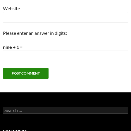
Website
Please enter an answer in digits:
nine + 1 =
Search
for: