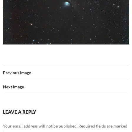
Previous Image
Next Image
LEAVE A REPLY
Your email address will not be published.
Required fields are marked