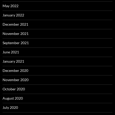
May 2022
January 2022
December 2021
November 2021
September 2021
June 2021
January 2021
December 2020
November 2020
October 2020
August 2020
July 2020