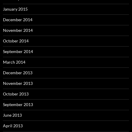
January 2015
December 2014
November 2014
October 2014
September 2014
March 2014
December 2013
November 2013
October 2013
September 2013
June 2013
April 2013