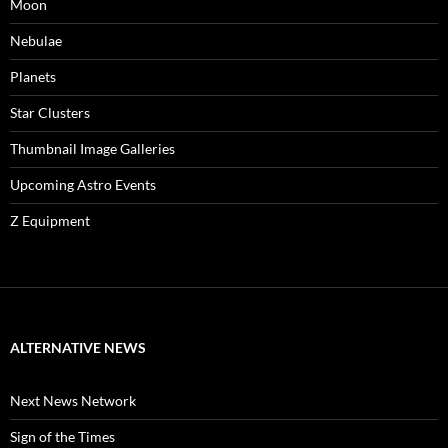
Moon
Nebulae
Planets
Star Clusters
Thumbnail Image Galleries
Upcoming Astro Events
Z Equipment
ALTERNATIVE NEWS
Next News Network
Sign of the Times