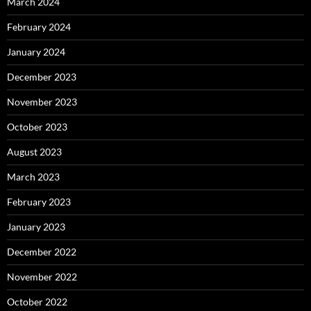
March 2024
February 2024
January 2024
December 2023
November 2023
October 2023
August 2023
March 2023
February 2023
January 2023
December 2022
November 2022
October 2022