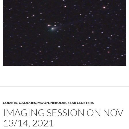
COMETS
,
GALAXIES
,
MOON
,
NEBULAE
,
STAR CLUSTERS
IMAGING SESSION ON NOV
13/14, 2021