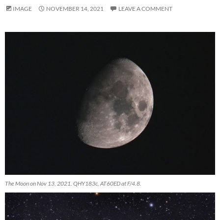
IMAGE
NOVEMBER 14, 2021
LEAVE A COMMENT
The Moon on Nov 13, 2021. QHY183c, AT60ED at F/4.8.