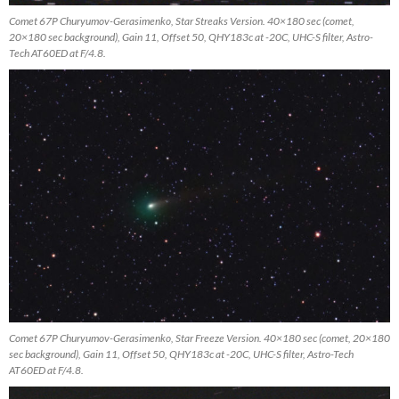
Comet 67P Churyumov-Gerasimenko, Star Streaks Version. 40×180 sec (comet,
20×180 sec background), Gain 11, Offset 50, QHY183c at -20C, UHC-S filter, Astro-
Tech AT60ED at F/4.8.
Comet 67P Churyumov-Gerasimenko, Star Freeze Version. 40×180 sec (comet, 20×180
sec background), Gain 11, Offset 50, QHY183c at -20C, UHC-S filter, Astro-Tech
AT60ED at F/4.8.