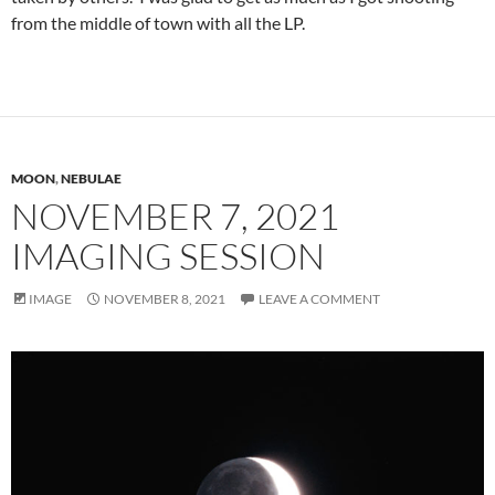
from the middle of town with all the LP.
MOON
,
NEBULAE
NOVEMBER 7, 2021
IMAGING SESSION
IMAGE
NOVEMBER 8, 2021
LEAVE A COMMENT