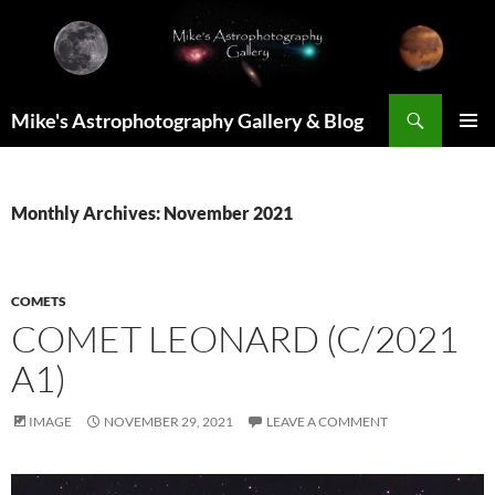
Skip
to
content
Search
Mike's Astrophotography Gallery & Blog
PRIMAR
MENU
Monthly Archives: November 2021
COMETS
COMET LEONARD (C/2021
A1)
IMAGE
NOVEMBER 29, 2021
LEAVE A COMMENT