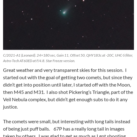
C/2021-A1 (Leonard). 24×180 sec, Gain 11, Offset 50, QHY183c at -20C, UHC-S filter,
Astro-Tech AT60ED at F/4.8. Star Freeze version.
Great weather and very transparent skies for this session. I
started out with the goal of getting two comets, but since they
didn’t get into position until later, I started off with the Moon,
then M45 and M31. I also shot Pickering’s Triangle, part of the
Veil Nebula complex, but didn’t get enough subs to do it any
justice.
The comets were small, but interesting with long tails instead
of being just puff balls. 67P has a really long tail in images
taken by others. I was glad to get as much as I got shooting