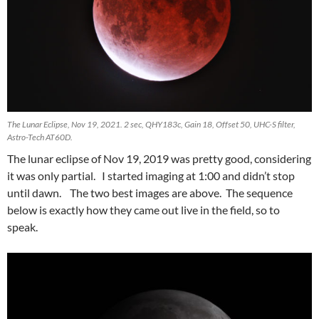
The Lunar Eclipse, Nov 19, 2021. 2 sec, QHY183c, Gain 18, Offset 50, UHC-S filter,
Astro-Tech AT60D.
The lunar eclipse of Nov 19, 2019 was pretty good, considering
it was only partial. I started imaging at 1:00 and didn’t stop
until dawn. The two best images are above. The sequence
below is exactly how they came out live in the field, so to
speak.