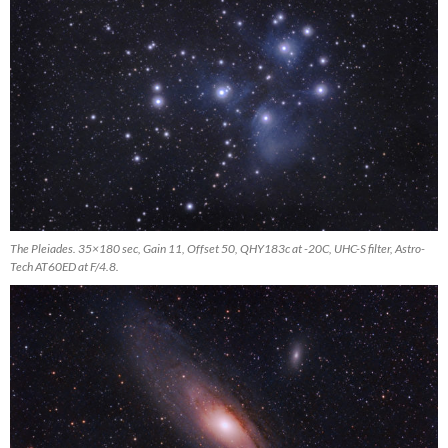
The Pleiades. 35×180 sec, Gain 11, Offset 50, QHY183c at -20C, UHC-S filter, Astro-
Tech AT60ED at F/4.8.