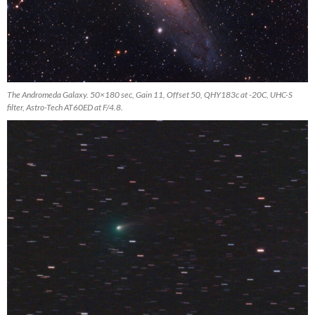
The Andromeda Galaxy. 50×180 sec, Gain 11, Offset 50, QHY183c at -20C, UHC-S
filter, Astro-Tech AT60ED at F/4.8.