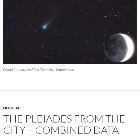
Comet Leonard and The Moon Size Comparison
NEBULAE
THE PLEIADES FROM THE
CITY – COMBINED DATA