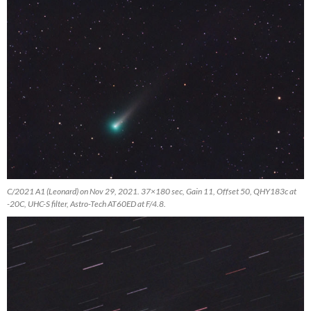
C/2021 A1 (Leonard) on Nov 29, 2021. 37×180 sec, Gain 11, Offset 50, QHY183c at
-20C, UHC-S filter, Astro-Tech AT60ED at F/4.8.