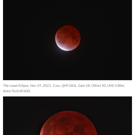
The Lunar Eclipse, Nov 19, 2021. 2 sec, QHY183c, Gain 18, Offset 50, UHC-S filter,
Astro-Tech AT60D.