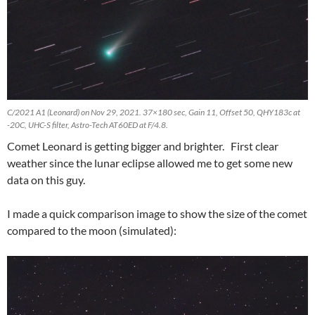
C/2021 A1 (Leonard) on Nov 29, 2021. 37×180 sec, Gain 11, Offset 50, QHY183c at
-20C, UHC-S filter, Astro-Tech AT60ED at F/4.8.
Comet Leonard is getting bigger and brighter. First clear
weather since the lunar eclipse allowed me to get some new
data on this guy.
I made a quick comparison image to show the size of the comet
compared to the moon (simulated):