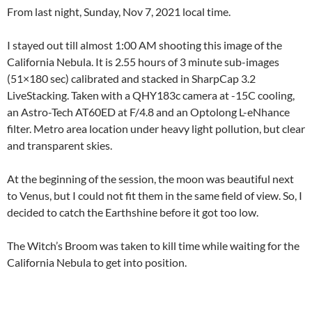
From last night, Sunday, Nov 7, 2021 local time.
I stayed out till almost 1:00 AM shooting this image of the
California Nebula. It is 2.55 hours of 3 minute sub-images
(51×180 sec) calibrated and stacked in SharpCap 3.2
LiveStacking. Taken with a QHY183c camera at -15C cooling,
an Astro-Tech AT60ED at F/4.8 and an Optolong L-eNhance
filter. Metro area location under heavy light pollution, but clear
and transparent skies.
At the beginning of the session, the moon was beautiful next
to Venus, but I could not fit them in the same field of view. So, I
decided to catch the Earthshine before it got too low.
The Witch’s Broom was taken to kill time while waiting for the
California Nebula to get into position.