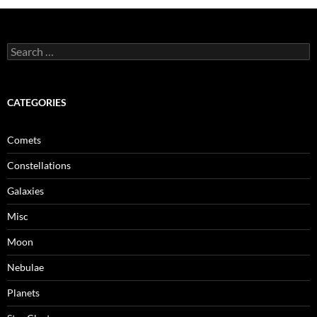
Search
for:
CATEGORIES
Comets
Constellations
Galaxies
Misc
Moon
Nebulae
Planets