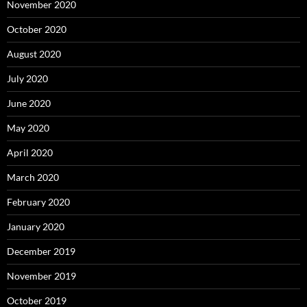
November 2020
October 2020
August 2020
July 2020
June 2020
May 2020
April 2020
March 2020
February 2020
January 2020
December 2019
November 2019
October 2019