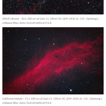
Witch’s Broom – 20 x 180 sec at Gain 11, Offset 50, QHY-183C at -15C, Optolong L-
eNhance filter, Astro-Tech AT60ED at F/4.8.
California Nebula – 51 x 180 sec at Gain 11, Offset 50, QHY-183C at -15C, Optolong L-
eNhance filter, Astro-Tech AT60ED at F/4.8.