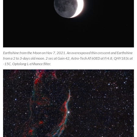
Earthshine from the Moon on Nov 7, 2021. An overexposed thin crescent and Earthshine
from a 2 to 3-days old moon. 2 sec at Gain 42, Astro-Tech AT60ED at F/4.8, QHY183c at
-15C, Optolong L-eNhance filter.