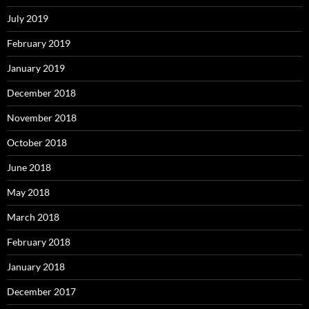
July 2019
February 2019
January 2019
December 2018
November 2018
October 2018
June 2018
May 2018
March 2018
February 2018
January 2018
December 2017