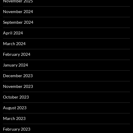
November 2025
November 2024
September 2024
April 2024
March 2024
February 2024
January 2024
December 2023
November 2023
October 2023
August 2023
March 2023
February 2023