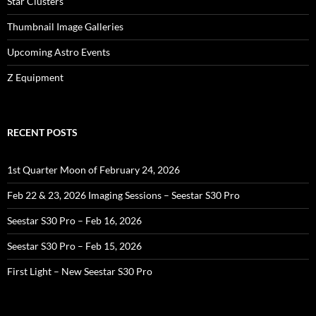
Star Clusters
Thumbnail Image Galleries
Upcoming Astro Events
Z Equipment
RECENT POSTS
1st Quarter Moon of February 24, 2026
Feb 22 & 23, 2026 Imaging Sessions – Seestar S30 Pro
Seestar S30 Pro – Feb 16, 2026
Seestar S30 Pro – Feb 15, 2026
First Light – New Seestar S30 Pro