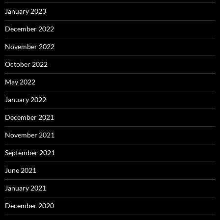
January 2023
December 2022
November 2022
October 2022
May 2022
January 2022
December 2021
November 2021
September 2021
June 2021
January 2021
December 2020