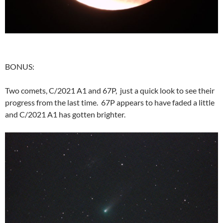
BONUS:
Two comets, C/2021 A1 and 67P, just a quick look to see their
progress from the last time. 67P appears to have faded a little
and C/2021 A1 has gotten brighter.