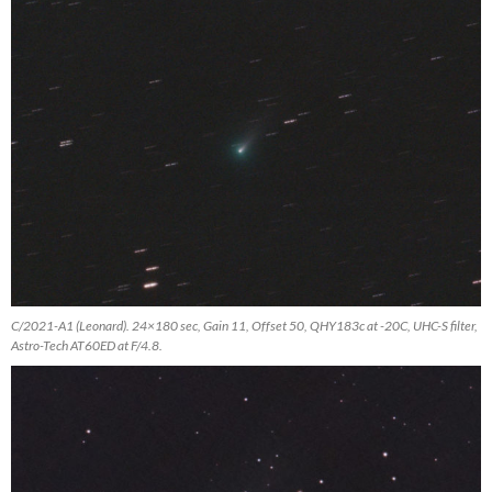
C/2021-A1 (Leonard). 24×180 sec, Gain 11, Offset 50, QHY183c at -20C, UHC-S filter,
Astro-Tech AT60ED at F/4.8.