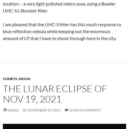
location – a very light polluted metro area, using a Baader
UHC-S L-Booster filter.
I am pleased that the UHC-S filter has this much response to
blue reflection nebula while keeping out the enormous
amount of LP that I have to shoot through here in the city.
COMETS
,
MOON
THE LUNAR ECLIPSE OF
NOV 19, 2021
IMAGE
NOVEMBER 19, 2021
LEAVE A COMMENT