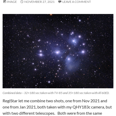
IMAGE
NOVEMBER 27, 2021
LEAVE A COMMENT
Combined data – 32×180 sec taken with TV-85 and 35×180 sec taken with AT60ED.
RegiStar let me combine two shots, one from Nov 2021 and
one from Jan 2021, both taken with my QHY183c camera, but
with two different telescopes. Both were from the same