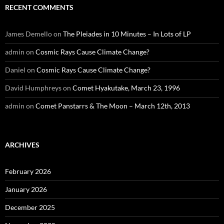
RECENT COMMENTS
James Demello
on
The Pleiades in 10 Minutes – In Lots of LP
admin
on
Cosmic Rays Cause Climate Change?
Daniel
on
Cosmic Rays Cause Climate Change?
David Humphreys
on
Comet Hyakutake, March 23, 1996
admin
on
Comet Panstarrs & The Moon – March 12th, 2013
ARCHIVES
February 2026
January 2026
December 2025