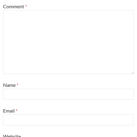
Comment
*
Name
*
Email
*
Website