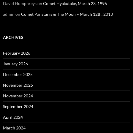
David Humphreys
on
Comet Hyakutake, March 23, 1996
admin
on
Comet Panstarrs & The Moon – March 12th, 2013
ARCHIVES
February 2026
January 2026
December 2025
November 2025
November 2024
September 2024
April 2024
March 2024