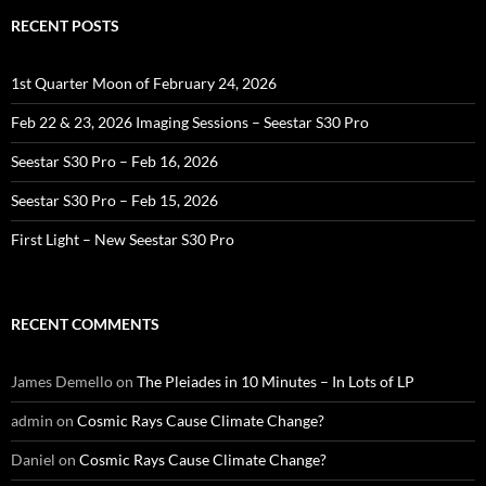
RECENT POSTS
1st Quarter Moon of February 24, 2026
Feb 22 & 23, 2026 Imaging Sessions – Seestar S30 Pro
Seestar S30 Pro – Feb 16, 2026
Seestar S30 Pro – Feb 15, 2026
First Light – New Seestar S30 Pro
RECENT COMMENTS
James Demello
on
The Pleiades in 10 Minutes – In Lots of LP
admin
on
Cosmic Rays Cause Climate Change?
Daniel
on
Cosmic Rays Cause Climate Change?