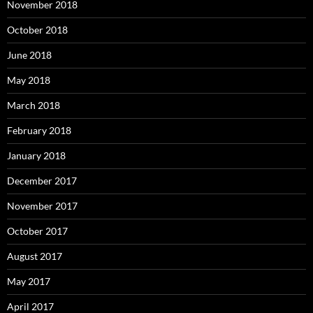
November 2018
October 2018
June 2018
May 2018
March 2018
February 2018
January 2018
December 2017
November 2017
October 2017
August 2017
May 2017
April 2017