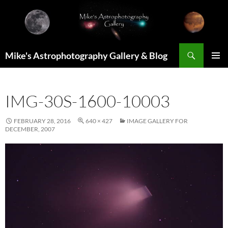
Skip
to
content
Search
Mike's Astrophotography Gallery & Blog
PRIMAR
MENU
IMG-30S-1600-10003
FEBRUARY 28, 2016
640 × 427
IMAGE GALLERY FOR
DECEMBER, 2007