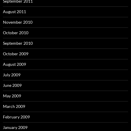
September 2011
August 2011
November 2010
October 2010
September 2010
October 2009
August 2009
July 2009
June 2009
May 2009
March 2009
February 2009
January 2009