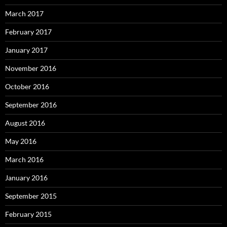
March 2017
February 2017
January 2017
November 2016
October 2016
September 2016
August 2016
May 2016
March 2016
January 2016
September 2015
February 2015