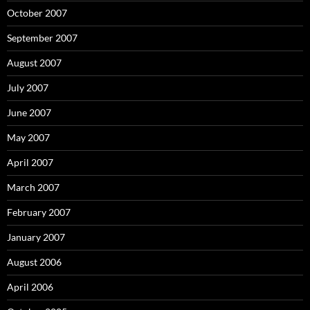
October 2007
September 2007
August 2007
July 2007
June 2007
May 2007
April 2007
March 2007
February 2007
January 2007
August 2006
April 2006