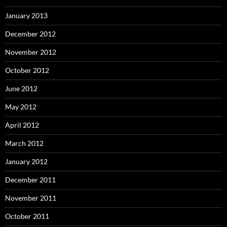
January 2013
December 2012
November 2012
October 2012
June 2012
May 2012
April 2012
March 2012
January 2012
December 2011
November 2011
October 2011