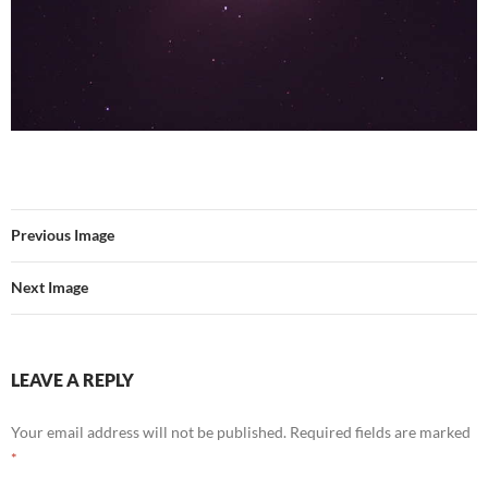
Previous Image
Next Image
LEAVE A REPLY
Your email address will not be published.
Required fields are marked
*