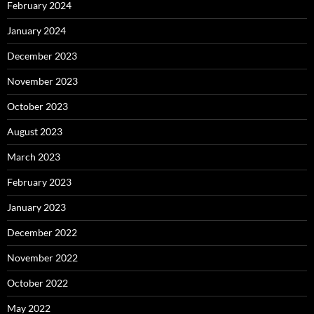
February 2024
January 2024
December 2023
November 2023
October 2023
August 2023
March 2023
February 2023
January 2023
December 2022
November 2022
October 2022
May 2022