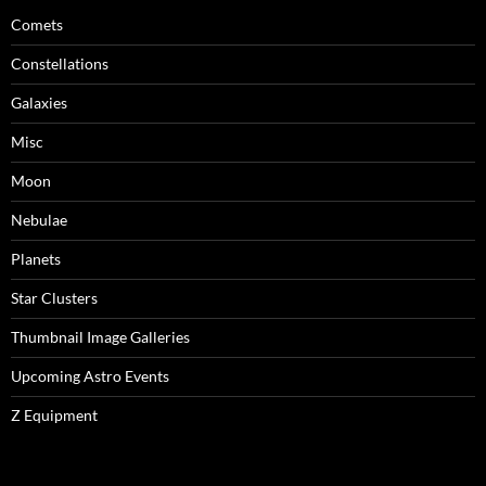
Comets
Constellations
Galaxies
Misc
Moon
Nebulae
Planets
Star Clusters
Thumbnail Image Galleries
Upcoming Astro Events
Z Equipment