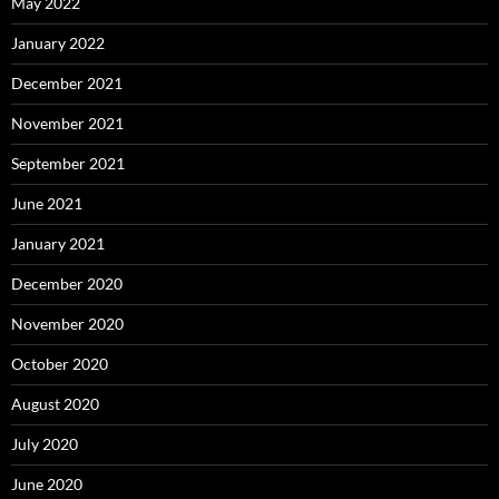
May 2022
January 2022
December 2021
November 2021
September 2021
June 2021
January 2021
December 2020
November 2020
October 2020
August 2020
July 2020
June 2020