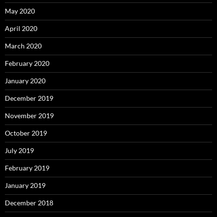
May 2020
April 2020
March 2020
February 2020
January 2020
December 2019
November 2019
October 2019
July 2019
February 2019
January 2019
December 2018