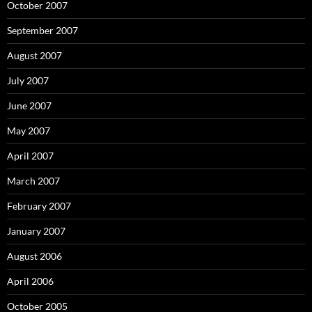
October 2007
September 2007
August 2007
July 2007
June 2007
May 2007
April 2007
March 2007
February 2007
January 2007
August 2006
April 2006
October 2005