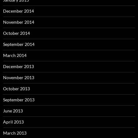
December 2014
November 2014
October 2014
September 2014
March 2014
December 2013
November 2013
October 2013
September 2013
June 2013
April 2013
March 2013