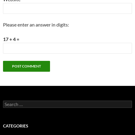
Please enter an answer in digits:
17 + 4 =
Search
for:
CATEGORIES