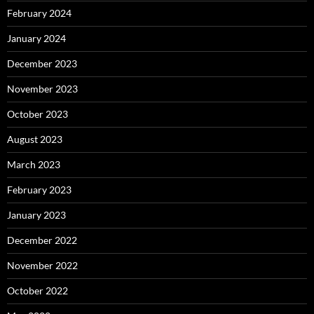
February 2024
January 2024
December 2023
November 2023
October 2023
August 2023
March 2023
February 2023
January 2023
December 2022
November 2022
October 2022