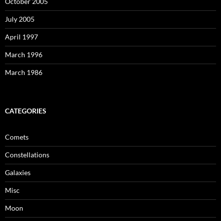
October 2005
July 2005
April 1997
March 1996
March 1986
CATEGORIES
Comets
Constellations
Galaxies
Misc
Moon