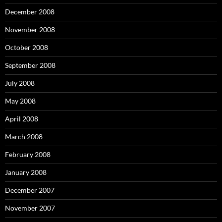
December 2008
November 2008
October 2008
September 2008
July 2008
May 2008
April 2008
March 2008
February 2008
January 2008
December 2007
November 2007