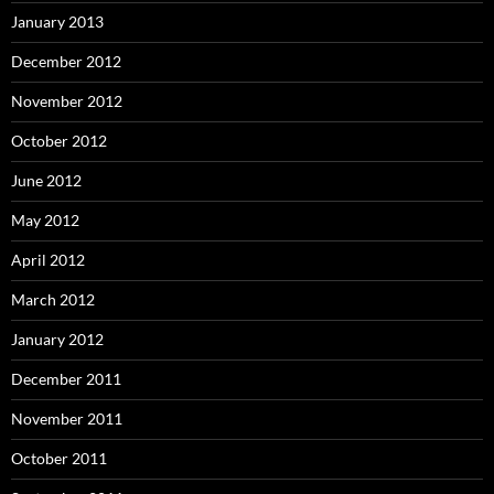
January 2013
December 2012
November 2012
October 2012
June 2012
May 2012
April 2012
March 2012
January 2012
December 2011
November 2011
October 2011