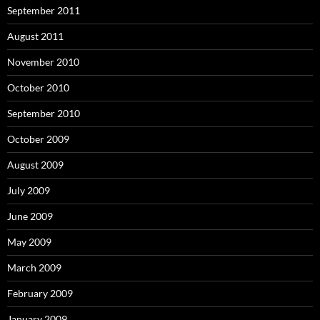
September 2011
August 2011
November 2010
October 2010
September 2010
October 2009
August 2009
July 2009
June 2009
May 2009
March 2009
February 2009
January 2009