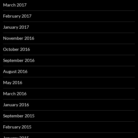
March 2017
February 2017
January 2017
November 2016
October 2016
September 2016
August 2016
May 2016
March 2016
January 2016
September 2015
February 2015
January 2015