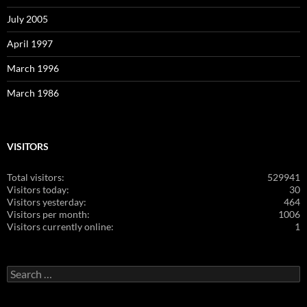
July 2005
April 1997
March 1996
March 1986
VISITORS
Total visitors:
529941
Visitors today:
30
Visitors yesterday:
464
Visitors per month:
1006
Visitors currently online:
1
Search
for: