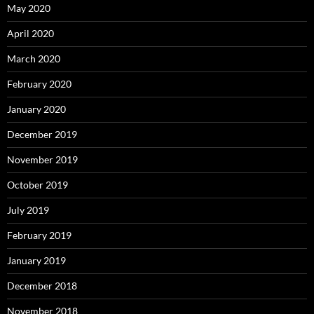
May 2020
April 2020
March 2020
February 2020
January 2020
December 2019
November 2019
October 2019
July 2019
February 2019
January 2019
December 2018
November 2018