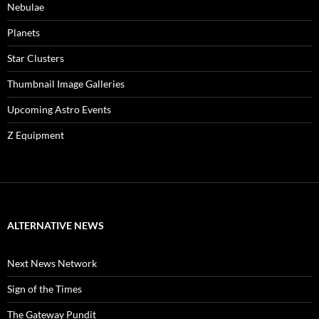
Nebulae
Planets
Star Clusters
Thumbnail Image Galleries
Upcoming Astro Events
Z Equipment
ALTERNATIVE NEWS
Next News Network
Sign of the Times
The Gateway Pundit