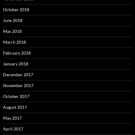
October 2018
June 2018
May 2018
March 2018
February 2018
January 2018
December 2017
November 2017
October 2017
August 2017
May 2017
April 2017