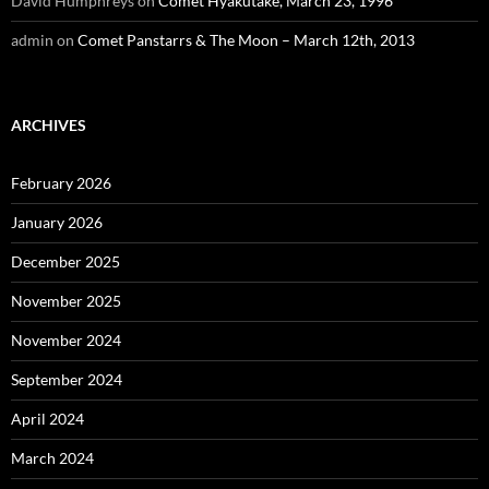
David Humphreys
on
Comet Hyakutake, March 23, 1996
admin
on
Comet Panstarrs & The Moon – March 12th, 2013
ARCHIVES
February 2026
January 2026
December 2025
November 2025
November 2024
September 2024
April 2024
March 2024