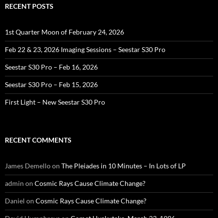
RECENT POSTS
1st Quarter Moon of February 24, 2026
Feb 22 & 23, 2026 Imaging Sessions – Seestar S30 Pro
Seestar S30 Pro – Feb 16, 2026
Seestar S30 Pro – Feb 15, 2026
First Light – New Seestar S30 Pro
RECENT COMMENTS
James Demello
on
The Pleiades in 10 Minutes – In Lots of LP
admin
on
Cosmic Rays Cause Climate Change?
Daniel
on
Cosmic Rays Cause Climate Change?