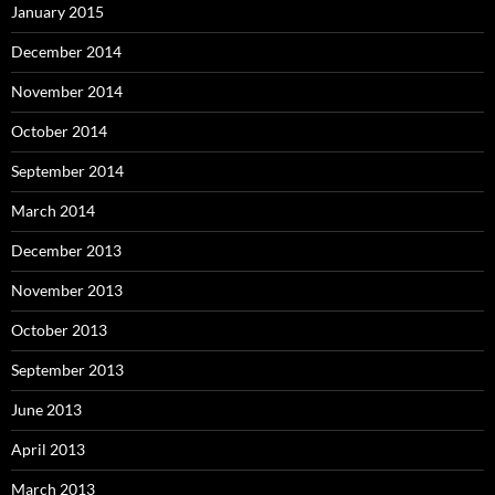
January 2015
December 2014
November 2014
October 2014
September 2014
March 2014
December 2013
November 2013
October 2013
September 2013
June 2013
April 2013
March 2013