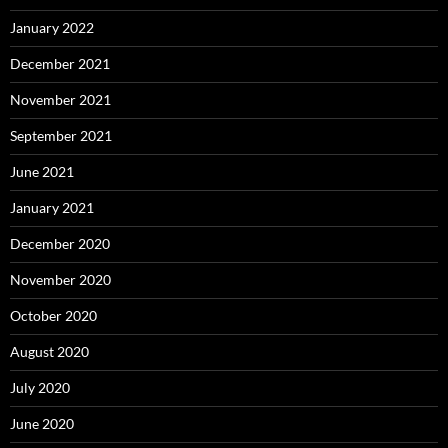
January 2022
December 2021
November 2021
September 2021
June 2021
January 2021
December 2020
November 2020
October 2020
August 2020
July 2020
June 2020