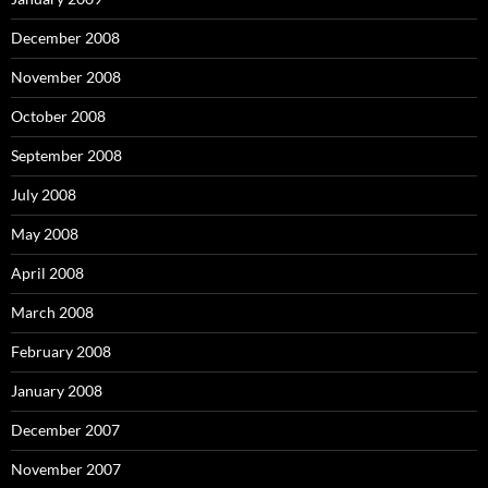
December 2008
November 2008
October 2008
September 2008
July 2008
May 2008
April 2008
March 2008
February 2008
January 2008
December 2007
November 2007