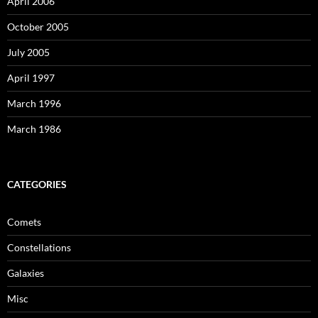
April 2006
October 2005
July 2005
April 1997
March 1996
March 1986
CATEGORIES
Comets
Constellations
Galaxies
Misc