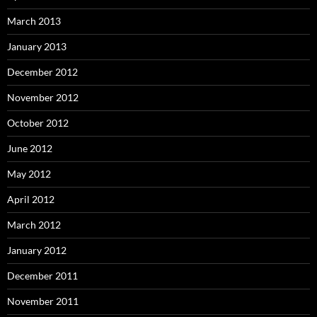
March 2013
January 2013
December 2012
November 2012
October 2012
June 2012
May 2012
April 2012
March 2012
January 2012
December 2011
November 2011