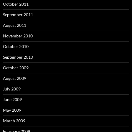
October 2011
September 2011
August 2011
November 2010
October 2010
September 2010
October 2009
August 2009
July 2009
June 2009
May 2009
March 2009
February 2009