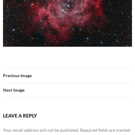
Previous Image
Next Image
LEAVE A REPLY
Your email address will not be published.
Required fields are marked