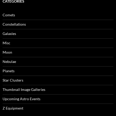
CATEGORIES
Comets
Constellations
Galaxies
Misc
Moon
Nebulae
Planets
Star Clusters
Thumbnail Image Galleries
Upcoming Astro Events
Z Equipment