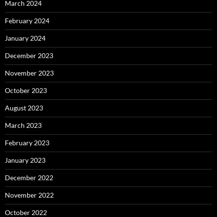
March 2024
February 2024
January 2024
December 2023
November 2023
October 2023
August 2023
March 2023
February 2023
January 2023
December 2022
November 2022
October 2022