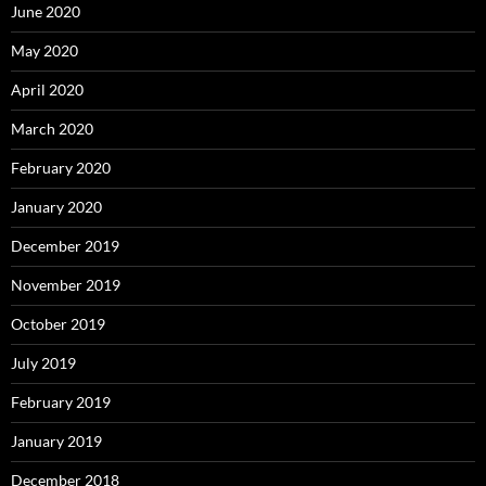
June 2020
May 2020
April 2020
March 2020
February 2020
January 2020
December 2019
November 2019
October 2019
July 2019
February 2019
January 2019
December 2018