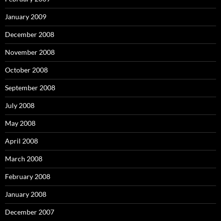
January 2009
December 2008
November 2008
October 2008
September 2008
July 2008
May 2008
April 2008
March 2008
February 2008
January 2008
December 2007