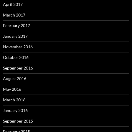
April 2017
March 2017
February 2017
January 2017
November 2016
October 2016
September 2016
August 2016
May 2016
March 2016
January 2016
September 2015
February 2015