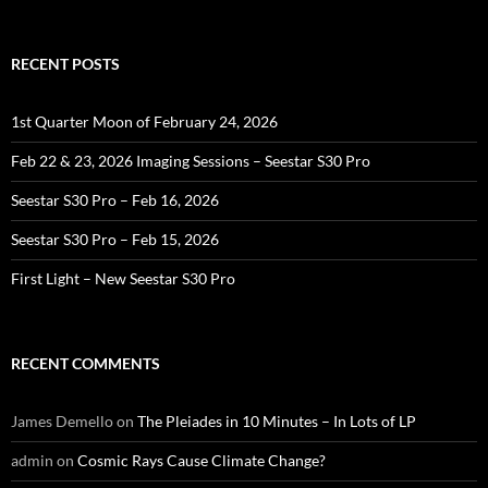
for:
RECENT POSTS
1st Quarter Moon of February 24, 2026
Feb 22 & 23, 2026 Imaging Sessions – Seestar S30 Pro
Seestar S30 Pro – Feb 16, 2026
Seestar S30 Pro – Feb 15, 2026
First Light – New Seestar S30 Pro
RECENT COMMENTS
James Demello
on
The Pleiades in 10 Minutes – In Lots of LP
admin
on
Cosmic Rays Cause Climate Change?