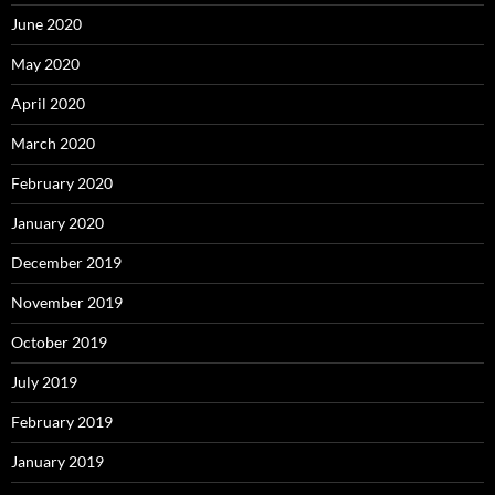
June 2020
May 2020
April 2020
March 2020
February 2020
January 2020
December 2019
November 2019
October 2019
July 2019
February 2019
January 2019