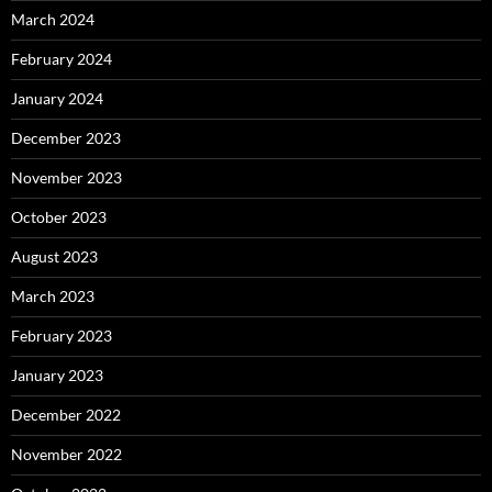
March 2024
February 2024
January 2024
December 2023
November 2023
October 2023
August 2023
March 2023
February 2023
January 2023
December 2022
November 2022