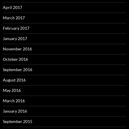
April 2017
March 2017
February 2017
January 2017
November 2016
October 2016
September 2016
August 2016
May 2016
March 2016
January 2016
September 2015