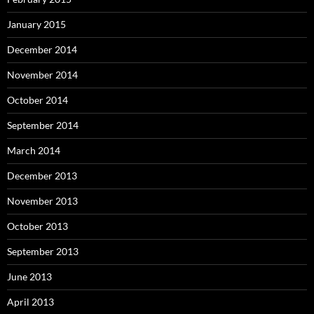
January 2015
December 2014
November 2014
October 2014
September 2014
March 2014
December 2013
November 2013
October 2013
September 2013
June 2013
April 2013