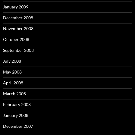
January 2009
December 2008
November 2008
October 2008
September 2008
July 2008
May 2008
April 2008
March 2008
February 2008
January 2008
December 2007