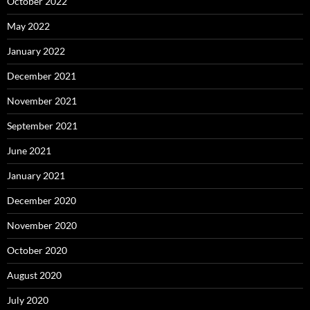
October 2022
May 2022
January 2022
December 2021
November 2021
September 2021
June 2021
January 2021
December 2020
November 2020
October 2020
August 2020
July 2020