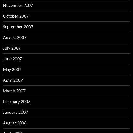
November 2007
October 2007
September 2007
August 2007
July 2007
June 2007
May 2007
April 2007
March 2007
February 2007
January 2007
August 2006