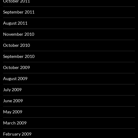
October 2011
September 2011
August 2011
November 2010
October 2010
September 2010
October 2009
August 2009
July 2009
June 2009
May 2009
March 2009
February 2009