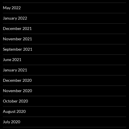
May 2022
January 2022
December 2021
November 2021
September 2021
June 2021
January 2021
December 2020
November 2020
October 2020
August 2020
July 2020