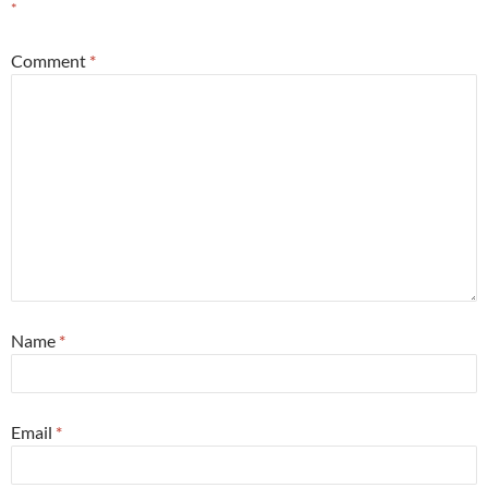
*
Comment
*
Name
*
Email
*