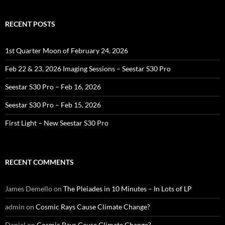
RECENT POSTS
1st Quarter Moon of February 24, 2026
Feb 22 & 23, 2026 Imaging Sessions – Seestar S30 Pro
Seestar S30 Pro – Feb 16, 2026
Seestar S30 Pro – Feb 15, 2026
First Light – New Seestar S30 Pro
RECENT COMMENTS
James Demello
on
The Pleiades in 10 Minutes – In Lots of LP
admin
on
Cosmic Rays Cause Climate Change?
Daniel
on
Cosmic Rays Cause Climate Change?