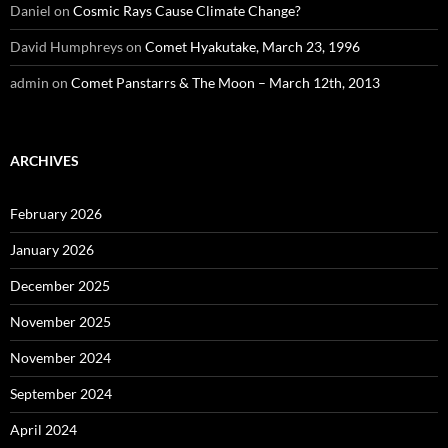
Daniel
on
Cosmic Rays Cause Climate Change?
David Humphreys
on
Comet Hyakutake, March 23, 1996
admin
on
Comet Panstarrs & The Moon – March 12th, 2013
ARCHIVES
February 2026
January 2026
December 2025
November 2025
November 2024
September 2024
April 2024