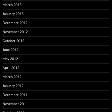
March 2013
January 2013
December 2012
November 2012
October 2012
June 2012
May 2012
April 2012
March 2012
January 2012
December 2011
November 2011