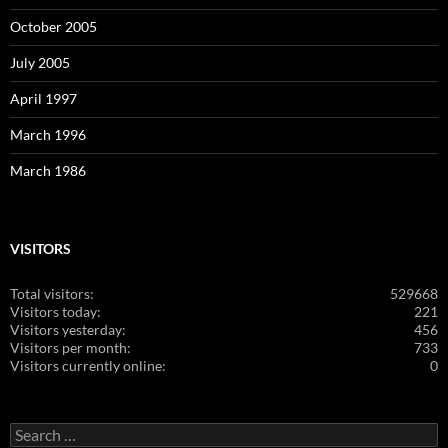
October 2005
July 2005
April 1997
March 1996
March 1986
VISITORS
Total visitors:
529668
Visitors today:
221
Visitors yesterday:
456
Visitors per month:
733
Visitors currently online:
0
Search