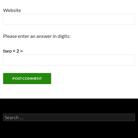
Website
Please enter an answer in digits:
two × 2 =
Search
for: