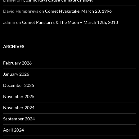
David Humphreys
on
Comet Hyakutake, March 23, 1996
admin
on
Comet Panstarrs & The Moon – March 12th, 2013
ARCHIVES
February 2026
January 2026
December 2025
November 2025
November 2024
September 2024
April 2024