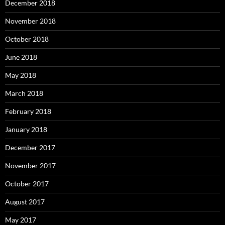
December 2018
November 2018
October 2018
June 2018
May 2018
March 2018
February 2018
January 2018
December 2017
November 2017
October 2017
August 2017
May 2017