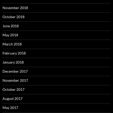
November 2018
October 2018
June 2018
May 2018
March 2018
February 2018
January 2018
December 2017
November 2017
October 2017
August 2017
May 2017