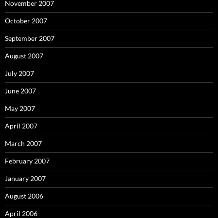
November 2007
October 2007
September 2007
August 2007
July 2007
June 2007
May 2007
April 2007
March 2007
February 2007
January 2007
August 2006
April 2006