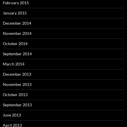
February 2015
January 2015
December 2014
November 2014
October 2014
September 2014
March 2014
December 2013
November 2013
October 2013
September 2013
June 2013
April 2013