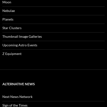
Moon
Nebulae
Planets
Star Clusters
Thumbnail Image Galleries
Upcoming Astro Events
Z Equipment
ALTERNATIVE NEWS
Next News Network
Sign of the Times