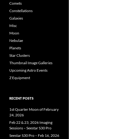
Comets
Constellations
Galaxies
Misc
Moon
Nebulae
Planets
Star Clusters
Thumbnail Image Galleries
Upcoming Astro Events
Z Equipment
RECENT POSTS
1st Quarter Moon of February
24, 2026
Feb 22 & 23, 2026 Imaging
Sessions – Seestar S30 Pro
Seestar S30 Pro – Feb 16, 2026