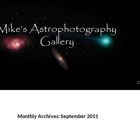
C
Monthly Archives: September 2011