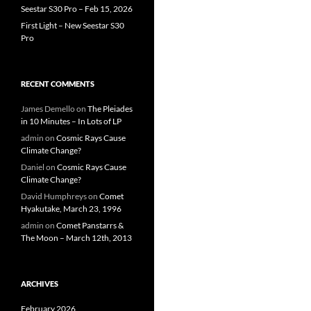
Seestar S30 Pro – Feb 15, 2026
First Light – New Seestar S30
Pro
RECENT COMMENTS
James Demello
on
The Pleiades
in 10 Minutes – In Lots of LP
admin
on
Cosmic Rays Cause
Climate Change?
Daniel
on
Cosmic Rays Cause
Climate Change?
David Humphreys
on
Comet
Hyakutake, March 23, 1996
admin
on
Comet Panstarrs &
The Moon – March 12th, 2013
ARCHIVES
February 2026