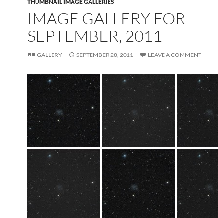
THUMBNAIL IMAGE GALLERIES
IMAGE GALLERY FOR
SEPTEMBER, 2011
GALLERY
SEPTEMBER 28, 2011
LEAVE A COMMENT