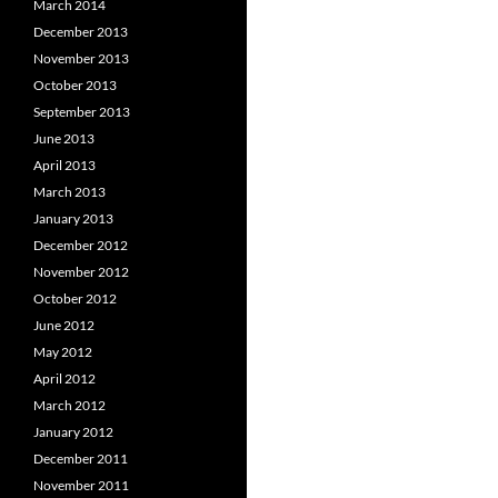
March 2014
December 2013
November 2013
October 2013
September 2013
June 2013
April 2013
March 2013
January 2013
December 2012
November 2012
October 2012
June 2012
May 2012
April 2012
March 2012
January 2012
December 2011
November 2011