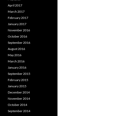
April 2017
March 2017
February 2017
January 2017
November 2016
October 2016
September 2016
August 2016
May 2016
March 2016
January 2016
September 2015
February 2015
January 2015
December 2014
November 2014
October 2014
September 2014