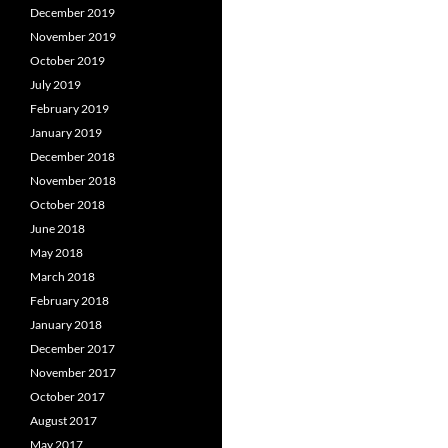
December 2019
November 2019
October 2019
July 2019
February 2019
January 2019
December 2018
November 2018
October 2018
June 2018
May 2018
March 2018
February 2018
January 2018
December 2017
November 2017
October 2017
August 2017
May 2017