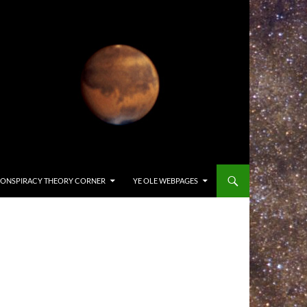
ONSPIRACY THEORY CORNER
YE OLE WEBPAGES