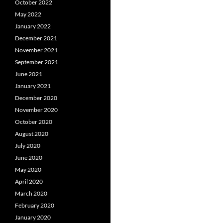
October 2022
May 2022
January 2022
December 2021
November 2021
September 2021
June 2021
January 2021
December 2020
November 2020
October 2020
August 2020
July 2020
June 2020
May 2020
April 2020
March 2020
February 2020
January 2020