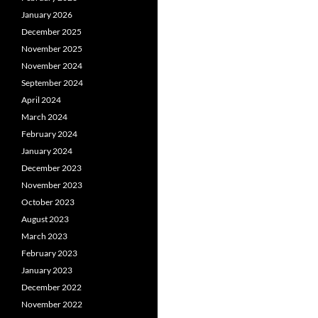
January 2026
December 2025
November 2025
November 2024
September 2024
April 2024
March 2024
February 2024
January 2024
December 2023
November 2023
October 2023
August 2023
March 2023
February 2023
January 2023
December 2022
November 2022