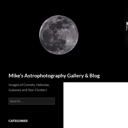
Skip
to
content
Search
Mike's Astrophotography Gallery & Blog
Images of Comets, Nebulae,
Galaxies and Star Clusters
Search
for:
CATEGORIES