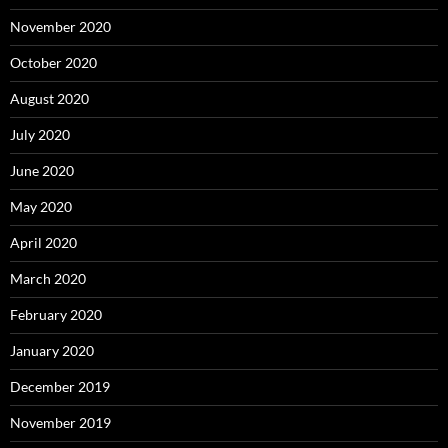
November 2020
October 2020
August 2020
July 2020
June 2020
May 2020
April 2020
March 2020
February 2020
January 2020
December 2019
November 2019