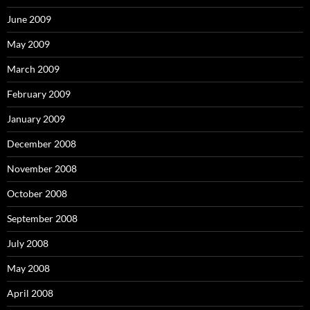
June 2009
May 2009
March 2009
February 2009
January 2009
December 2008
November 2008
October 2008
September 2008
July 2008
May 2008
April 2008