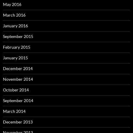
May 2016
March 2016
January 2016
September 2015
February 2015
January 2015
December 2014
November 2014
October 2014
September 2014
March 2014
December 2013
November 2013