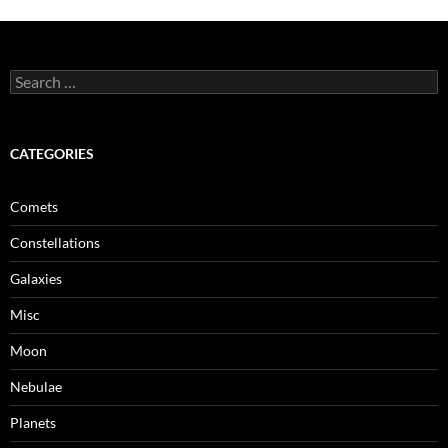
Search
for:
CATEGORIES
Comets
Constellations
Galaxies
Misc
Moon
Nebulae
Planets