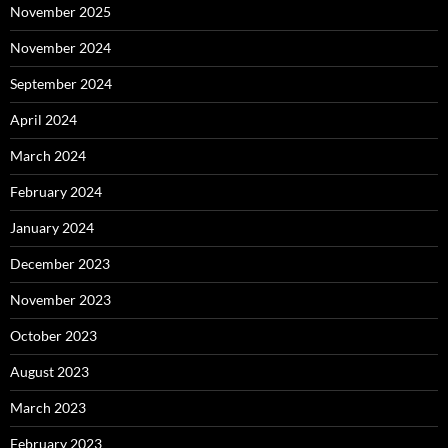
November 2025
November 2024
September 2024
April 2024
March 2024
February 2024
January 2024
December 2023
November 2023
October 2023
August 2023
March 2023
February 2023