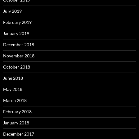
July 2019
February 2019
January 2019
December 2018
November 2018
October 2018
June 2018
May 2018
March 2018
February 2018
January 2018
December 2017