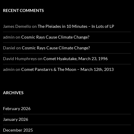
RECENT COMMENTS
James Demello
on
The Pleiades in 10 Minutes – In Lots of LP
admin
on
Cosmic Rays Cause Climate Change?
Daniel
on
Cosmic Rays Cause Climate Change?
David Humphreys
on
Comet Hyakutake, March 23, 1996
admin
on
Comet Panstarrs & The Moon – March 12th, 2013
ARCHIVES
February 2026
January 2026
December 2025