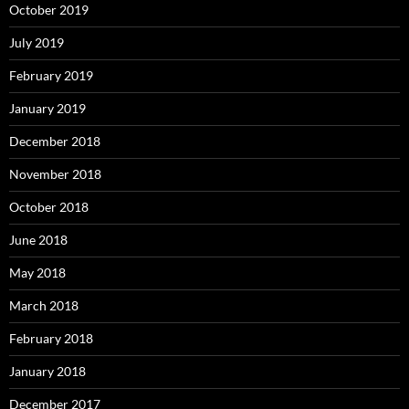
October 2019
July 2019
February 2019
January 2019
December 2018
November 2018
October 2018
June 2018
May 2018
March 2018
February 2018
January 2018
December 2017