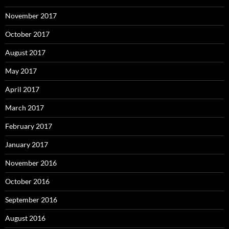
November 2017
October 2017
August 2017
May 2017
April 2017
March 2017
February 2017
January 2017
November 2016
October 2016
September 2016
August 2016