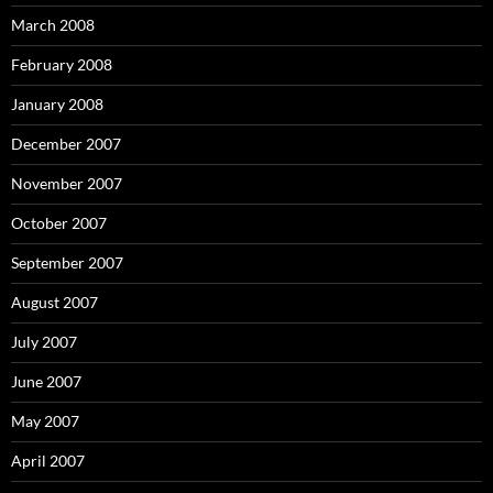
March 2008
February 2008
January 2008
December 2007
November 2007
October 2007
September 2007
August 2007
July 2007
June 2007
May 2007
April 2007