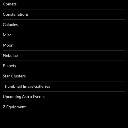
Comets
Constellations
Galaxies
Misc
Moon
Nebulae
Planets
Star Clusters
Thumbnail Image Galleries
Upcoming Astro Events
Z Equipment