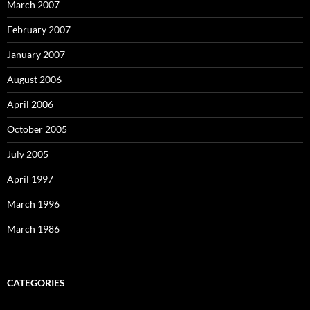
March 2007
February 2007
January 2007
August 2006
April 2006
October 2005
July 2005
April 1997
March 1996
March 1986
CATEGORIES