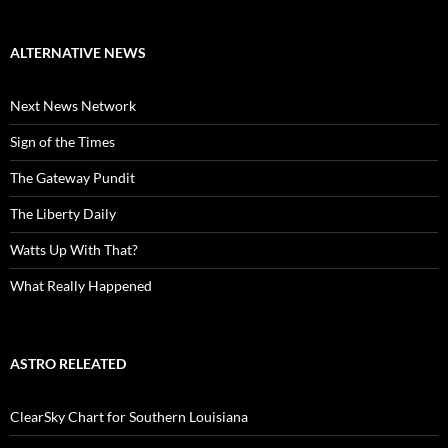
ALTERNATIVE NEWS
Next News Network
Sign of the Times
The Gateway Pundit
The Liberty Daily
Watts Up With That?
What Really Happened
ASTRO RELEATED
ClearSky Chart for Southern Louisiana