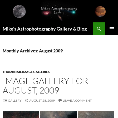
Skip
to
content
Search
Mike's Astrophotography Gallery & Blog
PRIMAR
MENU
Monthly Archives: August 2009
THUMBNAIL IMAGE GALLERIES
IMAGE GALLERY FOR
AUGUST, 2009
GALLERY
AUGUST 28, 2009
LEAVE A COMMENT