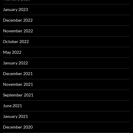
January 2023
December 2022
November 2022
October 2022
May 2022
January 2022
December 2021
November 2021
September 2021
June 2021
January 2021
December 2020