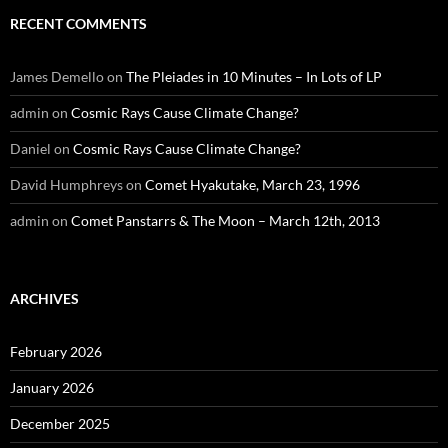
RECENT COMMENTS
James Demello
on
The Pleiades in 10 Minutes – In Lots of LP
admin
on
Cosmic Rays Cause Climate Change?
Daniel
on
Cosmic Rays Cause Climate Change?
David Humphreys
on
Comet Hyakutake, March 23, 1996
admin
on
Comet Panstarrs & The Moon – March 12th, 2013
ARCHIVES
February 2026
January 2026
December 2025