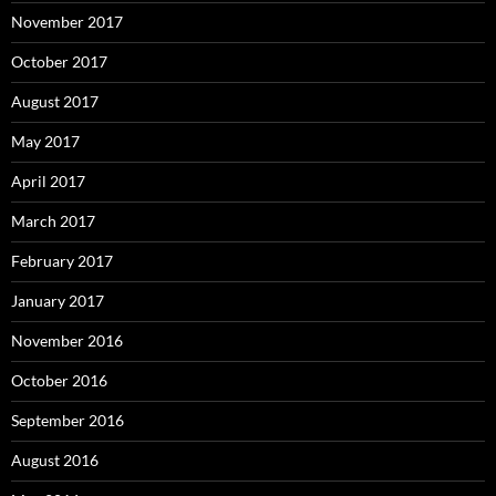
November 2017
October 2017
August 2017
May 2017
April 2017
March 2017
February 2017
January 2017
November 2016
October 2016
September 2016
August 2016