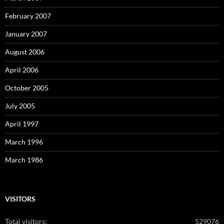
February 2007
January 2007
August 2006
April 2006
October 2005
July 2005
April 1997
March 1996
March 1986
VISITORS
Total visitors:
529076