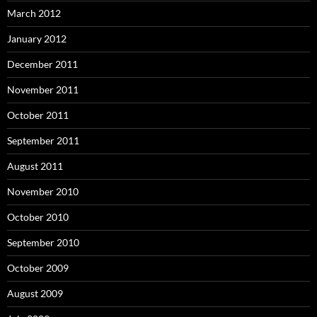
March 2012
January 2012
December 2011
November 2011
October 2011
September 2011
August 2011
November 2010
October 2010
September 2010
October 2009
August 2009