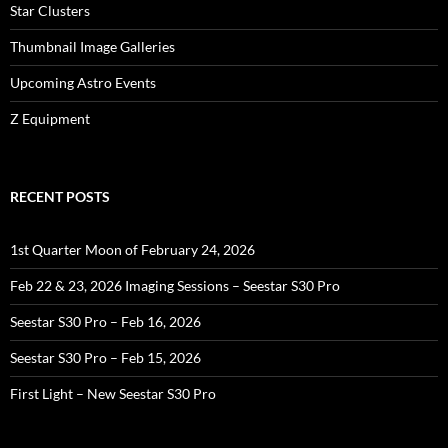
Star Clusters
Thumbnail Image Galleries
Upcoming Astro Events
Z Equipment
RECENT POSTS
1st Quarter Moon of February 24, 2026
Feb 22 & 23, 2026 Imaging Sessions – Seestar S30 Pro
Seestar S30 Pro – Feb 16, 2026
Seestar S30 Pro – Feb 15, 2026
First Light – New Seestar S30 Pro