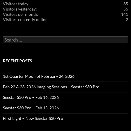
Visitors today:
85
Visitors yesterday:
56
Visitors per month:
141
Visitors currently online:
2
Search
for:
RECENT POSTS
1st Quarter Moon of February 24, 2026
Feb 22 & 23, 2026 Imaging Sessions – Seestar S30 Pro
Seestar S30 Pro – Feb 16, 2026
Seestar S30 Pro – Feb 15, 2026
First Light – New Seestar S30 Pro