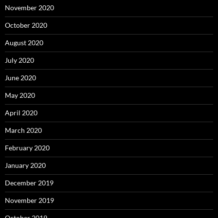
November 2020
October 2020
August 2020
July 2020
June 2020
May 2020
April 2020
March 2020
February 2020
January 2020
December 2019
November 2019
October 2019