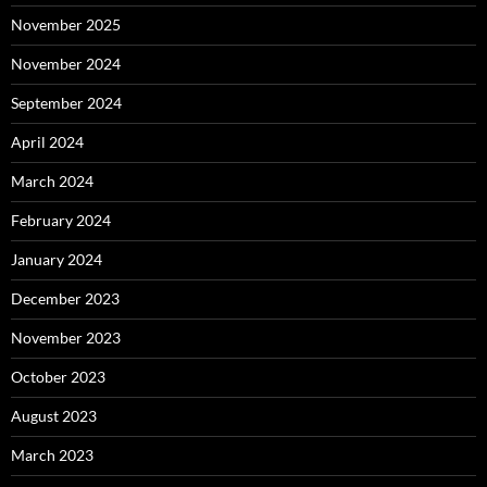
November 2025
November 2024
September 2024
April 2024
March 2024
February 2024
January 2024
December 2023
November 2023
October 2023
August 2023
March 2023