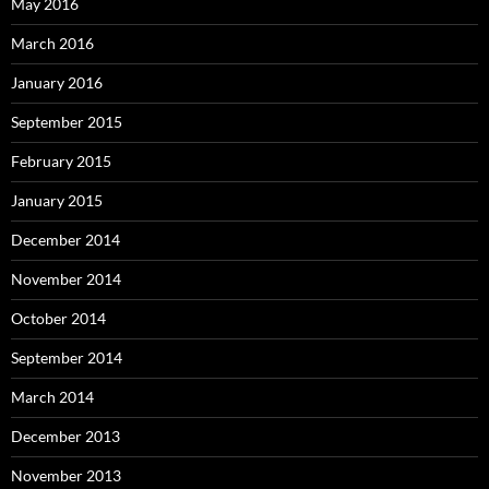
May 2016
March 2016
January 2016
September 2015
February 2015
January 2015
December 2014
November 2014
October 2014
September 2014
March 2014
December 2013
November 2013