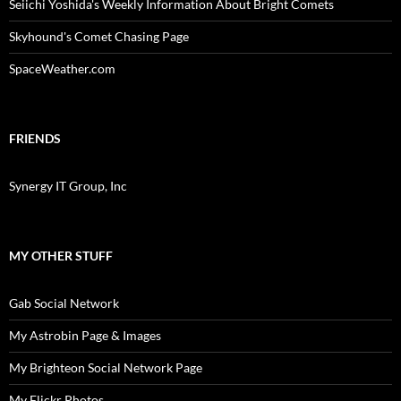
Seiichi Yoshida's Weekly Information About Bright Comets
Skyhound's Comet Chasing Page
SpaceWeather.com
FRIENDS
Synergy IT Group, Inc
MY OTHER STUFF
Gab Social Network
My Astrobin Page & Images
My Brighteon Social Network Page
My Flickr Photos