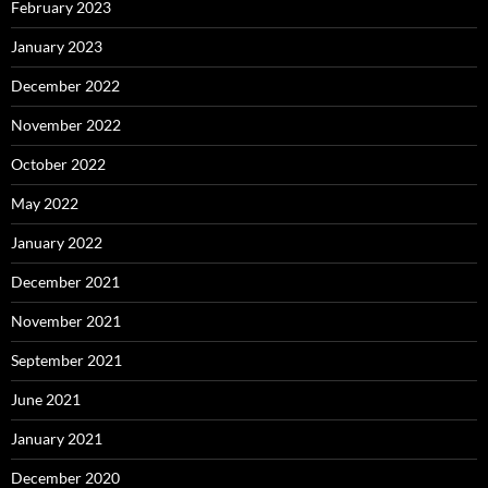
February 2023
January 2023
December 2022
November 2022
October 2022
May 2022
January 2022
December 2021
November 2021
September 2021
June 2021
January 2021
December 2020