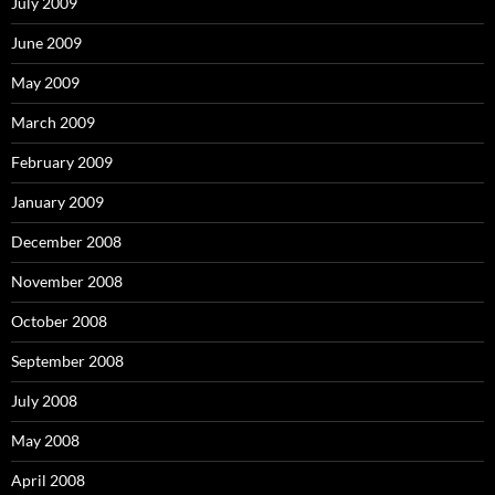
July 2009
June 2009
May 2009
March 2009
February 2009
January 2009
December 2008
November 2008
October 2008
September 2008
July 2008
May 2008
April 2008