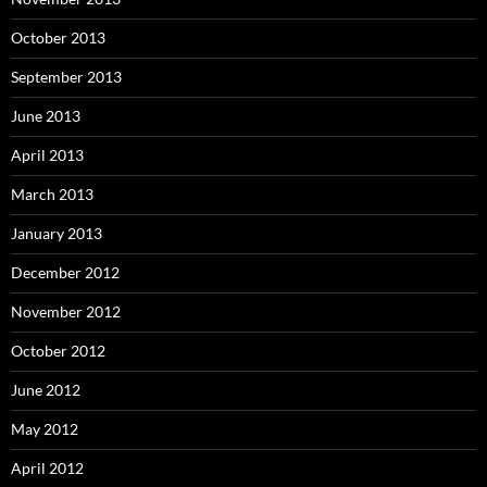
October 2013
September 2013
June 2013
April 2013
March 2013
January 2013
December 2012
November 2012
October 2012
June 2012
May 2012
April 2012