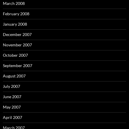
March 2008
February 2008
January 2008
December 2007
November 2007
October 2007
September 2007
August 2007
July 2007
June 2007
May 2007
April 2007
March 2007