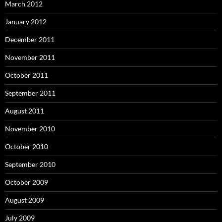
March 2012
January 2012
December 2011
November 2011
October 2011
September 2011
August 2011
November 2010
October 2010
September 2010
October 2009
August 2009
July 2009