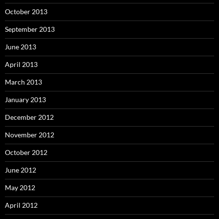
October 2013
September 2013
June 2013
April 2013
March 2013
January 2013
December 2012
November 2012
October 2012
June 2012
May 2012
April 2012