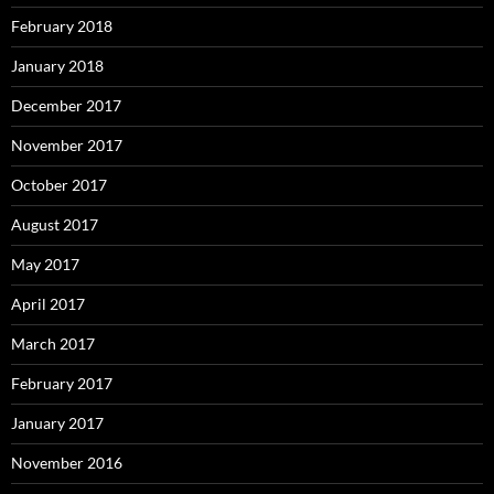
February 2018
January 2018
December 2017
November 2017
October 2017
August 2017
May 2017
April 2017
March 2017
February 2017
January 2017
November 2016