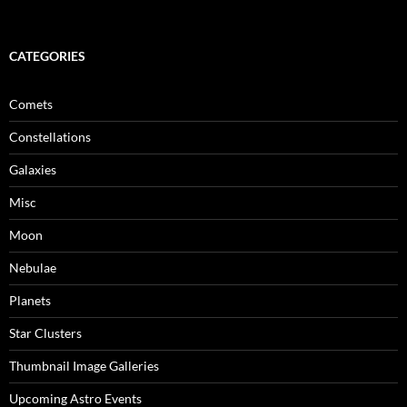
CATEGORIES
Comets
Constellations
Galaxies
Misc
Moon
Nebulae
Planets
Star Clusters
Thumbnail Image Galleries
Upcoming Astro Events