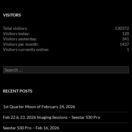
VISITORS
Total visitors:
530372
Visitors today:
120
Visitors yesterday:
341
Visitors per month:
1437
Visitors currently online:
1
Search
for:
RECENT POSTS
1st Quarter Moon of February 24, 2026
Feb 22 & 23, 2026 Imaging Sessions – Seestar S30 Pro
Seestar S30 Pro – Feb 16, 2026