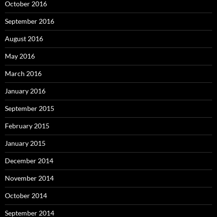
October 2016
September 2016
August 2016
May 2016
March 2016
January 2016
September 2015
February 2015
January 2015
December 2014
November 2014
October 2014
September 2014