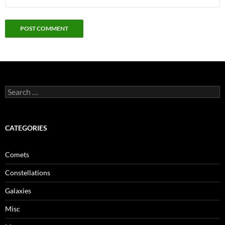
Search
for:
CATEGORIES
Comets
Constellations
Galaxies
Misc