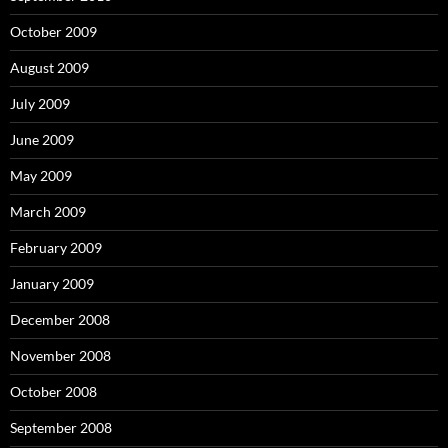
October 2009
August 2009
July 2009
June 2009
May 2009
March 2009
February 2009
January 2009
December 2008
November 2008
October 2008
September 2008