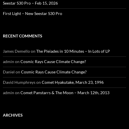
Seestar S30 Pro – Feb 15, 2026
First Light – New Seestar S30 Pro
RECENT COMMENTS
James Demello
on
The Pleiades in 10 Minutes – In Lots of LP
admin
on
Cosmic Rays Cause Climate Change?
Daniel
on
Cosmic Rays Cause Climate Change?
David Humphreys
on
Comet Hyakutake, March 23, 1996
admin
on
Comet Panstarrs & The Moon – March 12th, 2013
ARCHIVES