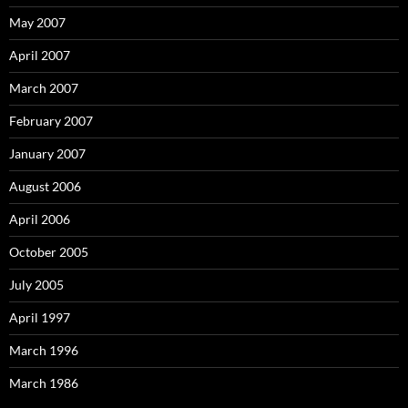
May 2007
April 2007
March 2007
February 2007
January 2007
August 2006
April 2006
October 2005
July 2005
April 1997
March 1996
March 1986