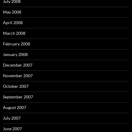
July 2008
May 2008
April 2008
March 2008
February 2008
January 2008
December 2007
November 2007
October 2007
September 2007
August 2007
July 2007
June 2007