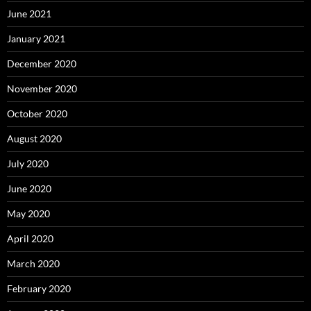
June 2021
January 2021
December 2020
November 2020
October 2020
August 2020
July 2020
June 2020
May 2020
April 2020
March 2020
February 2020