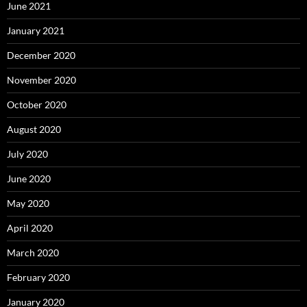
June 2021
January 2021
December 2020
November 2020
October 2020
August 2020
July 2020
June 2020
May 2020
April 2020
March 2020
February 2020
January 2020