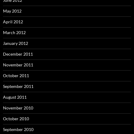
June 2012
May 2012
April 2012
March 2012
January 2012
December 2011
November 2011
October 2011
September 2011
August 2011
November 2010
October 2010
September 2010