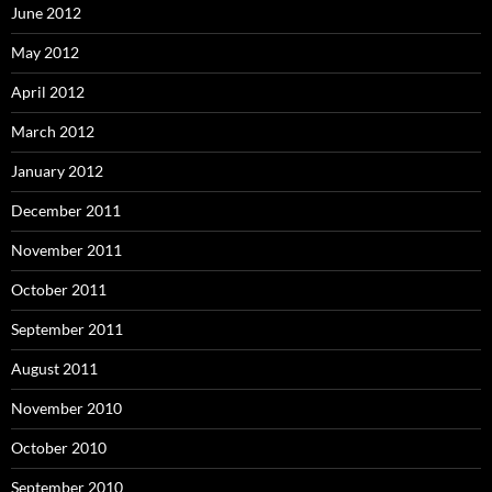
June 2012
May 2012
April 2012
March 2012
January 2012
December 2011
November 2011
October 2011
September 2011
August 2011
November 2010
October 2010
September 2010