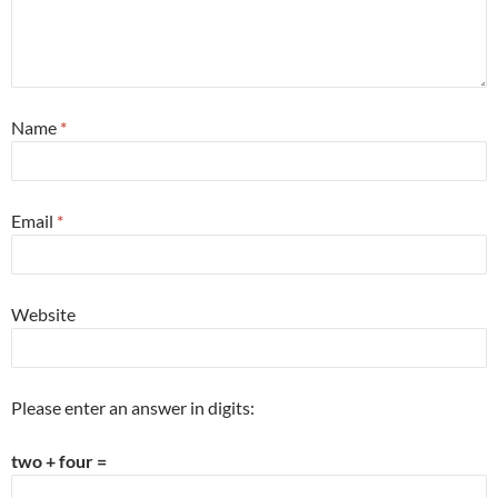
Name
*
Email
*
Website
Please enter an answer in digits:
two + four =