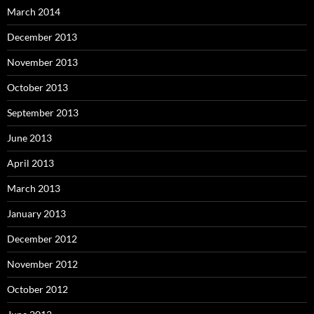
March 2014
December 2013
November 2013
October 2013
September 2013
June 2013
April 2013
March 2013
January 2013
December 2012
November 2012
October 2012