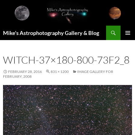
Skip
to
content
Search
Mike's Astrophotography Gallery & Blog
PRIMAR
MENU
WITCH-37×180-800-73F2_8
FEBRUARY 28, 2016
831 × 1200
IMAGE GALLERY FOR
FEBRUARY, 2008