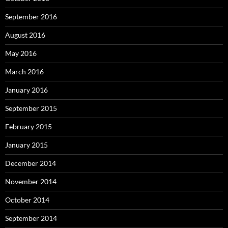
September 2016
August 2016
May 2016
March 2016
January 2016
September 2015
February 2015
January 2015
December 2014
November 2014
October 2014
September 2014