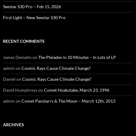
Seestar S30 Pro – Feb 15, 2026
First Light – New Seestar S30 Pro
RECENT COMMENTS
James Demello
on
The Pleiades in 10 Minutes – In Lots of LP
admin
on
Cosmic Rays Cause Climate Change?
Daniel
on
Cosmic Rays Cause Climate Change?
David Humphreys
on
Comet Hyakutake, March 23, 1996
admin
on
Comet Panstarrs & The Moon – March 12th, 2013
ARCHIVES