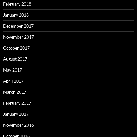
February 2018
January 2018
December 2017
November 2017
October 2017
August 2017
May 2017
April 2017
March 2017
February 2017
January 2017
November 2016
October 2016