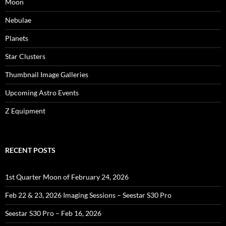
Moon
Nebulae
Planets
Star Clusters
Thumbnail Image Galleries
Upcoming Astro Events
Z Equipment
RECENT POSTS
1st Quarter Moon of February 24, 2026
Feb 22 & 23, 2026 Imaging Sessions – Seestar S30 Pro
Seestar S30 Pro – Feb 16, 2026