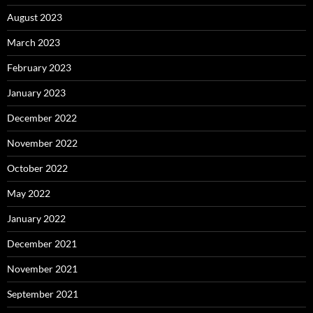
August 2023
March 2023
February 2023
January 2023
December 2022
November 2022
October 2022
May 2022
January 2022
December 2021
November 2021
September 2021