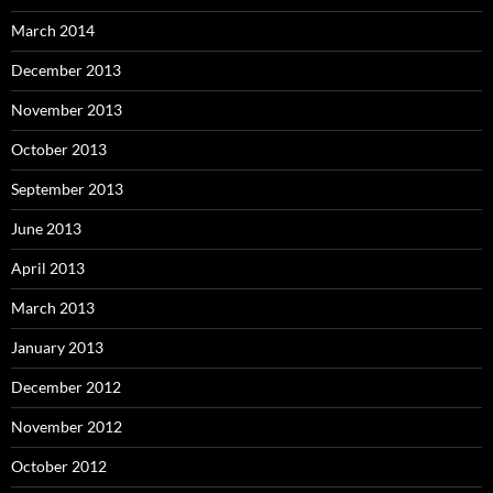
March 2014
December 2013
November 2013
October 2013
September 2013
June 2013
April 2013
March 2013
January 2013
December 2012
November 2012
October 2012