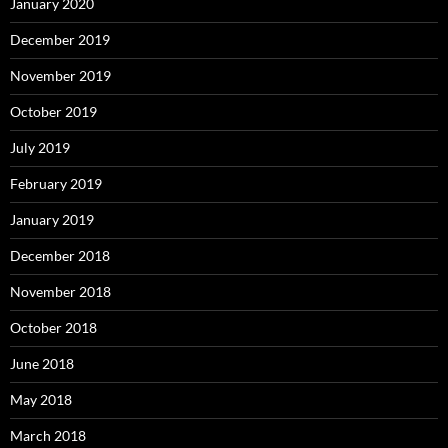
January 2020
December 2019
November 2019
October 2019
July 2019
February 2019
January 2019
December 2018
November 2018
October 2018
June 2018
May 2018
March 2018