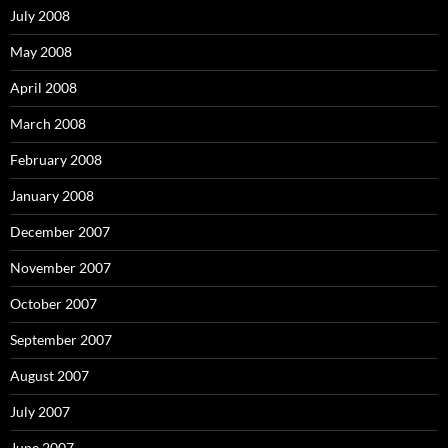
July 2008
May 2008
April 2008
March 2008
February 2008
January 2008
December 2007
November 2007
October 2007
September 2007
August 2007
July 2007
June 2007