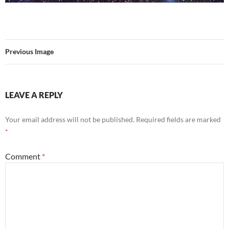
Previous Image
LEAVE A REPLY
Your email address will not be published.
Required fields are marked
*
Comment
*