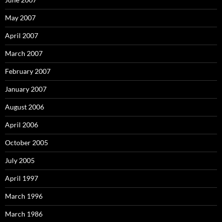
May 2007
April 2007
March 2007
February 2007
January 2007
August 2006
April 2006
October 2005
July 2005
April 1997
March 1996
March 1986