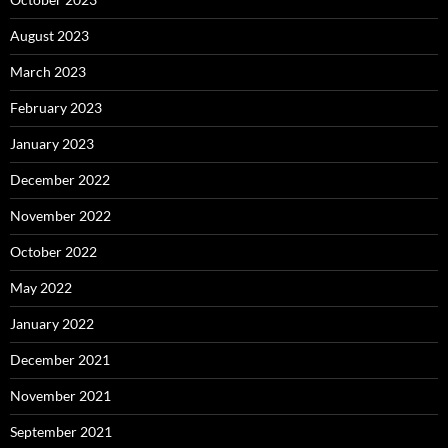
August 2023
March 2023
February 2023
January 2023
December 2022
November 2022
October 2022
May 2022
January 2022
December 2021
November 2021
September 2021