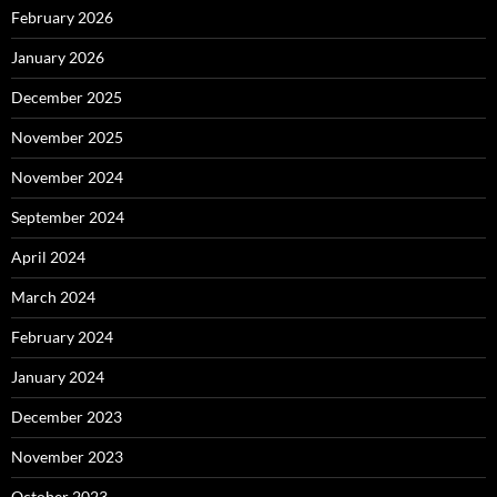
February 2026
January 2026
December 2025
November 2025
November 2024
September 2024
April 2024
March 2024
February 2024
January 2024
December 2023
November 2023
October 2023