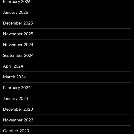
February 2026
January 2026
December 2025
November 2025
November 2024
September 2024
April 2024
March 2024
February 2024
January 2024
December 2023
November 2023
October 2023