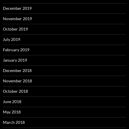
December 2019
November 2019
October 2019
July 2019
February 2019
January 2019
December 2018
November 2018
October 2018
June 2018
May 2018
March 2018