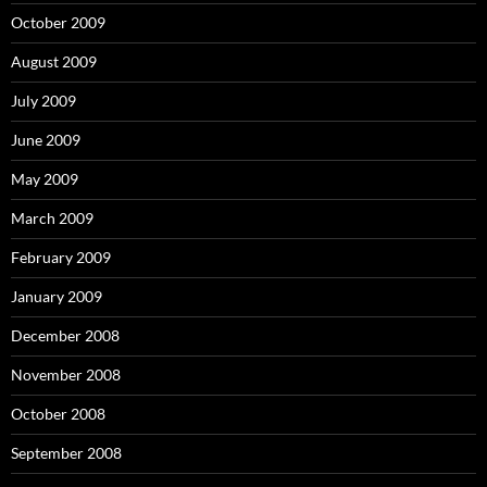
October 2009
August 2009
July 2009
June 2009
May 2009
March 2009
February 2009
January 2009
December 2008
November 2008
October 2008
September 2008