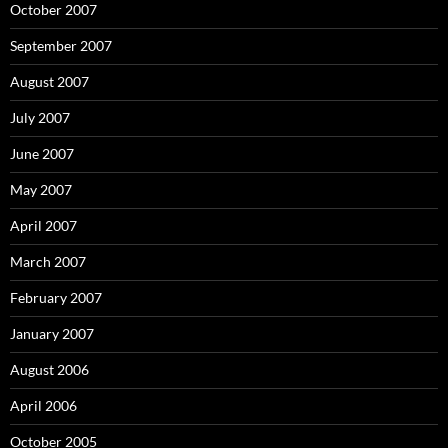
October 2007
September 2007
August 2007
July 2007
June 2007
May 2007
April 2007
March 2007
February 2007
January 2007
August 2006
April 2006
October 2005