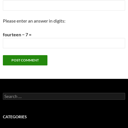
Please enter an answer in digits:
fourteen − 7 =
Search
for:
CATEGORIES