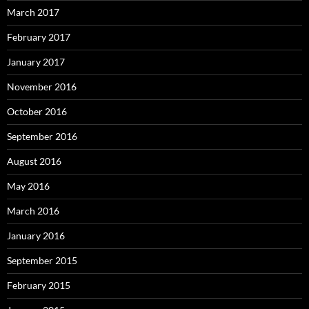
March 2017
February 2017
January 2017
November 2016
October 2016
September 2016
August 2016
May 2016
March 2016
January 2016
September 2015
February 2015