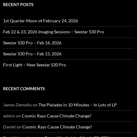
RECENT POSTS
1st Quarter Moon of February 24, 2026
Feb 22 & 23, 2026 Imaging Sessions – Seestar S30 Pro
Seestar S30 Pro – Feb 16, 2026
Seestar S30 Pro – Feb 15, 2026
First Light – New Seestar S30 Pro
RECENT COMMENTS
James Demello
on
The Pleiades in 10 Minutes – In Lots of LP
admin
on
Cosmic Rays Cause Climate Change?
Daniel
on
Cosmic Rays Cause Climate Change?