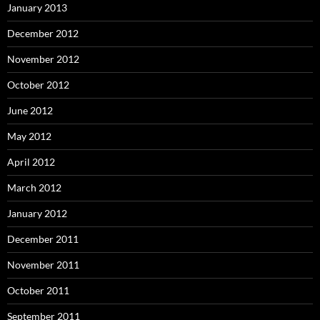
January 2013
December 2012
November 2012
October 2012
June 2012
May 2012
April 2012
March 2012
January 2012
December 2011
November 2011
October 2011
September 2011