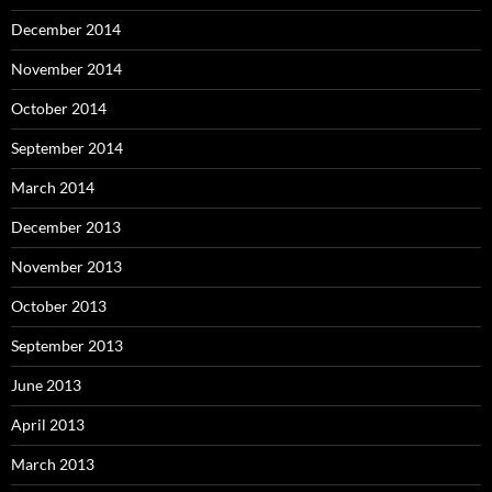
December 2014
November 2014
October 2014
September 2014
March 2014
December 2013
November 2013
October 2013
September 2013
June 2013
April 2013
March 2013