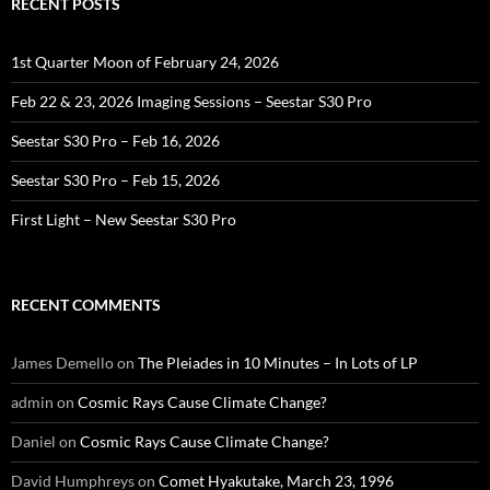
RECENT POSTS
1st Quarter Moon of February 24, 2026
Feb 22 & 23, 2026 Imaging Sessions – Seestar S30 Pro
Seestar S30 Pro – Feb 16, 2026
Seestar S30 Pro – Feb 15, 2026
First Light – New Seestar S30 Pro
RECENT COMMENTS
James Demello
on
The Pleiades in 10 Minutes – In Lots of LP
admin
on
Cosmic Rays Cause Climate Change?
Daniel
on
Cosmic Rays Cause Climate Change?
David Humphreys
on
Comet Hyakutake, March 23, 1996