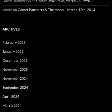
David Humphreys
on
Comet Hyakutake, March 23, 1996
admin
on
Comet Panstarrs & The Moon – March 12th, 2013
ARCHIVES
February 2026
January 2026
December 2025
November 2025
November 2024
September 2024
April 2024
March 2024