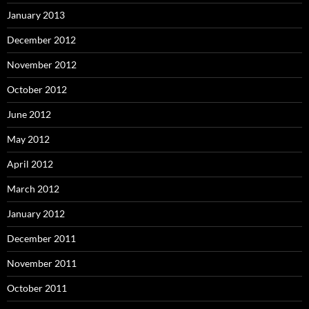
January 2013
December 2012
November 2012
October 2012
June 2012
May 2012
April 2012
March 2012
January 2012
December 2011
November 2011
October 2011