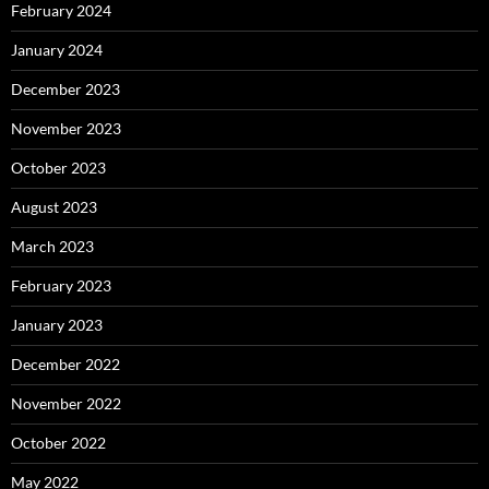
February 2024
January 2024
December 2023
November 2023
October 2023
August 2023
March 2023
February 2023
January 2023
December 2022
November 2022
October 2022
May 2022