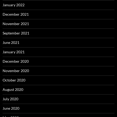
January 2022
December 2021
November 2021
September 2021
June 2021
January 2021
December 2020
November 2020
October 2020
August 2020
July 2020
June 2020