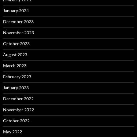
January 2024
December 2023
November 2023
October 2023
August 2023
March 2023
February 2023
January 2023
December 2022
November 2022
October 2022
May 2022