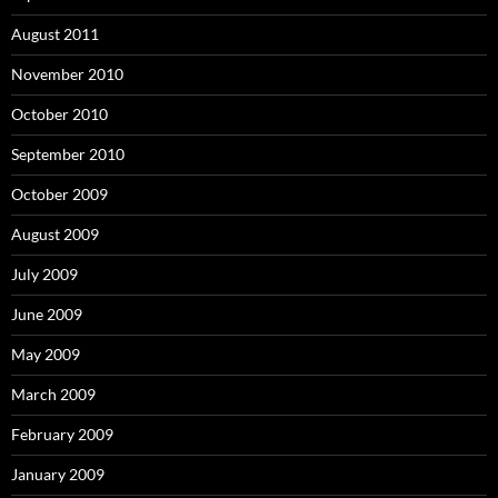
August 2011
November 2010
October 2010
September 2010
October 2009
August 2009
July 2009
June 2009
May 2009
March 2009
February 2009
January 2009