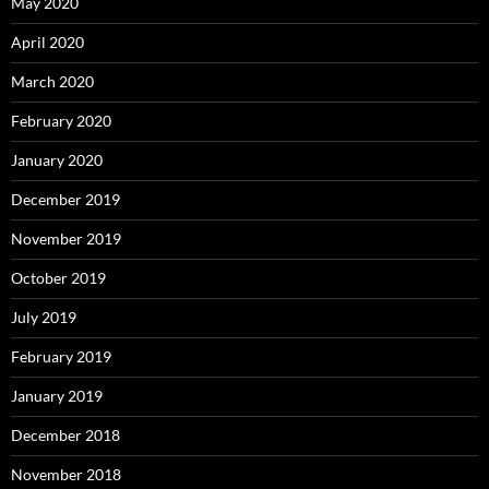
May 2020
April 2020
March 2020
February 2020
January 2020
December 2019
November 2019
October 2019
July 2019
February 2019
January 2019
December 2018
November 2018