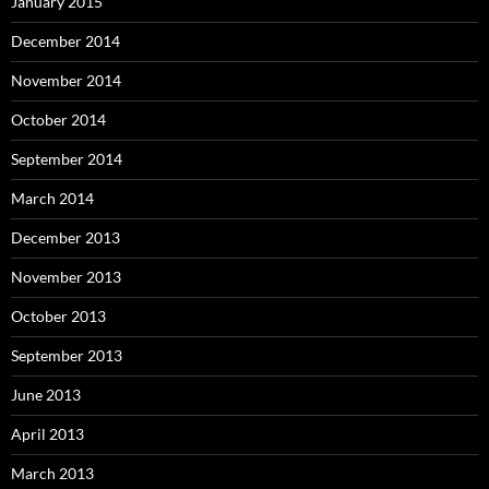
January 2015
December 2014
November 2014
October 2014
September 2014
March 2014
December 2013
November 2013
October 2013
September 2013
June 2013
April 2013
March 2013