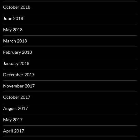
October 2018
June 2018
May 2018
March 2018
February 2018
January 2018
December 2017
November 2017
October 2017
August 2017
May 2017
April 2017