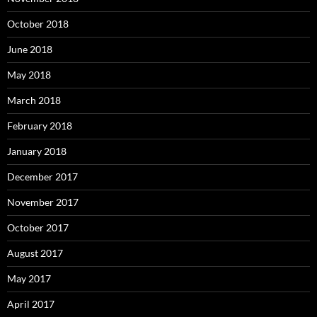
October 2018
June 2018
May 2018
March 2018
February 2018
January 2018
December 2017
November 2017
October 2017
August 2017
May 2017
April 2017