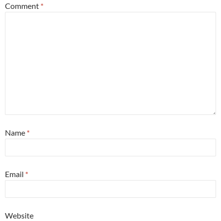
Comment
*
Name
*
Email
*
Website