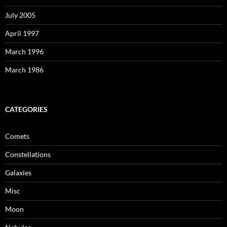
July 2005
April 1997
March 1996
March 1986
CATEGORIES
Comets
Constellations
Galaxies
Misc
Moon