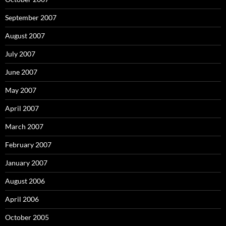
September 2007
August 2007
July 2007
June 2007
May 2007
April 2007
March 2007
February 2007
January 2007
August 2006
April 2006
October 2005