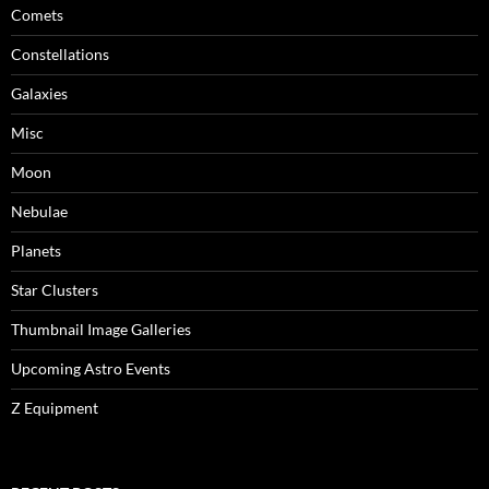
Comets
Constellations
Galaxies
Misc
Moon
Nebulae
Planets
Star Clusters
Thumbnail Image Galleries
Upcoming Astro Events
Z Equipment