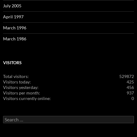
July 2005
April 1997
March 1996
March 1986
VISITORS
Total visitors:
529872
Visitors today:
425
Visitors yesterday:
456
Visitors per month:
937
Visitors currently online:
0
Search
for: