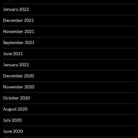
January 2022
December 2021
November 2021
September 2021
June 2021
January 2021
December 2020
November 2020
October 2020
August 2020
July 2020
June 2020