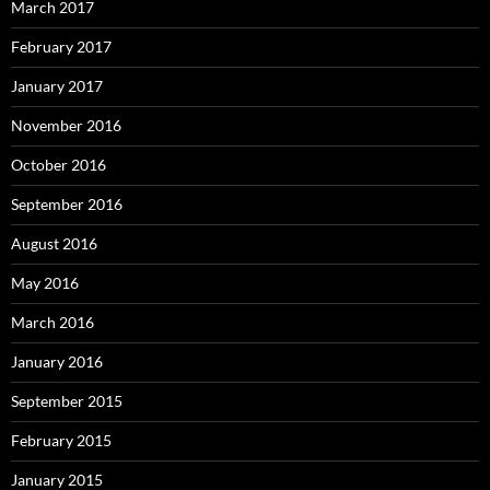
March 2017
February 2017
January 2017
November 2016
October 2016
September 2016
August 2016
May 2016
March 2016
January 2016
September 2015
February 2015
January 2015