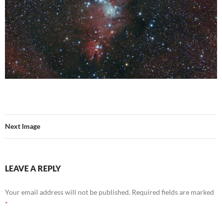
Next Image
LEAVE A REPLY
Your email address will not be published.
Required fields are marked
*