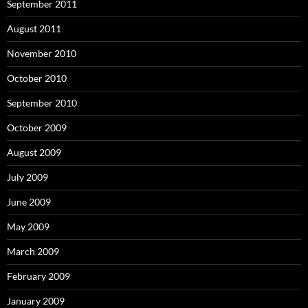
September 2011
August 2011
November 2010
October 2010
September 2010
October 2009
August 2009
July 2009
June 2009
May 2009
March 2009
February 2009
January 2009