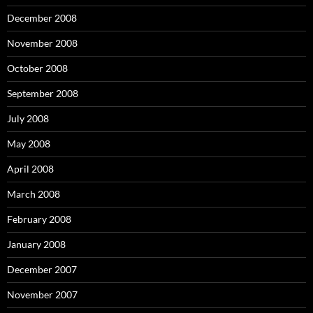
December 2008
November 2008
October 2008
September 2008
July 2008
May 2008
April 2008
March 2008
February 2008
January 2008
December 2007
November 2007