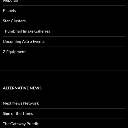
Nebulae
Planets
Star Clusters
Thumbnail Image Galleries
Upcoming Astro Events
Z Equipment
ALTERNATIVE NEWS
Next News Network
Sign of the Times
The Gateway Pundit