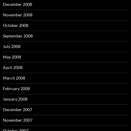
December 2008
November 2008
October 2008
September 2008
July 2008
May 2008
April 2008
March 2008
February 2008
January 2008
December 2007
November 2007
October 2007