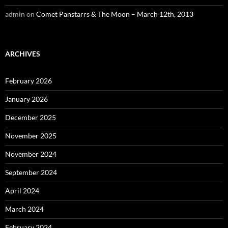
admin
on
Comet Panstarrs & The Moon – March 12th, 2013
ARCHIVES
February 2026
January 2026
December 2025
November 2025
November 2024
September 2024
April 2024
March 2024
February 2024