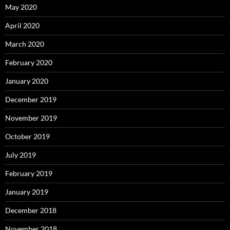
May 2020
April 2020
March 2020
February 2020
January 2020
December 2019
November 2019
October 2019
July 2019
February 2019
January 2019
December 2018
November 2018