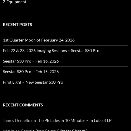
Z Equipment
RECENT POSTS
1st Quarter Moon of February 24, 2026
Feb 22 & 23, 2026 Imaging Sessions – Seestar S30 Pro
Seestar S30 Pro – Feb 16, 2026
Seestar S30 Pro – Feb 15, 2026
First Light – New Seestar S30 Pro
RECENT COMMENTS
James Demello
on
The Pleiades in 10 Minutes – In Lots of LP
admin
on
Cosmic Rays Cause Climate Change?