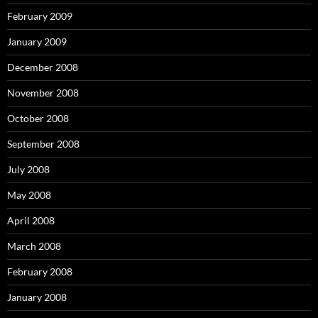
February 2009
January 2009
December 2008
November 2008
October 2008
September 2008
July 2008
May 2008
April 2008
March 2008
February 2008
January 2008