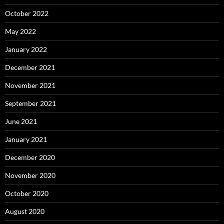
October 2022
May 2022
January 2022
December 2021
November 2021
September 2021
June 2021
January 2021
December 2020
November 2020
October 2020
August 2020