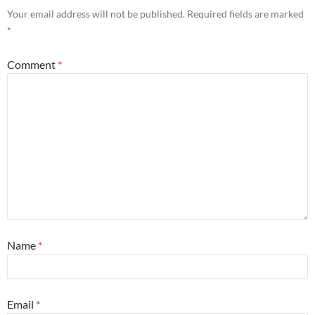
Your email address will not be published.
Required fields are marked
*
Comment
*
Name
*
Email
*