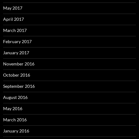
May 2017
April 2017
March 2017
February 2017
January 2017
November 2016
October 2016
September 2016
August 2016
May 2016
March 2016
January 2016