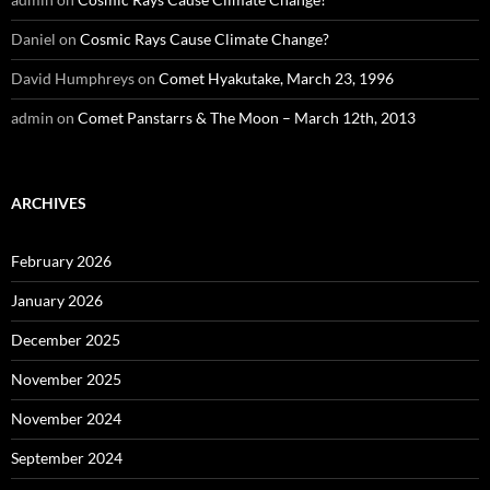
Daniel
on
Cosmic Rays Cause Climate Change?
David Humphreys
on
Comet Hyakutake, March 23, 1996
admin
on
Comet Panstarrs & The Moon – March 12th, 2013
ARCHIVES
February 2026
January 2026
December 2025
November 2025
November 2024
September 2024