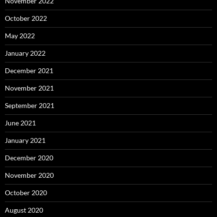
November 2022
October 2022
May 2022
January 2022
December 2021
November 2021
September 2021
June 2021
January 2021
December 2020
November 2020
October 2020
August 2020