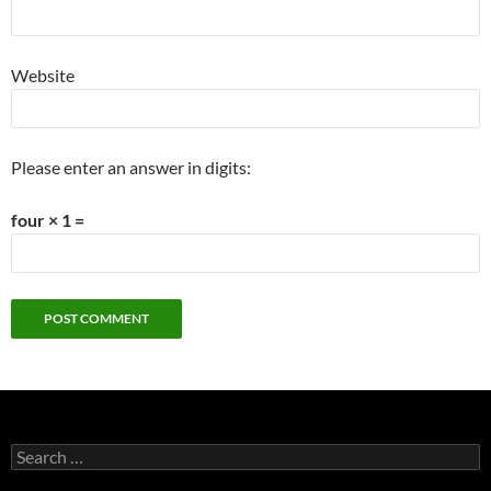
Website
Please enter an answer in digits:
four × 1 =
Search
for: