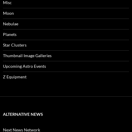
Misc
Moon
Nebulae
Planets
Star Clusters
Thumbnail Image Galleries
Upcoming Astro Events
Z Equipment
ALTERNATIVE NEWS
Next News Network