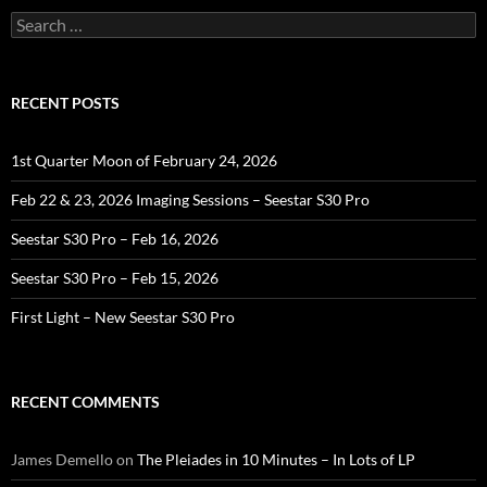
Search
for:
RECENT POSTS
1st Quarter Moon of February 24, 2026
Feb 22 & 23, 2026 Imaging Sessions – Seestar S30 Pro
Seestar S30 Pro – Feb 16, 2026
Seestar S30 Pro – Feb 15, 2026
First Light – New Seestar S30 Pro
RECENT COMMENTS
James Demello
on
The Pleiades in 10 Minutes – In Lots of LP