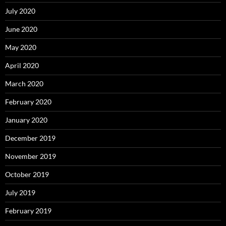
July 2020
June 2020
May 2020
April 2020
March 2020
February 2020
January 2020
December 2019
November 2019
October 2019
July 2019
February 2019