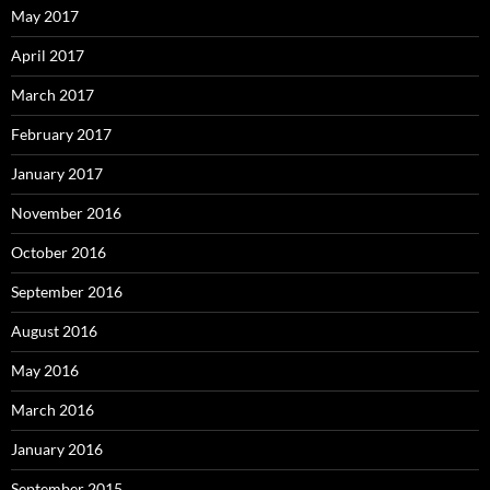
May 2017
April 2017
March 2017
February 2017
January 2017
November 2016
October 2016
September 2016
August 2016
May 2016
March 2016
January 2016
September 2015