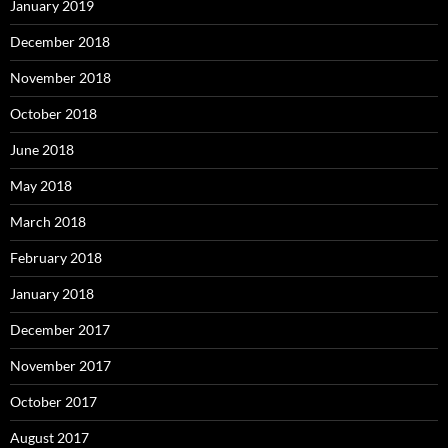
January 2019
December 2018
November 2018
October 2018
June 2018
May 2018
March 2018
February 2018
January 2018
December 2017
November 2017
October 2017
August 2017