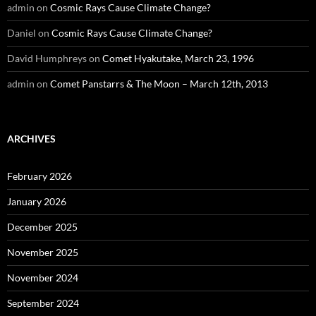
admin
on
Cosmic Rays Cause Climate Change?
Daniel
on
Cosmic Rays Cause Climate Change?
David Humphreys
on
Comet Hyakutake, March 23, 1996
admin
on
Comet Panstarrs & The Moon – March 12th, 2013
ARCHIVES
February 2026
January 2026
December 2025
November 2025
November 2024
September 2024