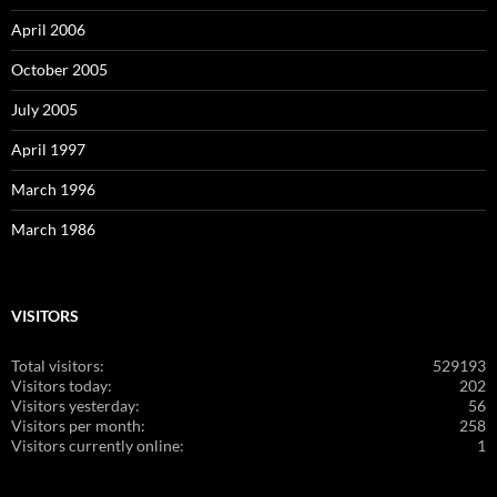
April 2006
October 2005
July 2005
April 1997
March 1996
March 1986
VISITORS
Total visitors:
529193
Visitors today:
202
Visitors yesterday:
56
Visitors per month:
258
Visitors currently online:
1