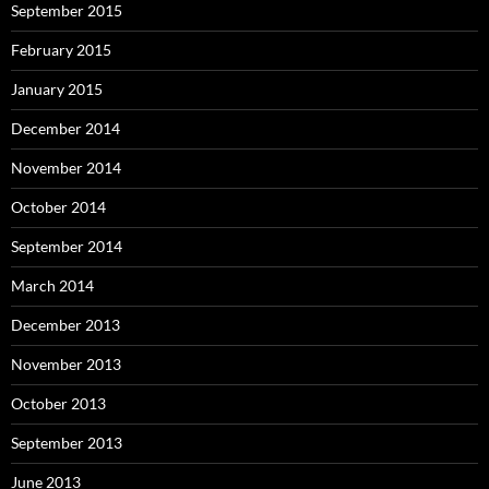
September 2015
February 2015
January 2015
December 2014
November 2014
October 2014
September 2014
March 2014
December 2013
November 2013
October 2013
September 2013
June 2013