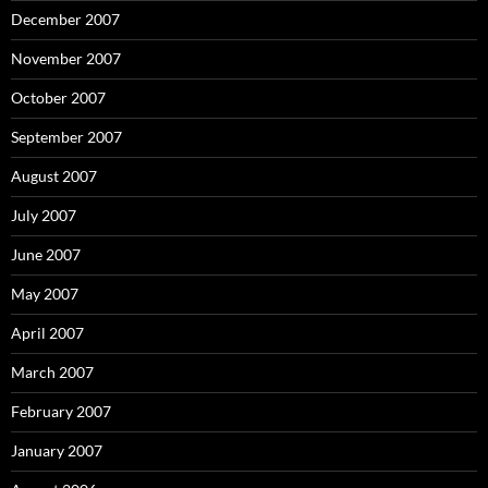
December 2007
November 2007
October 2007
September 2007
August 2007
July 2007
June 2007
May 2007
April 2007
March 2007
February 2007
January 2007