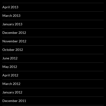
April 2013
March 2013
January 2013
December 2012
November 2012
October 2012
June 2012
May 2012
April 2012
March 2012
January 2012
December 2011