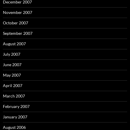
December 2007
November 2007
October 2007
September 2007
August 2007
July 2007
June 2007
May 2007
April 2007
March 2007
February 2007
January 2007
August 2006