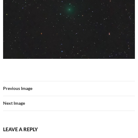
Previous Image
Next Image
LEAVE A REPLY