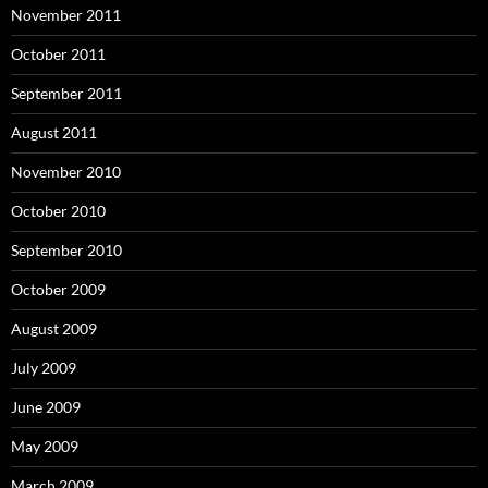
November 2011
October 2011
September 2011
August 2011
November 2010
October 2010
September 2010
October 2009
August 2009
July 2009
June 2009
May 2009
March 2009