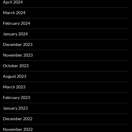
April 2024
March 2024
February 2024
January 2024
December 2023
November 2023
October 2023
August 2023
March 2023
February 2023
January 2023
December 2022
November 2022