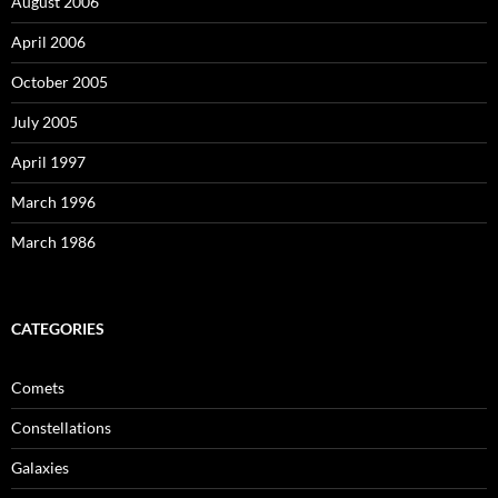
August 2006
April 2006
October 2005
July 2005
April 1997
March 1996
March 1986
CATEGORIES
Comets
Constellations
Galaxies