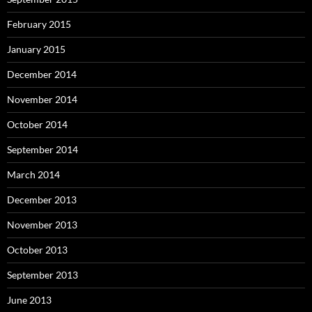
February 2015
January 2015
December 2014
November 2014
October 2014
September 2014
March 2014
December 2013
November 2013
October 2013
September 2013
June 2013