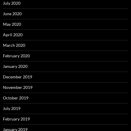
July 2020
June 2020
May 2020
April 2020
March 2020
February 2020
January 2020
December 2019
November 2019
October 2019
July 2019
February 2019
January 2019