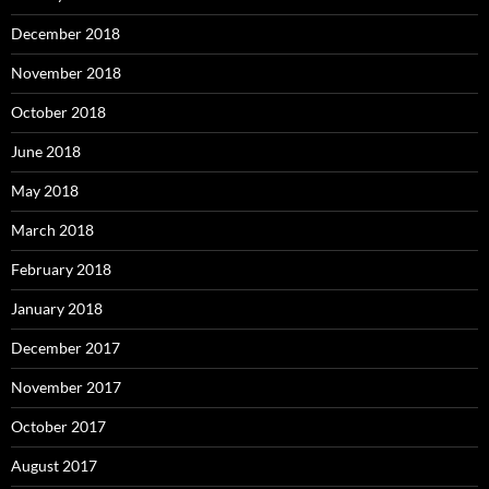
December 2018
November 2018
October 2018
June 2018
May 2018
March 2018
February 2018
January 2018
December 2017
November 2017
October 2017
August 2017