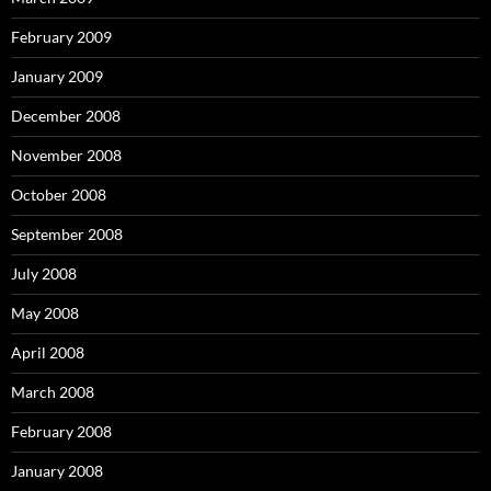
February 2009
January 2009
December 2008
November 2008
October 2008
September 2008
July 2008
May 2008
April 2008
March 2008
February 2008
January 2008