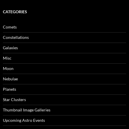
CATEGORIES
Comets
Constellations
Galaxies
Misc
Moon
Nebulae
Planets
Star Clusters
Thumbnail Image Galleries
Upcoming Astro Events