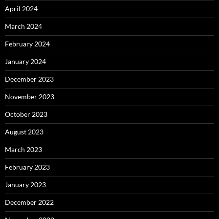
April 2024
March 2024
February 2024
January 2024
December 2023
November 2023
October 2023
August 2023
March 2023
February 2023
January 2023
December 2022