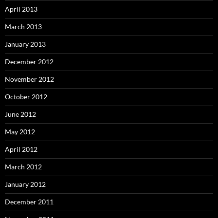
April 2013
March 2013
January 2013
December 2012
November 2012
October 2012
June 2012
May 2012
April 2012
March 2012
January 2012
December 2011