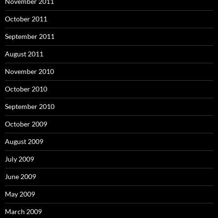
November 2011
October 2011
September 2011
August 2011
November 2010
October 2010
September 2010
October 2009
August 2009
July 2009
June 2009
May 2009
March 2009