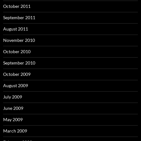
October 2011
September 2011
August 2011
November 2010
October 2010
September 2010
October 2009
August 2009
July 2009
June 2009
May 2009
March 2009