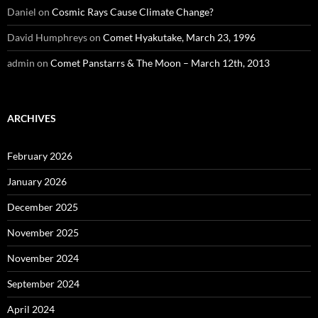
Daniel
on
Cosmic Rays Cause Climate Change?
David Humphreys
on
Comet Hyakutake, March 23, 1996
admin
on
Comet Panstarrs & The Moon – March 12th, 2013
ARCHIVES
February 2026
January 2026
December 2025
November 2025
November 2024
September 2024
April 2024