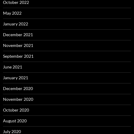
October 2022
May 2022
January 2022
December 2021
November 2021
September 2021
June 2021
January 2021
December 2020
November 2020
October 2020
August 2020
July 2020