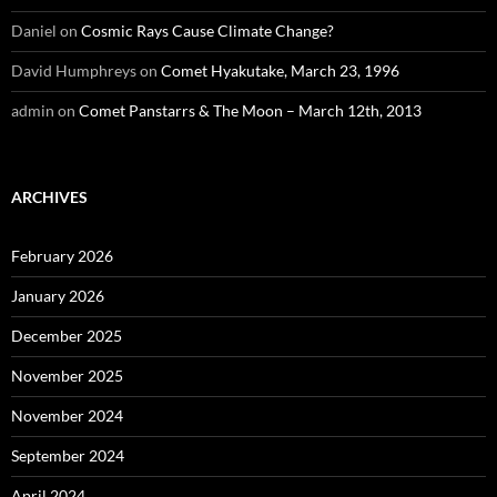
Daniel
on
Cosmic Rays Cause Climate Change?
David Humphreys
on
Comet Hyakutake, March 23, 1996
admin
on
Comet Panstarrs & The Moon – March 12th, 2013
ARCHIVES
February 2026
January 2026
December 2025
November 2025
November 2024
September 2024
April 2024