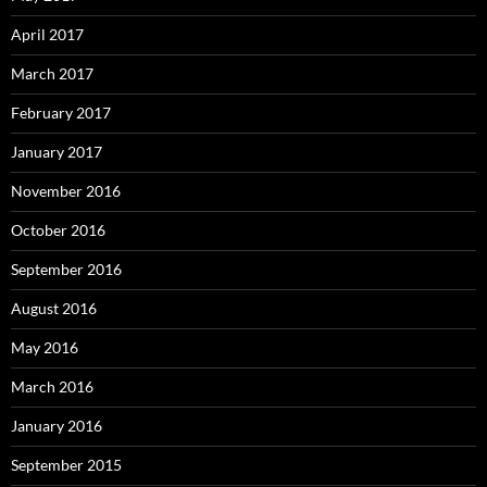
April 2017
March 2017
February 2017
January 2017
November 2016
October 2016
September 2016
August 2016
May 2016
March 2016
January 2016
September 2015