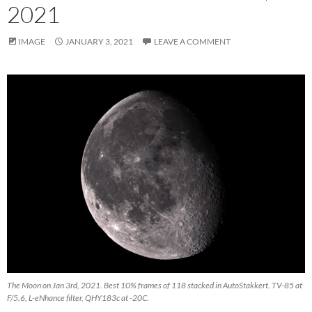
2021
IMAGE
JANUARY 3, 2021
LEAVE A COMMENT
The Moon on Jan 3rd, 2021. Best 10% frames of 118 stacked in AutoStakkert. TV-85 at
F/5.6, L-eNhance filter, QHY183c at -20C.