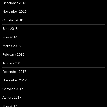
December 2018
November 2018
October 2018
June 2018
May 2018
March 2018
February 2018
January 2018
December 2017
November 2017
October 2017
August 2017
May 2017