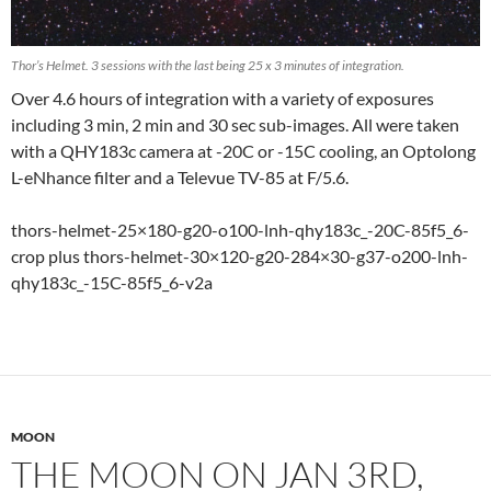
Thor’s Helmet. 3 sessions with the last being 25 x 3 minutes of integration.
Over 4.6 hours of integration with a variety of exposures
including 3 min, 2 min and 30 sec sub-images. All were taken
with a QHY183c camera at -20C or -15C cooling, an Optolong
L-eNhance filter and a Televue TV-85 at F/5.6.
thors-helmet-25×180-g20-o100-lnh-qhy183c_-20C-85f5_6-
crop plus thors-helmet-30×120-g20-284×30-g37-o200-lnh-
qhy183c_-15C-85f5_6-v2a
MOON
THE MOON ON JAN 3RD,