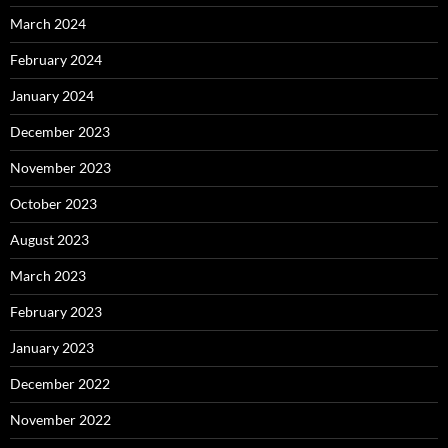
March 2024
February 2024
January 2024
December 2023
November 2023
October 2023
August 2023
March 2023
February 2023
January 2023
December 2022
November 2022