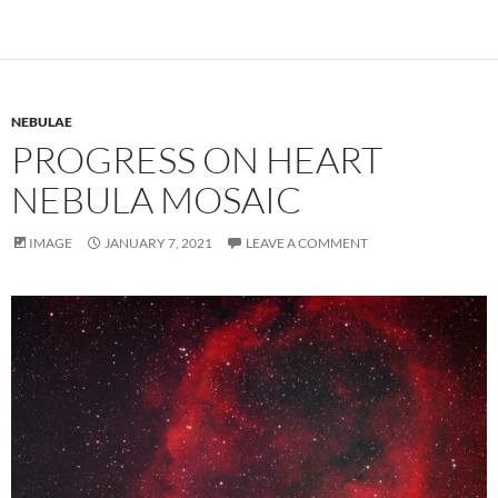
NEBULAE
PROGRESS ON HEART
NEBULA MOSAIC
IMAGE
JANUARY 7, 2021
LEAVE A COMMENT