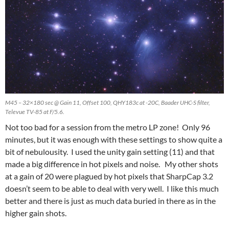
M45 – 32×180 sec @ Gain 11, Offset 100, QHY183c at -20C, Baader UHC-S filter,
Televue TV-85 at F/5.6.
Not too bad for a session from the metro LP zone! Only 96
minutes, but it was enough with these settings to show quite a
bit of nebulousity. I used the unity gain setting (11) and that
made a big difference in hot pixels and noise. My other shots
at a gain of 20 were plagued by hot pixels that SharpCap 3.2
doesn’t seem to be able to deal with very well. I like this much
better and there is just as much data buried in there as in the
higher gain shots.