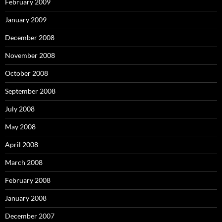
February 2009
January 2009
December 2008
November 2008
October 2008
September 2008
July 2008
May 2008
April 2008
March 2008
February 2008
January 2008
December 2007