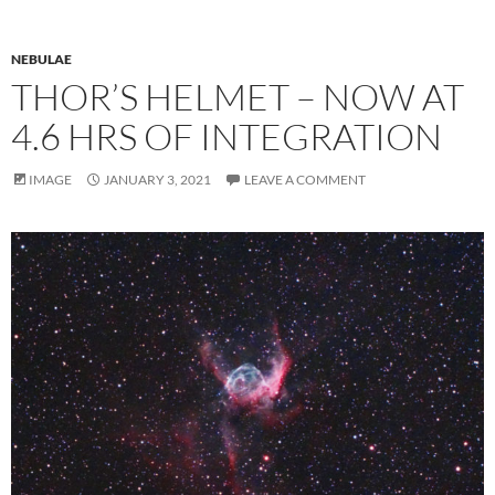
NEBULAE
THOR’S HELMET – NOW AT
4.6 HRS OF INTEGRATION
IMAGE
JANUARY 3, 2021
LEAVE A COMMENT