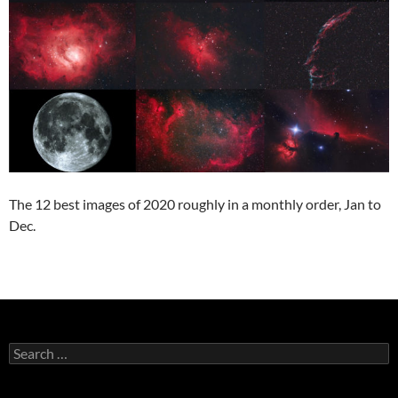
The 12 best images of 2020 roughly in a monthly order, Jan to
Dec.
Search
for: