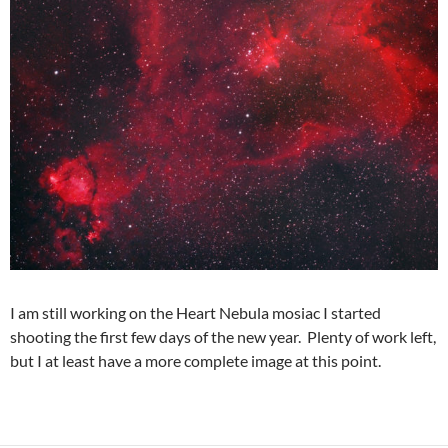
I am still working on the Heart Nebula mosiac I started
shooting the first few days of the new year. Plenty of work left,
but I at least have a more complete image at this point.