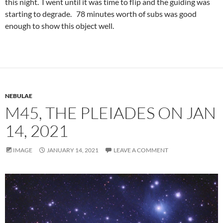
this night. I went until it was time to flip and the guiding was
starting to degrade. 78 minutes worth of subs was good
enough to show this object well.
NEBULAE
M45, THE PLEIADES ON JAN
14, 2021
IMAGE
JANUARY 14, 2021
LEAVE A COMMENT