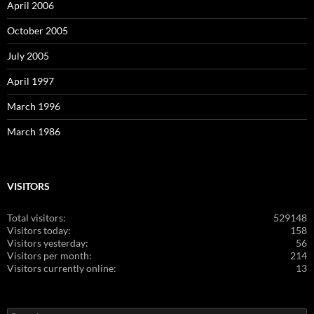
April 2006
October 2005
July 2005
April 1997
March 1996
March 1986
VISITORS
Total visitors:
529148
Visitors today:
158
Visitors yesterday:
56
Visitors per month:
214
Visitors currently online:
13
Search