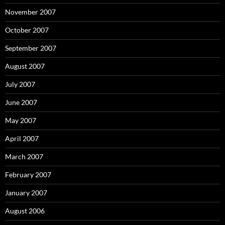
November 2007
October 2007
September 2007
August 2007
July 2007
June 2007
May 2007
April 2007
March 2007
February 2007
January 2007
August 2006