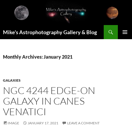
Skip
to
content
Search
Mike's Astrophotography Gallery & Blog
PRIMAR
MENU
Monthly Archives: January 2021
GALAXIES
NGC 4244 EDGE-ON
GALAXY IN CANES
VENATICI
IMAGE
JANUARY 17, 2021
LEAVE A COMMENT