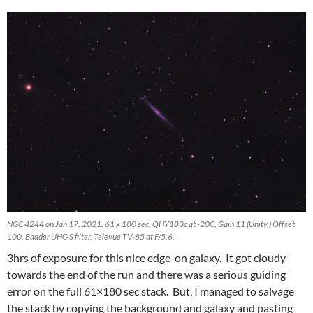
NGC 4244 on Jan 17, 2021. 61 x 180 sec, QHY183c at -20C, Gain 11 (Unity,) Offset
100, Baader UHC-S filter, Televue TV-85 at F/5.6.
3hrs of exposure for this nice edge-on galaxy. It got cloudy
towards the end of the run and there was a serious guiding
error on the full 61×180 sec stack. But, I managed to salvage
the stack by copying the background and galaxy and pasting