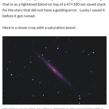
that in as a lightened blend on top of a 47×180 sec saved stack
for the stars that did not have a guiding error. Lucky I saved it
before it got ruined.
Here is a closer crop with a saturation boost:
NGC 4244 on Jan 17, 2021. 61 x 180 sec, QHY183c at -20C, Gain 11 (Unity,) Offset