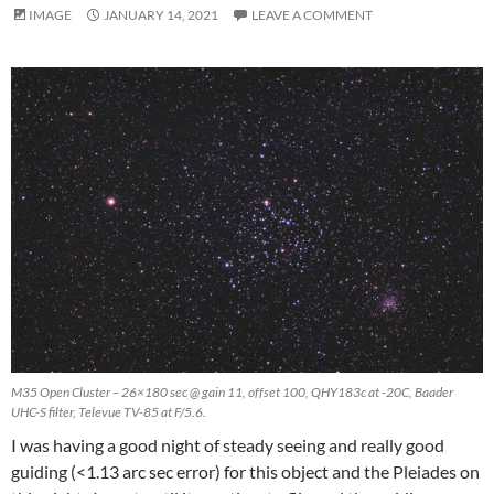
IMAGE
JANUARY 14, 2021
LEAVE A COMMENT
M35 Open Cluster – 26×180 sec @ gain 11, offset 100, QHY183c at -20C, Baader
UHC-S filter, Televue TV-85 at F/5.6.
I was having a good night of steady seeing and really good
guiding (<1.13 arc sec error) for this object and the Pleiades on