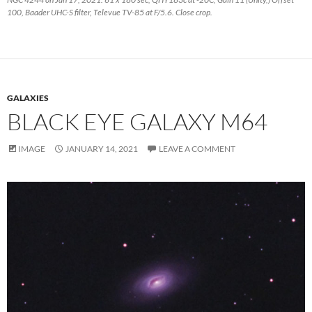
100, Baader UHC-S filter, Televue TV-85 at F/5.6. Close crop.
GALAXIES
BLACK EYE GALAXY M64
IMAGE
JANUARY 14, 2021
LEAVE A COMMENT