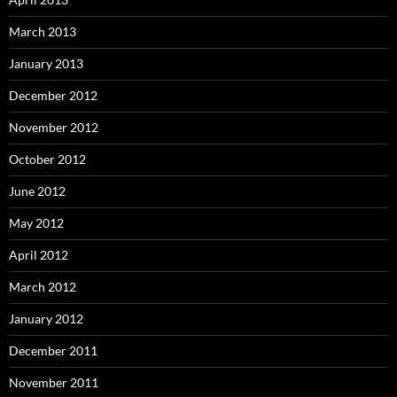
March 2013
January 2013
December 2012
November 2012
October 2012
June 2012
May 2012
April 2012
March 2012
January 2012
December 2011
November 2011