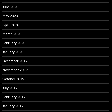
June 2020
May 2020
April 2020
March 2020
February 2020
January 2020
December 2019
November 2019
October 2019
July 2019
February 2019
January 2019