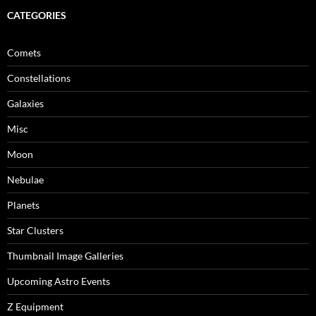
CATEGORIES
Comets
Constellations
Galaxies
Misc
Moon
Nebulae
Planets
Star Clusters
Thumbnail Image Galleries
Upcoming Astro Events
Z Equipment