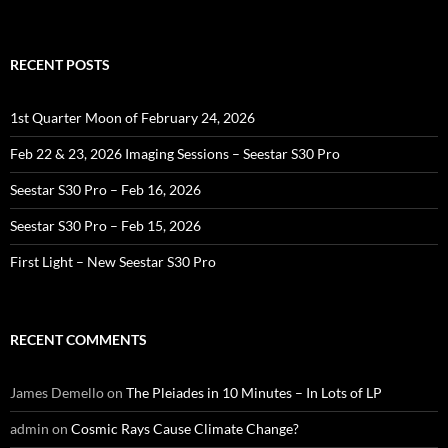
RECENT POSTS
1st Quarter Moon of February 24, 2026
Feb 22 & 23, 2026 Imaging Sessions – Seestar S30 Pro
Seestar S30 Pro – Feb 16, 2026
Seestar S30 Pro – Feb 15, 2026
First Light – New Seestar S30 Pro
RECENT COMMENTS
James Demello
on
The Pleiades in 10 Minutes – In Lots of LP
admin
on
Cosmic Rays Cause Climate Change?