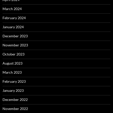
March 2024
February 2024
January 2024
December 2023
November 2023
October 2023
August 2023
March 2023
February 2023
January 2023
December 2022
November 2022