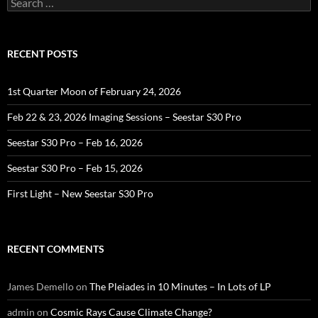
for:
RECENT POSTS
1st Quarter Moon of February 24, 2026
Feb 22 & 23, 2026 Imaging Sessions – Seestar S30 Pro
Seestar S30 Pro – Feb 16, 2026
Seestar S30 Pro – Feb 15, 2026
First Light – New Seestar S30 Pro
RECENT COMMENTS
James Demello
on
The Pleiades in 10 Minutes – In Lots of LP
admin
on
Cosmic Rays Cause Climate Change?