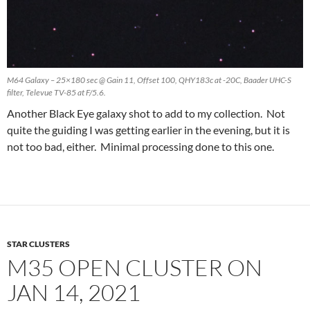
M64 Galaxy – 25×180 sec @ Gain 11, Offset 100, QHY183c at -20C, Baader UHC-S
filter, Televue TV-85 at F/5.6.
Another Black Eye galaxy shot to add to my collection. Not
quite the guiding I was getting earlier in the evening, but it is
not too bad, either. Minimal processing done to this one.
STAR CLUSTERS
M35 OPEN CLUSTER ON
JAN 14, 2021