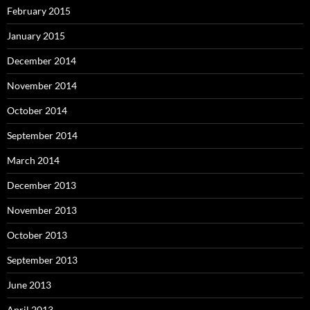
February 2015
January 2015
December 2014
November 2014
October 2014
September 2014
March 2014
December 2013
November 2013
October 2013
September 2013
June 2013
April 2013