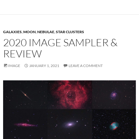
GALAXIES
,
MOON
,
NEBULAE
,
STAR CLUSTERS
2020 IMAGE SAMPLER &
REVIEW
IMAGE
JANUARY 1, 2021
LEAVE A COMMENT