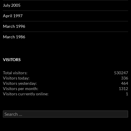
July 2005
April 1997
March 1996
March 1986
VISITORS
Total visitors:
530247
Visitors today:
336
Visitors yesterday:
464
Visitors per month:
1312
Visitors currently online:
1
Search
for: