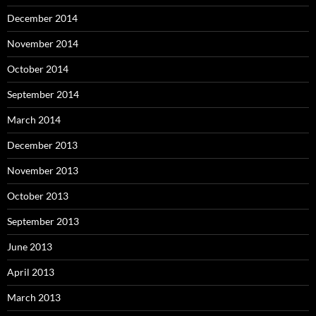
December 2014
November 2014
October 2014
September 2014
March 2014
December 2013
November 2013
October 2013
September 2013
June 2013
April 2013
March 2013