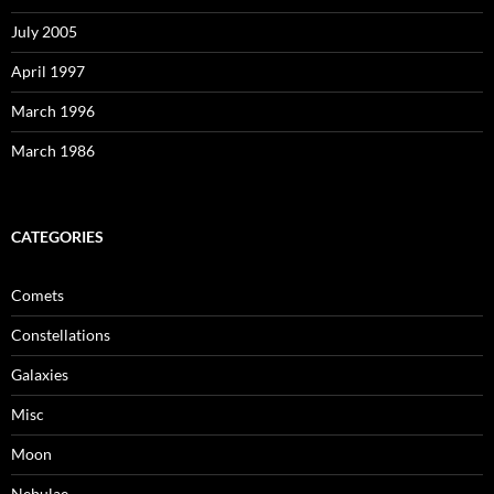
July 2005
April 1997
March 1996
March 1986
CATEGORIES
Comets
Constellations
Galaxies
Misc
Moon
Nebulae