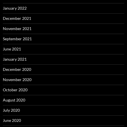
January 2022
December 2021
November 2021
September 2021
June 2021
January 2021
December 2020
November 2020
October 2020
August 2020
July 2020
June 2020