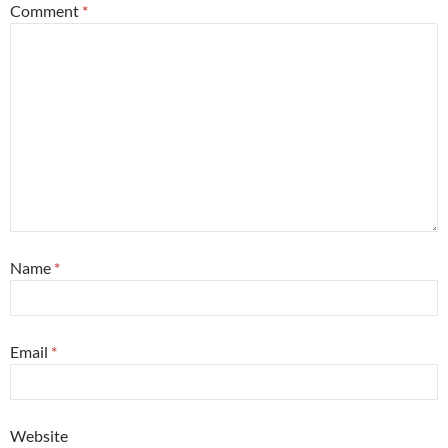
Comment
*
Name
*
Email
*
Website