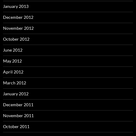
January 2013
December 2012
November 2012
October 2012
June 2012
May 2012
April 2012
March 2012
January 2012
December 2011
November 2011
October 2011