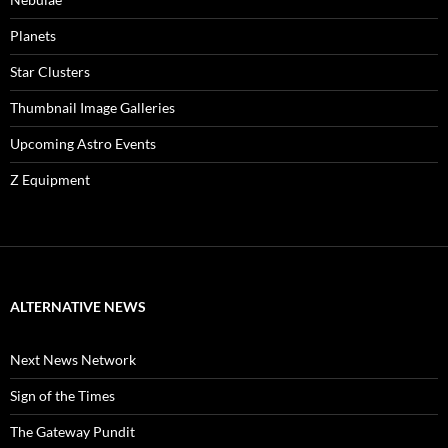
Planets
Star Clusters
Thumbnail Image Galleries
Upcoming Astro Events
Z Equipment
ALTERNATIVE NEWS
Next News Network
Sign of the Times
The Gateway Pundit