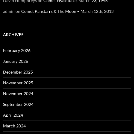
David Humphreys
on
Comet Hyakutake, March 23, 1996
admin
on
Comet Panstarrs & The Moon – March 12th, 2013
ARCHIVES
February 2026
January 2026
December 2025
November 2025
November 2024
September 2024
April 2024
March 2024