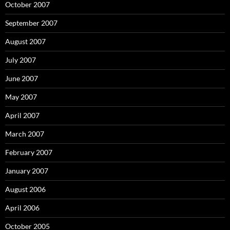
October 2007
September 2007
August 2007
July 2007
June 2007
May 2007
April 2007
March 2007
February 2007
January 2007
August 2006
April 2006
October 2005