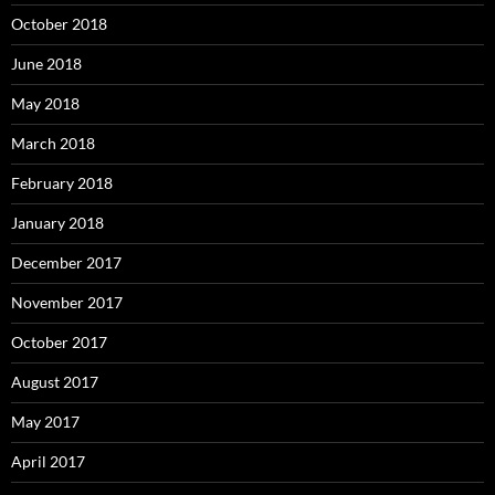
October 2018
June 2018
May 2018
March 2018
February 2018
January 2018
December 2017
November 2017
October 2017
August 2017
May 2017
April 2017