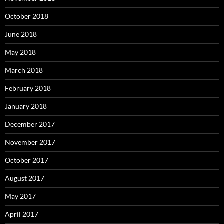
October 2018
June 2018
May 2018
March 2018
February 2018
January 2018
December 2017
November 2017
October 2017
August 2017
May 2017
April 2017