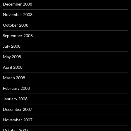
December 2008
November 2008
October 2008
September 2008
July 2008
May 2008
April 2008
March 2008
February 2008
January 2008
December 2007
November 2007
October 2007