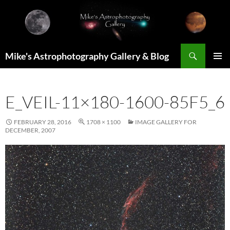
Skip
to
content
Search
Mike's Astrophotography Gallery & Blog
PRIMAR
MENU
E_VEIL-11×180-1600-85F5_6
FEBRUARY 28, 2016
1708 × 1100
IMAGE GALLERY FOR
DECEMBER, 2007