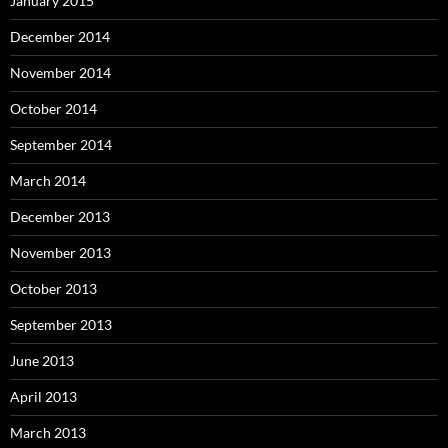
January 2015
December 2014
November 2014
October 2014
September 2014
March 2014
December 2013
November 2013
October 2013
September 2013
June 2013
April 2013
March 2013