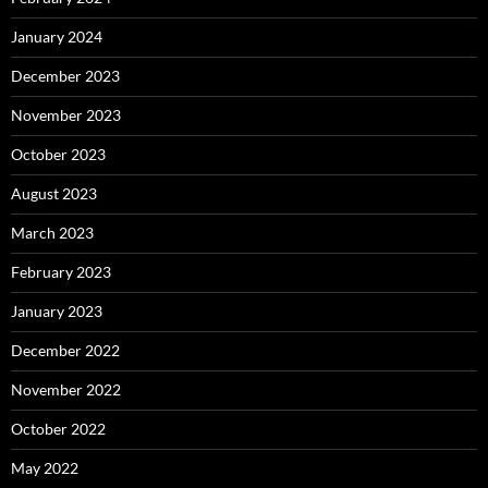
January 2024
December 2023
November 2023
October 2023
August 2023
March 2023
February 2023
January 2023
December 2022
November 2022
October 2022
May 2022