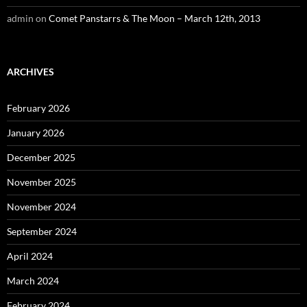
admin
on
Comet Panstarrs & The Moon – March 12th, 2013
ARCHIVES
February 2026
January 2026
December 2025
November 2025
November 2024
September 2024
April 2024
March 2024
February 2024