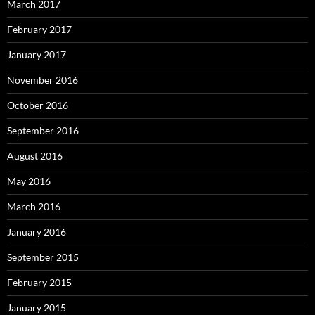
March 2017
February 2017
January 2017
November 2016
October 2016
September 2016
August 2016
May 2016
March 2016
January 2016
September 2015
February 2015
January 2015