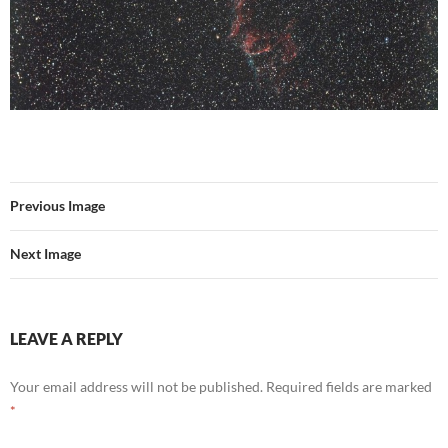
Previous Image
Next Image
LEAVE A REPLY
Your email address will not be published.
Required fields are marked
*