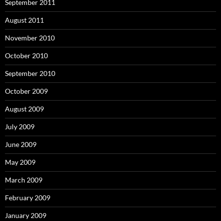
September 2011
August 2011
November 2010
October 2010
September 2010
October 2009
August 2009
July 2009
June 2009
May 2009
March 2009
February 2009
January 2009