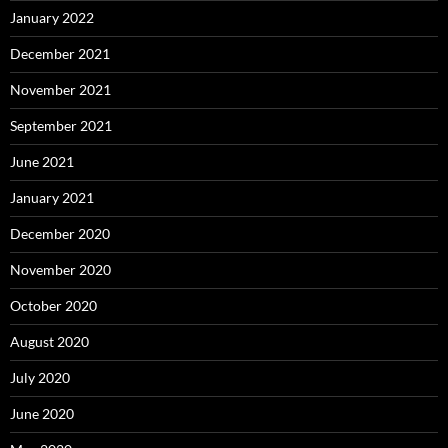
January 2022
December 2021
November 2021
September 2021
June 2021
January 2021
December 2020
November 2020
October 2020
August 2020
July 2020
June 2020