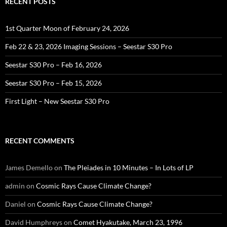
RECENT POSTS
1st Quarter Moon of February 24, 2026
Feb 22 & 23, 2026 Imaging Sessions – Seestar S30 Pro
Seestar S30 Pro – Feb 16, 2026
Seestar S30 Pro – Feb 15, 2026
First Light – New Seestar S30 Pro
RECENT COMMENTS
James Demello
on
The Pleiades in 10 Minutes – In Lots of LP
admin
on
Cosmic Rays Cause Climate Change?
Daniel
on
Cosmic Rays Cause Climate Change?
David Humphreys
on
Comet Hyakutake, March 23, 1996