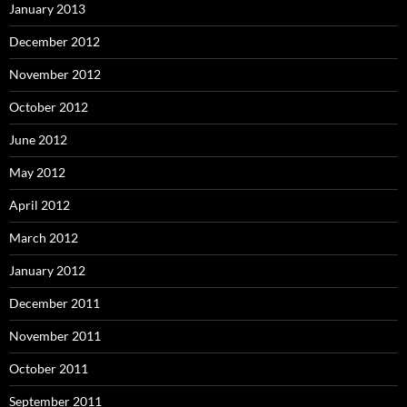
January 2013
December 2012
November 2012
October 2012
June 2012
May 2012
April 2012
March 2012
January 2012
December 2011
November 2011
October 2011
September 2011