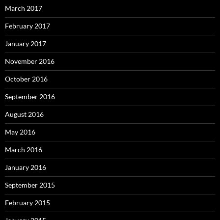
March 2017
February 2017
January 2017
November 2016
October 2016
September 2016
August 2016
May 2016
March 2016
January 2016
September 2015
February 2015