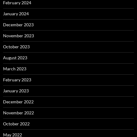
February 2024
January 2024
December 2023
November 2023
October 2023
August 2023
March 2023
February 2023
January 2023
December 2022
November 2022
October 2022
May 2022