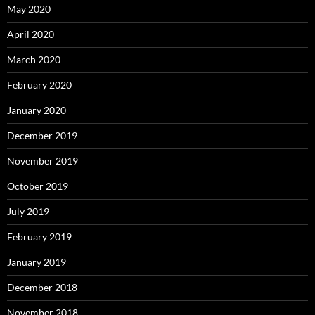
May 2020
April 2020
March 2020
February 2020
January 2020
December 2019
November 2019
October 2019
July 2019
February 2019
January 2019
December 2018
November 2018