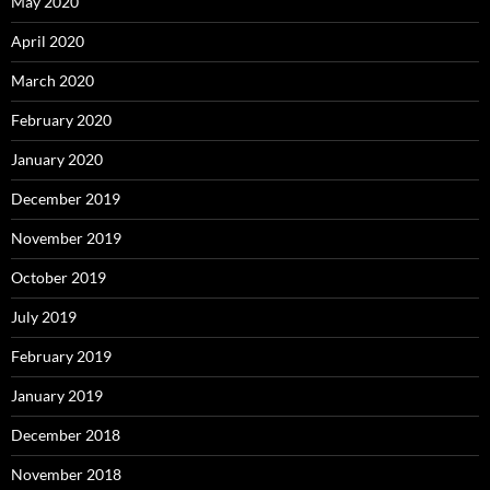
May 2020
April 2020
March 2020
February 2020
January 2020
December 2019
November 2019
October 2019
July 2019
February 2019
January 2019
December 2018
November 2018