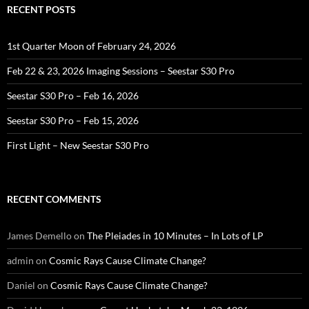
RECENT POSTS
1st Quarter Moon of February 24, 2026
Feb 22 & 23, 2026 Imaging Sessions – Seestar S30 Pro
Seestar S30 Pro – Feb 16, 2026
Seestar S30 Pro – Feb 15, 2026
First Light – New Seestar S30 Pro
RECENT COMMENTS
James Demello
on
The Pleiades in 10 Minutes – In Lots of LP
admin
on
Cosmic Rays Cause Climate Change?
Daniel
on
Cosmic Rays Cause Climate Change?