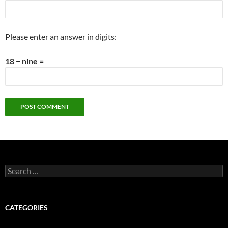
Please enter an answer in digits:
18 − nine =
Search
for:
CATEGORIES