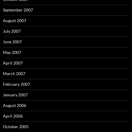
September 2007
August 2007
July 2007
June 2007
May 2007
April 2007
March 2007
February 2007
January 2007
August 2006
April 2006
October 2005