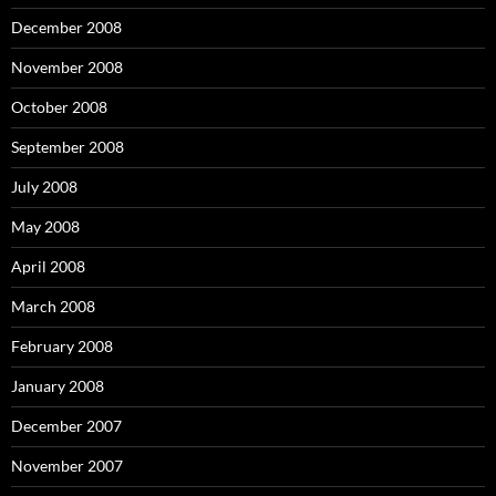
December 2008
November 2008
October 2008
September 2008
July 2008
May 2008
April 2008
March 2008
February 2008
January 2008
December 2007
November 2007