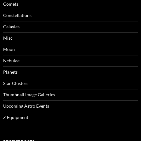
Comets
Constellations
Galaxies
Misc
Moon
Nebulae
Planets
Star Clusters
Thumbnail Image Galleries
Upcoming Astro Events
Z Equipment