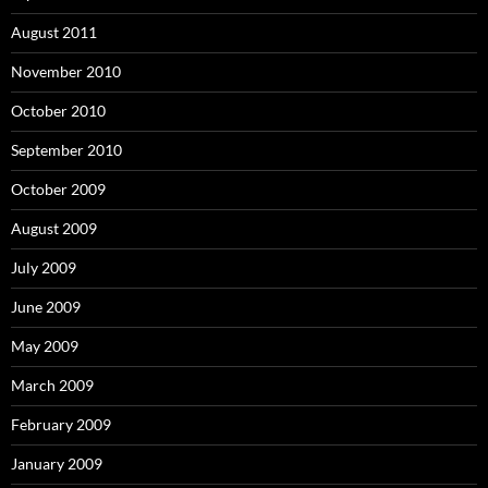
August 2011
November 2010
October 2010
September 2010
October 2009
August 2009
July 2009
June 2009
May 2009
March 2009
February 2009
January 2009