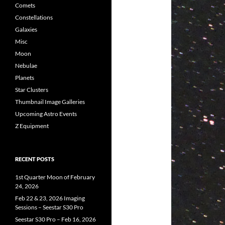
Comets
Constellations
Galaxies
Misc
Moon
Nebulae
Planets
Star Clusters
Thumbnail Image Galleries
Upcoming Astro Events
Z Equipment
RECENT POSTS
1st Quarter Moon of February
24, 2026
Feb 22 & 23, 2026 Imaging
Sessions – Seestar S30 Pro
Seestar S30 Pro – Feb 16, 2026