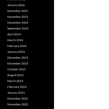
January 2026
December 2025
November 2025
November 2024
September 2024
April 2024
March 2024
February 2024
January 2024
December 2023
November 2023
October 2023
August 2023
March 2023
February 2023
January 2023
December 2022
November 2022