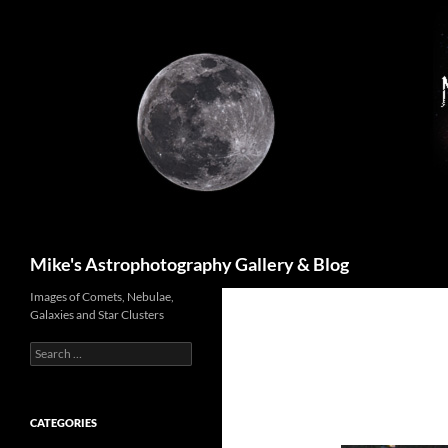
Skip
to
content
Search
Mike's Astrophotography Gallery & Blog
Images of Comets, Nebulae,
Galaxies and Star Clusters
Search
for:
CATEGORIES