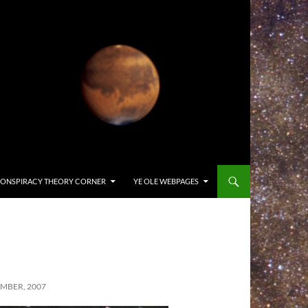
ONSPIRACY THEORY CORNER
YE OLE WEBPAGES
MBER, 2007