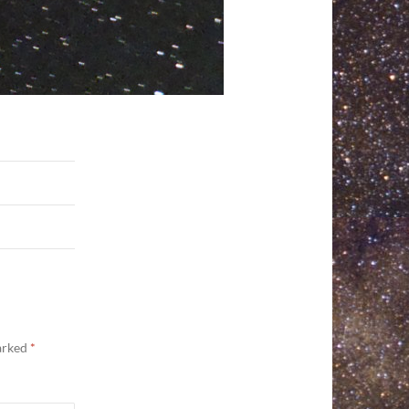
marked
*