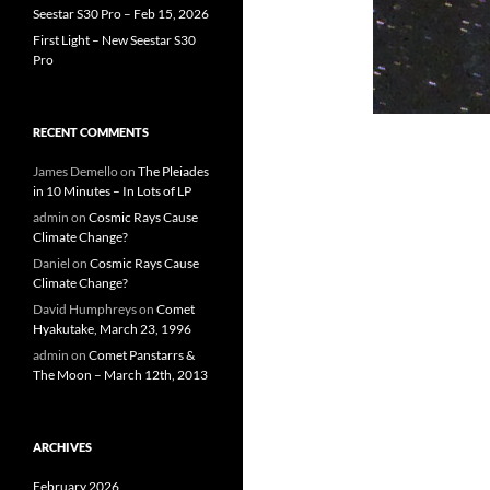
Seestar S30 Pro – Feb 15, 2026
First Light – New Seestar S30
Pro
RECENT COMMENTS
James Demello
on
The Pleiades
in 10 Minutes – In Lots of LP
admin
on
Cosmic Rays Cause
Climate Change?
Daniel
on
Cosmic Rays Cause
Climate Change?
David Humphreys
on
Comet
Hyakutake, March 23, 1996
admin
on
Comet Panstarrs &
The Moon – March 12th, 2013
ARCHIVES
February 2026