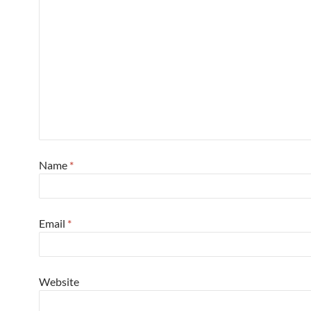
Name
*
Email
*
Website