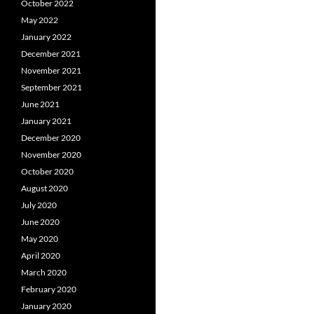
October 2022
May 2022
January 2022
December 2021
November 2021
September 2021
June 2021
January 2021
December 2020
November 2020
October 2020
August 2020
July 2020
June 2020
May 2020
April 2020
March 2020
February 2020
January 2020