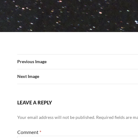
Previous Image
Next Image
LEAVE A REPLY
Your email address will not be published.
Required fields are 
Comment
*