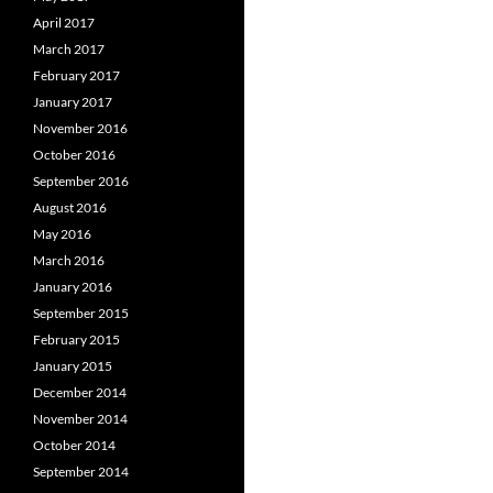
April 2017
March 2017
February 2017
January 2017
November 2016
October 2016
September 2016
August 2016
May 2016
March 2016
January 2016
September 2015
February 2015
January 2015
December 2014
November 2014
October 2014
September 2014