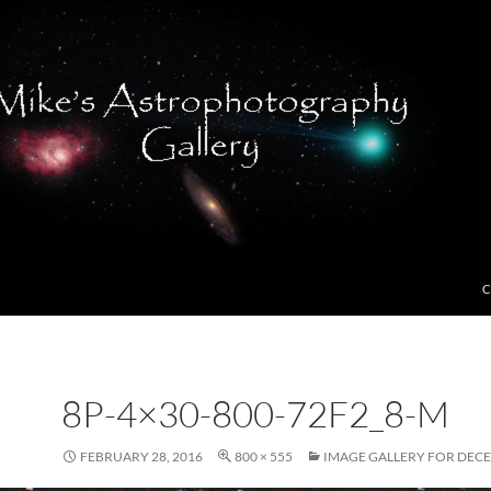
C
8P-4×30-800-72F2_8-M
FEBRUARY 28, 2016
800 × 555
IMAGE GALLERY FOR DECE