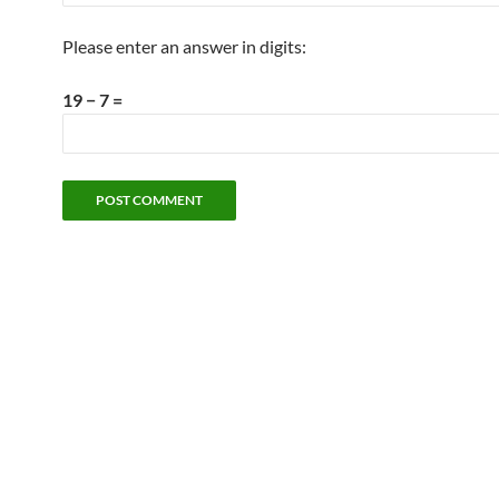
Please enter an answer in digits:
19 − 7 =