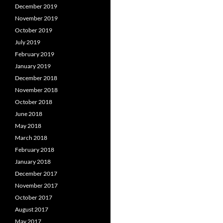
December 2019
November 2019
October 2019
July 2019
February 2019
January 2019
December 2018
November 2018
October 2018
June 2018
May 2018
March 2018
February 2018
January 2018
December 2017
November 2017
October 2017
August 2017
May 2017