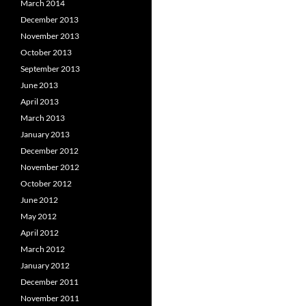
March 2014
December 2013
November 2013
October 2013
September 2013
June 2013
April 2013
March 2013
January 2013
December 2012
November 2012
October 2012
June 2012
May 2012
April 2012
March 2012
January 2012
December 2011
November 2011