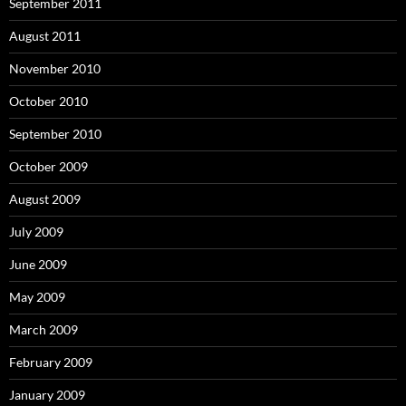
September 2011
August 2011
November 2010
October 2010
September 2010
October 2009
August 2009
July 2009
June 2009
May 2009
March 2009
February 2009
January 2009