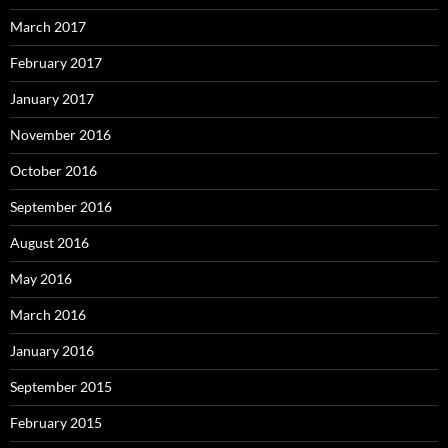
March 2017
February 2017
January 2017
November 2016
October 2016
September 2016
August 2016
May 2016
March 2016
January 2016
September 2015
February 2015