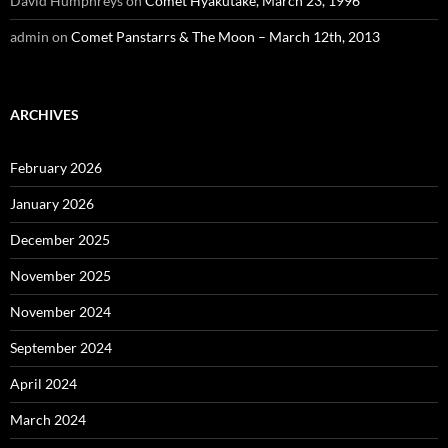
David Humphreys
on
Comet Hyakutake, March 23, 1996
admin
on
Comet Panstarrs & The Moon – March 12th, 2013
ARCHIVES
February 2026
January 2026
December 2025
November 2025
November 2024
September 2024
April 2024
March 2024