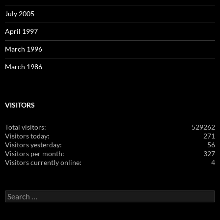
July 2005
April 1997
March 1996
March 1986
VISITORS
Total visitors:
529262
Visitors today:
271
Visitors yesterday:
56
Visitors per month:
327
Visitors currently online:
4
Search
for: