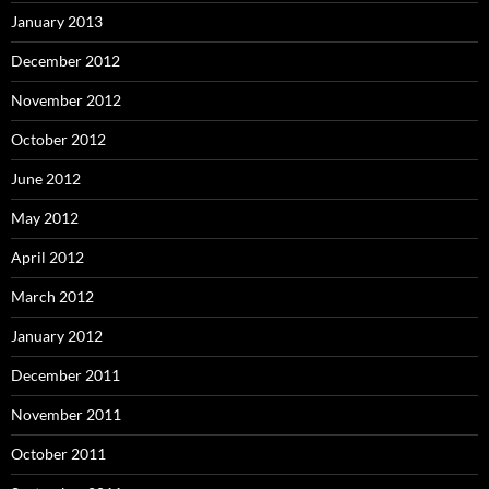
January 2013
December 2012
November 2012
October 2012
June 2012
May 2012
April 2012
March 2012
January 2012
December 2011
November 2011
October 2011