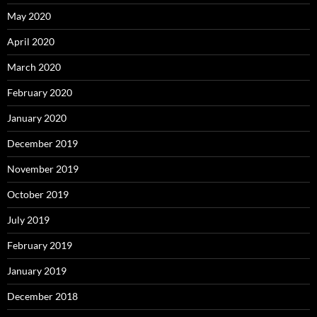
May 2020
April 2020
March 2020
February 2020
January 2020
December 2019
November 2019
October 2019
July 2019
February 2019
January 2019
December 2018