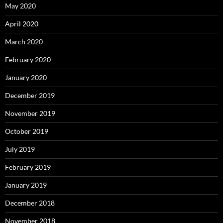
May 2020
April 2020
March 2020
February 2020
January 2020
December 2019
November 2019
October 2019
July 2019
February 2019
January 2019
December 2018
November 2018