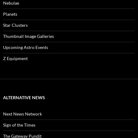
Nebulae
Planets
Star Clusters
Thumbnail Image Galleries
Upcoming Astro Events
Z Equipment
ALTERNATIVE NEWS
Next News Network
Sign of the Times
The Gateway Pundit