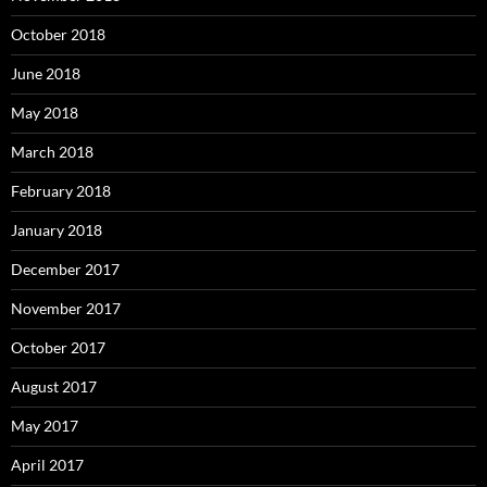
October 2018
June 2018
May 2018
March 2018
February 2018
January 2018
December 2017
November 2017
October 2017
August 2017
May 2017
April 2017