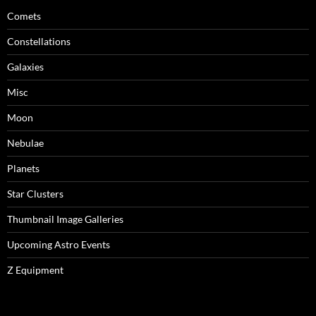
Comets
Constellations
Galaxies
Misc
Moon
Nebulae
Planets
Star Clusters
Thumbnail Image Galleries
Upcoming Astro Events
Z Equipment