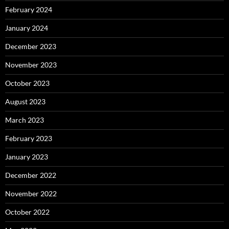
February 2024
January 2024
December 2023
November 2023
October 2023
August 2023
March 2023
February 2023
January 2023
December 2022
November 2022
October 2022