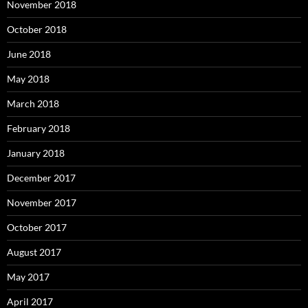
November 2018
October 2018
June 2018
May 2018
March 2018
February 2018
January 2018
December 2017
November 2017
October 2017
August 2017
May 2017
April 2017