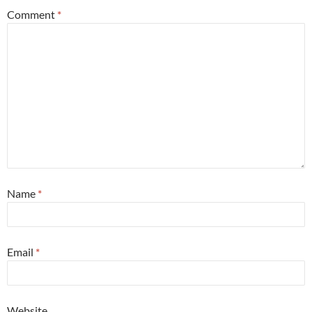
Comment
*
Name
*
Email
*
Website