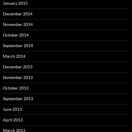
January 2015
December 2014
November 2014
October 2014
September 2014
March 2014
December 2013
November 2013
October 2013
September 2013
June 2013
April 2013
March 2013