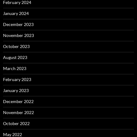
February 2024
January 2024
December 2023
November 2023
October 2023
August 2023
March 2023
February 2023
January 2023
December 2022
November 2022
October 2022
May 2022