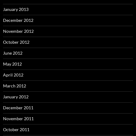
January 2013
December 2012
November 2012
October 2012
June 2012
May 2012
April 2012
March 2012
January 2012
December 2011
November 2011
October 2011