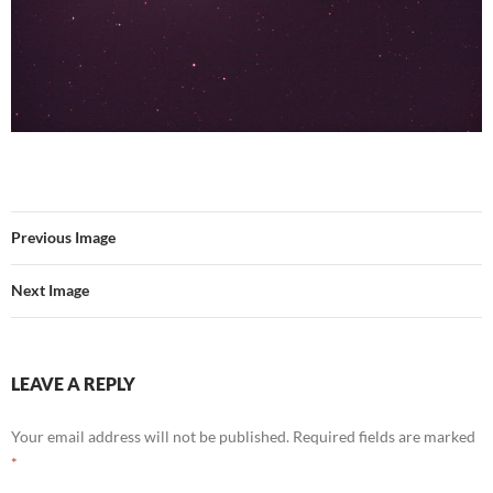
Previous Image
Next Image
LEAVE A REPLY
Your email address will not be published.
Required fields are marked
*