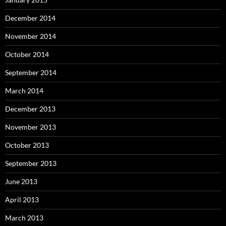
December 2014
November 2014
October 2014
September 2014
March 2014
December 2013
November 2013
October 2013
September 2013
June 2013
April 2013
March 2013