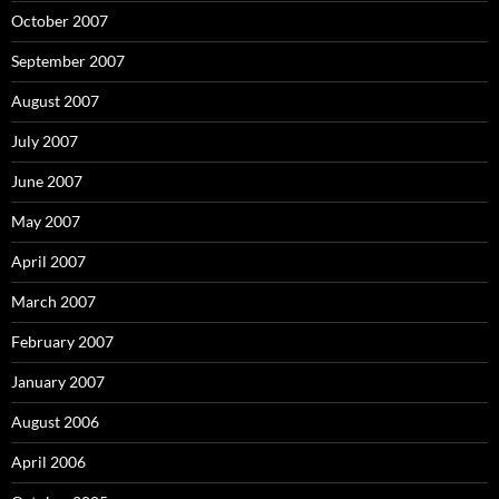
October 2007
September 2007
August 2007
July 2007
June 2007
May 2007
April 2007
March 2007
February 2007
January 2007
August 2006
April 2006