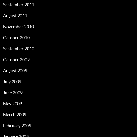
September 2011
August 2011
November 2010
October 2010
September 2010
October 2009
August 2009
July 2009
June 2009
May 2009
March 2009
February 2009
January 2009