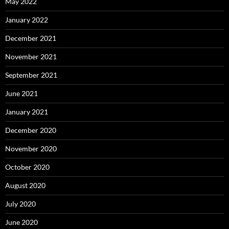
May 2022
January 2022
December 2021
November 2021
September 2021
June 2021
January 2021
December 2020
November 2020
October 2020
August 2020
July 2020
June 2020