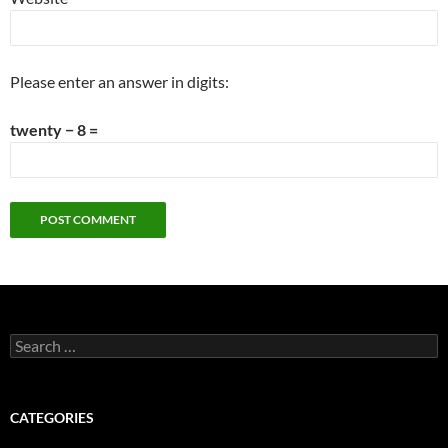
Please enter an answer in digits:
twenty − 8 =
Search
for:
CATEGORIES