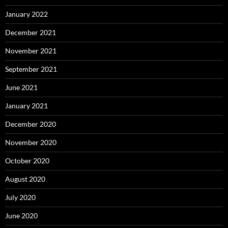
January 2022
December 2021
November 2021
September 2021
June 2021
January 2021
December 2020
November 2020
October 2020
August 2020
July 2020
June 2020