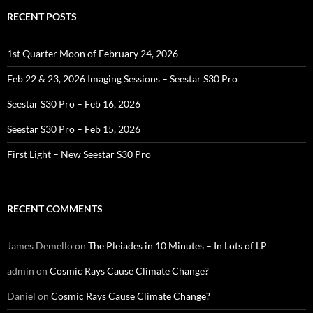
RECENT POSTS
1st Quarter Moon of February 24, 2026
Feb 22 & 23, 2026 Imaging Sessions – Seestar S30 Pro
Seestar S30 Pro – Feb 16, 2026
Seestar S30 Pro – Feb 15, 2026
First Light – New Seestar S30 Pro
RECENT COMMENTS
James Demello
on
The Pleiades in 10 Minutes – In Lots of LP
admin
on
Cosmic Rays Cause Climate Change?
Daniel
on
Cosmic Rays Cause Climate Change?