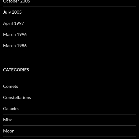
October 2005
July 2005
April 1997
March 1996
March 1986
CATEGORIES
Comets
Constellations
Galaxies
Misc
Moon