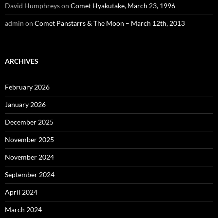
David Humphreys
on
Comet Hyakutake, March 23, 1996
admin
on
Comet Panstarrs & The Moon – March 12th, 2013
ARCHIVES
February 2026
January 2026
December 2025
November 2025
November 2024
September 2024
April 2024
March 2024