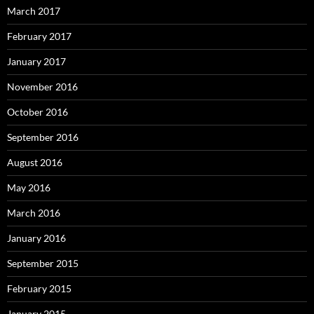
March 2017
February 2017
January 2017
November 2016
October 2016
September 2016
August 2016
May 2016
March 2016
January 2016
September 2015
February 2015
January 2015