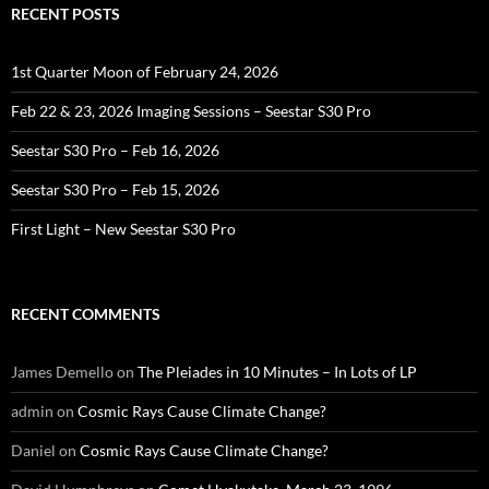
RECENT POSTS
1st Quarter Moon of February 24, 2026
Feb 22 & 23, 2026 Imaging Sessions – Seestar S30 Pro
Seestar S30 Pro – Feb 16, 2026
Seestar S30 Pro – Feb 15, 2026
First Light – New Seestar S30 Pro
RECENT COMMENTS
James Demello
on
The Pleiades in 10 Minutes – In Lots of LP
admin
on
Cosmic Rays Cause Climate Change?
Daniel
on
Cosmic Rays Cause Climate Change?