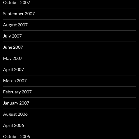
October 2007
September 2007
August 2007
July 2007
June 2007
May 2007
April 2007
March 2007
February 2007
January 2007
August 2006
April 2006
October 2005