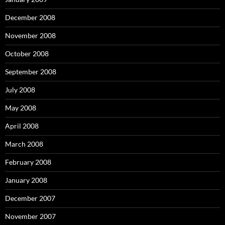
December 2008
November 2008
October 2008
September 2008
July 2008
May 2008
April 2008
March 2008
February 2008
January 2008
December 2007
November 2007