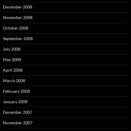
December 2008
November 2008
October 2008
September 2008
July 2008
May 2008
April 2008
March 2008
February 2008
January 2008
December 2007
November 2007