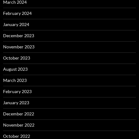
March 2024
February 2024
January 2024
December 2023
November 2023
October 2023
August 2023
March 2023
February 2023
January 2023
December 2022
November 2022
October 2022