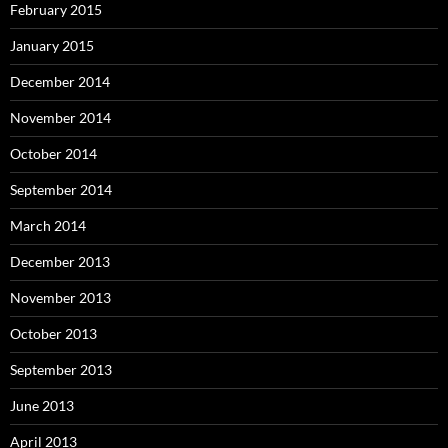
February 2015
January 2015
December 2014
November 2014
October 2014
September 2014
March 2014
December 2013
November 2013
October 2013
September 2013
June 2013
April 2013