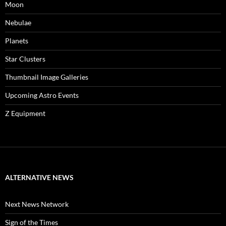
Moon
Nebulae
Planets
Star Clusters
Thumbnail Image Galleries
Upcoming Astro Events
Z Equipment
ALTERNATIVE NEWS
Next News Network
Sign of the Times