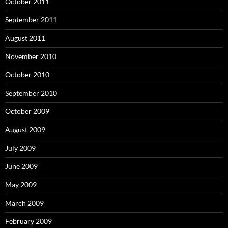
October 2011
September 2011
August 2011
November 2010
October 2010
September 2010
October 2009
August 2009
July 2009
June 2009
May 2009
March 2009
February 2009