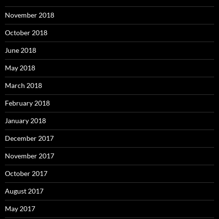
November 2018
October 2018
June 2018
May 2018
March 2018
February 2018
January 2018
December 2017
November 2017
October 2017
August 2017
May 2017