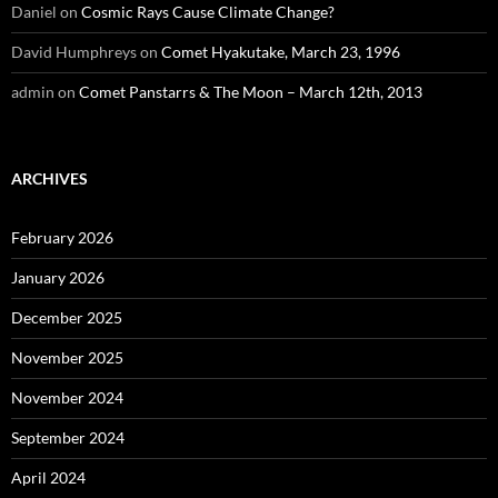
Daniel
on
Cosmic Rays Cause Climate Change?
David Humphreys
on
Comet Hyakutake, March 23, 1996
admin
on
Comet Panstarrs & The Moon – March 12th, 2013
ARCHIVES
February 2026
January 2026
December 2025
November 2025
November 2024
September 2024
April 2024