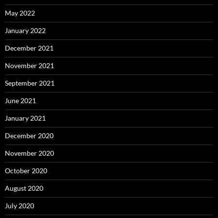
May 2022
January 2022
December 2021
November 2021
September 2021
June 2021
January 2021
December 2020
November 2020
October 2020
August 2020
July 2020