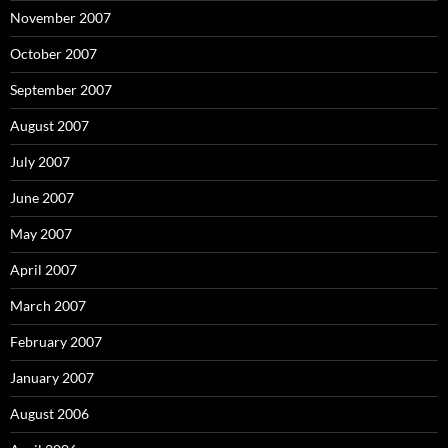
November 2007
October 2007
September 2007
August 2007
July 2007
June 2007
May 2007
April 2007
March 2007
February 2007
January 2007
August 2006