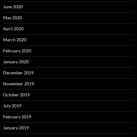
June 2020
May 2020
April 2020
March 2020
February 2020
January 2020
December 2019
November 2019
October 2019
July 2019
February 2019
January 2019