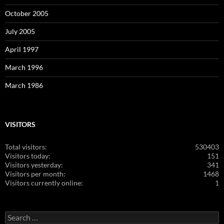
October 2005
July 2005
April 1997
March 1996
March 1986
VISITORS
Total visitors:
530403
Visitors today:
151
Visitors yesterday:
341
Visitors per month:
1468
Visitors currently online:
1
Search