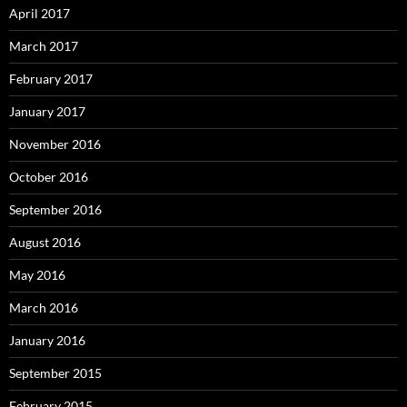
April 2017
March 2017
February 2017
January 2017
November 2016
October 2016
September 2016
August 2016
May 2016
March 2016
January 2016
September 2015
February 2015