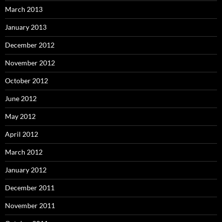
March 2013
January 2013
December 2012
November 2012
October 2012
June 2012
May 2012
April 2012
March 2012
January 2012
December 2011
November 2011