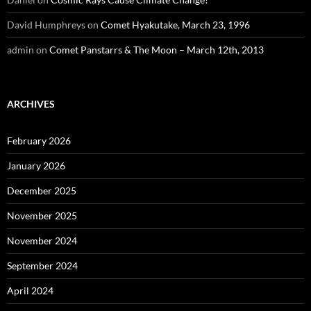
David Humphreys
on
Comet Hyakutake, March 23, 1996
admin
on
Comet Panstarrs & The Moon – March 12th, 2013
ARCHIVES
February 2026
January 2026
December 2025
November 2025
November 2024
September 2024
April 2024