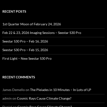
RECENT POSTS
1st Quarter Moon of February 24, 2026
Feb 22 & 23, 2026 Imaging Sessions – Seestar S30 Pro
Seestar S30 Pro – Feb 16, 2026
Seestar S30 Pro – Feb 15, 2026
First Light – New Seestar S30 Pro
RECENT COMMENTS
James Demello
on
The Pleiades in 10 Minutes – In Lots of LP
admin
on
Cosmic Rays Cause Climate Change?
Daniel
on
Cosmic Rays Cause Climate Change?