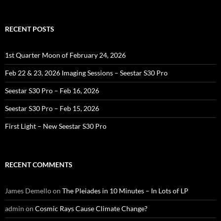
for:
RECENT POSTS
1st Quarter Moon of February 24, 2026
Feb 22 & 23, 2026 Imaging Sessions – Seestar S30 Pro
Seestar S30 Pro – Feb 16, 2026
Seestar S30 Pro – Feb 15, 2026
First Light – New Seestar S30 Pro
RECENT COMMENTS
James Demello
on
The Pleiades in 10 Minutes – In Lots of LP
admin
on
Cosmic Rays Cause Climate Change?