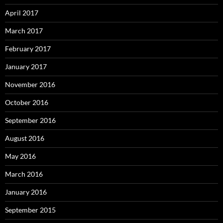
April 2017
March 2017
February 2017
January 2017
November 2016
October 2016
September 2016
August 2016
May 2016
March 2016
January 2016
September 2015