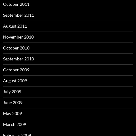
October 2011
September 2011
August 2011
November 2010
October 2010
September 2010
October 2009
August 2009
July 2009
June 2009
May 2009
March 2009
February 2009