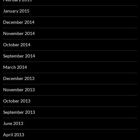
January 2015
December 2014
November 2014
October 2014
September 2014
March 2014
December 2013
November 2013
October 2013
September 2013
June 2013
April 2013