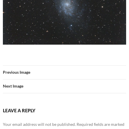
Previous Image
Next Image
LEAVE A REPLY
Your email address will not be published.
Required fields are marked