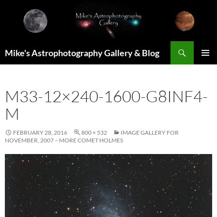
Skip
to
content
Search
Mike's Astrophotography Gallery & Blog
PRIMAR
MENU
M33-12×240-1600-G8INF4-
M
FEBRUARY 28, 2016
800 × 532
IMAGE GALLERY FOR
NOVEMBER, 2007 – MORE COMET HOLMES