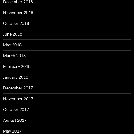
December 2018
November 2018
October 2018
June 2018
May 2018
March 2018
February 2018
January 2018
December 2017
November 2017
October 2017
August 2017
May 2017