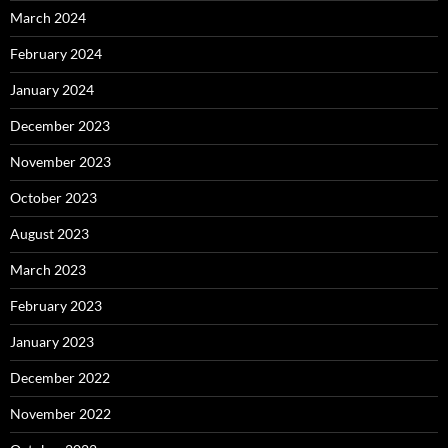
March 2024
February 2024
January 2024
December 2023
November 2023
October 2023
August 2023
March 2023
February 2023
January 2023
December 2022
November 2022