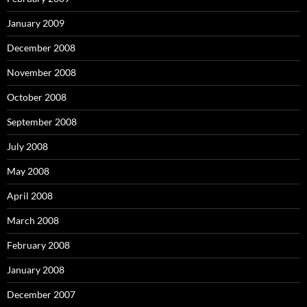
January 2009
December 2008
November 2008
October 2008
September 2008
July 2008
May 2008
April 2008
March 2008
February 2008
January 2008
December 2007