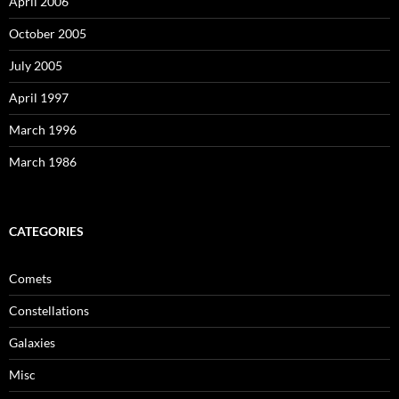
April 2006
October 2005
July 2005
April 1997
March 1996
March 1986
CATEGORIES
Comets
Constellations
Galaxies
Misc