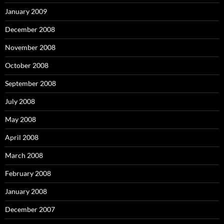
January 2009
December 2008
November 2008
October 2008
September 2008
July 2008
May 2008
April 2008
March 2008
February 2008
January 2008
December 2007