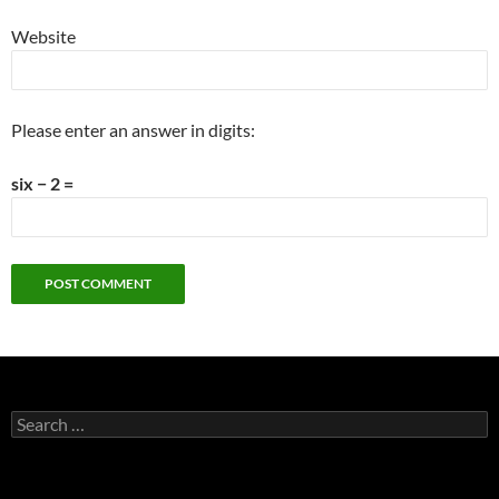
Website
Please enter an answer in digits:
six − 2 =
Search
for: