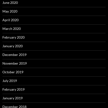
June 2020
May 2020
April 2020
March 2020
February 2020
January 2020
December 2019
November 2019
October 2019
July 2019
February 2019
January 2019
December 2018