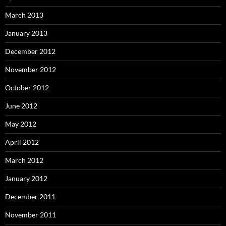
March 2013
January 2013
December 2012
November 2012
October 2012
June 2012
May 2012
April 2012
March 2012
January 2012
December 2011
November 2011