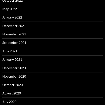
October 2022
May 2022
January 2022
December 2021
November 2021
September 2021
June 2021
January 2021
December 2020
November 2020
October 2020
August 2020
July 2020