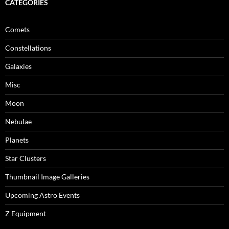
CATEGORIES
Comets
Constellations
Galaxies
Misc
Moon
Nebulae
Planets
Star Clusters
Thumbnail Image Galleries
Upcoming Astro Events
Z Equipment