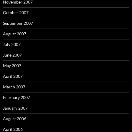
November 2007
October 2007
September 2007
August 2007
July 2007
June 2007
May 2007
April 2007
March 2007
February 2007
January 2007
August 2006
April 2006