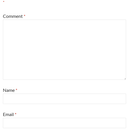
*
Comment
*
Name
*
Email
*