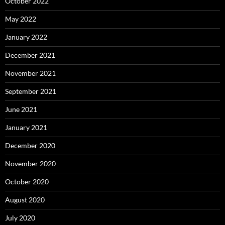
October 2022
May 2022
January 2022
December 2021
November 2021
September 2021
June 2021
January 2021
December 2020
November 2020
October 2020
August 2020
July 2020