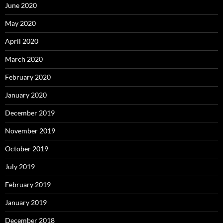
June 2020
May 2020
April 2020
March 2020
February 2020
January 2020
December 2019
November 2019
October 2019
July 2019
February 2019
January 2019
December 2018