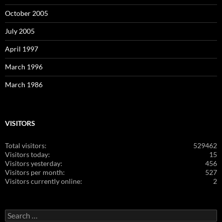
October 2005
July 2005
April 1997
March 1996
March 1986
VISITORS
Total visitors:
529462
Visitors today:
15
Visitors yesterday:
456
Visitors per month:
527
Visitors currently online:
2
Search