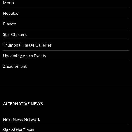
Moon
Nebulae
Planets
Star Clusters
Thumbnail Image Galleries
Upcoming Astro Events
Z Equipment
ALTERNATIVE NEWS
Next News Network
Sign of the Times