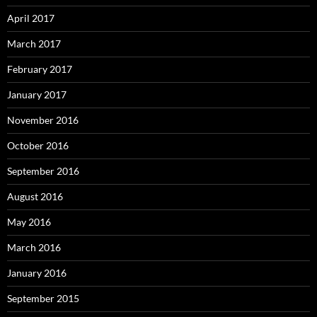
April 2017
March 2017
February 2017
January 2017
November 2016
October 2016
September 2016
August 2016
May 2016
March 2016
January 2016
September 2015