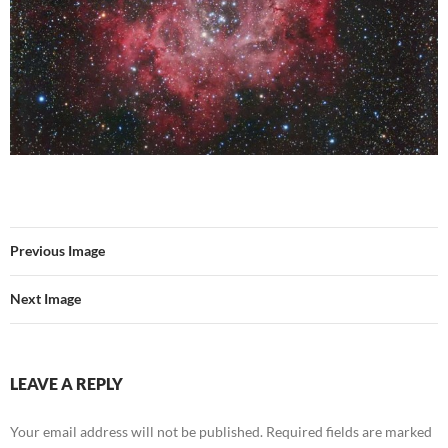
Previous Image
Next Image
LEAVE A REPLY
Your email address will not be published.
Required fields are marked