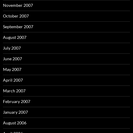
November 2007
October 2007
September 2007
August 2007
July 2007
June 2007
May 2007
April 2007
March 2007
February 2007
January 2007
August 2006