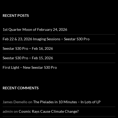
for:
RECENT POSTS
1st Quarter Moon of February 24, 2026
Feb 22 & 23, 2026 Imaging Sessions – Seestar S30 Pro
Seestar S30 Pro – Feb 16, 2026
Seestar S30 Pro – Feb 15, 2026
First Light – New Seestar S30 Pro
RECENT COMMENTS
James Demello
on
The Pleiades in 10 Minutes – In Lots of LP
admin
on
Cosmic Rays Cause Climate Change?