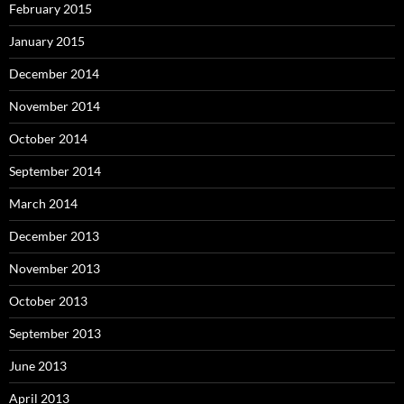
February 2015
January 2015
December 2014
November 2014
October 2014
September 2014
March 2014
December 2013
November 2013
October 2013
September 2013
June 2013
April 2013