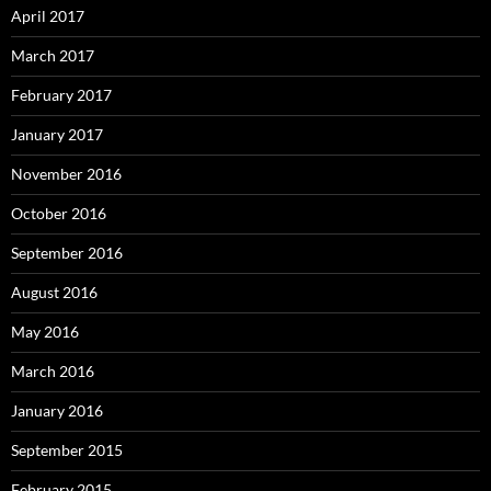
April 2017
March 2017
February 2017
January 2017
November 2016
October 2016
September 2016
August 2016
May 2016
March 2016
January 2016
September 2015
February 2015