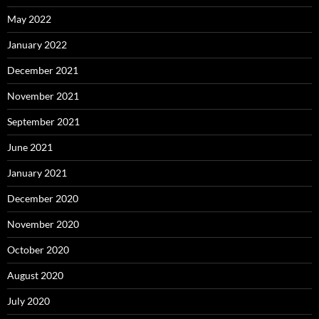
May 2022
January 2022
December 2021
November 2021
September 2021
June 2021
January 2021
December 2020
November 2020
October 2020
August 2020
July 2020