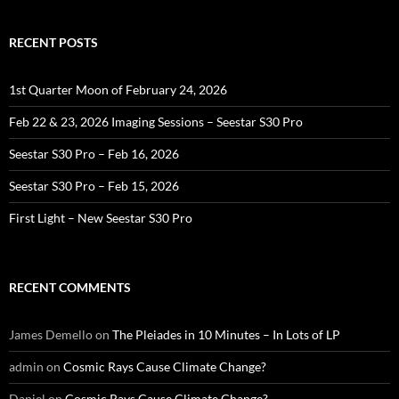
RECENT POSTS
1st Quarter Moon of February 24, 2026
Feb 22 & 23, 2026 Imaging Sessions – Seestar S30 Pro
Seestar S30 Pro – Feb 16, 2026
Seestar S30 Pro – Feb 15, 2026
First Light – New Seestar S30 Pro
RECENT COMMENTS
James Demello
on
The Pleiades in 10 Minutes – In Lots of LP
admin
on
Cosmic Rays Cause Climate Change?
Daniel
on
Cosmic Rays Cause Climate Change?