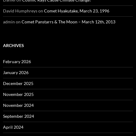
David Humphreys
on
Comet Hyakutake, March 23, 1996
admin
on
Comet Panstarrs & The Moon – March 12th, 2013
ARCHIVES
February 2026
January 2026
December 2025
November 2025
November 2024
September 2024
April 2024