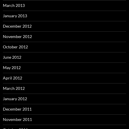
March 2013
January 2013
December 2012
November 2012
October 2012
June 2012
May 2012
April 2012
March 2012
January 2012
December 2011
November 2011