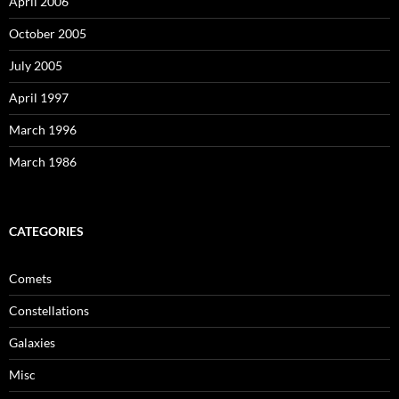
April 2006
October 2005
July 2005
April 1997
March 1996
March 1986
CATEGORIES
Comets
Constellations
Galaxies
Misc