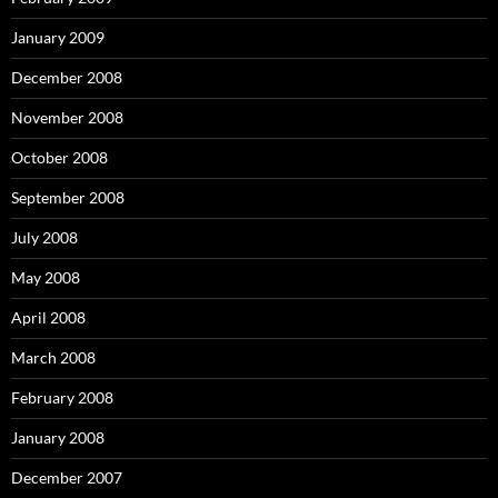
January 2009
December 2008
November 2008
October 2008
September 2008
July 2008
May 2008
April 2008
March 2008
February 2008
January 2008
December 2007