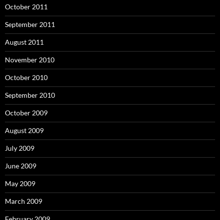
October 2011
September 2011
August 2011
November 2010
October 2010
September 2010
October 2009
August 2009
July 2009
June 2009
May 2009
March 2009
February 2009