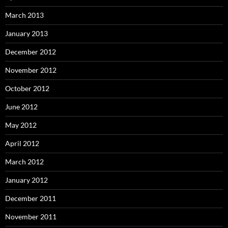
March 2013
January 2013
December 2012
November 2012
October 2012
June 2012
May 2012
April 2012
March 2012
January 2012
December 2011
November 2011