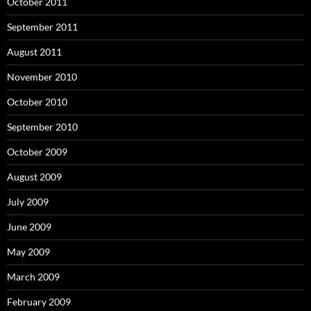
October 2011
September 2011
August 2011
November 2010
October 2010
September 2010
October 2009
August 2009
July 2009
June 2009
May 2009
March 2009
February 2009