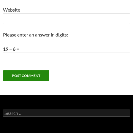
Website
Please enter an answer in digits:
19 − 6 =
Search
for: