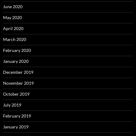
June 2020
May 2020
April 2020
March 2020
February 2020
January 2020
December 2019
November 2019
October 2019
July 2019
February 2019
January 2019