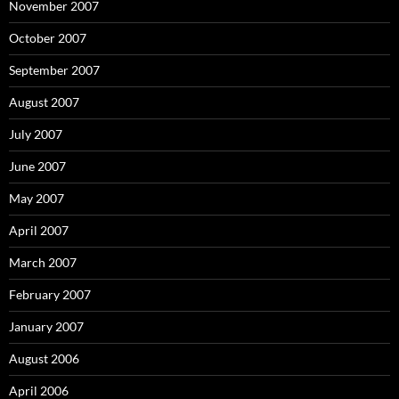
November 2007
October 2007
September 2007
August 2007
July 2007
June 2007
May 2007
April 2007
March 2007
February 2007
January 2007
August 2006
April 2006