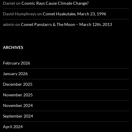
Daniel
on
Cosmic Rays Cause Climate Change?
David Humphreys
on
Comet Hyakutake, March 23, 1996
admin
on
Comet Panstarrs & The Moon – March 12th, 2013
ARCHIVES
February 2026
January 2026
December 2025
November 2025
November 2024
September 2024
April 2024