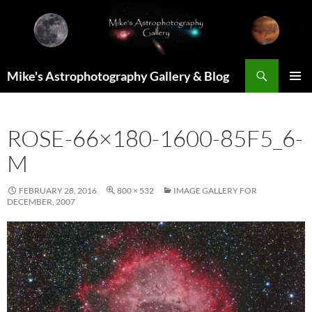
Skip
to
content
Search
Mike's Astrophotography Gallery & Blog
PRIMAR
MENU
ROSE-66×180-1600-85F5_6-
M
FEBRUARY 28, 2016
800 × 532
IMAGE GALLERY FOR
DECEMBER, 2007