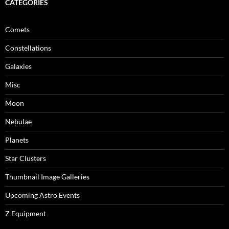
CATEGORIES
Comets
Constellations
Galaxies
Misc
Moon
Nebulae
Planets
Star Clusters
Thumbnail Image Galleries
Upcoming Astro Events
Z Equipment