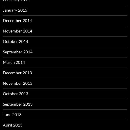
January 2015
December 2014
November 2014
October 2014
September 2014
March 2014
December 2013
November 2013
October 2013
September 2013
June 2013
April 2013