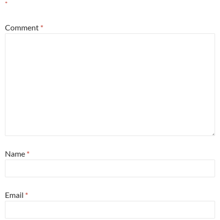
*
Comment
*
Name
*
Email
*