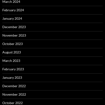
March 2024
February 2024
January 2024
December 2023
November 2023
October 2023
August 2023
March 2023
February 2023
January 2023
December 2022
November 2022
October 2022