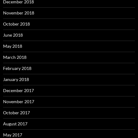
December 2018
November 2018
October 2018
June 2018
May 2018
March 2018
February 2018
January 2018
December 2017
November 2017
October 2017
August 2017
May 2017