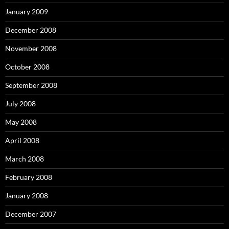
January 2009
December 2008
November 2008
October 2008
September 2008
July 2008
May 2008
April 2008
March 2008
February 2008
January 2008
December 2007