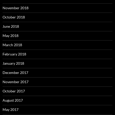
November 2018
October 2018
June 2018
May 2018
March 2018
February 2018
January 2018
December 2017
November 2017
October 2017
August 2017
May 2017