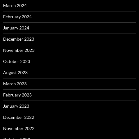
March 2024
February 2024
January 2024
December 2023
November 2023
October 2023
August 2023
March 2023
February 2023
January 2023
December 2022
November 2022