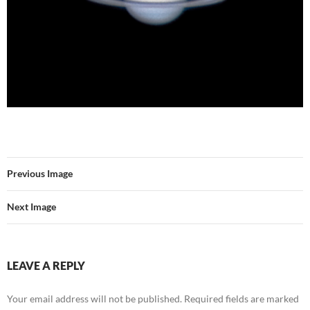
Previous Image
Next Image
LEAVE A REPLY
Your email address will not be published.
Required fields are marked