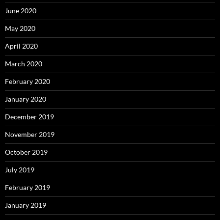
June 2020
May 2020
April 2020
March 2020
February 2020
January 2020
December 2019
November 2019
October 2019
July 2019
February 2019
January 2019