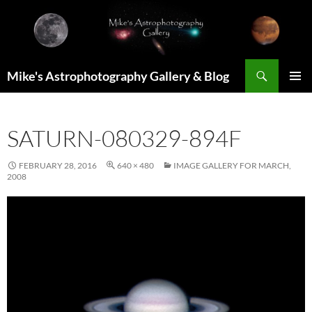
Skip
to
content
Search
Mike's Astrophotography Gallery & Blog
PRIMAR
MENU
SATURN-080329-894F
FEBRUARY 28, 2016
640 × 480
IMAGE GALLERY FOR MARCH,
2008