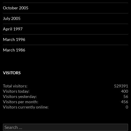
October 2005
July 2005
April 1997
March 1996
March 1986
VISITORS
Total visitors:
529391
Visitors today:
400
Visitors yesterday:
56
Visitors per month:
456
Visitors currently online:
0
Search