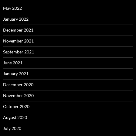
May 2022
January 2022
December 2021
November 2021
September 2021
June 2021
January 2021
December 2020
November 2020
October 2020
August 2020
July 2020