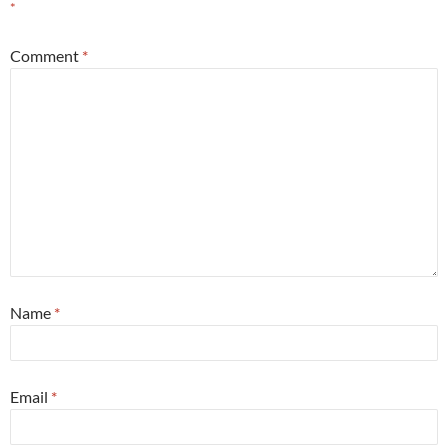
*
Comment
*
Name
*
Email
*