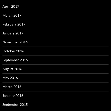
April 2017
March 2017
February 2017
January 2017
November 2016
October 2016
September 2016
August 2016
May 2016
March 2016
January 2016
September 2015