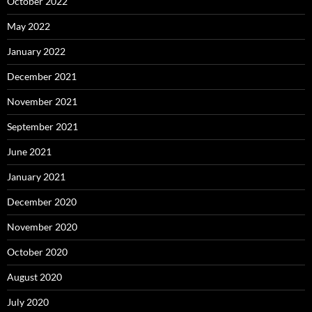
October 2022
May 2022
January 2022
December 2021
November 2021
September 2021
June 2021
January 2021
December 2020
November 2020
October 2020
August 2020
July 2020