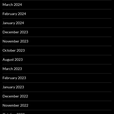
March 2024
February 2024
January 2024
December 2023
November 2023
October 2023
August 2023
March 2023
February 2023
January 2023
December 2022
November 2022