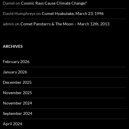
Daniel
on
Cosmic Rays Cause Climate Change?
David Humphreys
on
Comet Hyakutake, March 23, 1996
admin
on
Comet Panstarrs & The Moon – March 12th, 2013
ARCHIVES
February 2026
January 2026
December 2025
November 2025
November 2024
September 2024
April 2024