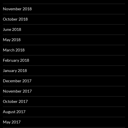
November 2018
October 2018
June 2018
May 2018
March 2018
February 2018
January 2018
December 2017
November 2017
October 2017
August 2017
May 2017