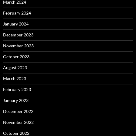
March 2024
February 2024
January 2024
December 2023
November 2023
October 2023
August 2023
March 2023
February 2023
January 2023
December 2022
November 2022
October 2022