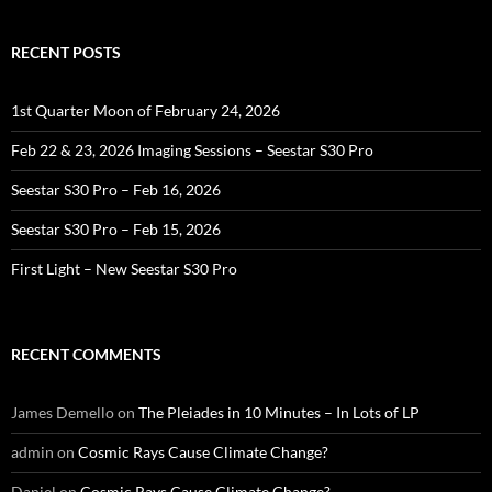
RECENT POSTS
1st Quarter Moon of February 24, 2026
Feb 22 & 23, 2026 Imaging Sessions – Seestar S30 Pro
Seestar S30 Pro – Feb 16, 2026
Seestar S30 Pro – Feb 15, 2026
First Light – New Seestar S30 Pro
RECENT COMMENTS
James Demello
on
The Pleiades in 10 Minutes – In Lots of LP
admin
on
Cosmic Rays Cause Climate Change?
Daniel
on
Cosmic Rays Cause Climate Change?