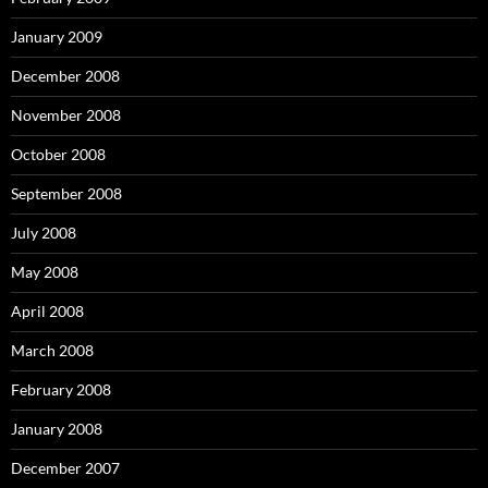
January 2009
December 2008
November 2008
October 2008
September 2008
July 2008
May 2008
April 2008
March 2008
February 2008
January 2008
December 2007