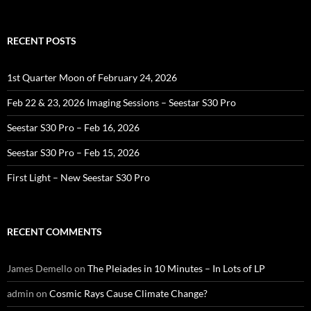
for:
RECENT POSTS
1st Quarter Moon of February 24, 2026
Feb 22 & 23, 2026 Imaging Sessions – Seestar S30 Pro
Seestar S30 Pro – Feb 16, 2026
Seestar S30 Pro – Feb 15, 2026
First Light – New Seestar S30 Pro
RECENT COMMENTS
James Demello
on
The Pleiades in 10 Minutes – In Lots of LP
admin
on
Cosmic Rays Cause Climate Change?