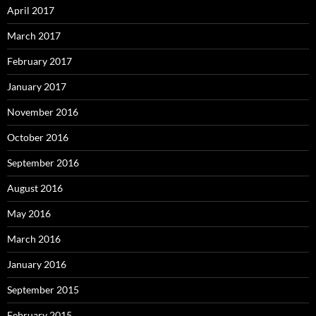
April 2017
March 2017
February 2017
January 2017
November 2016
October 2016
September 2016
August 2016
May 2016
March 2016
January 2016
September 2015
February 2015