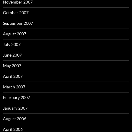
November 2007
October 2007
September 2007
August 2007
July 2007
June 2007
May 2007
April 2007
March 2007
February 2007
January 2007
August 2006
April 2006