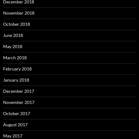
December 2018
November 2018
October 2018
June 2018
May 2018
March 2018
February 2018
January 2018
December 2017
November 2017
October 2017
August 2017
May 2017