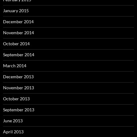
January 2015
December 2014
November 2014
October 2014
September 2014
March 2014
December 2013
November 2013
October 2013
September 2013
June 2013
April 2013