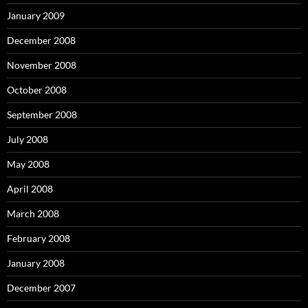
January 2009
December 2008
November 2008
October 2008
September 2008
July 2008
May 2008
April 2008
March 2008
February 2008
January 2008
December 2007