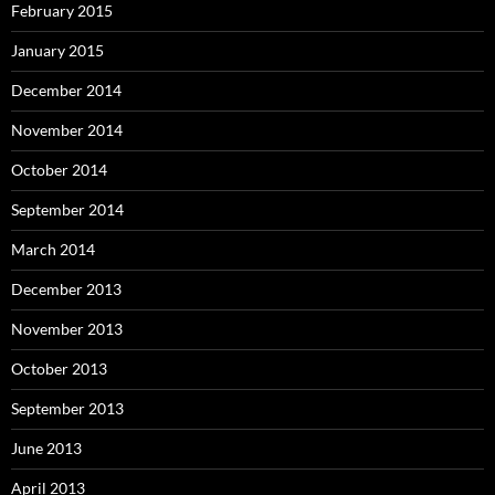
February 2015
January 2015
December 2014
November 2014
October 2014
September 2014
March 2014
December 2013
November 2013
October 2013
September 2013
June 2013
April 2013