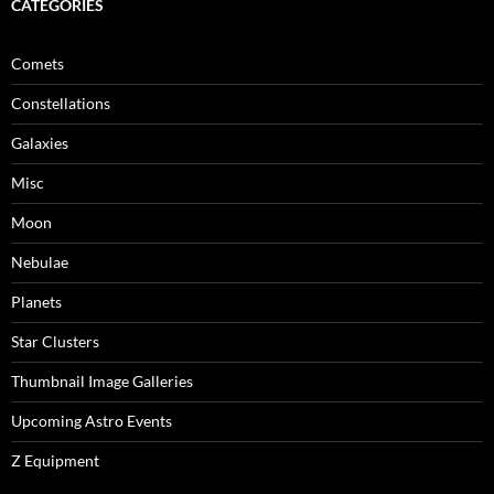
CATEGORIES
Comets
Constellations
Galaxies
Misc
Moon
Nebulae
Planets
Star Clusters
Thumbnail Image Galleries
Upcoming Astro Events
Z Equipment