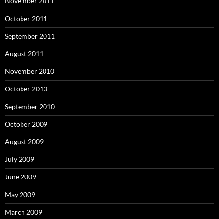
November 2011
October 2011
September 2011
August 2011
November 2010
October 2010
September 2010
October 2009
August 2009
July 2009
June 2009
May 2009
March 2009