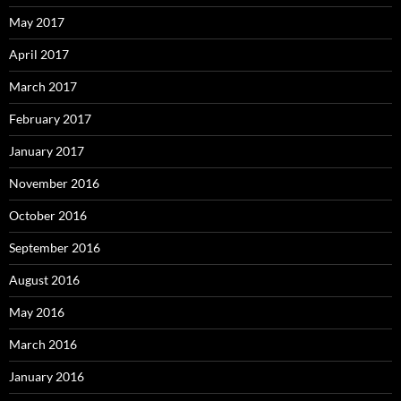
May 2017
April 2017
March 2017
February 2017
January 2017
November 2016
October 2016
September 2016
August 2016
May 2016
March 2016
January 2016