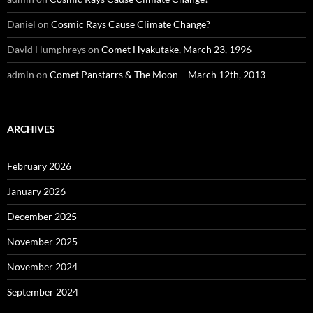
Daniel
on
Cosmic Rays Cause Climate Change?
David Humphreys
on
Comet Hyakutake, March 23, 1996
admin
on
Comet Panstarrs & The Moon – March 12th, 2013
ARCHIVES
February 2026
January 2026
December 2025
November 2025
November 2024
September 2024