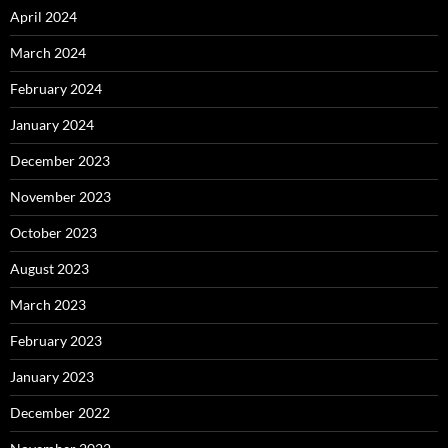
April 2024
March 2024
February 2024
January 2024
December 2023
November 2023
October 2023
August 2023
March 2023
February 2023
January 2023
December 2022