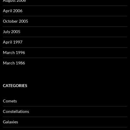
August 2006
April 2006
October 2005
July 2005
April 1997
March 1996
March 1986
CATEGORIES
Comets
Constellations
Galaxies