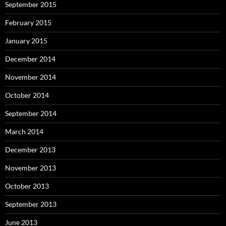
September 2015
February 2015
January 2015
December 2014
November 2014
October 2014
September 2014
March 2014
December 2013
November 2013
October 2013
September 2013
June 2013