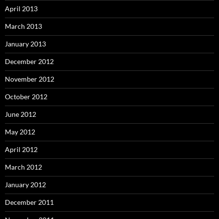
April 2013
March 2013
January 2013
December 2012
November 2012
October 2012
June 2012
May 2012
April 2012
March 2012
January 2012
December 2011