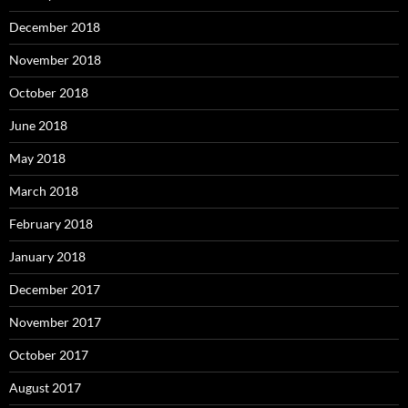
December 2018
November 2018
October 2018
June 2018
May 2018
March 2018
February 2018
January 2018
December 2017
November 2017
October 2017
August 2017