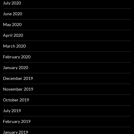
July 2020
June 2020
May 2020
April 2020
March 2020
February 2020
January 2020
December 2019
November 2019
October 2019
July 2019
February 2019
January 2019