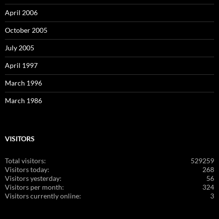
April 2006
October 2005
July 2005
April 1997
March 1996
March 1986
VISITORS
Total visitors:
529259
Visitors today:
268
Visitors yesterday:
56
Visitors per month:
324
Visitors currently online:
3