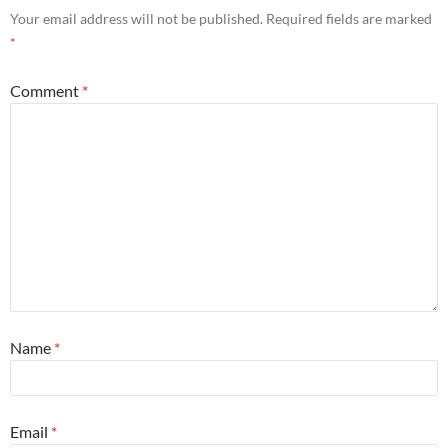
Your email address will not be published.
Required fields are marked
*
Comment
*
Name
*
Email
*