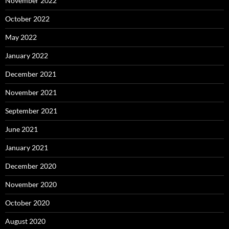
November 2022
October 2022
May 2022
January 2022
December 2021
November 2021
September 2021
June 2021
January 2021
December 2020
November 2020
October 2020
August 2020