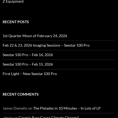
Z Equipment
RECENT POSTS
1st Quarter Moon of February 24, 2026
Feb 22 & 23, 2026 Imaging Sessions – Seestar S30 Pro
Seestar S30 Pro – Feb 16, 2026
Seestar S30 Pro – Feb 15, 2026
First Light – New Seestar S30 Pro
RECENT COMMENTS
James Demello
on
The Pleiades in 10 Minutes – In Lots of LP
admin
on
Cosmic Rays Cause Climate Change?