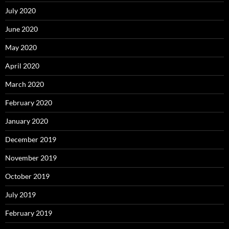
July 2020
June 2020
May 2020
April 2020
March 2020
February 2020
January 2020
December 2019
November 2019
October 2019
July 2019
February 2019