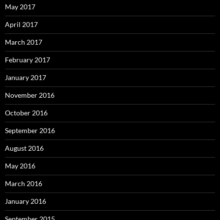
May 2017
April 2017
March 2017
February 2017
January 2017
November 2016
October 2016
September 2016
August 2016
May 2016
March 2016
January 2016
September 2015