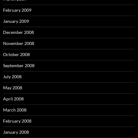
February 2009
January 2009
December 2008
November 2008
October 2008
September 2008
July 2008
May 2008
April 2008
March 2008
February 2008
January 2008