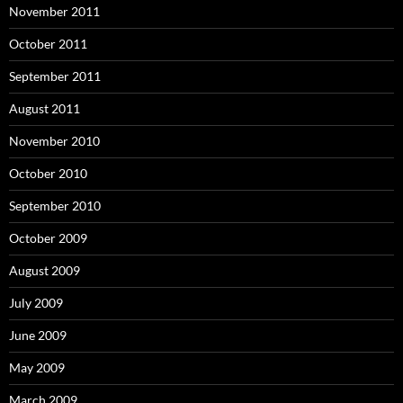
November 2011
October 2011
September 2011
August 2011
November 2010
October 2010
September 2010
October 2009
August 2009
July 2009
June 2009
May 2009
March 2009