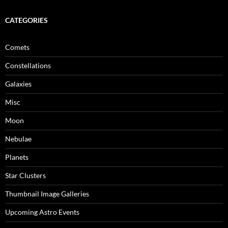
CATEGORIES
Comets
Constellations
Galaxies
Misc
Moon
Nebulae
Planets
Star Clusters
Thumbnail Image Galleries
Upcoming Astro Events