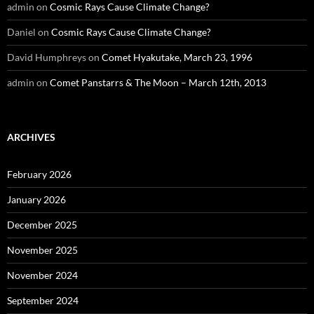
admin
on
Cosmic Rays Cause Climate Change?
Daniel
on
Cosmic Rays Cause Climate Change?
David Humphreys
on
Comet Hyakutake, March 23, 1996
admin
on
Comet Panstarrs & The Moon – March 12th, 2013
ARCHIVES
February 2026
January 2026
December 2025
November 2025
November 2024
September 2024