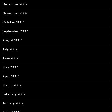
December 2007
November 2007
October 2007
September 2007
August 2007
July 2007
June 2007
May 2007
April 2007
March 2007
February 2007
January 2007