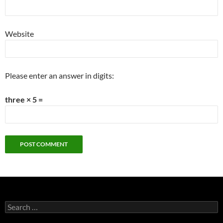
Website
Please enter an answer in digits:
three × 5 =
Search
for: