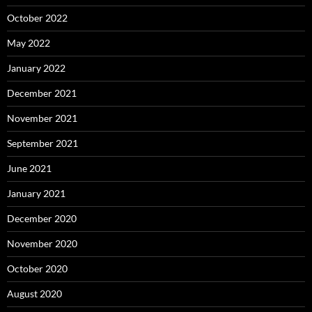
October 2022
May 2022
January 2022
December 2021
November 2021
September 2021
June 2021
January 2021
December 2020
November 2020
October 2020
August 2020