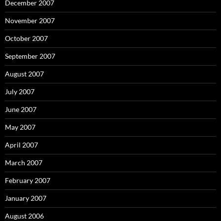
December 2007
November 2007
October 2007
September 2007
August 2007
July 2007
June 2007
May 2007
April 2007
March 2007
February 2007
January 2007
August 2006