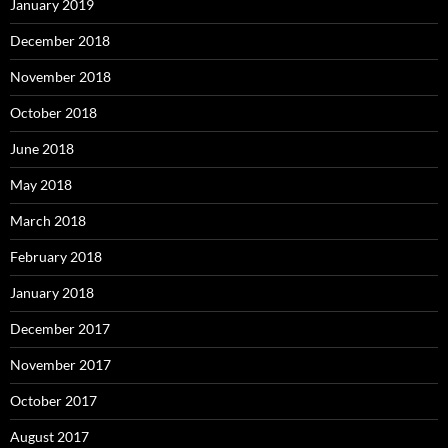
January 2019
December 2018
November 2018
October 2018
June 2018
May 2018
March 2018
February 2018
January 2018
December 2017
November 2017
October 2017
August 2017