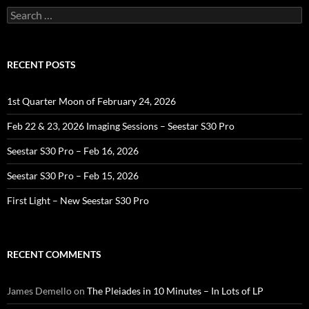
Search
for:
RECENT POSTS
1st Quarter Moon of February 24, 2026
Feb 22 & 23, 2026 Imaging Sessions – Seestar S30 Pro
Seestar S30 Pro – Feb 16, 2026
Seestar S30 Pro – Feb 15, 2026
First Light – New Seestar S30 Pro
RECENT COMMENTS
James Demello
on
The Pleiades in 10 Minutes – In Lots of LP