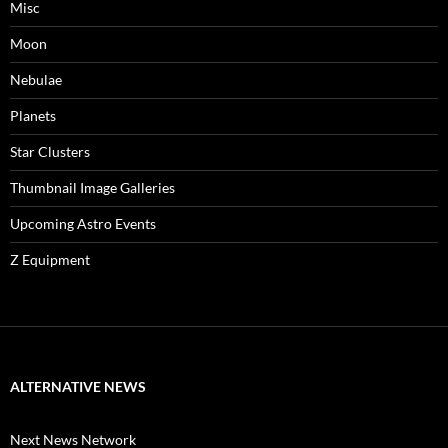
Misc
Moon
Nebulae
Planets
Star Clusters
Thumbnail Image Galleries
Upcoming Astro Events
Z Equipment
ALTERNATIVE NEWS
Next News Network