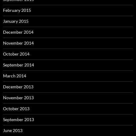
February 2015
January 2015
December 2014
November 2014
October 2014
September 2014
March 2014
December 2013
November 2013
October 2013
September 2013
June 2013