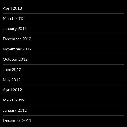
April 2013
March 2013
January 2013
December 2012
November 2012
October 2012
June 2012
May 2012
April 2012
March 2012
January 2012
December 2011