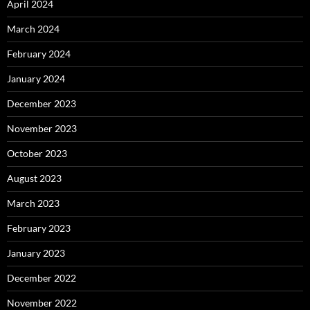
April 2024
March 2024
February 2024
January 2024
December 2023
November 2023
October 2023
August 2023
March 2023
February 2023
January 2023
December 2022
November 2022