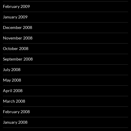
February 2009
January 2009
December 2008
November 2008
October 2008
September 2008
July 2008
May 2008
April 2008
March 2008
February 2008
January 2008