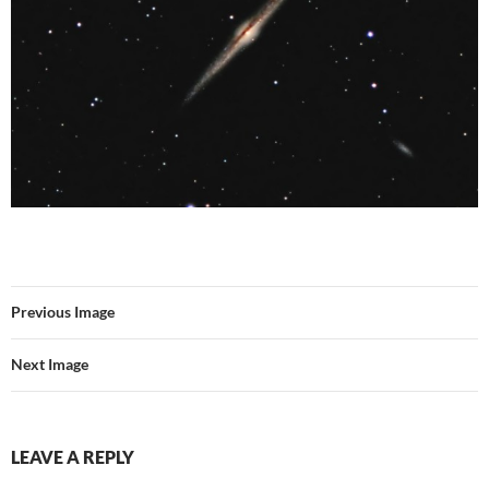
Previous Image
Next Image
LEAVE A REPLY