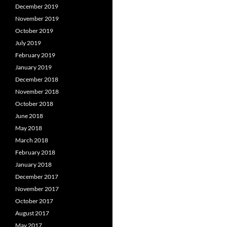
December 2019
November 2019
October 2019
July 2019
February 2019
January 2019
December 2018
November 2018
October 2018
June 2018
May 2018
March 2018
February 2018
January 2018
December 2017
November 2017
October 2017
August 2017
May 2017