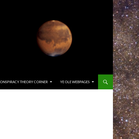
ONSPIRACY THEORY CORNER
YE OLE WEBPAGES