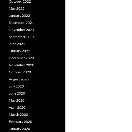
October 2022
May 2022
January 2022
December 2021
November 2021
September 2021
June 2021
January 2021
December 2020
November 2020
October 2020
August 2020
July 2020
June 2020
May 2020
April 2020
March 2020
February 2020
January 2020