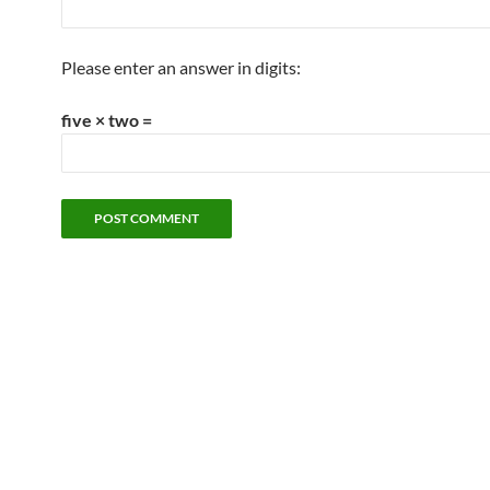
Please enter an answer in digits:
five × two =