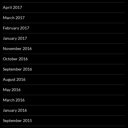
April 2017
March 2017
February 2017
January 2017
November 2016
October 2016
September 2016
August 2016
May 2016
March 2016
January 2016
September 2015