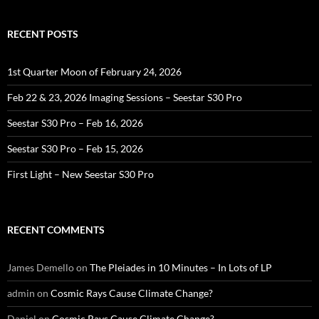
RECENT POSTS
1st Quarter Moon of February 24, 2026
Feb 22 & 23, 2026 Imaging Sessions – Seestar S30 Pro
Seestar S30 Pro – Feb 16, 2026
Seestar S30 Pro – Feb 15, 2026
First Light – New Seestar S30 Pro
RECENT COMMENTS
James Demello
on
The Pleiades in 10 Minutes – In Lots of LP
admin
on
Cosmic Rays Cause Climate Change?
Daniel
on
Cosmic Rays Cause Climate Change?