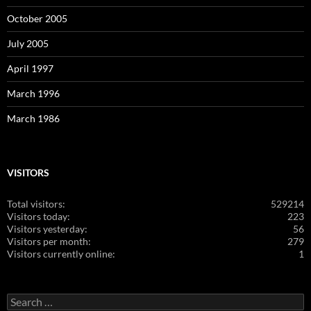
October 2005
July 2005
April 1997
March 1996
March 1986
VISITORS
Total visitors:
529214
Visitors today:
223
Visitors yesterday:
56
Visitors per month:
279
Visitors currently online:
1
Search