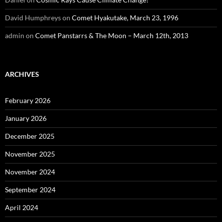
David Humphreys
on
Comet Hyakutake, March 23, 1996
admin
on
Comet Panstarrs & The Moon – March 12th, 2013
ARCHIVES
February 2026
January 2026
December 2025
November 2025
November 2024
September 2024
April 2024