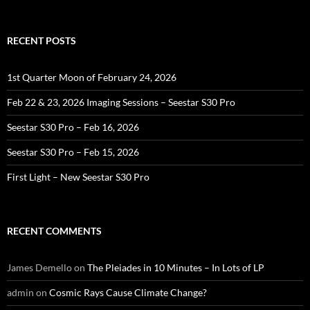
for:
RECENT POSTS
1st Quarter Moon of February 24, 2026
Feb 22 & 23, 2026 Imaging Sessions – Seestar S30 Pro
Seestar S30 Pro – Feb 16, 2026
Seestar S30 Pro – Feb 15, 2026
First Light – New Seestar S30 Pro
RECENT COMMENTS
James Demello
on
The Pleiades in 10 Minutes – In Lots of LP
admin
on
Cosmic Rays Cause Climate Change?