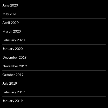
June 2020
May 2020
April 2020
March 2020
February 2020
January 2020
December 2019
November 2019
October 2019
July 2019
February 2019
January 2019