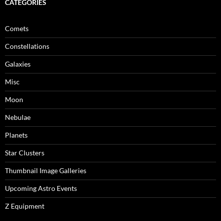
CATEGORIES
Comets
Constellations
Galaxies
Misc
Moon
Nebulae
Planets
Star Clusters
Thumbnail Image Galleries
Upcoming Astro Events
Z Equipment