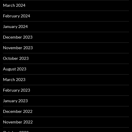
March 2024
February 2024
January 2024
December 2023
November 2023
October 2023
August 2023
March 2023
February 2023
January 2023
December 2022
November 2022