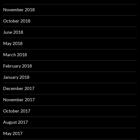
November 2018
October 2018
June 2018
May 2018
March 2018
February 2018
January 2018
December 2017
November 2017
October 2017
August 2017
May 2017