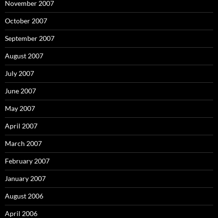
November 2007
October 2007
September 2007
August 2007
July 2007
June 2007
May 2007
April 2007
March 2007
February 2007
January 2007
August 2006
April 2006