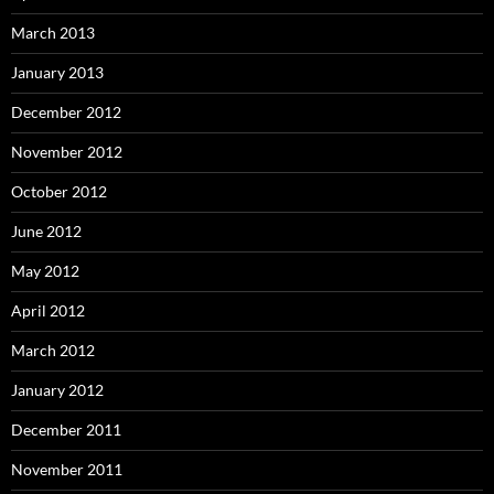
March 2013
January 2013
December 2012
November 2012
October 2012
June 2012
May 2012
April 2012
March 2012
January 2012
December 2011
November 2011