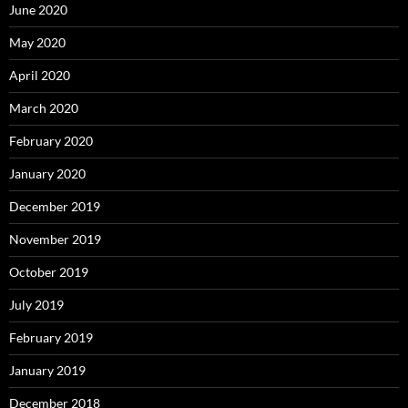
June 2020
May 2020
April 2020
March 2020
February 2020
January 2020
December 2019
November 2019
October 2019
July 2019
February 2019
January 2019
December 2018