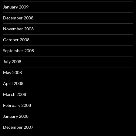
January 2009
December 2008
November 2008
October 2008
September 2008
July 2008
May 2008
April 2008
March 2008
February 2008
January 2008
December 2007