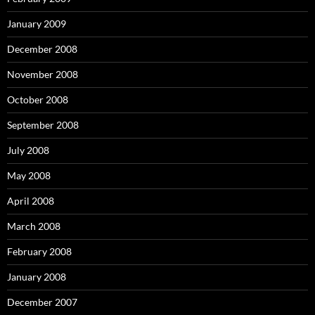
January 2009
December 2008
November 2008
October 2008
September 2008
July 2008
May 2008
April 2008
March 2008
February 2008
January 2008
December 2007