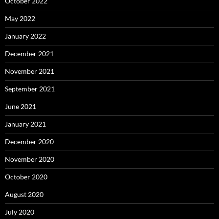
October 2022
May 2022
January 2022
December 2021
November 2021
September 2021
June 2021
January 2021
December 2020
November 2020
October 2020
August 2020
July 2020