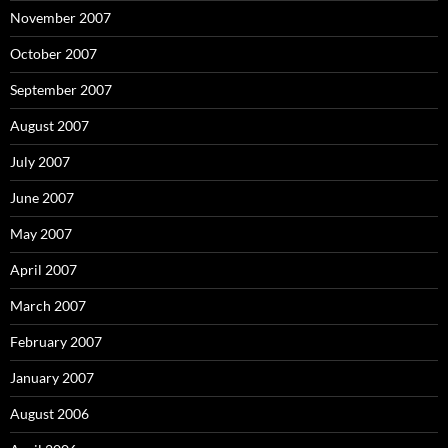
November 2007
October 2007
September 2007
August 2007
July 2007
June 2007
May 2007
April 2007
March 2007
February 2007
January 2007
August 2006