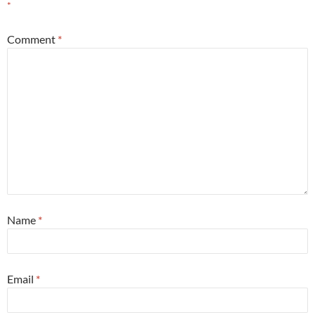
*
Comment
*
Name
*
Email
*