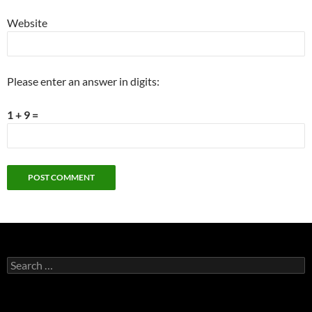
Website
Please enter an answer in digits:
1 + 9 =
Search
for: