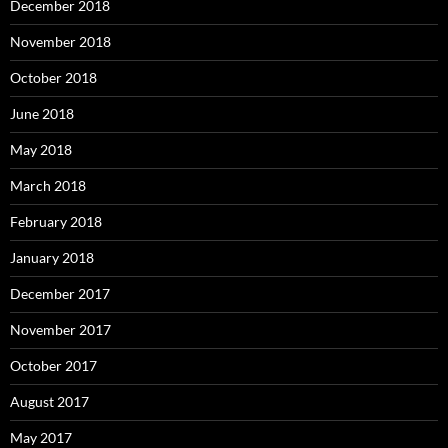
December 2018
November 2018
October 2018
June 2018
May 2018
March 2018
February 2018
January 2018
December 2017
November 2017
October 2017
August 2017
May 2017