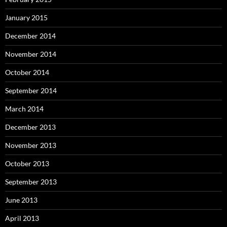
January 2015
December 2014
November 2014
October 2014
September 2014
March 2014
December 2013
November 2013
October 2013
September 2013
June 2013
April 2013