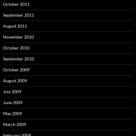
October 2011
September 2011
August 2011
November 2010
October 2010
September 2010
October 2009
August 2009
July 2009
June 2009
May 2009
March 2009
February 2009