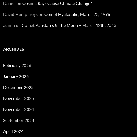
Daniel
on
Cosmic Rays Cause Climate Change?
David Humphreys
on
Comet Hyakutake, March 23, 1996
admin
on
Comet Panstarrs & The Moon – March 12th, 2013
ARCHIVES
February 2026
January 2026
December 2025
November 2025
November 2024
September 2024
April 2024