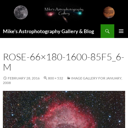
Skip
to
content
Search
Mike's Astrophotography Gallery & Blog
PRIMAR
MENU
ROSE-66×180-1600-85F5_6-
M
FEBRUARY 28, 2016
800 × 532
IMAGE GALLERY FOR JANUARY,
2008