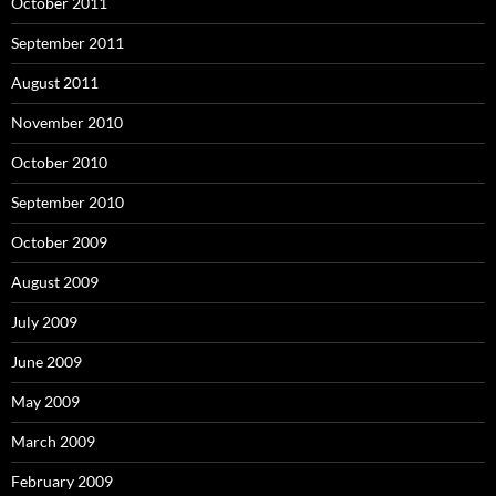
October 2011
September 2011
August 2011
November 2010
October 2010
September 2010
October 2009
August 2009
July 2009
June 2009
May 2009
March 2009
February 2009