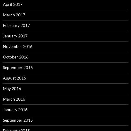
April 2017
March 2017
February 2017
January 2017
November 2016
October 2016
September 2016
August 2016
May 2016
March 2016
January 2016
September 2015
February 2015