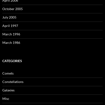
April 2006
October 2005
July 2005
April 1997
March 1996
March 1986
CATEGORIES
Comets
Constellations
Galaxies
Misc