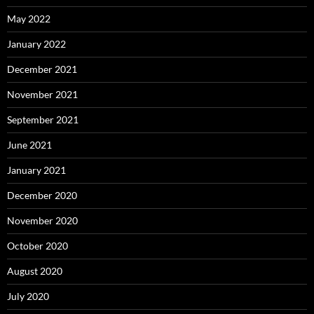
May 2022
January 2022
December 2021
November 2021
September 2021
June 2021
January 2021
December 2020
November 2020
October 2020
August 2020
July 2020