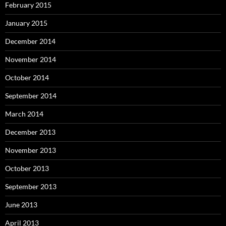
February 2015
January 2015
December 2014
November 2014
October 2014
September 2014
March 2014
December 2013
November 2013
October 2013
September 2013
June 2013
April 2013