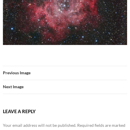
Previous Image
Next Image
LEAVE A REPLY
Your email address will not be published.
Required fields are marked