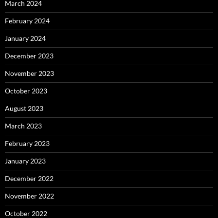
March 2024
February 2024
January 2024
December 2023
November 2023
October 2023
August 2023
March 2023
February 2023
January 2023
December 2022
November 2022
October 2022