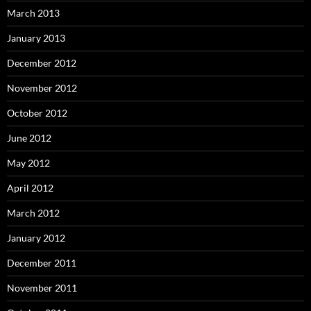
March 2013
January 2013
December 2012
November 2012
October 2012
June 2012
May 2012
April 2012
March 2012
January 2012
December 2011
November 2011