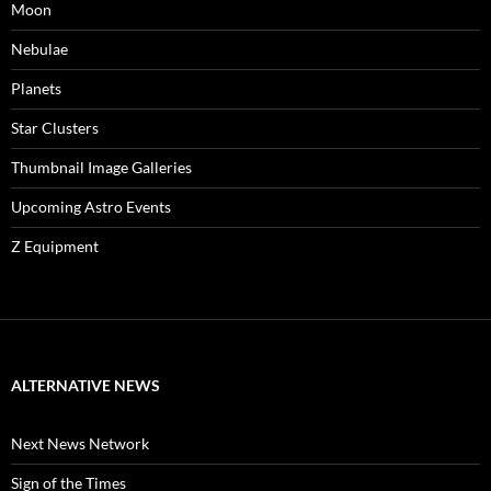
Moon
Nebulae
Planets
Star Clusters
Thumbnail Image Galleries
Upcoming Astro Events
Z Equipment
ALTERNATIVE NEWS
Next News Network
Sign of the Times