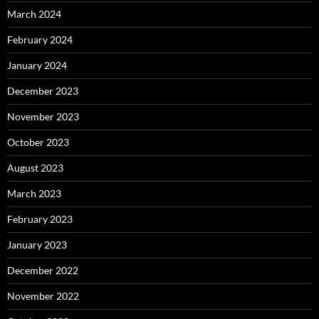
March 2024
February 2024
January 2024
December 2023
November 2023
October 2023
August 2023
March 2023
February 2023
January 2023
December 2022
November 2022