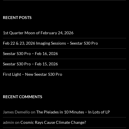
for:
RECENT POSTS
1st Quarter Moon of February 24, 2026
Feb 22 & 23, 2026 Imaging Sessions – Seestar S30 Pro
Seestar S30 Pro – Feb 16, 2026
Seestar S30 Pro – Feb 15, 2026
First Light – New Seestar S30 Pro
RECENT COMMENTS
James Demello
on
The Pleiades in 10 Minutes – In Lots of LP
admin
on
Cosmic Rays Cause Climate Change?