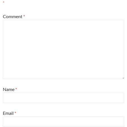
*
Comment
*
Name
*
Email
*