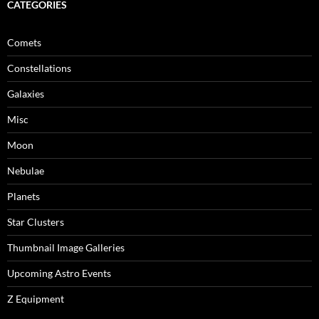
CATEGORIES
Comets
Constellations
Galaxies
Misc
Moon
Nebulae
Planets
Star Clusters
Thumbnail Image Galleries
Upcoming Astro Events
Z Equipment