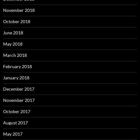
November 2018
October 2018
June 2018
May 2018
March 2018
February 2018
January 2018
December 2017
November 2017
October 2017
August 2017
May 2017