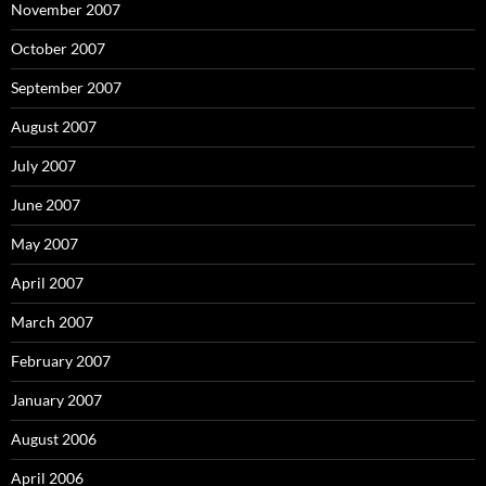
November 2007
October 2007
September 2007
August 2007
July 2007
June 2007
May 2007
April 2007
March 2007
February 2007
January 2007
August 2006
April 2006