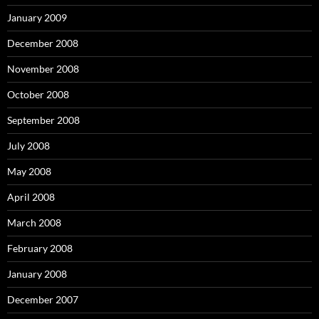
January 2009
December 2008
November 2008
October 2008
September 2008
July 2008
May 2008
April 2008
March 2008
February 2008
January 2008
December 2007