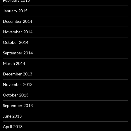
February 2015
January 2015
December 2014
November 2014
October 2014
September 2014
March 2014
December 2013
November 2013
October 2013
September 2013
June 2013
April 2013