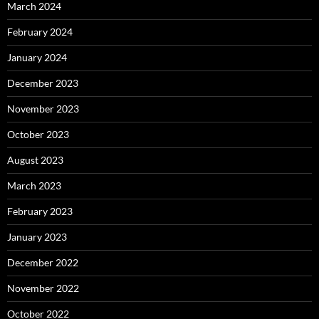
March 2024
February 2024
January 2024
December 2023
November 2023
October 2023
August 2023
March 2023
February 2023
January 2023
December 2022
November 2022
October 2022