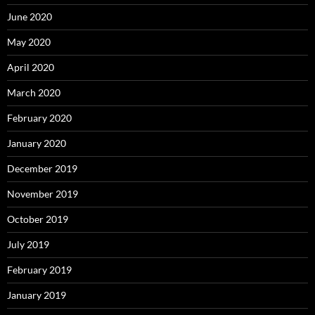
June 2020
May 2020
April 2020
March 2020
February 2020
January 2020
December 2019
November 2019
October 2019
July 2019
February 2019
January 2019