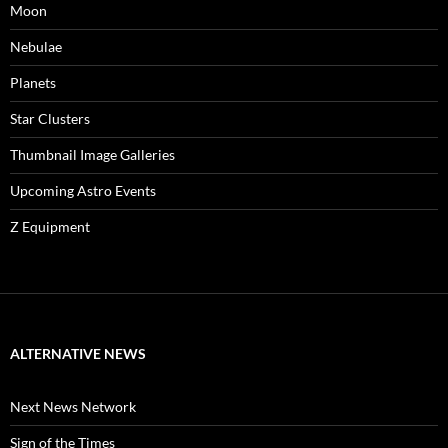
Moon
Nebulae
Planets
Star Clusters
Thumbnail Image Galleries
Upcoming Astro Events
Z Equipment
ALTERNATIVE NEWS
Next News Network
Sign of the Times