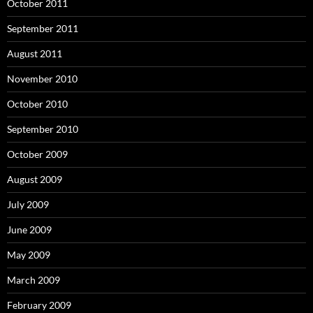
October 2011
September 2011
August 2011
November 2010
October 2010
September 2010
October 2009
August 2009
July 2009
June 2009
May 2009
March 2009
February 2009