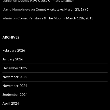
Daniel
on
Cosmic Rays Cause Climate Change?
David Humphreys
on
Comet Hyakutake, March 23, 1996
admin
on
Comet Panstarrs & The Moon – March 12th, 2013
ARCHIVES
February 2026
January 2026
December 2025
November 2025
November 2024
September 2024
April 2024