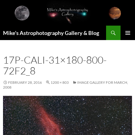
Skip
to
content
Search
Mike's Astrophotography Gallery & Blog
PRIMAR
MENU
17P-CALI-31×180-800-
72F2_8
FEBRUARY 28, 2016
1200 × 803
IMAGE GALLERY FOR MARCH,
2008