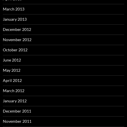
March 2013
January 2013
December 2012
November 2012
October 2012
June 2012
May 2012
April 2012
March 2012
January 2012
December 2011
November 2011