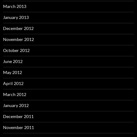
March 2013
January 2013
December 2012
November 2012
October 2012
June 2012
May 2012
April 2012
March 2012
January 2012
December 2011
November 2011