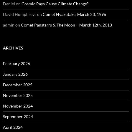
Daniel
on
Cosmic Rays Cause Climate Change?
David Humphreys
on
Comet Hyakutake, March 23, 1996
admin
on
Comet Panstarrs & The Moon – March 12th, 2013
ARCHIVES
February 2026
January 2026
December 2025
November 2025
November 2024
September 2024
April 2024