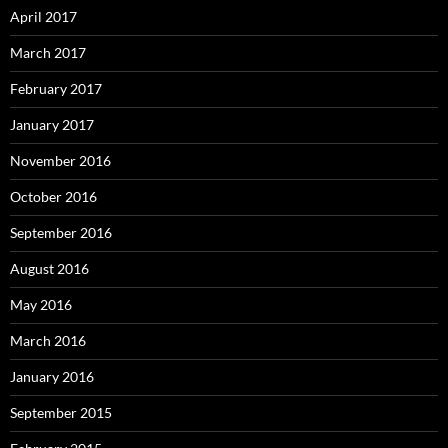
April 2017
March 2017
February 2017
January 2017
November 2016
October 2016
September 2016
August 2016
May 2016
March 2016
January 2016
September 2015