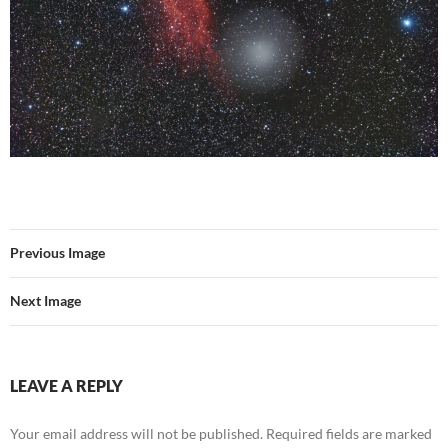
Previous Image
Next Image
LEAVE A REPLY
Your email address will not be published.
Required fields are marked