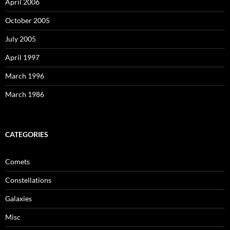
April 2006
October 2005
July 2005
April 1997
March 1996
March 1986
CATEGORIES
Comets
Constellations
Galaxies
Misc