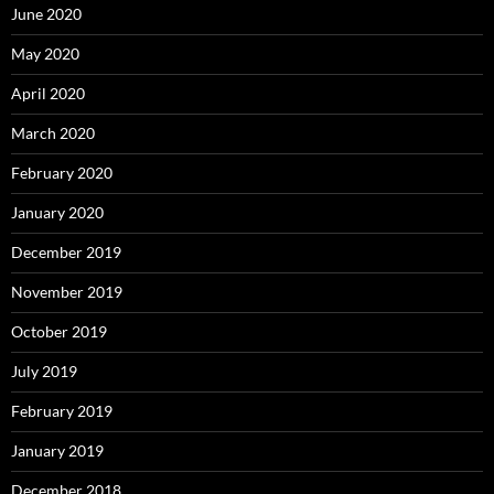
June 2020
May 2020
April 2020
March 2020
February 2020
January 2020
December 2019
November 2019
October 2019
July 2019
February 2019
January 2019
December 2018