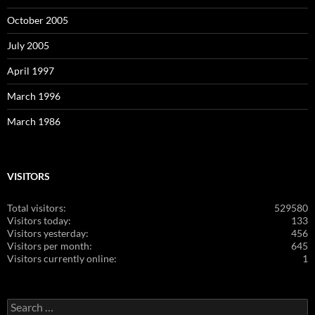
October 2005
July 2005
April 1997
March 1996
March 1986
VISITORS
Total visitors:
529580
Visitors today:
133
Visitors yesterday:
456
Visitors per month:
645
Visitors currently online:
1
Search