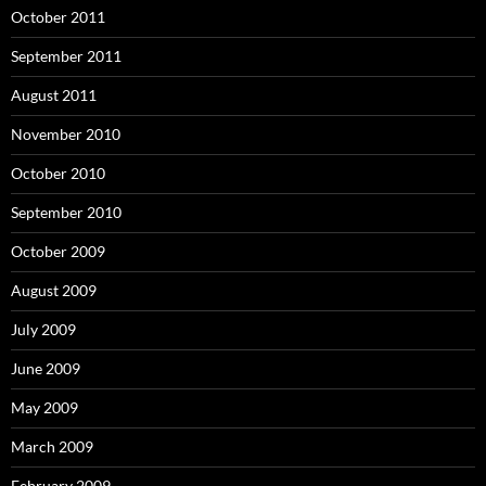
October 2011
September 2011
August 2011
November 2010
October 2010
September 2010
October 2009
August 2009
July 2009
June 2009
May 2009
March 2009
February 2009