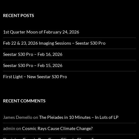
RECENT POSTS
1st Quarter Moon of February 24, 2026
Feb 22 & 23, 2026 Imaging Sessions – Seestar S30 Pro
Seestar S30 Pro – Feb 16, 2026
Seestar S30 Pro – Feb 15, 2026
First Light – New Seestar S30 Pro
RECENT COMMENTS
James Demello
on
The Pleiades in 10 Minutes – In Lots of LP
admin
on
Cosmic Rays Cause Climate Change?