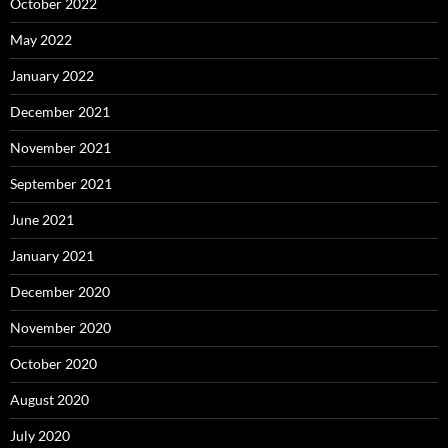
October 2022
May 2022
January 2022
December 2021
November 2021
September 2021
June 2021
January 2021
December 2020
November 2020
October 2020
August 2020
July 2020