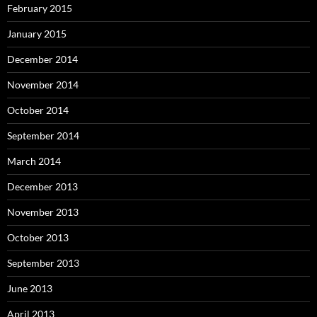
February 2015
January 2015
December 2014
November 2014
October 2014
September 2014
March 2014
December 2013
November 2013
October 2013
September 2013
June 2013
April 2013