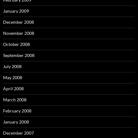
January 2009
December 2008
November 2008
October 2008
September 2008
July 2008
May 2008
April 2008
March 2008
February 2008
January 2008
December 2007