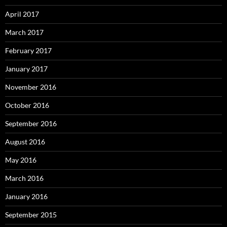
April 2017
March 2017
February 2017
January 2017
November 2016
October 2016
September 2016
August 2016
May 2016
March 2016
January 2016
September 2015