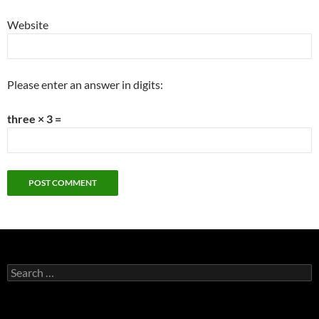
Website
Please enter an answer in digits:
three × 3 =
Search
for: