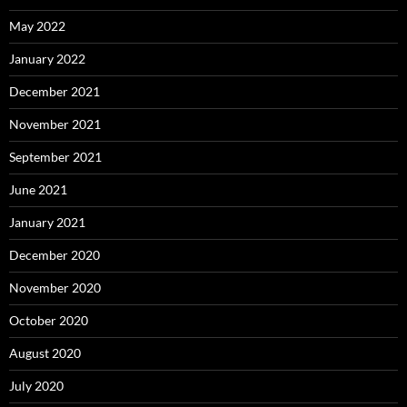
May 2022
January 2022
December 2021
November 2021
September 2021
June 2021
January 2021
December 2020
November 2020
October 2020
August 2020
July 2020