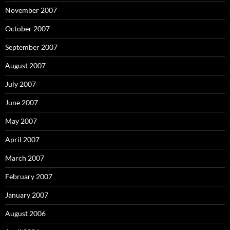
November 2007
October 2007
September 2007
August 2007
July 2007
June 2007
May 2007
April 2007
March 2007
February 2007
January 2007
August 2006