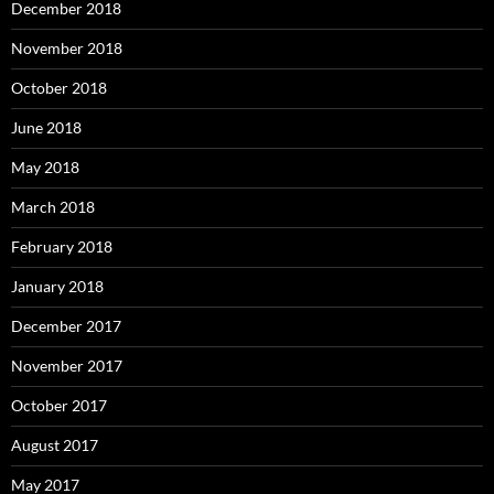
December 2018
November 2018
October 2018
June 2018
May 2018
March 2018
February 2018
January 2018
December 2017
November 2017
October 2017
August 2017
May 2017