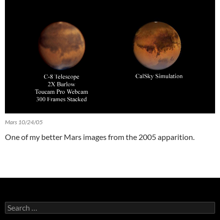
Mars 10/24/05
One of my better Mars images from the 2005 apparition.
Search
for: