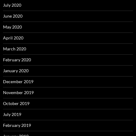
July 2020
June 2020
May 2020
April 2020
March 2020
February 2020
January 2020
December 2019
November 2019
October 2019
July 2019
February 2019