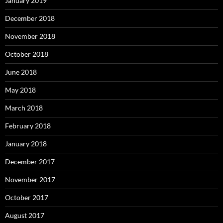
January 2019
December 2018
November 2018
October 2018
June 2018
May 2018
March 2018
February 2018
January 2018
December 2017
November 2017
October 2017
August 2017