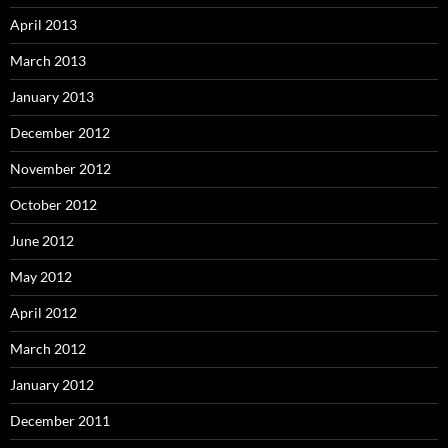
April 2013
March 2013
January 2013
December 2012
November 2012
October 2012
June 2012
May 2012
April 2012
March 2012
January 2012
December 2011