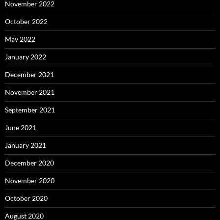
November 2022
October 2022
May 2022
January 2022
December 2021
November 2021
September 2021
June 2021
January 2021
December 2020
November 2020
October 2020
August 2020