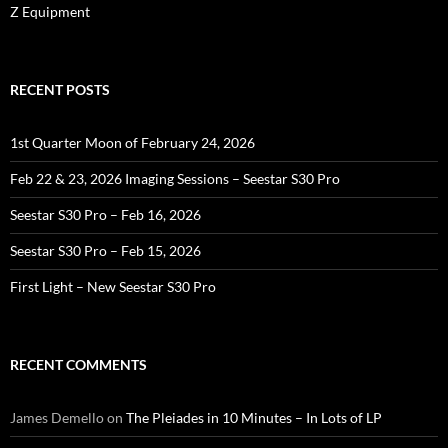
Z Equipment
RECENT POSTS
1st Quarter Moon of February 24, 2026
Feb 22 & 23, 2026 Imaging Sessions – Seestar S30 Pro
Seestar S30 Pro – Feb 16, 2026
Seestar S30 Pro – Feb 15, 2026
First Light – New Seestar S30 Pro
RECENT COMMENTS
James Demello
on
The Pleiades in 10 Minutes – In Lots of LP