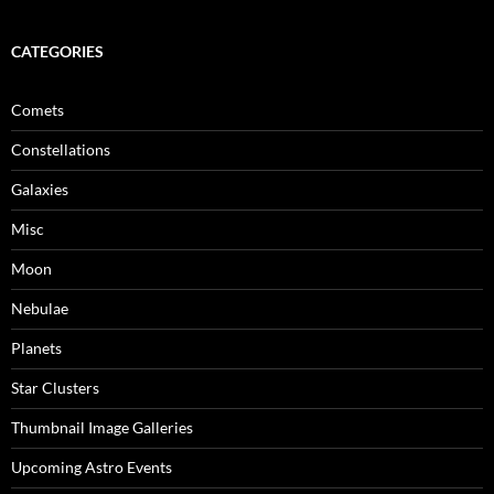
CATEGORIES
Comets
Constellations
Galaxies
Misc
Moon
Nebulae
Planets
Star Clusters
Thumbnail Image Galleries
Upcoming Astro Events