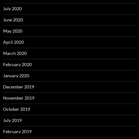
July 2020
June 2020
May 2020
April 2020
March 2020
February 2020
January 2020
December 2019
November 2019
October 2019
July 2019
February 2019