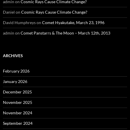
admin
on
Cosmic Rays Cause Climate Change?
Daniel
on
Cosmic Rays Cause Climate Change?
David Humphreys
on
Comet Hyakutake, March 23, 1996
admin
on
Comet Panstarrs & The Moon – March 12th, 2013
ARCHIVES
February 2026
January 2026
December 2025
November 2025
November 2024
September 2024