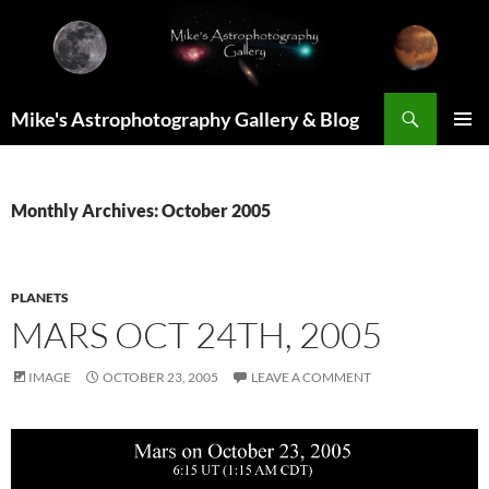
Skip
to
content
Search
Mike's Astrophotography Gallery & Blog
PRIMAR
MENU
Monthly Archives: October 2005
PLANETS
MARS OCT 24TH, 2005
IMAGE
OCTOBER 23, 2005
LEAVE A COMMENT