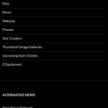
Misc
Moon
Nebulae
Planets
Star Clusters
Thumbnail Image Galleries
Upcoming Astro Events
Z Equipment
ALTERNATIVE NEWS
Next News Network