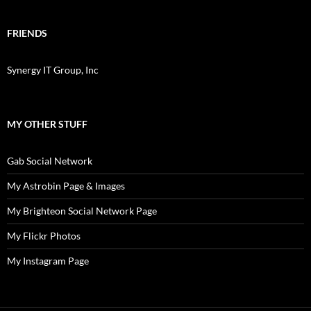
FRIENDS
Synergy IT Group, Inc
MY OTHER STUFF
Gab Social Network
My Astrobin Page & Images
My Brighteon Social Network Page
My Flickr Photos
My Instagram Page