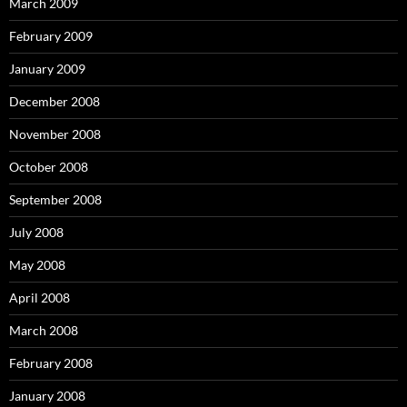
March 2009
February 2009
January 2009
December 2008
November 2008
October 2008
September 2008
July 2008
May 2008
April 2008
March 2008
February 2008
January 2008