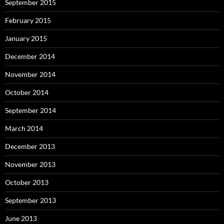
September 2015
February 2015
January 2015
December 2014
November 2014
October 2014
September 2014
March 2014
December 2013
November 2013
October 2013
September 2013
June 2013