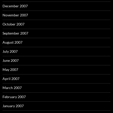
December 2007
November 2007
October 2007
September 2007
August 2007
July 2007
June 2007
May 2007
April 2007
March 2007
February 2007
January 2007