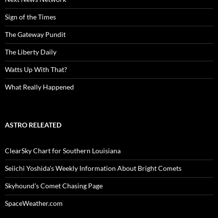
Sign of the Times
The Gateway Pundit
The Liberty Daily
Watts Up With That?
What Really Happened
ASTRO RELEATED
ClearSky Chart for Southern Louisiana
Seiichi Yoshida's Weekly Information About Bright Comets
Skyhound's Comet Chasing Page
SpaceWeather.com