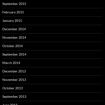
September 2015
February 2015
January 2015
December 2014
November 2014
October 2014
September 2014
March 2014
December 2013
November 2013
October 2013
September 2013
June 2013