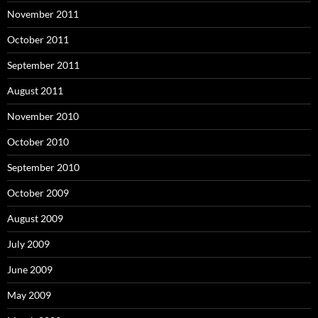
November 2011
October 2011
September 2011
August 2011
November 2010
October 2010
September 2010
October 2009
August 2009
July 2009
June 2009
May 2009