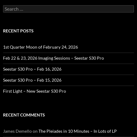
Search
for:
RECENT POSTS
1st Quarter Moon of February 24, 2026
Feb 22 & 23, 2026 Imaging Sessions – Seestar S30 Pro
Seestar S30 Pro – Feb 16, 2026
Seestar S30 Pro – Feb 15, 2026
First Light – New Seestar S30 Pro
RECENT COMMENTS
James Demello
on
The Pleiades in 10 Minutes – In Lots of LP