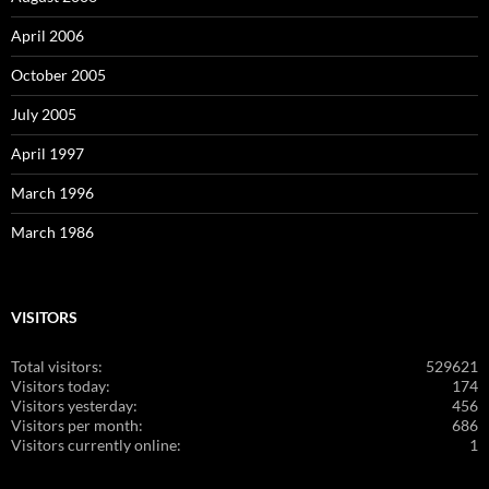
April 2006
October 2005
July 2005
April 1997
March 1996
March 1986
VISITORS
Total visitors:
529621
Visitors today:
174
Visitors yesterday:
456
Visitors per month:
686
Visitors currently online:
1