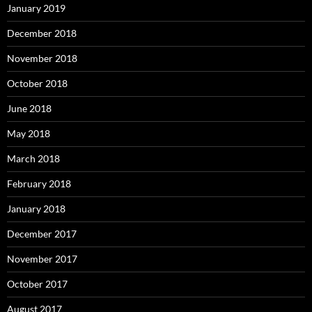
January 2019
December 2018
November 2018
October 2018
June 2018
May 2018
March 2018
February 2018
January 2018
December 2017
November 2017
October 2017
August 2017