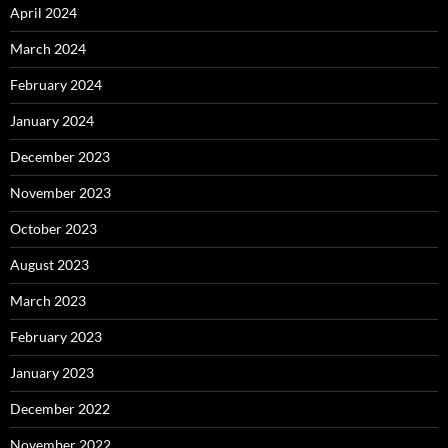
April 2024
March 2024
February 2024
January 2024
December 2023
November 2023
October 2023
August 2023
March 2023
February 2023
January 2023
December 2022
November 2022