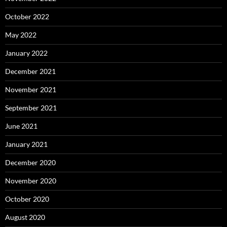
October 2022
May 2022
January 2022
December 2021
November 2021
September 2021
June 2021
January 2021
December 2020
November 2020
October 2020
August 2020