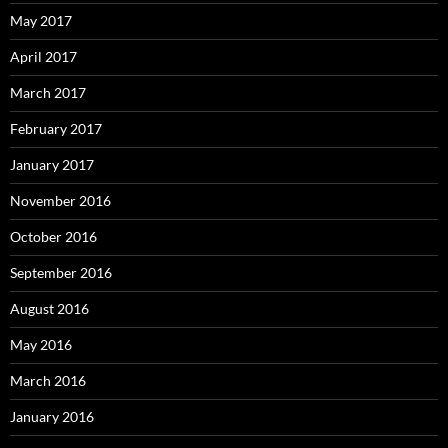
May 2017
April 2017
March 2017
February 2017
January 2017
November 2016
October 2016
September 2016
August 2016
May 2016
March 2016
January 2016