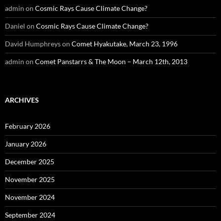
admin
on
Cosmic Rays Cause Climate Change?
Daniel
on
Cosmic Rays Cause Climate Change?
David Humphreys
on
Comet Hyakutake, March 23, 1996
admin
on
Comet Panstarrs & The Moon – March 12th, 2013
ARCHIVES
February 2026
January 2026
December 2025
November 2025
November 2024
September 2024