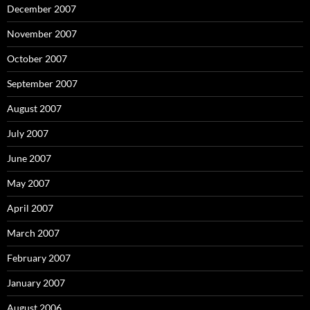
December 2007
November 2007
October 2007
September 2007
August 2007
July 2007
June 2007
May 2007
April 2007
March 2007
February 2007
January 2007
August 2006