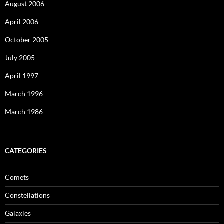
August 2006
April 2006
October 2005
July 2005
April 1997
March 1996
March 1986
CATEGORIES
Comets
Constellations
Galaxies