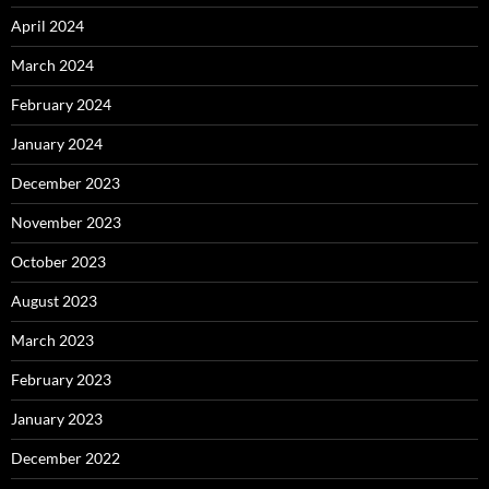
April 2024
March 2024
February 2024
January 2024
December 2023
November 2023
October 2023
August 2023
March 2023
February 2023
January 2023
December 2022