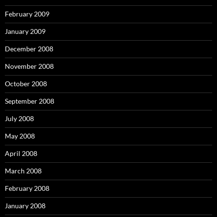
February 2009
January 2009
December 2008
November 2008
October 2008
September 2008
July 2008
May 2008
April 2008
March 2008
February 2008
January 2008