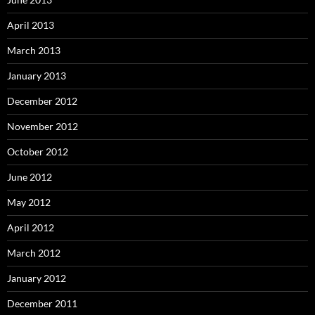
April 2013
March 2013
January 2013
December 2012
November 2012
October 2012
June 2012
May 2012
April 2012
March 2012
January 2012
December 2011