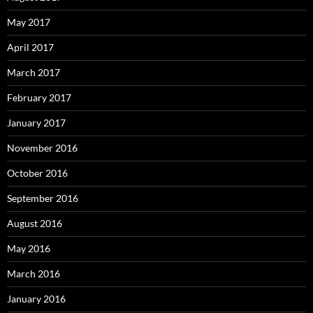
May 2017
April 2017
March 2017
February 2017
January 2017
November 2016
October 2016
September 2016
August 2016
May 2016
March 2016
January 2016