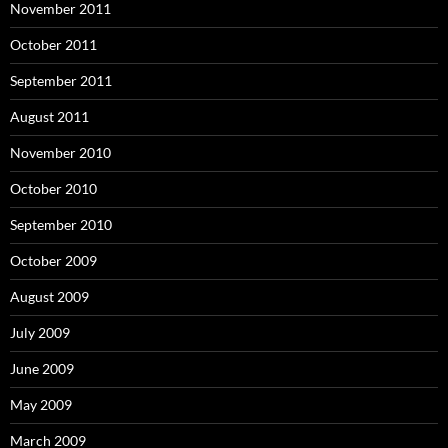
November 2011
October 2011
September 2011
August 2011
November 2010
October 2010
September 2010
October 2009
August 2009
July 2009
June 2009
May 2009
March 2009