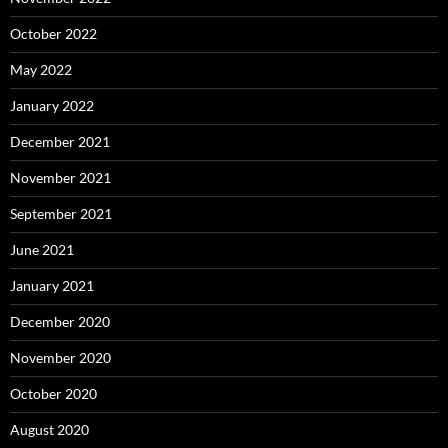
October 2022
May 2022
January 2022
December 2021
November 2021
September 2021
June 2021
January 2021
December 2020
November 2020
October 2020
August 2020