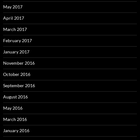
May 2017
April 2017
March 2017
February 2017
January 2017
November 2016
October 2016
September 2016
August 2016
May 2016
March 2016
January 2016