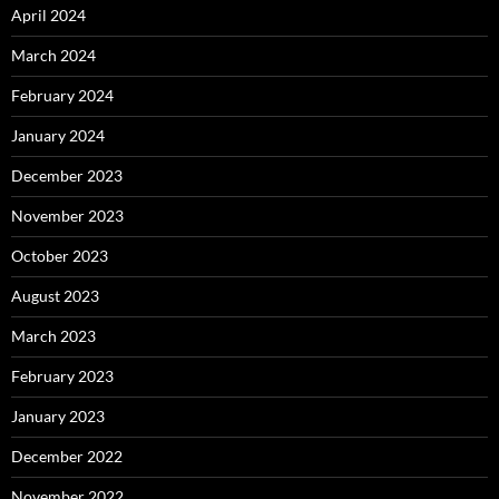
April 2024
March 2024
February 2024
January 2024
December 2023
November 2023
October 2023
August 2023
March 2023
February 2023
January 2023
December 2022
November 2022