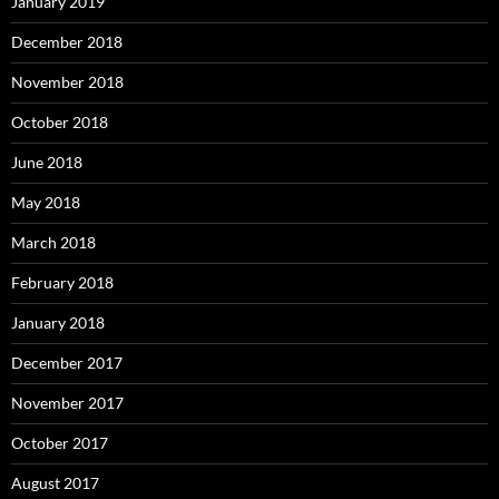
January 2019
December 2018
November 2018
October 2018
June 2018
May 2018
March 2018
February 2018
January 2018
December 2017
November 2017
October 2017
August 2017