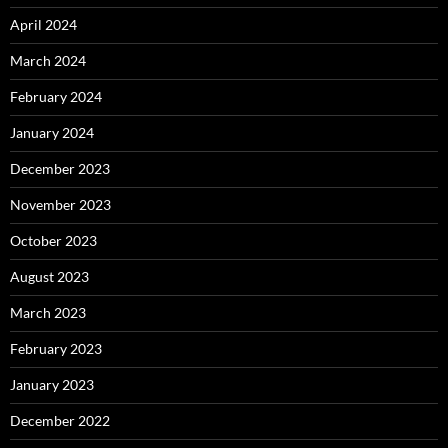
April 2024
March 2024
February 2024
January 2024
December 2023
November 2023
October 2023
August 2023
March 2023
February 2023
January 2023
December 2022