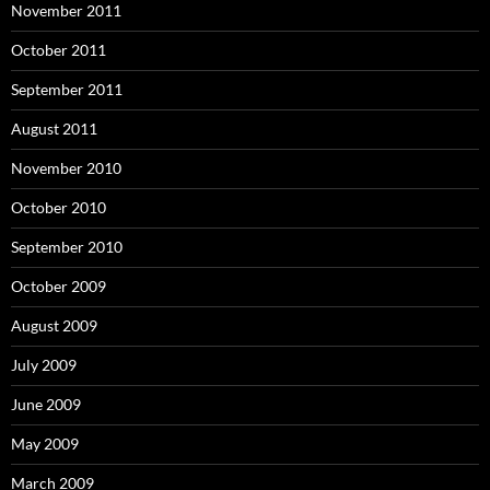
November 2011
October 2011
September 2011
August 2011
November 2010
October 2010
September 2010
October 2009
August 2009
July 2009
June 2009
May 2009
March 2009