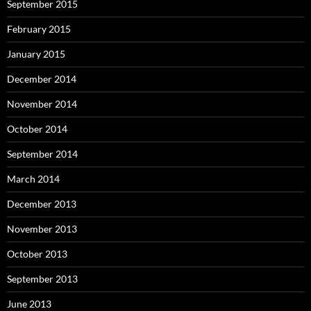
September 2015
February 2015
January 2015
December 2014
November 2014
October 2014
September 2014
March 2014
December 2013
November 2013
October 2013
September 2013
June 2013