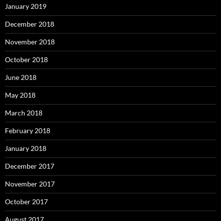
January 2019
December 2018
November 2018
October 2018
June 2018
May 2018
March 2018
February 2018
January 2018
December 2017
November 2017
October 2017
August 2017