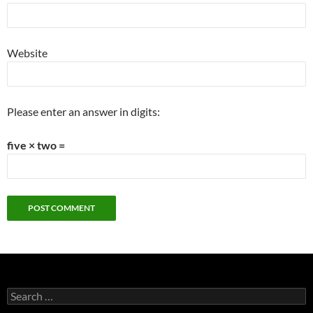
Website
Please enter an answer in digits:
five × two =
Search
for: