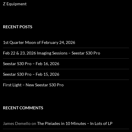
Z Equipment
RECENT POSTS
1st Quarter Moon of February 24, 2026
Feb 22 & 23, 2026 Imaging Sessions – Seestar S30 Pro
Seestar S30 Pro – Feb 16, 2026
Seestar S30 Pro – Feb 15, 2026
First Light – New Seestar S30 Pro
RECENT COMMENTS
James Demello
on
The Pleiades in 10 Minutes – In Lots of LP