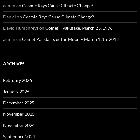
admin
on
Cosmic Rays Cause Climate Change?
Daniel
on
Cosmic Rays Cause Climate Change?
David Humphreys
on
Comet Hyakutake, March 23, 1996
admin
on
Comet Panstarrs & The Moon – March 12th, 2013
ARCHIVES
February 2026
January 2026
December 2025
November 2025
November 2024
September 2024