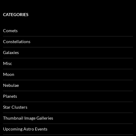
CATEGORIES
Comets
Constellations
Galaxies
Misc
Moon
Nebulae
Planets
Star Clusters
Thumbnail Image Galleries
Upcoming Astro Events