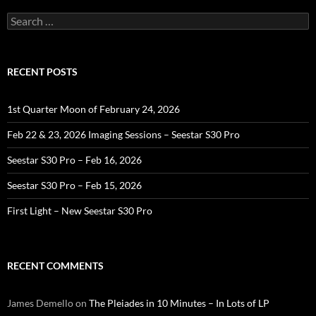
Search
for:
RECENT POSTS
1st Quarter Moon of February 24, 2026
Feb 22 & 23, 2026 Imaging Sessions – Seestar S30 Pro
Seestar S30 Pro – Feb 16, 2026
Seestar S30 Pro – Feb 15, 2026
First Light – New Seestar S30 Pro
RECENT COMMENTS
James Demello
on
The Pleiades in 10 Minutes – In Lots of LP