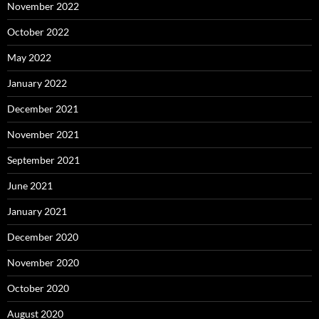
November 2022
October 2022
May 2022
January 2022
December 2021
November 2021
September 2021
June 2021
January 2021
December 2020
November 2020
October 2020
August 2020