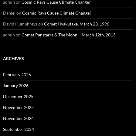
admin
on
Cosmic Rays Cause Climate Change?
Daniel
on
Cosmic Rays Cause Climate Change?
David Humphreys
on
Comet Hyakutake, March 23, 1996
admin
on
Comet Panstarrs & The Moon – March 12th, 2013
ARCHIVES
February 2026
January 2026
December 2025
November 2025
November 2024
September 2024