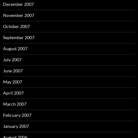
December 2007
November 2007
October 2007
September 2007
August 2007
July 2007
June 2007
May 2007
April 2007
March 2007
February 2007
January 2007
August 2006