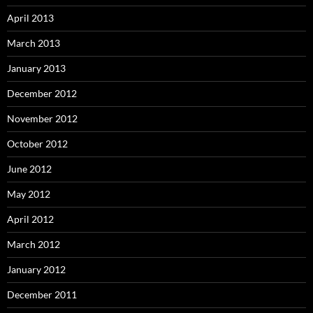
April 2013
March 2013
January 2013
December 2012
November 2012
October 2012
June 2012
May 2012
April 2012
March 2012
January 2012
December 2011