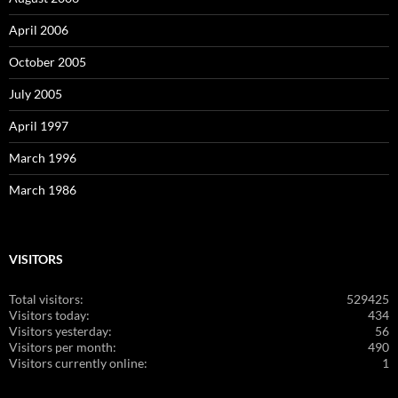
April 2006
October 2005
July 2005
April 1997
March 1996
March 1986
VISITORS
Total visitors:
529425
Visitors today:
434
Visitors yesterday:
56
Visitors per month:
490
Visitors currently online:
1