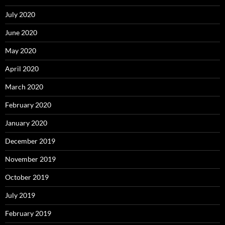
July 2020
June 2020
May 2020
April 2020
March 2020
February 2020
January 2020
December 2019
November 2019
October 2019
July 2019
February 2019