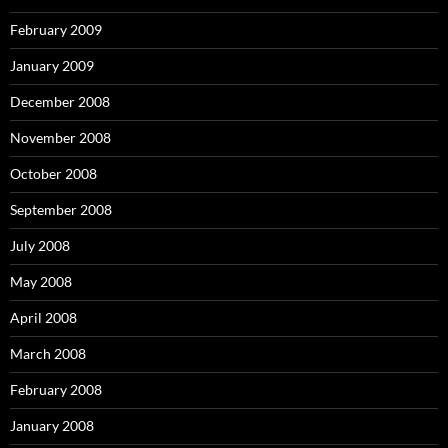
February 2009
January 2009
December 2008
November 2008
October 2008
September 2008
July 2008
May 2008
April 2008
March 2008
February 2008
January 2008