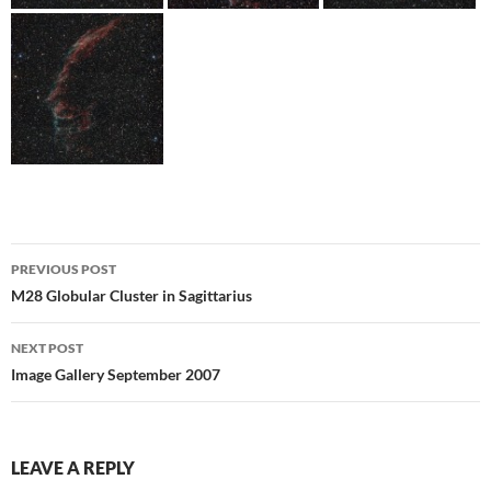
Post
PREVIOUS POST
navigation
M28 Globular Cluster in Sagittarius
NEXT POST
Image Gallery September 2007
LEAVE A REPLY