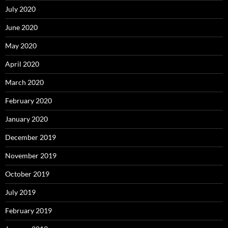
July 2020
June 2020
May 2020
April 2020
March 2020
February 2020
January 2020
December 2019
November 2019
October 2019
July 2019
February 2019