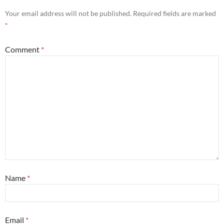
Your email address will not be published.
Required fields are marked
*
Comment
*
Name
*
Email
*