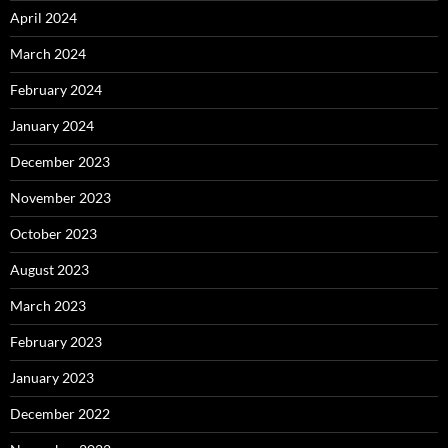
April 2024
March 2024
February 2024
January 2024
December 2023
November 2023
October 2023
August 2023
March 2023
February 2023
January 2023
December 2022