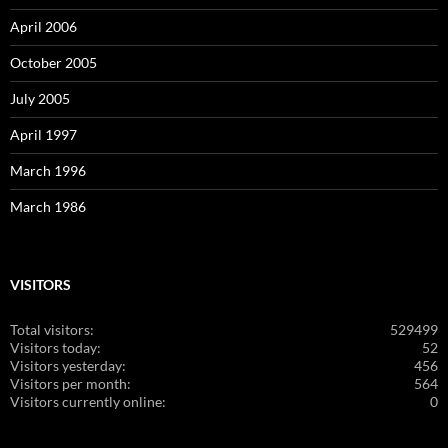
April 2006
October 2005
July 2005
April 1997
March 1996
March 1986
VISITORS
Total visitors:
529499
Visitors today:
52
Visitors yesterday:
456
Visitors per month:
564
Visitors currently online:
0