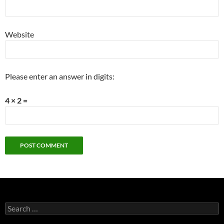
Website
Please enter an answer in digits:
4 × 2 =
Search
for: