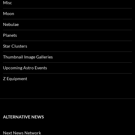
Misc
Moon
Nebulae
Planets
Star Clusters
Thumbnail Image Galleries
Upcoming Astro Events
Z Equipment
ALTERNATIVE NEWS
Next News Network