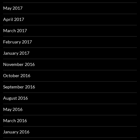
May 2017
April 2017
March 2017
February 2017
January 2017
November 2016
October 2016
September 2016
August 2016
May 2016
March 2016
January 2016