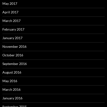
May 2017
April 2017
March 2017
February 2017
January 2017
November 2016
October 2016
September 2016
August 2016
May 2016
March 2016
January 2016
September 2015