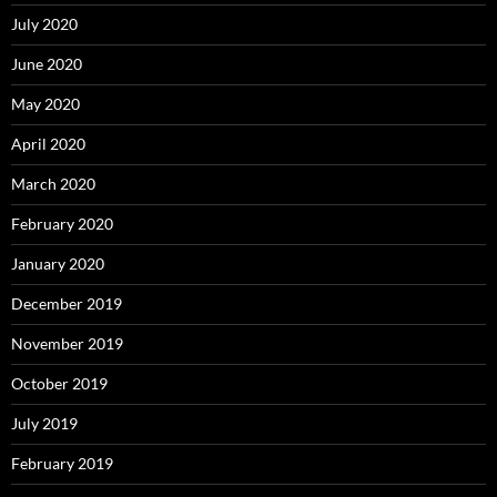
July 2020
June 2020
May 2020
April 2020
March 2020
February 2020
January 2020
December 2019
November 2019
October 2019
July 2019
February 2019