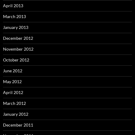
April 2013
March 2013
January 2013
December 2012
November 2012
October 2012
June 2012
May 2012
April 2012
March 2012
January 2012
December 2011