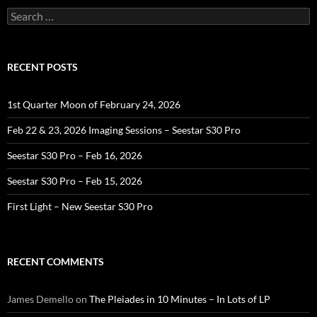
Search
for:
RECENT POSTS
1st Quarter Moon of February 24, 2026
Feb 22 & 23, 2026 Imaging Sessions – Seestar S30 Pro
Seestar S30 Pro – Feb 16, 2026
Seestar S30 Pro – Feb 15, 2026
First Light – New Seestar S30 Pro
RECENT COMMENTS
James Demello
on
The Pleiades in 10 Minutes – In Lots of LP