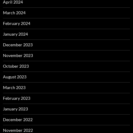
April 2024
March 2024
February 2024
January 2024
December 2023
November 2023
October 2023
August 2023
March 2023
February 2023
January 2023
December 2022
November 2022