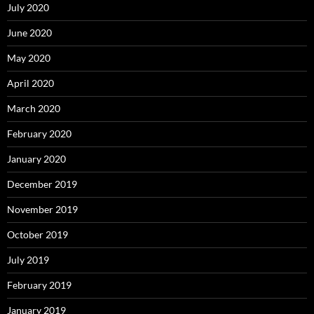
July 2020
June 2020
May 2020
April 2020
March 2020
February 2020
January 2020
December 2019
November 2019
October 2019
July 2019
February 2019
January 2019