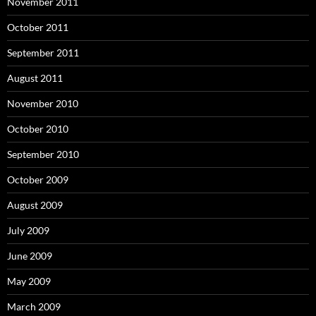
November 2011
October 2011
September 2011
August 2011
November 2010
October 2010
September 2010
October 2009
August 2009
July 2009
June 2009
May 2009
March 2009