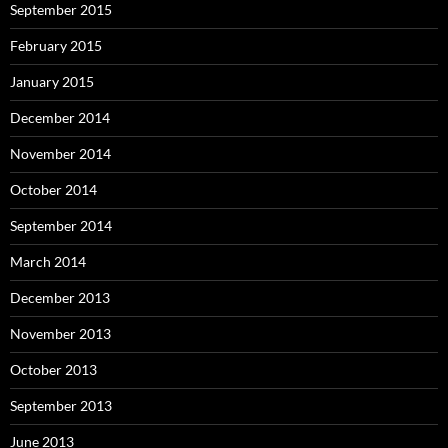
September 2015
February 2015
January 2015
December 2014
November 2014
October 2014
September 2014
March 2014
December 2013
November 2013
October 2013
September 2013
June 2013