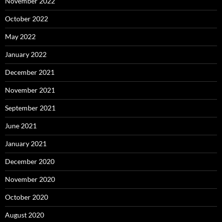
November 2022
October 2022
May 2022
January 2022
December 2021
November 2021
September 2021
June 2021
January 2021
December 2020
November 2020
October 2020
August 2020