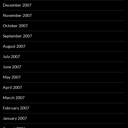
December 2007
November 2007
October 2007
September 2007
August 2007
July 2007
June 2007
May 2007
April 2007
March 2007
February 2007
January 2007