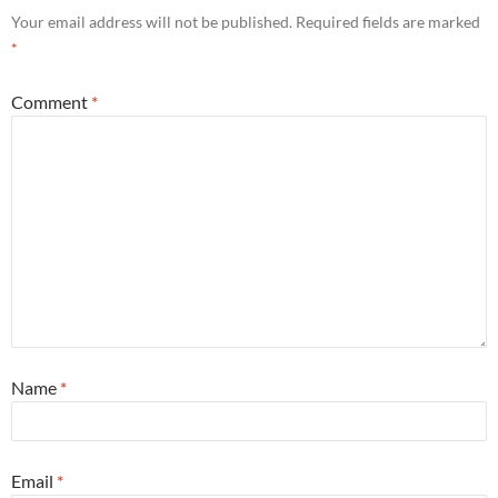
Your email address will not be published.
Required fields are marked
*
Comment
*
Name
*
Email
*