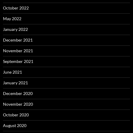
October 2022
May 2022
January 2022
December 2021
November 2021
September 2021
June 2021
January 2021
December 2020
November 2020
October 2020
August 2020