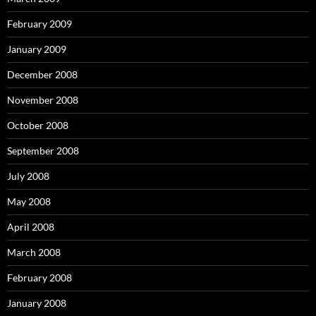
February 2009
January 2009
December 2008
November 2008
October 2008
September 2008
July 2008
May 2008
April 2008
March 2008
February 2008
January 2008