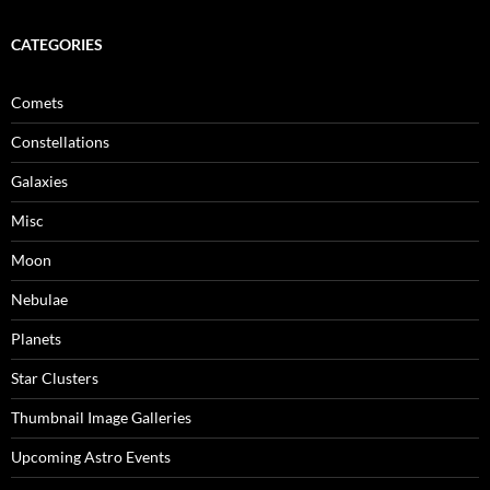
CATEGORIES
Comets
Constellations
Galaxies
Misc
Moon
Nebulae
Planets
Star Clusters
Thumbnail Image Galleries
Upcoming Astro Events