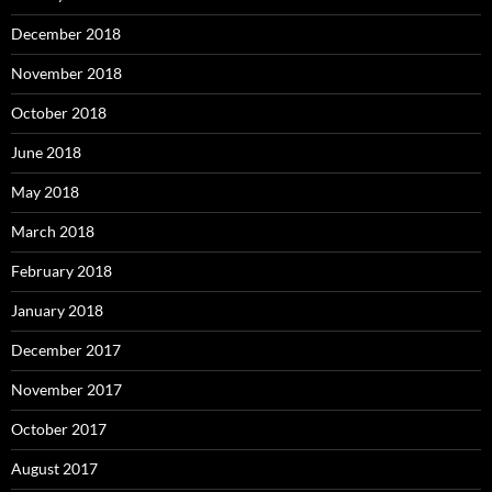
December 2018
November 2018
October 2018
June 2018
May 2018
March 2018
February 2018
January 2018
December 2017
November 2017
October 2017
August 2017