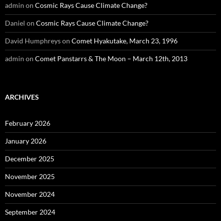
admin
on
Cosmic Rays Cause Climate Change?
Daniel
on
Cosmic Rays Cause Climate Change?
David Humphreys
on
Comet Hyakutake, March 23, 1996
admin
on
Comet Panstarrs & The Moon – March 12th, 2013
ARCHIVES
February 2026
January 2026
December 2025
November 2025
November 2024
September 2024