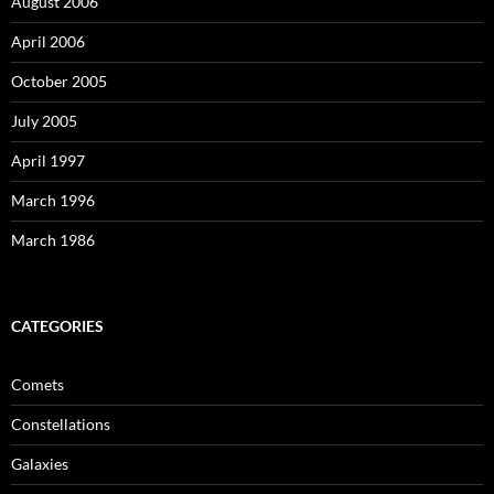
August 2006
April 2006
October 2005
July 2005
April 1997
March 1996
March 1986
CATEGORIES
Comets
Constellations
Galaxies