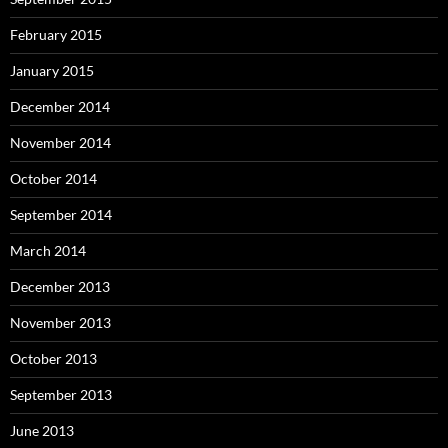
February 2015
January 2015
December 2014
November 2014
October 2014
September 2014
March 2014
December 2013
November 2013
October 2013
September 2013
June 2013