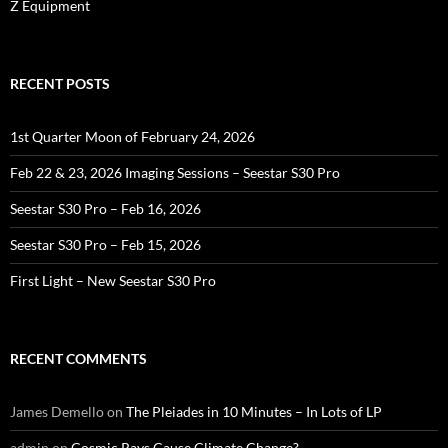
Z Equipment
RECENT POSTS
1st Quarter Moon of February 24, 2026
Feb 22 & 23, 2026 Imaging Sessions – Seestar S30 Pro
Seestar S30 Pro – Feb 16, 2026
Seestar S30 Pro – Feb 15, 2026
First Light – New Seestar S30 Pro
RECENT COMMENTS
James Demello
on
The Pleiades in 10 Minutes – In Lots of LP
admin
on
Cosmic Rays Cause Climate Change?