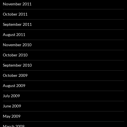
November 2011
October 2011
September 2011
August 2011
November 2010
October 2010
September 2010
October 2009
August 2009
July 2009
June 2009
May 2009
March 2009