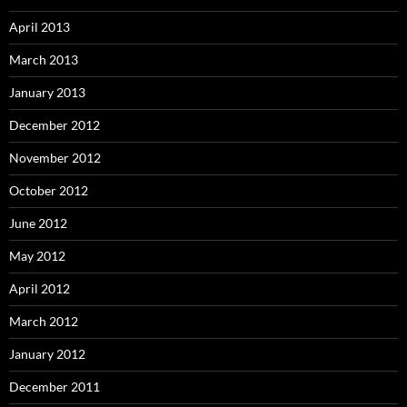
April 2013
March 2013
January 2013
December 2012
November 2012
October 2012
June 2012
May 2012
April 2012
March 2012
January 2012
December 2011