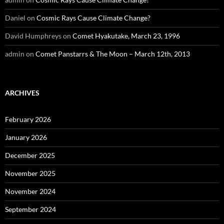
Daniel
on
Cosmic Rays Cause Climate Change?
David Humphreys
on
Comet Hyakutake, March 23, 1996
admin
on
Comet Panstarrs & The Moon – March 12th, 2013
ARCHIVES
February 2026
January 2026
December 2025
November 2025
November 2024
September 2024