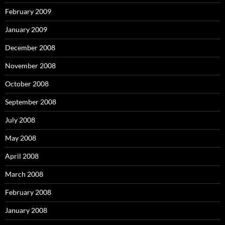
February 2009
January 2009
December 2008
November 2008
October 2008
September 2008
July 2008
May 2008
April 2008
March 2008
February 2008
January 2008