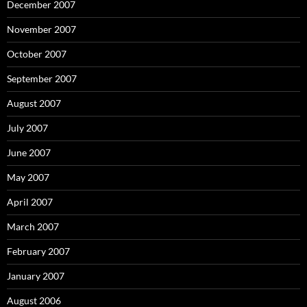
December 2007
November 2007
October 2007
September 2007
August 2007
July 2007
June 2007
May 2007
April 2007
March 2007
February 2007
January 2007
August 2006