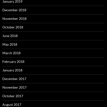
January 2019
December 2018
November 2018
October 2018
June 2018
May 2018
March 2018
February 2018
January 2018
December 2017
November 2017
October 2017
August 2017