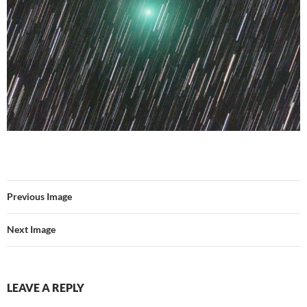
Previous Image
Next Image
LEAVE A REPLY