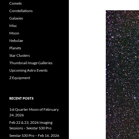
Comets
Constellations
Galaxies
Misc
Moon
Nebulae
Planets
Star Clusters
Thumbnail Image Galleries
Upcoming Astro Events
Z Equipment
RECENT POSTS
1st Quarter Moon of February
24, 2026
Feb 22 & 23, 2026 Imaging
Sessions – Seestar S30 Pro
Seestar S30 Pro – Feb 16, 2026