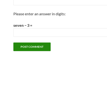
Please enter an answer in digits:
seven − 3 =