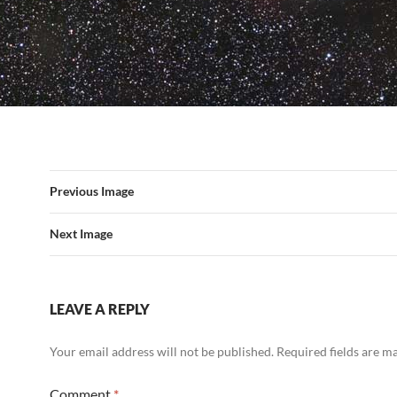
Previous Image
Next Image
LEAVE A REPLY
Your email address will not be published.
Required fields are 
Comment
*