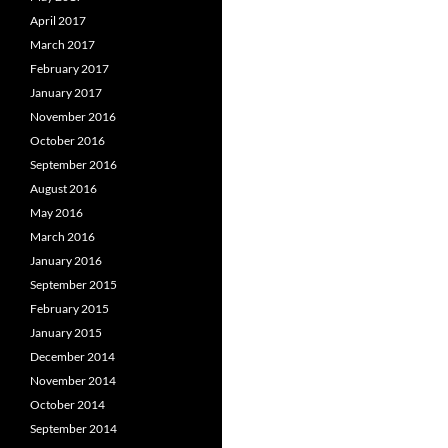
April 2017
March 2017
February 2017
January 2017
November 2016
October 2016
September 2016
August 2016
May 2016
March 2016
January 2016
September 2015
February 2015
January 2015
December 2014
November 2014
October 2014
September 2014