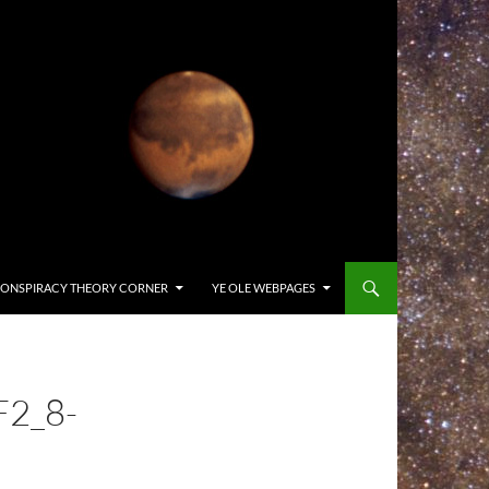
ONSPIRACY THEORY CORNER
YE OLE WEBPAGES
F2_8-