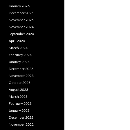
January 2026
December 2025
November 2025
November 2024
September 2024
April 2024
March 2024
February 2024
January 2024
December 2023
November 2023
October 2023
August 2023
March 2023
February 2023
January 2023
December 2022
November 2022