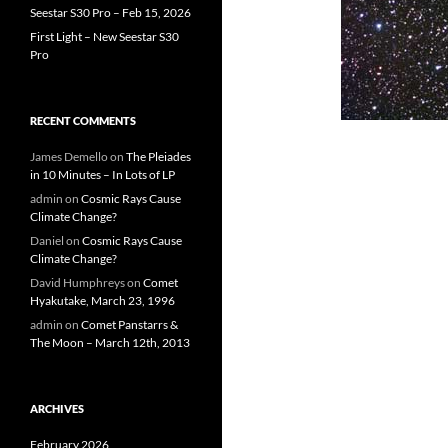
Seestar S30 Pro – Feb 15, 2026
First Light – New Seestar S30
Pro
RECENT COMMENTS
James Demello
on
The Pleiades
in 10 Minutes – In Lots of LP
admin
on
Cosmic Rays Cause
Climate Change?
Daniel
on
Cosmic Rays Cause
Climate Change?
David Humphreys
on
Comet
Hyakutake, March 23, 1996
admin
on
Comet Panstarrs &
The Moon – March 12th, 2013
ARCHIVES
February 2026