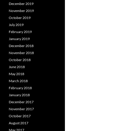
December 2019
November 2019
October 2019
July 2019
February 2019
January 2019
December 2018
November 2018
October 2018
June 2018
May 2018
March 2018
February 2018
January 2018
December 2017
November 2017
October 2017
August 2017
May 2017