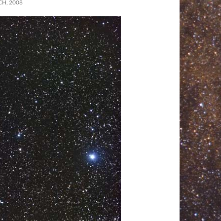
H, 2008