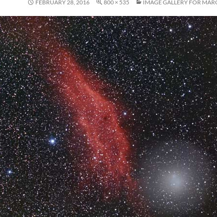
FEBRUARY 28, 2016
800 × 535
IMAGE GALLERY FOR MARC