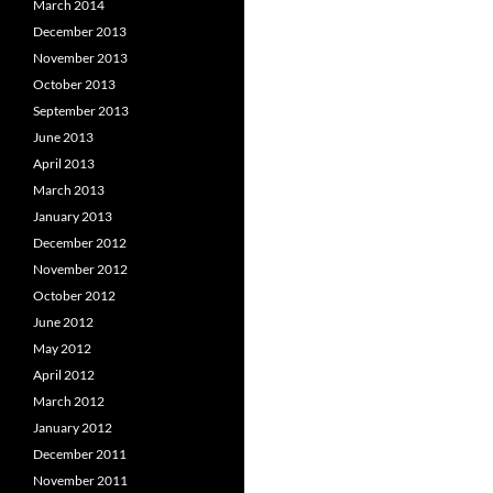
March 2014
December 2013
November 2013
October 2013
September 2013
June 2013
April 2013
March 2013
January 2013
December 2012
November 2012
October 2012
June 2012
May 2012
April 2012
March 2012
January 2012
December 2011
November 2011