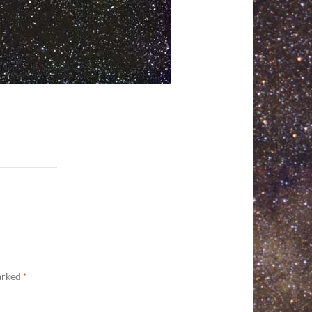
marked
*