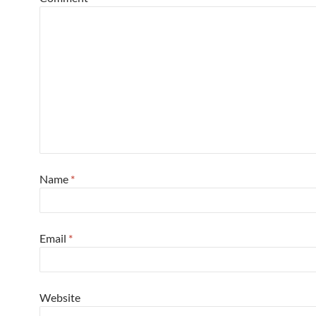
Name
*
Email
*
Website