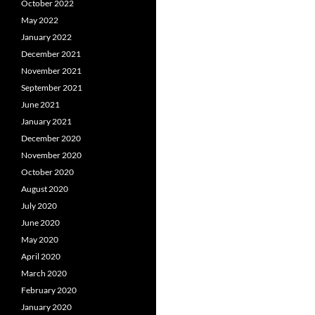
October 2022
May 2022
January 2022
December 2021
November 2021
September 2021
June 2021
January 2021
December 2020
November 2020
October 2020
August 2020
July 2020
June 2020
May 2020
April 2020
March 2020
February 2020
January 2020