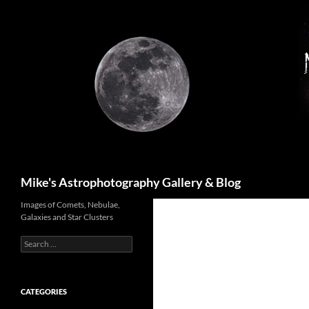
Skip
to
content
Search
Mike's Astrophotography Gallery & Blog
Images of Comets, Nebulae,
Galaxies and Star Clusters
Search
for:
CATEGORIES