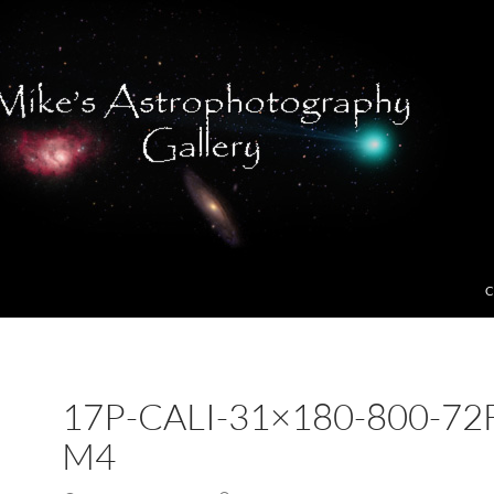
C
17P-CALI-31×180-800-72
M4