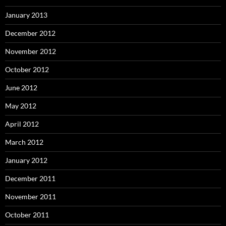
January 2013
December 2012
November 2012
October 2012
June 2012
May 2012
April 2012
March 2012
January 2012
December 2011
November 2011
October 2011