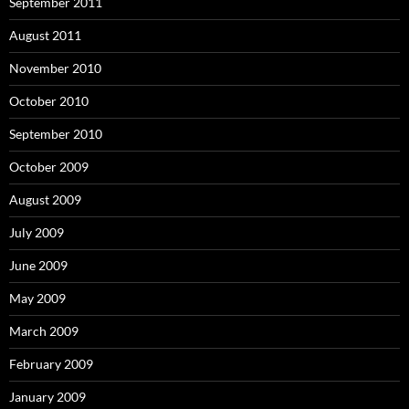
September 2011
August 2011
November 2010
October 2010
September 2010
October 2009
August 2009
July 2009
June 2009
May 2009
March 2009
February 2009
January 2009