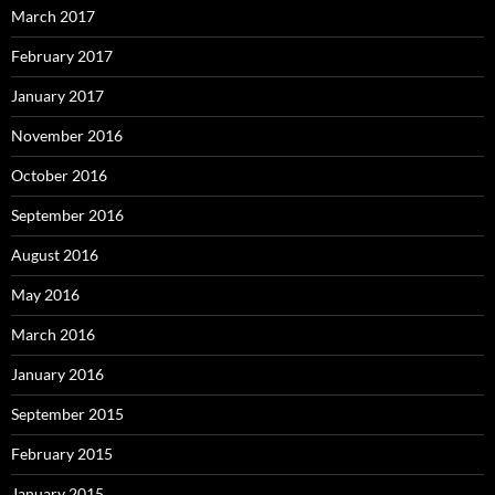
March 2017
February 2017
January 2017
November 2016
October 2016
September 2016
August 2016
May 2016
March 2016
January 2016
September 2015
February 2015
January 2015