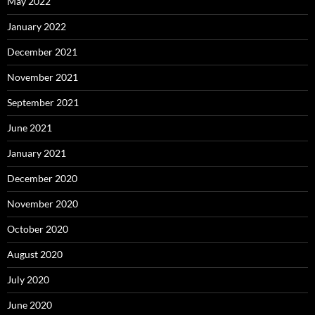
May 2022
January 2022
December 2021
November 2021
September 2021
June 2021
January 2021
December 2020
November 2020
October 2020
August 2020
July 2020
June 2020