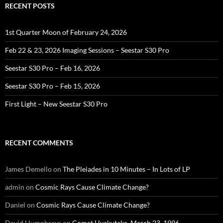
RECENT POSTS
1st Quarter Moon of February 24, 2026
Feb 22 & 23, 2026 Imaging Sessions – Seestar S30 Pro
Seestar S30 Pro – Feb 16, 2026
Seestar S30 Pro – Feb 15, 2026
First Light – New Seestar S30 Pro
RECENT COMMENTS
James Demello
on
The Pleiades in 10 Minutes – In Lots of LP
admin
on
Cosmic Rays Cause Climate Change?
Daniel
on
Cosmic Rays Cause Climate Change?
David Humphreys
on
Comet Hyakutake, March 23, 1996