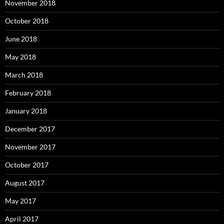
November 2018
October 2018
June 2018
May 2018
March 2018
February 2018
January 2018
December 2017
November 2017
October 2017
August 2017
May 2017
April 2017