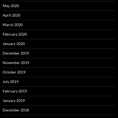
May 2020
April 2020
March 2020
February 2020
January 2020
December 2019
November 2019
October 2019
July 2019
February 2019
January 2019
December 2018