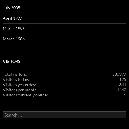
July 2005
April 1997
March 1996
March 1986
VISITORS
Total visitors:
530377
Visitors today:
125
Visitors yesterday:
341
Visitors per month:
1442
Visitors currently online:
6
Search
for: