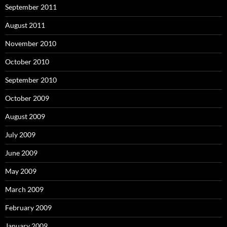
September 2011
August 2011
November 2010
October 2010
September 2010
October 2009
August 2009
July 2009
June 2009
May 2009
March 2009
February 2009
January 2009