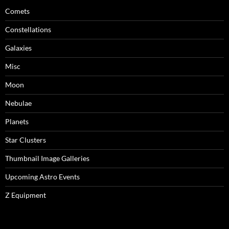
Comets
Constellations
Galaxies
Misc
Moon
Nebulae
Planets
Star Clusters
Thumbnail Image Galleries
Upcoming Astro Events
Z Equipment