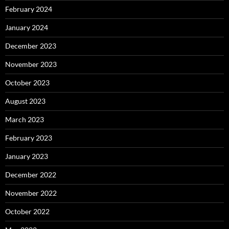
February 2024
January 2024
December 2023
November 2023
October 2023
August 2023
March 2023
February 2023
January 2023
December 2022
November 2022
October 2022