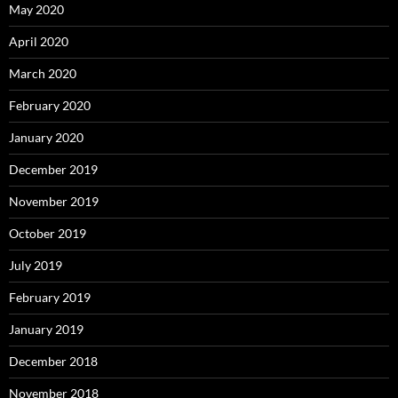
May 2020
April 2020
March 2020
February 2020
January 2020
December 2019
November 2019
October 2019
July 2019
February 2019
January 2019
December 2018
November 2018