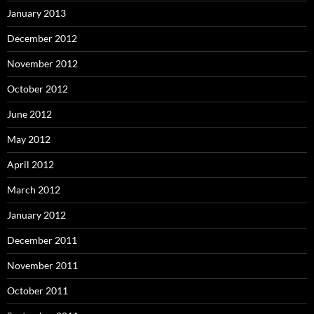
January 2013
December 2012
November 2012
October 2012
June 2012
May 2012
April 2012
March 2012
January 2012
December 2011
November 2011
October 2011