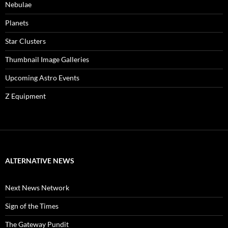
Nebulae
Planets
Star Clusters
Thumbnail Image Galleries
Upcoming Astro Events
Z Equipment
ALTERNATIVE NEWS
Next News Network
Sign of the Times
The Gateway Pundit