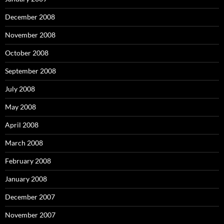
December 2008
November 2008
October 2008
September 2008
July 2008
May 2008
April 2008
March 2008
February 2008
January 2008
December 2007
November 2007