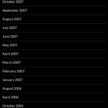
October 2007
September 2007
August 2007
July 2007
June 2007
May 2007
April 2007
March 2007
February 2007
January 2007
August 2006
April 2006
October 2005