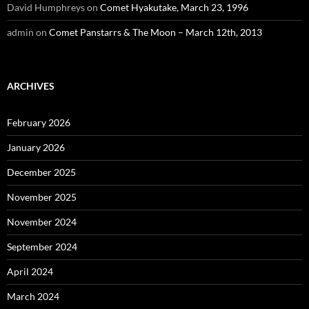
David Humphreys
on
Comet Hyakutake, March 23, 1996
admin
on
Comet Panstarrs & The Moon – March 12th, 2013
ARCHIVES
February 2026
January 2026
December 2025
November 2025
November 2024
September 2024
April 2024
March 2024