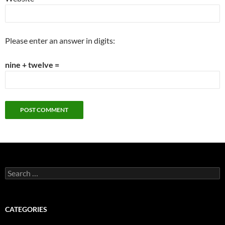
Please enter an answer in digits:
nine + twelve =
Search
for:
CATEGORIES