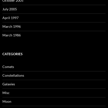
October 2005
July 2005
April 1997
March 1996
March 1986
CATEGORIES
Comets
Constellations
Galaxies
Misc
Moon