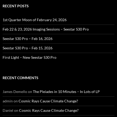
RECENT POSTS
1st Quarter Moon of February 24, 2026
Feb 22 & 23, 2026 Imaging Sessions – Seestar S30 Pro
Seestar S30 Pro – Feb 16, 2026
Seestar S30 Pro – Feb 15, 2026
First Light – New Seestar S30 Pro
RECENT COMMENTS
James Demello
on
The Pleiades in 10 Minutes – In Lots of LP
admin
on
Cosmic Rays Cause Climate Change?
Daniel
on
Cosmic Rays Cause Climate Change?