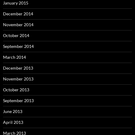
January 2015
December 2014
November 2014
October 2014
September 2014
March 2014
December 2013
November 2013
October 2013
September 2013
June 2013
April 2013
March 2013