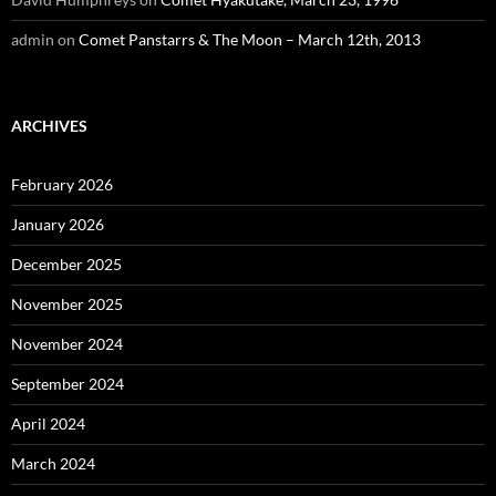
admin
on
Comet Panstarrs & The Moon – March 12th, 2013
ARCHIVES
February 2026
January 2026
December 2025
November 2025
November 2024
September 2024
April 2024
March 2024