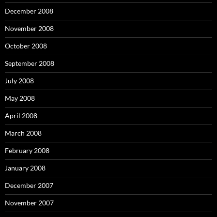
December 2008
November 2008
October 2008
September 2008
July 2008
May 2008
April 2008
March 2008
February 2008
January 2008
December 2007
November 2007