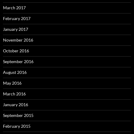
March 2017
February 2017
January 2017
November 2016
October 2016
September 2016
August 2016
May 2016
March 2016
January 2016
September 2015
February 2015