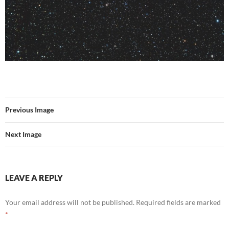
Previous Image
Next Image
LEAVE A REPLY
Your email address will not be published.
Required fields are marked
*