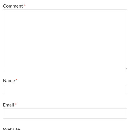
Comment
*
Name
*
Email
*
Website