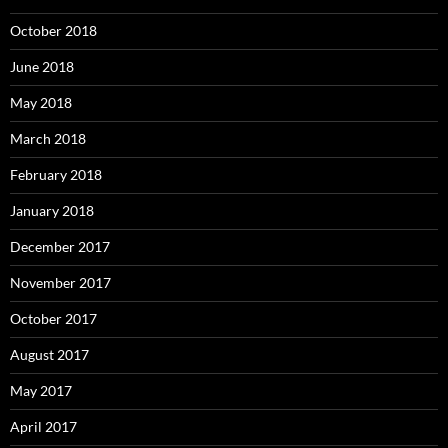
October 2018
June 2018
May 2018
March 2018
February 2018
January 2018
December 2017
November 2017
October 2017
August 2017
May 2017
April 2017