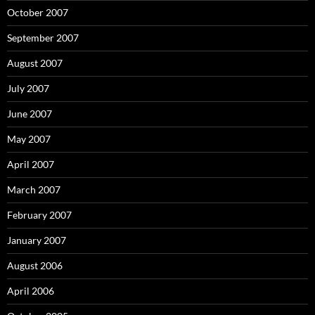
October 2007
September 2007
August 2007
July 2007
June 2007
May 2007
April 2007
March 2007
February 2007
January 2007
August 2006
April 2006