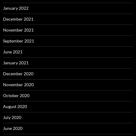
January 2022
December 2021
November 2021
September 2021
June 2021
January 2021
December 2020
November 2020
October 2020
August 2020
July 2020
June 2020