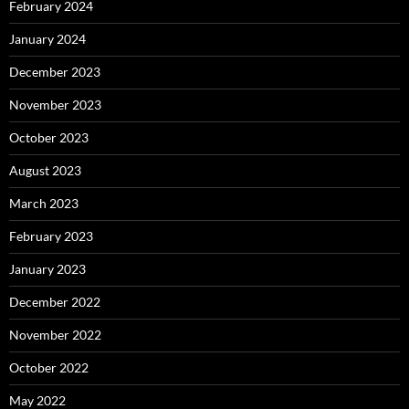
February 2024
January 2024
December 2023
November 2023
October 2023
August 2023
March 2023
February 2023
January 2023
December 2022
November 2022
October 2022
May 2022