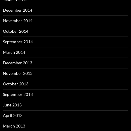
December 2014
November 2014
October 2014
September 2014
March 2014
December 2013
November 2013
October 2013
September 2013
June 2013
April 2013
March 2013