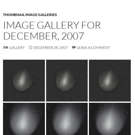
THUMBNAIL IMAGE GALLERIES
IMAGE GALLERY FOR
DECEMBER, 2007
GALLERY
DECEMBER 28, 2007
LEAVE A COMMENT