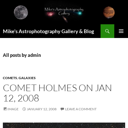
Skip
to
content
Search
Mike's Astrophotography Gallery & Blog
PRIMAR
MENU
All posts by admin
COMETS
,
GALAXIES
COMET HOLMES ON JAN
12, 2008
IMAGE
JANUARY 12, 2008
LEAVE A COMMENT