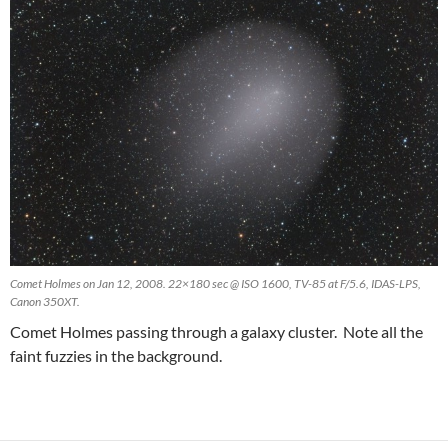
Comet Holmes on Jan 12, 2008. 22×180 sec @ ISO 1600, TV-85 at F/5.6, IDAS-LPS,
Canon 350XT.
Comet Holmes passing through a galaxy cluster. Note all the
faint fuzzies in the background.