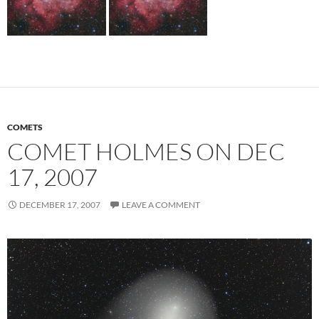
COMETS
COMET HOLMES ON DEC
17, 2007
DECEMBER 17, 2007
LEAVE A COMMENT