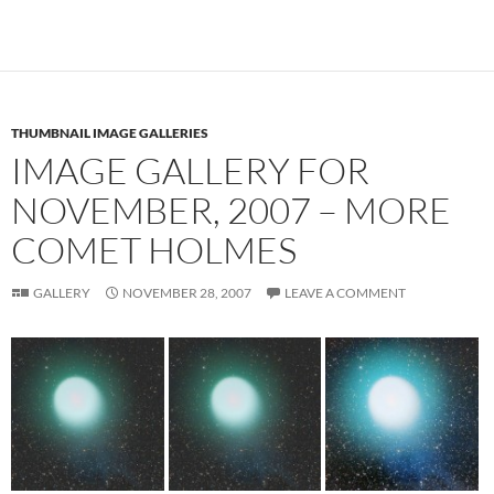
THUMBNAIL IMAGE GALLERIES
IMAGE GALLERY FOR
NOVEMBER, 2007 – MORE
COMET HOLMES
GALLERY
NOVEMBER 28, 2007
LEAVE A COMMENT