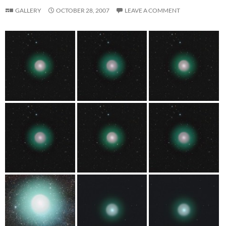
GALLERY
OCTOBER 28, 2007
LEAVE A COMMENT