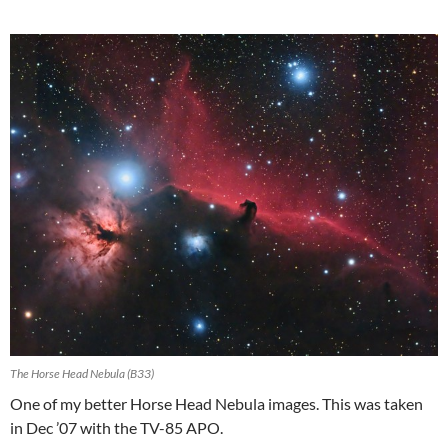
The Horse Head Nebula (B33)
One of my better Horse Head Nebula images. This was taken
in Dec ’07 with the TV-85 APO.