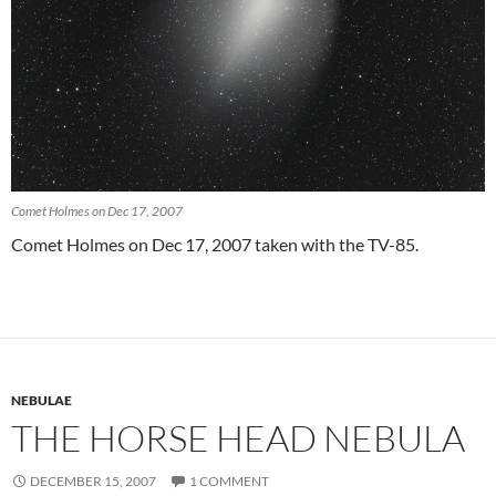
Comet Holmes on Dec 17, 2007
Comet Holmes on Dec 17, 2007 taken with the TV-85.
NEBULAE
THE HORSE HEAD NEBULA
DECEMBER 15, 2007
1 COMMENT