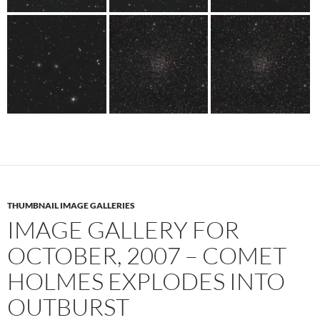
THUMBNAIL IMAGE GALLERIES
IMAGE GALLERY FOR
OCTOBER, 2007 – COMET
HOLMES EXPLODES INTO
OUTBURST