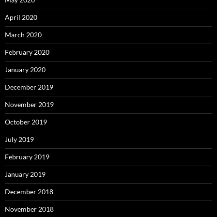
April 2020
March 2020
February 2020
January 2020
December 2019
November 2019
October 2019
July 2019
February 2019
January 2019
December 2018
November 2018