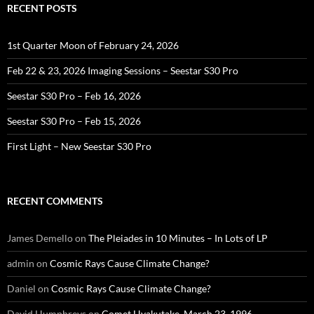
RECENT POSTS
1st Quarter Moon of February 24, 2026
Feb 22 & 23, 2026 Imaging Sessions – Seestar S30 Pro
Seestar S30 Pro – Feb 16, 2026
Seestar S30 Pro – Feb 15, 2026
First Light – New Seestar S30 Pro
RECENT COMMENTS
James Demello
on
The Pleiades in 10 Minutes – In Lots of LP
admin
on
Cosmic Rays Cause Climate Change?
Daniel
on
Cosmic Rays Cause Climate Change?
David Humphreys
on
Comet Hyakutake, March 23, 1996