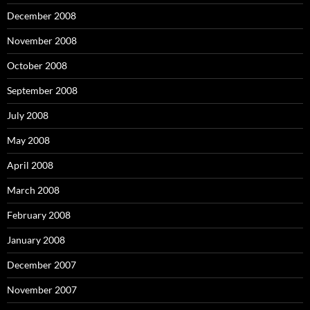
December 2008
November 2008
October 2008
September 2008
July 2008
May 2008
April 2008
March 2008
February 2008
January 2008
December 2007
November 2007