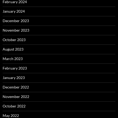
February 2024
January 2024
December 2023
November 2023
October 2023
August 2023
March 2023
February 2023
January 2023
December 2022
November 2022
October 2022
May 2022