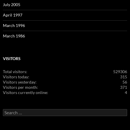
July 2005
April 1997
March 1996
March 1986
VISITORS
Total visitors:
529306
Visitors today:
315
Visitors yesterday:
56
Visitors per month:
371
Visitors currently online:
4
Search
for: