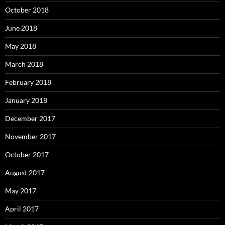
October 2018
June 2018
May 2018
March 2018
February 2018
January 2018
December 2017
November 2017
October 2017
August 2017
May 2017
April 2017