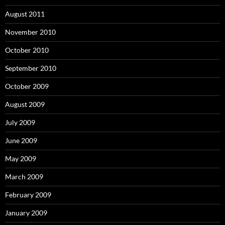
August 2011
November 2010
October 2010
September 2010
October 2009
August 2009
July 2009
June 2009
May 2009
March 2009
February 2009
January 2009