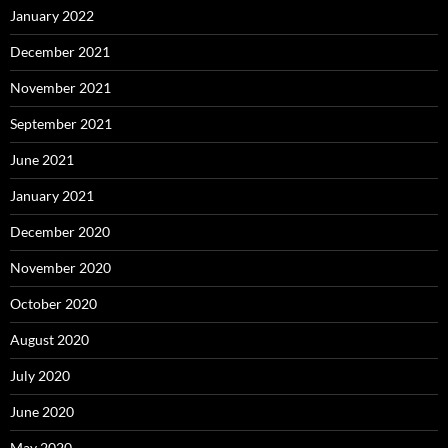
January 2022
December 2021
November 2021
September 2021
June 2021
January 2021
December 2020
November 2020
October 2020
August 2020
July 2020
June 2020
May 2020