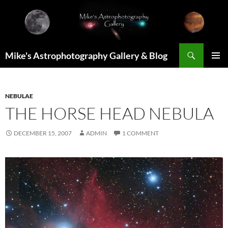
Skip
to
content
Search
Mike's Astrophotography Gallery & Blog
PRIMAR
MENU
NEBULAE
THE HORSE HEAD NEBULA
DECEMBER 15, 2007
ADMIN
1 COMMENT