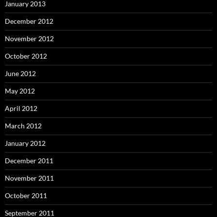
January 2013
December 2012
November 2012
October 2012
June 2012
May 2012
April 2012
March 2012
January 2012
December 2011
November 2011
October 2011
September 2011