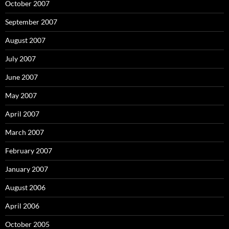
October 2007
September 2007
August 2007
July 2007
June 2007
May 2007
April 2007
March 2007
February 2007
January 2007
August 2006
April 2006
October 2005