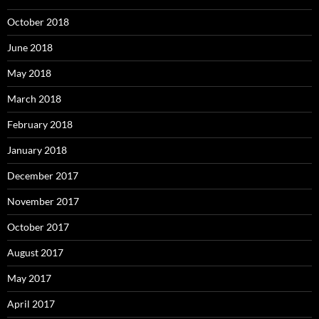
October 2018
June 2018
May 2018
March 2018
February 2018
January 2018
December 2017
November 2017
October 2017
August 2017
May 2017
April 2017