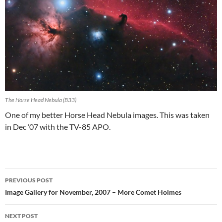
The Horse Head Nebula (B33)
One of my better Horse Head Nebula images. This was taken
in Dec ’07 with the TV-85 APO.
Post
PREVIOUS POST
navigation
Image Gallery for November, 2007 – More Comet Holmes
NEXT POST