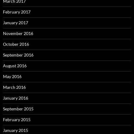
March 2017
February 2017
January 2017
November 2016
October 2016
September 2016
August 2016
May 2016
March 2016
January 2016
September 2015
February 2015
January 2015