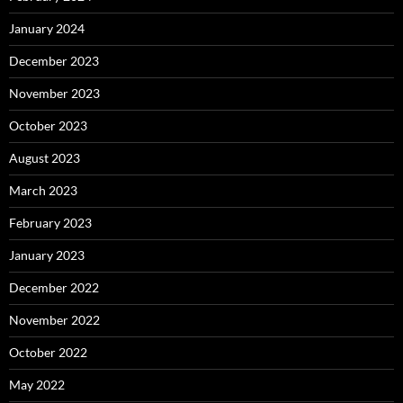
January 2024
December 2023
November 2023
October 2023
August 2023
March 2023
February 2023
January 2023
December 2022
November 2022
October 2022
May 2022