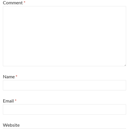
Comment
*
Name
*
Email
*
Website