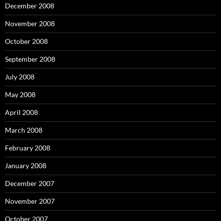
December 2008
November 2008
October 2008
September 2008
July 2008
May 2008
April 2008
March 2008
February 2008
January 2008
December 2007
November 2007
October 2007