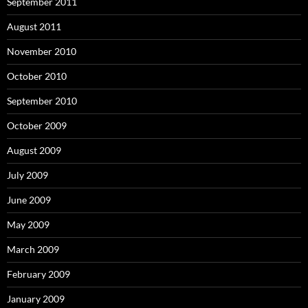
September 2011
August 2011
November 2010
October 2010
September 2010
October 2009
August 2009
July 2009
June 2009
May 2009
March 2009
February 2009
January 2009