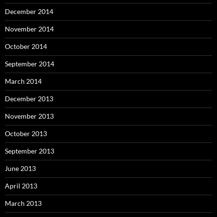
December 2014
November 2014
October 2014
September 2014
March 2014
December 2013
November 2013
October 2013
September 2013
June 2013
April 2013
March 2013