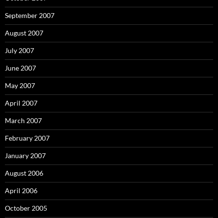
September 2007
August 2007
July 2007
June 2007
May 2007
April 2007
March 2007
February 2007
January 2007
August 2006
April 2006
October 2005