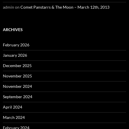
admin
on
Comet Panstarrs & The Moon – March 12th, 2013
ARCHIVES
February 2026
January 2026
December 2025
November 2025
November 2024
September 2024
April 2024
March 2024
February 2024