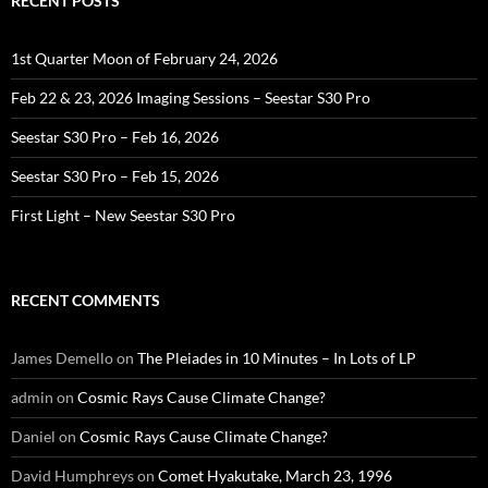
RECENT POSTS
1st Quarter Moon of February 24, 2026
Feb 22 & 23, 2026 Imaging Sessions – Seestar S30 Pro
Seestar S30 Pro – Feb 16, 2026
Seestar S30 Pro – Feb 15, 2026
First Light – New Seestar S30 Pro
RECENT COMMENTS
James Demello
on
The Pleiades in 10 Minutes – In Lots of LP
admin
on
Cosmic Rays Cause Climate Change?
Daniel
on
Cosmic Rays Cause Climate Change?
David Humphreys
on
Comet Hyakutake, March 23, 1996