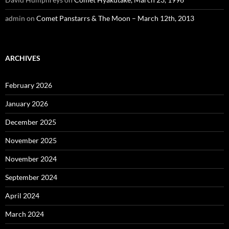
admin
on
Comet Panstarrs & The Moon – March 12th, 2013
ARCHIVES
February 2026
January 2026
December 2025
November 2025
November 2024
September 2024
April 2024
March 2024