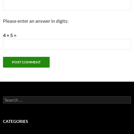
Please enter an answer in digits:
4 + 5 =
Search
for:
CATEGORIES