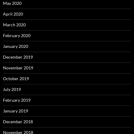
May 2020
April 2020
March 2020
February 2020
January 2020
December 2019
November 2019
October 2019
July 2019
February 2019
January 2019
December 2018
November 2018