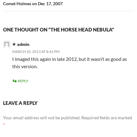
Comet Holmes on Dec 17, 2007
ONE THOUGHT ON “THE HORSE HEAD NEBULA”
admin
MARCH 10, 2013 AT 8:41 PM
I imaged this again in late 2012, but it wasn’t as good as
this version.
REPLY
LEAVE A REPLY
Your email address will not be published.
Required fields are marked
*