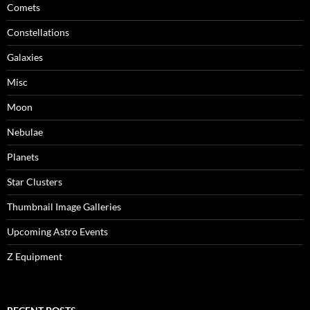
Comets
Constellations
Galaxies
Misc
Moon
Nebulae
Planets
Star Clusters
Thumbnail Image Galleries
Upcoming Astro Events
Z Equipment