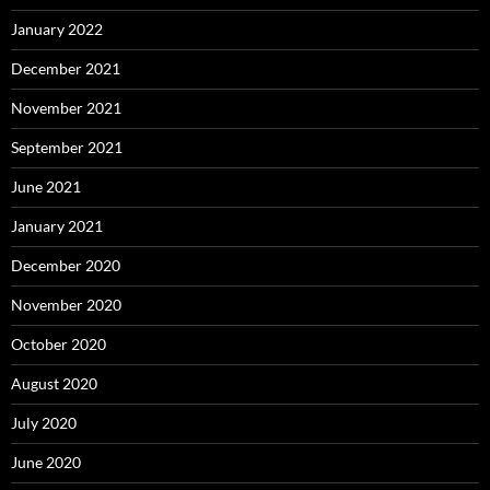
January 2022
December 2021
November 2021
September 2021
June 2021
January 2021
December 2020
November 2020
October 2020
August 2020
July 2020
June 2020