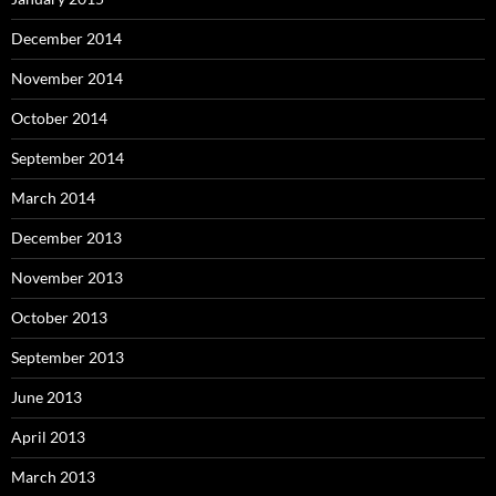
December 2014
November 2014
October 2014
September 2014
March 2014
December 2013
November 2013
October 2013
September 2013
June 2013
April 2013
March 2013