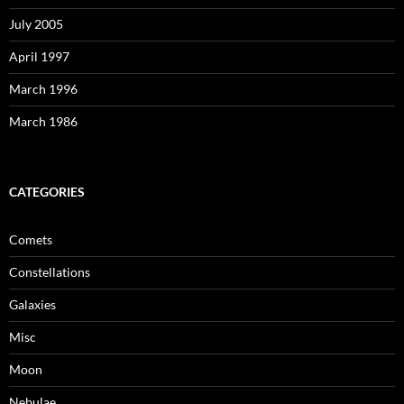
July 2005
April 1997
March 1996
March 1986
CATEGORIES
Comets
Constellations
Galaxies
Misc
Moon
Nebulae