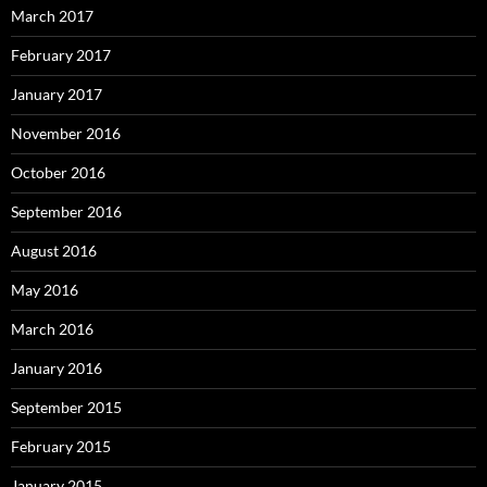
March 2017
February 2017
January 2017
November 2016
October 2016
September 2016
August 2016
May 2016
March 2016
January 2016
September 2015
February 2015
January 2015