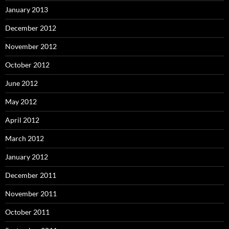
January 2013
December 2012
November 2012
October 2012
June 2012
May 2012
April 2012
March 2012
January 2012
December 2011
November 2011
October 2011